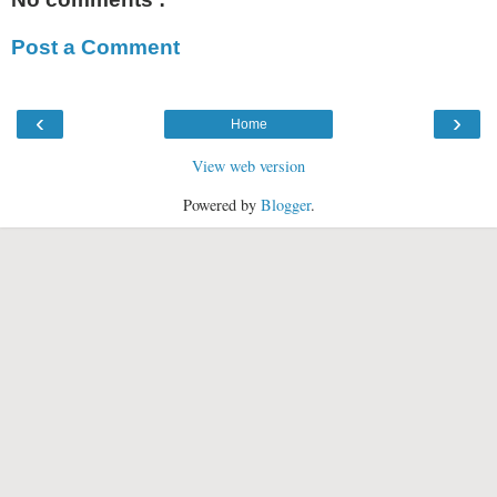
Post a Comment
‹
›
Home
View web version
Powered by
Blogger
.