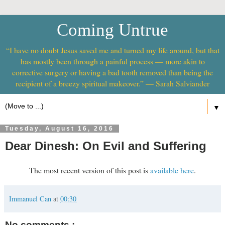
Coming Untrue
“I have no doubt Jesus saved me and turned my life around, but that
has mostly been through a painful process — more akin to
corrective surgery or having a bad tooth removed than being the
recipient of a breezy spiritual makeover.” — Sarah Salviander
▼
Tuesday, August 16, 2016
Dear Dinesh: On Evil and Suffering
The most recent version of this post is
available here
.
Immanuel Can
at
00:30
No comments :