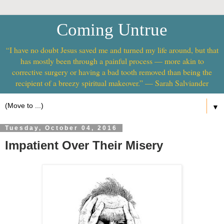
Coming Untrue
“I have no doubt Jesus saved me and turned my life around, but that
has mostly been through a painful process — more akin to
corrective surgery or having a bad tooth removed than being the
recipient of a breezy spiritual makeover.” — Sarah Salviander
▼
Tuesday, October 04, 2016
Impatient Over Their Misery