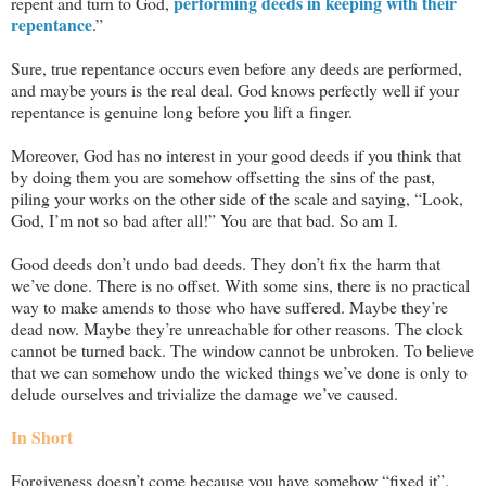
performing deeds in keeping with their
repent and turn to God,
repentance
.”
Sure, true repentance occurs even before any deeds are performed,
and maybe yours is the real deal. God knows perfectly well if your
repentance is genuine long before you lift a finger.
Moreover, God has no interest in your good deeds if you think that
by doing them you are somehow offsetting the sins of the past,
piling your works on the other side of the scale and saying, “Look,
God, I’m not so bad after all!” You are that bad. So am I.
Good deeds don’t undo bad deeds. They don’t fix the harm that
we’ve done. There is no offset. With some sins, there is no practical
way to make amends to those who have suffered. Maybe they’re
dead now. Maybe they’re unreachable for other reasons. The clock
cannot be turned back. The window cannot be unbroken. To believe
that we can somehow undo the wicked things we’ve done is only to
delude ourselves and trivialize the damage we’ve caused.
In Short
Forgiveness doesn’t come because you have somehow “fixed it”.