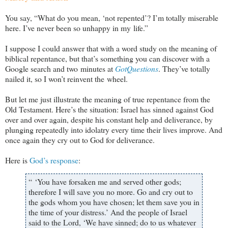
You say, “What do you mean, ‘not repented’? I’m totally miserable
here. I’ve never been so unhappy in my life.”
I suppose I could answer that with a word study on the meaning of
biblical repentance, but that’s something you can discover with a
Google search and two minutes at
GotQuestions
. They’ve totally
nailed it, so I won’t reinvent the wheel.
But let me just illustrate the meaning of true repentance from the
Old Testament. Here’s the situation: Israel has sinned against God
over and over again, despite his constant help and deliverance, by
plunging repeatedly into idolatry every time their lives improve. And
once again they cry out to God for deliverance.
Here is
God’s response
:
“ ‘You have forsaken me and served other gods;
therefore I will save you no more. Go and cry out to
the gods whom you have chosen; let them save you in
the time of your distress.’ And the people of Israel
said to the Lord, ‘We have sinned; do to us whatever