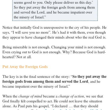
seems good to you. Only please deliver us this day.’
So they put away the foreign gods from among them
and served the Lord, and he became impatient over
the misery of Israel.”
Notice that initially God is unresponsive to the cry of his people. He
says, “I will save you no more”. He’s had it with them, even though
they appear to have changed their minds about who the real God is.
Being miserable is not enough. Changing your mind is not enough.
Even crying out to God is not enough. Why? Because God is hard-
hearted? Not at all.
Put Away the Foreign Gods
So they put away the
The key is in the final sentence of the story: “
foreign gods from among them and served the Lord
, and he
became impatient over the misery of Israel.”
When the
change of mind
became a
change of action
, we see that
God finally felt compelled to act. He could not leave the situation
alone. As Paul puts his gospel, “I declared … that they should