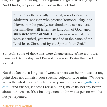
And I find great personal comfort in the fact that:
“… neither the sexually immoral, nor idolaters, nor
adulterers, nor men who practice homosexuality, nor
thieves, nor the greedy, nor drunkards, nor revilers,
And
nor swindlers will inherit the kingdom of God.
such were some of you.
But you were washed, you
were sanctified, you were justified in the name of the
Lord Jesus Christ and by the Spirit of our God.”
So, yeah, some of those sins were characteristic of me too. I was
there back in the day, and I’m not there now. Praise the Lord
for that.
But that fact that a long list of worse sinners can be produced at any
point does not diminish your specific culpability, or mine. “Whoever
keeps the whole law but fails in one point has become
guilty of all
of it
.” And further, it doesn’t (or shouldn’t) make us feel any better
about our own sin. It’s a bad argument to throw at a person who has
not yet repented.
Misery and Action