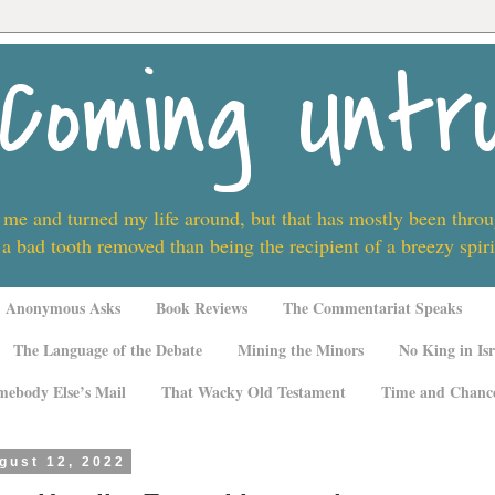
Coming Untr
 me and turned my life around, but that has mostly been thro
 a bad tooth removed than being the recipient of a breezy spi
Anonymous Asks
Book Reviews
The Commentariat Speaks
The Language of the Debate
Mining the Minors
No King in Isr
mebody Else’s Mail
That Wacky Old Testament
Time and Chanc
gust 12, 2022