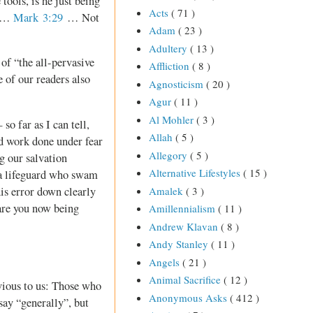
 tools, is he just being
Acts
( 71 )
s …
Mark 3:29
… Not
Adam
( 23 )
Adultery
( 13 )
of “the all-pervasive
Affliction
( 8 )
 of our readers also
Agnosticism
( 20 )
Agur
( 11 )
Al Mohler
( 3 )
so far as I can tell,
Allah
( 5 )
nd work done under fear
Allegory
( 5 )
g our salvation
Alternative Lifestyles
( 15 )
e a lifeguard who swam
his error down clearly
Amalek
( 3 )
 are you now being
Amillennialism
( 11 )
Andrew Klavan
( 8 )
Andy Stanley
( 11 )
Angels
( 21 )
Animal Sacrifice
( 12 )
vious to us: Those who
Anonymous Asks
( 412 )
 say “generally”, but