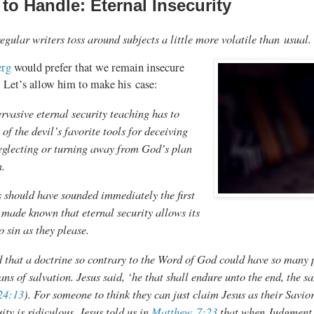
to Handle: Eternal Insecurity
egular writers toss around subjects a little more volatile than usual.
erg
would prefer that we remain insecure
. Let’s allow him to make his case:
rvasive eternal security teaching has to
 of the devil’s favorite tools for deceiving
eglecting or turning away from God’s plan
n.
 should have sounded immediately the first
 made known that eternal security allows its
o sin as they please.
that a doctrine so contrary to the Word of God could have so many p
ans of salvation. Jesus said, ‘he that shall endure unto the end, the s
24:13
). For someone to think they can just claim Jesus as their Savio
uity is ridiculous. Jesus told us in
Matthew 7:23
that when Judgment 