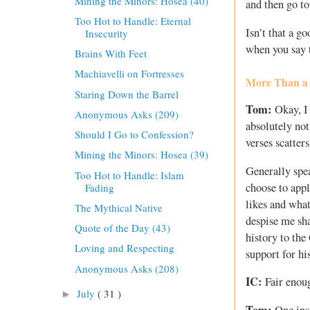
Mining the Minors: Hosea (40)
and then go t
Too Hot to Handle: Eternal
Isn’t that a 
Insecurity
when you say t
Brains With Feet
Machiavelli on Fortresses
More Than a
Staring Down the Barrel
Tom:
Okay, I 
Anonymous Asks (209)
absolutely not
Should I Go to Confession?
verses scatte
Mining the Minors: Hosea (39)
Generally spea
Too Hot to Handle: Islam
choose to appl
Fading
likes and what
The Mythical Native
despise me sha
Quote of the Day (43)
history to the
Loving and Respecting
support for his
Anonymous Asks (208)
IC:
Fair enou
July
( 31 )
►
Tom:
One inst