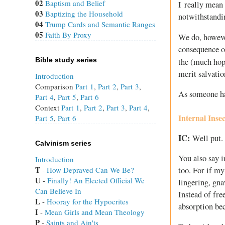
02
Baptism and Belief
I really mean 
03
Baptizing the Household
notwithstandi
04
Trump Cards and Semantic Ranges
05
Faith By Proxy
We do, however
consequence of
Bible study series
the (much hop
merit salvatio
Introduction
Comparison
Part 1
,
Part 2
,
Part 3
,
As someone has 
Part 4
,
Part 5
,
Part 6
Context
Part 1
,
Part 2
,
Part 3
,
Part 4
,
Internal Inse
Part 5
,
Part 6
IC:
Well put.
Calvinism series
You also say i
Introduction
T
 - 
How Depraved Can We Be?
too. For if my
U
 - 
Finally! An Elected Official We
lingering, gn
Can Believe In
Instead of fre
L
 - 
Hooray for the Hypocrites
absorption bec
I
 - 
Mean Girls and Mean Theology
P
 - 
Saints and Ain'ts