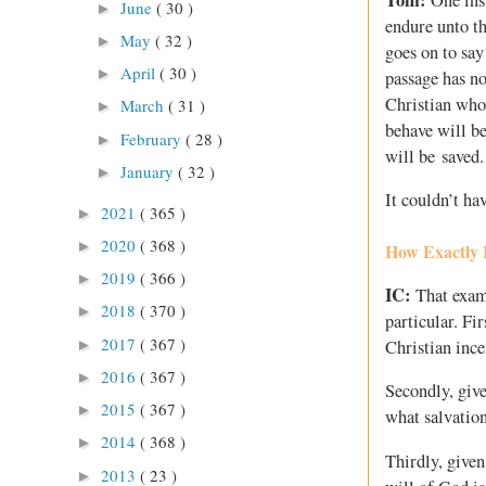
June
( 30 )
►
endure unto th
May
( 32 )
►
goes on to sa
April
( 30 )
►
passage has no
Christian who 
March
( 31 )
►
behave will be
February
( 28 )
►
will be saved.
January
( 32 )
►
It couldn’t hav
2021
( 365 )
►
2020
( 368 )
►
How Exactly I
2019
( 366 )
►
IC:
That examp
2018
( 370 )
►
particular. Fir
2017
( 367 )
►
Christian ince
2016
( 367 )
►
Secondly, give
2015
( 367 )
►
what salvation
2014
( 368 )
►
Thirdly, given
2013
( 23 )
►