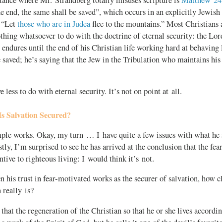
e end, the same shall be saved”, which occurs in an explicitly Jewish
y “Let
those who are in Judea
flee to the mountains.” Most Christians a
thing whatsoever to do with the doctrine of eternal security: the Lord
endures until the end of his Christian life working hard at behaving 
 saved; he’s saying that the Jew in the Tribulation who maintains his
e less to do with eternal security. It’s not on point at all.
s Salvation Secured?
le works. Okay, my turn … I have quite a few issues with what he s
stly, I’m surprised to see he has arrived at the conclusion that the fear
ntive to righteous living: I would think it’s not.
n his trust in fear-motivated works as the securer of salvation, how c
 really is?
 that the regeneration of the Christian so that he or she lives accordi