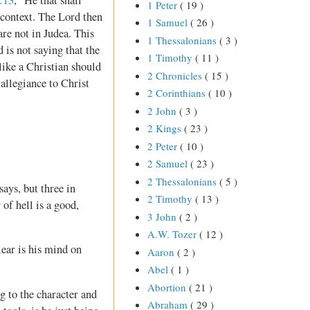
1 Peter
( 19 )
 context. The Lord then
1 Samuel
( 26 )
re not in Judea. This
1 Thessalonians
( 3 )
 is not saying that the
1 Timothy
( 11 )
like a Christian should
2 Chronicles
( 15 )
 allegiance to Christ
2 Corinthians
( 10 )
2 John
( 3 )
2 Kings
( 23 )
2 Peter
( 10 )
2 Samuel
( 23 )
2 Thessalonians
( 5 )
ays, but three in
2 Timothy
( 13 )
 of hell is a good,
3 John
( 2 )
A.W. Tozer
( 12 )
lear is his mind on
Aaron
( 2 )
Abel
( 1 )
Abortion
( 21 )
ng to the character and
Abraham
( 29 )