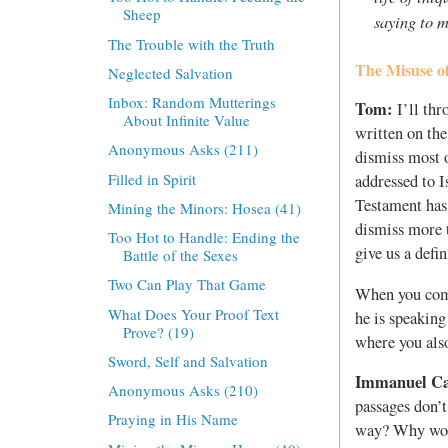
Sheep
saying to m
The Trouble with the Truth
The Misuse of
Neglected Salvation
Inbox: Random Mutterings
Tom:
I’ll thr
About Infinite Value
written on the
Anonymous Asks (211)
dismiss most o
Filled in Spirit
addressed to I
Testament has 
Mining the Minors: Hosea (41)
dismiss more t
Too Hot to Handle: Ending the
give us a defi
Battle of the Sexes
Two Can Play That Game
When you come
What Does Your Proof Text
he is speakin
Prove? (19)
where you also
Sword, Self and Salvation
Immanuel C
Anonymous Asks (210)
passages don’t
Praying in His Name
way? Why would