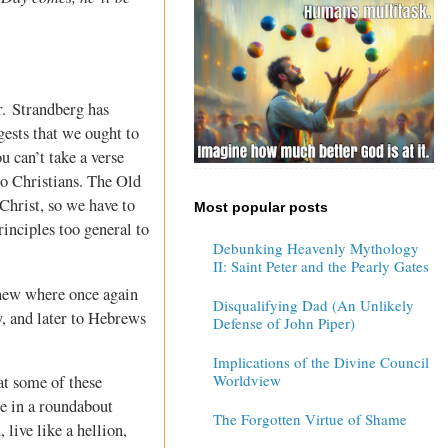
r. Strandberg has
gests that we ought to
u can’t take a verse
to Christians. The Old
 Christ, so we have to
Most popular posts
inciples too general to
Debunking Heavenly Mythology
II: Saint Peter and the Pearly Gates
hew where once again
Disqualifying Dad (An Unlikely
, and later to Hebrews
Defense of John Piper)
Implications of the Divine Council
Worldview
at some of these
le in a roundabout
The Forgotten Virtue of Shame
live like a hellion,