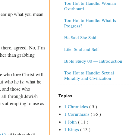
Too Hot to Handle: Woman
Overboard
clear up what you mean
Too Hot to Handle: What Is
Progress?
He Said She Said
 there, agreed. No, I’m
Life, Soul and Self
ther than grabbing
Bible Study 00 — Introduction
Too Hot to Handle: Sexual
se who love Christ will
Morality and Civilization
out who he is: what he
, and those who
d all through Jewish
Topics
 is attempting to use as
1 Chronicles
( 5 )
1 Corinthians
( 35 )
1 John
( 11 )
1 Kings
( 13 )
:13
, “He that shall