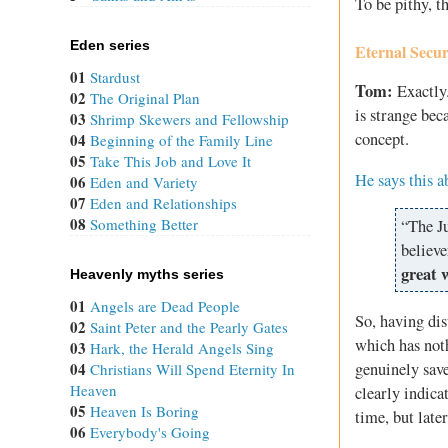
To be pithy, th
Eden series
Eternal Secur
01
Stardust
Tom:
Exactly.
02
The Original Plan
is strange bec
03
Shrimp Skewers and Fellowship
concept.
04
Beginning of the Family Line
05
Take This Job and Love It
He says this a
06
Eden and Variety
07
Eden and Relationships
08
Something Better
“The Ju
believe
great 
Heavenly myths series
01
Angels are Dead People
So, having dis
02
Saint Peter and the Pearly Gates
which has noth
03
Hark, the Herald Angels Sing
genuinely save
04
Christians Will Spend Eternity In
Heaven
clearly indica
05
Heaven Is Boring
time, but late
06
Everybody's Going