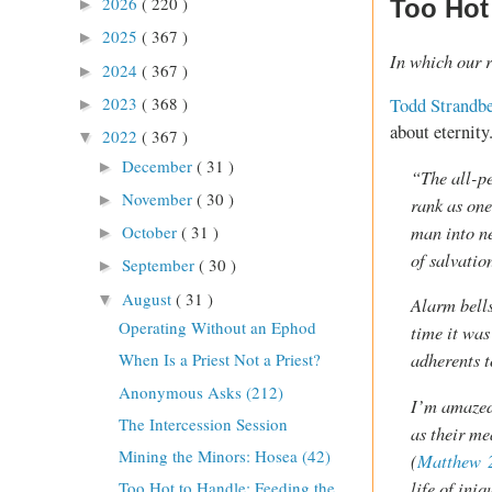
2026
( 220 )
Too Hot 
►
2025
( 367 )
►
In which our r
2024
( 367 )
►
2023
( 368 )
Todd Strandb
►
about eternity
2022
( 367 )
▼
December
( 31 )
►
“The all-pe
November
( 30 )
►
rank as one
man into n
October
( 31 )
►
of salvatio
September
( 30 )
►
August
( 31 )
▼
Alarm bells
Operating Without an Ephod
time it was
adherents t
When Is a Priest Not a Priest?
Anonymous Asks (212)
I’m amazed 
The Intercession Session
as their me
Mining the Minors: Hosea (42)
(
Matthew 
life of iniq
Too Hot to Handle: Feeding the