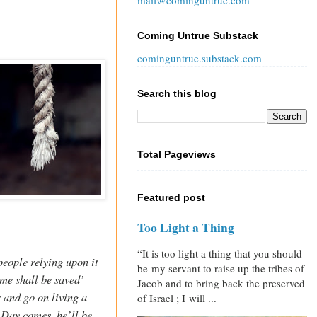
mail@cominguntrue.com
Coming Untrue Substack
cominguntrue.substack.com
Search this blog
Total Pageviews
Featured post
Too Light a Thing
“It is too light a thing that you should
eople relying upon it
be my servant to raise up the tribes of
ame shall be saved’
Jacob and to bring back the preserved
r and go on living a
of Israel ; I will ...
Day comes, he’ll be