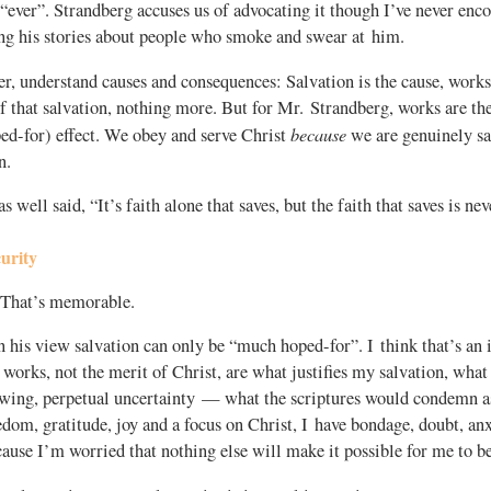
“ever”. Strandberg accuses us of advocating it though I’ve never enco
ng his stories about people who smoke and swear at him.
, understand causes and consequences: Salvation is the cause, works 
 that salvation, nothing more. But for Mr. Strandberg, works are the
because
ed-for) effect. We obey and serve Christ
we are genuinely sa
n.
well said, “It’s faith alone that saves, but the faith that saves is nev
curity
 That’s memorable.
n his view salvation can only be “much hoped-for”. I think that’s an
 works, not the merit of Christ, are what justifies my salvation, what
awing, perpetual uncertainty — what the scriptures would condemn as
edom, gratitude, joy and a focus on Christ, I have bondage, doubt, anx
ause I’m worried that nothing else will make it possible for me to be