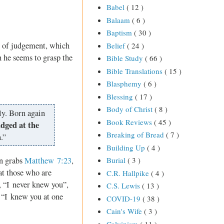
Babel
( 12 )
Balaam
( 6 )
Baptism
( 30 )
t of judgement, which
Belief
( 24 )
 he seems to grasp the
Bible Study
( 66 )
Bible Translations
( 15 )
Blasphemy
( 6 )
Blessing
( 17 )
Body of Christ
( 8 )
ly. Born again
Book Reviews
( 45 )
udged at the
Breaking of Bread
( 7 )
.”
Building Up
( 4 )
en grabs
Matthew 7:23
,
Burial
( 3 )
at those who are
C.R. Hallpike
( 4 )
s, “I never knew you”,
C.S. Lewis
( 13 )
, “I knew you at one
COVID-19
( 38 )
Cain's Wife
( 3 )
Calvinism
( 11 )