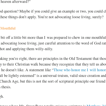
o heaven afterward?”
good question? Maybe if you could give an example or two, you could 
hese things don’t apply. You’re not advocating loose living, surely?
 Mouthful
bit off a little bit more than I was prepared to chew in one mouthful
 advocating loose living, just careful attention to the word of God ra
rshot and applying them
willy-nilly.
king you’re right, there are principles in the Old Testament that tho
y to their Christian walk because they recognize that they tell us ab
 he doesn’t like. A statement like “
Those who honor me I will honor
ll be lightly esteemed” is a universal truism, valid since creation an
 Church Age, but this is not the sort of scriptural principle our friend
 thesis.
gh.
ance where Mr. Strandberg totally misuses scripture is
Matthew 24