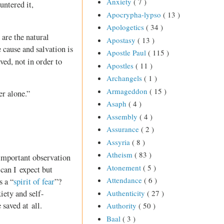
Anxiety
( 7 )
untered it,
Apocrypha-lypso
( 13 )
Apologetics
( 34 )
are the natural
Apostasy
( 13 )
 cause and salvation is
Apostle Paul
( 115 )
ved, not in order to
Apostles
( 11 )
Archangels
( 1 )
Armageddon
( 15 )
er alone.”
Asaph
( 4 )
Assembly
( 4 )
Assurance
( 2 )
Assyria
( 8 )
Atheism
( 83 )
 important observation
Atonement
( 5 )
 can I expect but
Attendance
( 6 )
 a “
spirit of fear
”?
Authenticity
( 27 )
iety and self-
 saved at all.
Authority
( 50 )
Baal
( 3 )