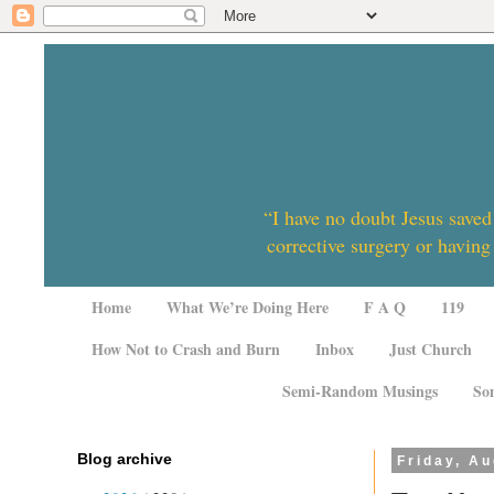
“I have no doubt Jesus saved
corrective surgery or having
Home
What We’re Doing Here
F A Q
119
How Not to Crash and Burn
Inbox
Just Church
Semi-Random Musings
So
Blog archive
Friday, Au