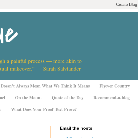
ue
ugh a painful process — more akin to
ritual makeover.” — Sarah Salviander
Doesn’t Always Mean What We Think It Means
Flyover Country
ael
On the Mount
Quote of the Day
Recommend-a-blog
e
What Does Your Proof Text Prove?
Email the hosts