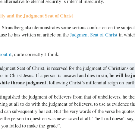
e alternative to eternal security is internal insecurity.
ity and the Judgment Seat of Christ
 Strandberg also demonstrates some serious confusion on the subjec
ause he has written an article on the
Judgment Seat of Christ
in which
bout it
, quite correctly I think:
dgment Seat of Christ, is reserved for the judgment of Christians on
he will be j
rs in Christ Jesus. If a person is unsaved and dies in sin,
white throne judgment
, following Christ’s millennial reign on earth
tinguished the judgment of believers from that of unbelievers, he th
ing at all to do with the judgment of believers, to use as evidence th
d can subsequently be lost. But the very words of the verse he quote
te the person in question was never saved at all. The Lord doesn’t say
r you failed to make the grade”.