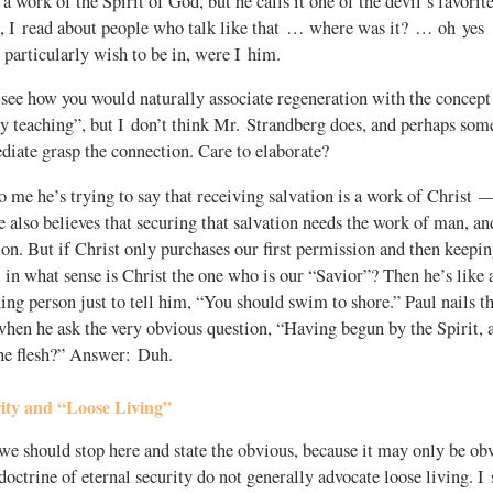
a work of the Spirit of God, but he calls it one of the devil’s favorite
ll, I read about people who talk like that … where was it? … oh ye
particularly wish to be in, were I him.
see how you would naturally associate regeneration with the concept 
ty teaching”, but I don’t think Mr. Strandberg does, and perhaps some
iate grasp the connection. Care to elaborate?
o me he’s trying to say that receiving salvation is a work of Christ — 
 also believes that securing that salvation needs the work of man, a
n. But if Christ only purchases our first permission and then keepin
 in what sense is Christ the one who is our “Savior”? Then he’s lik
ing person just to tell him, “You should swim to shore.” Paul nails t
when he ask the very obvious question, “Having begun by the Spirit,
the flesh?” Answer: Duh.
ity and “Loose Living”
 should stop here and state the obvious, because it may only be ob
 doctrine of eternal security do not generally advocate loose living. I