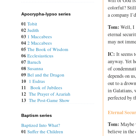
will of God is 
colorful? Sti
a company I’d 
Apocrypha-lypso series
01
Tobit
Tom:
Well, I 
02
Judith
eternal securi
03
1 Maccabees
may not immed
04
2 Maccabees
05
The Book of Wisdom
IC:
It seems t
06
Ecclesiasticus
anyway. Yet he
07
Baruch
08
of condemnatio
Susanna
09
Bel and the Dragon
depends on us,
10
1 Esdras
out to a drown
11
Book of Jubilees
in Galatians, 
12
The Prayer of Azariah
perfected by 
13
The Post-Game Show
Eternal Secur
Baptism series
Tom:
Maybe we
Baptized Into What?
01
believe in the
Suffer the Children