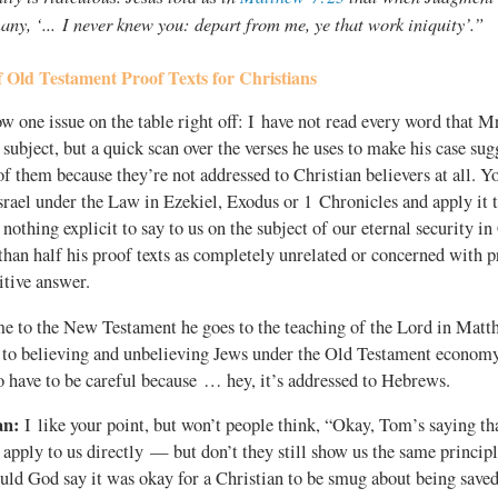
any, ‘... I never knew you: depart from me, ye that work iniquity’.”
 Old Testament Proof Texts for Christians
ow one issue on the table right off: I have not read every word that M
 subject, but a quick scan over the verses he uses to make his case sug
f them because they’re not addressed to Christian believers at all. Yo
srael under the Law in Ezekiel, Exodus or 1 Chronicles and apply it 
nothing explicit to say to us on the subject of our eternal security in
han half his proof texts as completely unrelated or concerned with pr
nitive answer.
 to the New Testament he goes to the teaching of the Lord in Matt
g to believing and unbelieving Jews under the Old Testament economy
 have to be careful because … hey, it’s addressed to Hebrews.
an:
I like your point, but won’t people think, “Okay, Tom’s saying th
 apply to us directly — but don’t they still show us the same princip
 God say it was okay for a Christian to be smug about being saved, 