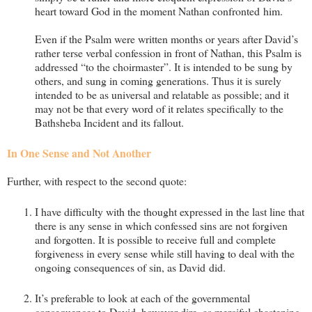
heart toward God in the moment Nathan confronted him.
Even if the Psalm were written months or years after David’s
rather terse verbal confession in front of Nathan, this Psalm is
addressed “to the choirmaster”. It is intended to be sung by
others, and sung in coming generations. Thus it is surely
intended to be as universal and relatable as possible; and it
may not be that every word of it relates specifically to the
Bathsheba Incident and its fallout.
In One Sense and Not Another
Further, with respect to the second quote:
I have difficulty with the thought expressed in the last line that
there is any sense in which confessed sins are not forgiven
and forgotten. It is possible to receive full and complete
forgiveness in every sense while still having to deal with the
ongoing consequences of sin, as David did.
It’s preferable to look at each of the governmental
consequences to David, however dire, as merciful chastening