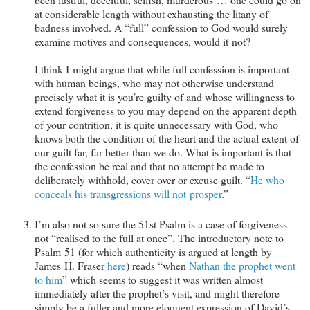
at considerable length without exhausting the litany of
badness involved. A “full” confession to God would surely
examine motives and consequences, would it not?
I think I might argue that while full confession is important
with human beings, who may not otherwise understand
precisely what it is you’re guilty of and whose willingness to
extend forgiveness to you may depend on the apparent depth
of your contrition, it is quite unnecessary with God, who
knows both the condition of the heart and the actual extent of
our guilt far, far better than we do. What is important is that
the confession be real and that no attempt be made to
deliberately withhold, cover over or excuse guilt. “
He who
conceals his transgressions will not prosper
.”
I’m also not so sure the 51st Psalm is a case of forgiveness
not “realised to the full at once”. The introductory note to
Psalm 51
(for which authenticity is argued at length by
James H. Fraser
here
) reads “when
Nathan the prophet went
to him
” which seems to suggest it was written almost
immediately after the prophet’s visit, and might therefore
simply be a fuller and more eloquent expression of David’s