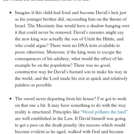
Imagine if this child had lived and become David’s heir just
as his younger brother did, succeeding him on the throne of
Israel. The Messianic line would have a shadow hanging over
it that could never be removed. David’s enemies might say
the new king was actually the son of Uriah the Hittite, and
who could argue? There were no DNA tests available to
prove otherwise. Moreover, if the king were to escape the
consequences of his adultery, what would the effect of his
example be on the population? There was no good,
constructive way for David’s bastard son to make his way in
the world, and the Lord made his exit as quick and relatively
painless as possible.
The sword never departing from his house? I’ve got to work
on that one a bit. It may have something to do with the way
reality is structured. Principles like “
blood pollutes the land
”
are well established in the Law. If David himself was going
to get a pass on the death penalty (for reasons which would
become evident as he aged, walked with God and became