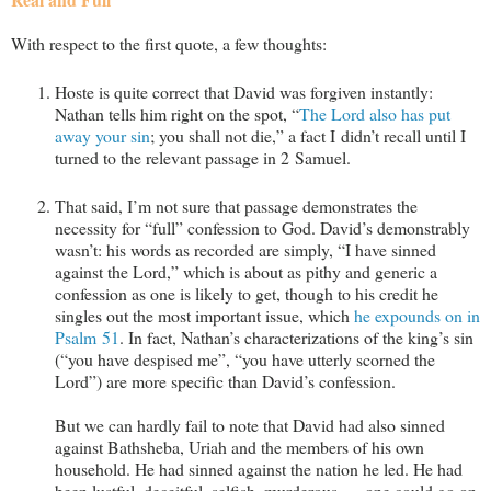
With respect to the first quote, a few thoughts:
Hoste is quite correct that David was forgiven instantly:
Nathan tells him right on the spot, “
The Lord also has put
away your sin
; you shall not die,” a fact I didn’t recall until I
turned to the relevant passage in 2 Samuel.
That said, I’m not sure that passage demonstrates the
necessity for “full” confession to God. David’s demonstrably
wasn’t: his words as recorded are simply, “I have sinned
against the Lord,” which is about as pithy and generic a
confession as one is likely to get, though to his credit he
singles out the most important issue, which
he expounds on in
Psalm 51
. In fact, Nathan’s characterizations of the king’s sin
(“you have despised me”, “you have utterly scorned the
Lord”) are more specific than David’s confession.
But we can hardly fail to note that David had also sinned
against Bathsheba, Uriah and the members of his own
household. He had sinned against the nation he led. He had
been lustful, deceitful, selfish, murderous … one could go on