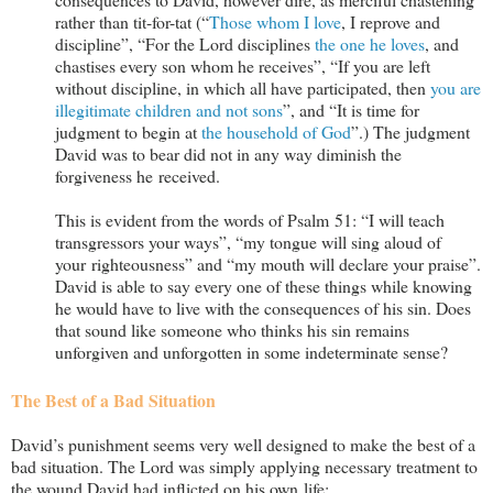
rather than tit-for-tat (“
Those whom I love
, I reprove and
discipline”, “For the Lord disciplines
the one he loves
, and
chastises every son whom he receives”, “If you are left
without discipline, in which all have participated, then
you are
illegitimate children and not sons
”, and “It is time for
judgment to begin at
the household of God
”.) The judgment
David was to bear did not in any way diminish the
forgiveness he received.
This is evident from the words of Psalm 51
: “I will teach
transgressors your ways”, “my tongue will sing aloud of
your righteousness” and “my mouth will declare your praise”.
David is able to say every one of these things while knowing
he would have to live with the consequences of his sin. Does
that sound like someone who thinks his sin remains
unforgiven and unforgotten in some indeterminate sense?
The Best of a Bad Situation
David’s punishment seems very well designed to make the best of a
bad situation. The Lord was simply applying necessary treatment to
the wound David had inflicted on his own life: