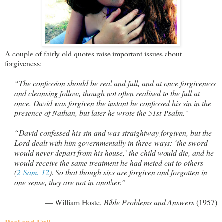
A couple of fairly old quotes raise important issues about
forgiveness:
“The confession should be real and full, and at once forgiveness
and cleansing follow, though not often realised to the full at
once. David was forgiven the instant he confessed his sin in the
presence of Nathan, but later he wrote the 51st Psalm.”
“David confessed his sin and was straightway forgiven, but the
Lord dealt with him governmentally in three ways: ‘the sword
would never depart from his house,’ the child would die, and he
would receive the same treatment he had meted out to others
(
2 Sam. 12
). So that though sins are forgiven and forgotten in
one sense, they are not in another.”
— William Hoste,
Bible Problems and Answers
(1957)
Real and Full