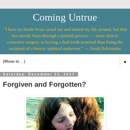
Coming Untrue
“I have no doubt Jesus saved me and turned my life around, but that
has mostly been through a painful process — more akin to
corrective surgery or having a bad tooth removed than being the
recipient of a breezy spiritual makeover.” — Sarah Salviander
▼
Saturday, December 23, 2017
Forgiven and Forgotten?