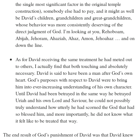
the single most significant factor in the original temple
construction), somebody else had to pay, and it might as well
be David’s children, grandchildren and great-grandchildren,
whose behavior was more consistently deserving of the
direct judgment of God. I’m looking at you, Rehoboam,
Abijah, Jehoram, Ahaziah, Ahaz, Amon, Jehoahaz … and on
down the line.
As for David receiving the same treatment he had meted out
to others, I actually find that both touching and absolutely
necessary. David is said to have been a man after God’s own
heart. God’s purposes with respect to David were to bring
him into ever-increasing understanding of his own character.
Until David had been betrayed in the same way he betrayed
Uriah and his own Lord and Saviour, he could not possibly
truly understand how utterly he had scorned the God that had
so blessed him, and more importantly, he did not know what
it felt like to be treated that way.
The end result of God’s punishment of David was that David knew