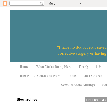
“I have no doubt Jesus saved
corrective surgery or having
Home
What We’re Doing Here
F A Q
119
How Not to Crash and Burn
Inbox
Just Church
Semi-Random Musings
So
Blog archive
Friday, Ma