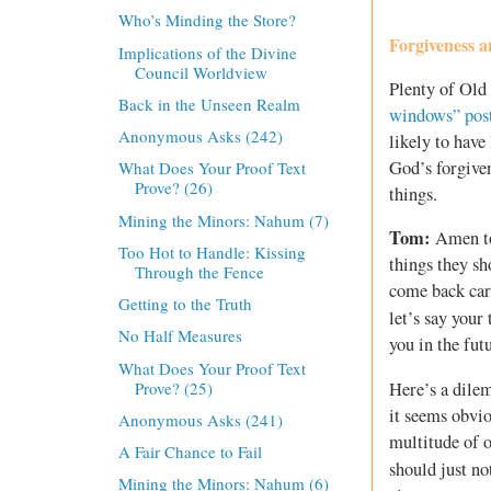
Who’s Minding the Store?
Forgiveness 
Implications of the Divine
Council Worldview
Plenty of Old 
Back in the Unseen Realm
windows” pos
Anonymous Asks (242)
likely to have
God’s forgive
What Does Your Proof Text
Prove? (26)
things.
Mining the Minors: Nahum (7)
Tom:
Amen to 
Too Hot to Handle: Kissing
things they s
Through the Fence
come back car
Getting to the Truth
let’s say your
No Half Measures
you in the fut
What Does Your Proof Text
Prove? (25)
Here’s a dilem
it seems obvio
Anonymous Asks (241)
multitude of o
A Fair Chance to Fail
should just no
Mining the Minors: Nahum (6)