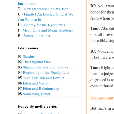
Introduction
IC:
No, it wou
T
 - 
How Depraved Can We Be?
honor for them
U
 - 
Finally! An Elected Official We
from whom you
Can Believe In
L
 - 
Hooray for the Hypocrites
Tom:
Absolut
I
 - 
Mean Girls and Mean Theology
of stuff is ev
P
 - 
Saints and Ain'ts
incredibly stu
Eden series
IC:
ther
Now,
01
Stardust
if both were s
02
The Original Plan
03
Shrimp Skewers and Fellowship
Tom:
Right, a
04
Beginning of the Family Line
form to judge
05
Take This Job and Love It
disgraced is t
06
Eden and Variety
even enthused 
07
Eden and Relationships
08
Something Better
Accountabili
Heavenly myths series
But that’s in 