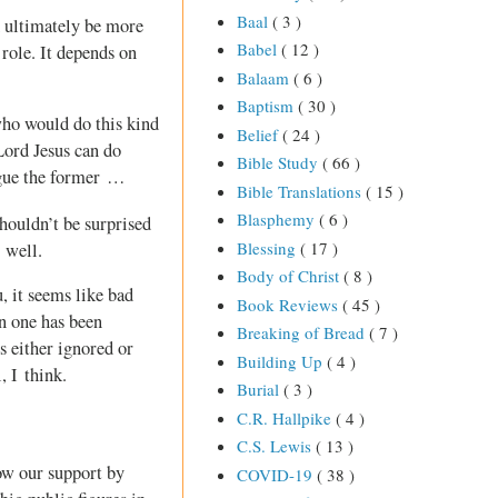
Baal
( 3 )
 ultimately be more
Babel
( 12 )
role. It depends on
Balaam
( 6 )
Baptism
( 30 )
ho would do this kind
Belief
( 24 )
 Lord Jesus can do
Bible Study
( 66 )
argue the former …
Bible Translations
( 15 )
Blasphemy
( 6 )
shouldn’t be surprised
Blessing
( 17 )
 well.
Body of Christ
( 8 )
, it seems like bad
Book Reviews
( 45 )
n one has been
Breaking of Bread
( 7 )
s either ignored or
Building Up
( 4 )
, I think.
Burial
( 3 )
C.R. Hallpike
( 4 )
C.S. Lewis
( 13 )
how our support by
COVID-19
( 38 )