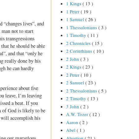
1 Kings
( 13 )
1 Peter
( 19 )
1 Samuel
( 26 )
d “changes lives”, and
1 Thessalonians
( 3 )
d man not to start
1 Timothy
( 11 )
his transgressions
2 Chronicles
( 15 )
 that he should be able
2 Corinthians
( 10 )
al”, and that “only he
2 John
( 3 )
ng really done by his
2 Kings
( 23 )
ugh he can hardly
2 Peter
( 10 )
2 Samuel
( 23 )
perience about five
2 Thessalonians
( 5 )
ou leave, I’m leaving
2 Timothy
( 13 )
issed a beat. If you
3 John
( 2 )
 of God is likely to be
A.W. Tozer
( 12 )
d will accomplish his
Aaron
( 2 )
Abel
( 1 )
using our marvelous
Abortion
( 21 )