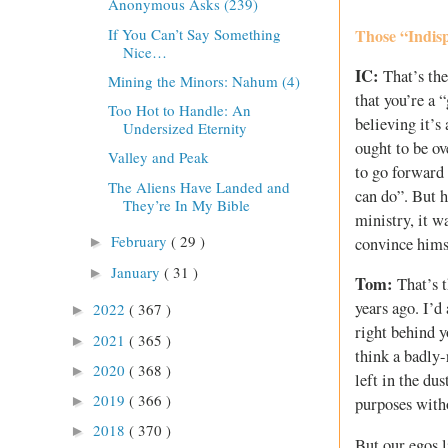
Anonymous Asks (239)
If You Can’t Say Something
Those “Indisp
Nice…
IC:
That’s the
Mining the Minors: Nahum (4)
that you’re a 
Too Hot to Handle: An
believing it’s
Undersized Eternity
ought to be ov
Valley and Peak
to go forward 
The Aliens Have Landed and
can do”. But h
They’re In My Bible
ministry, it w
February
( 29 )
convince himse
►
January
( 31 )
►
Tom:
That’s t
years ago. I’d
2022
( 367 )
►
right behind y
2021
( 365 )
►
think a badly-
2020
( 368 )
►
left in the du
2019
( 366 )
►
purposes witho
2018
( 370 )
►
But our egos l