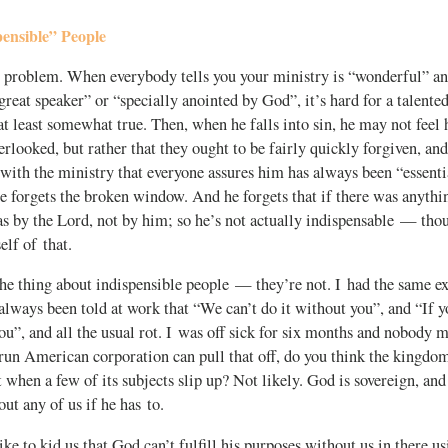
ensible” People
 problem. When everybody tells you your ministry is “wonderful” an
“great speaker” or “specially anointed by God”, it’s hard for a talente
 at least somewhat true. Then, when he falls into sin, he may not feel 
erlooked, but rather that they ought to be fairly quickly forgiven, and
with the ministry that everyone assures him has always been “essenti
e forgets the broken window. And he forgets that if there was anythi
as by the Lord, not by him; so he’s not actually indispensable — tho
lf of that.
he thing about indispensible people — they’re not. I had the same ex
 always been told at work that “We can’t do it without you”, and “If y
ou”, and all the usual rot. I was off sick for six months and nobody m
run American corporation can pull that off, do you think the kingdom
st when a few of its subjects slip up? Not likely. God is sovereign, an
ut any of us if he has to.
ike to kid us that God can’t fulfill his purposes without us in there 