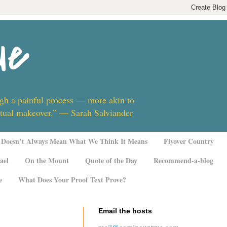
ue
ugh a painful process — more akin to
ritual makeover.” — Sarah Salviander
Doesn’t Always Mean What We Think It Means
Flyover Country
ael
On the Mount
Quote of the Day
Recommend-a-blog
e
What Does Your Proof Text Prove?
Email the hosts