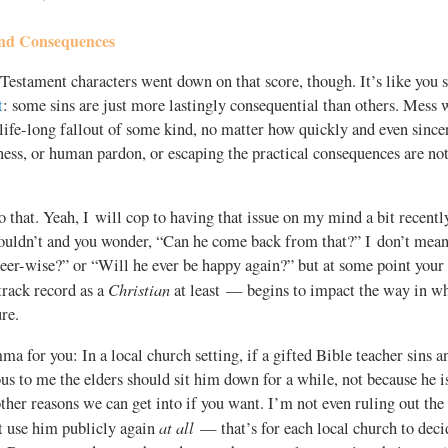
and Consequences
Testament characters went down on that score, though. It’s like you 
t
: some sins are just more lastingly consequential than others. Mess w
 life-long fallout of some kind, no matter how quickly and even sinc
ness, or human pardon, or escaping the practical consequences are no
that. Yeah, I will cop to having that issue on my mind a bit recentl
houldn’t and you wonder, “Can he come back from that?” I don’t mean
eer-wise?” or “Will he ever be happy again?” but at some point your
Christian
 track record as a
at least — begins to impact the way in wh
ure.
ma for you: In a local church setting, if a gifted Bible teacher sins a
us to me the elders should sit him down for a while, not because he i
ther reasons we can get into if you want. I’m not even ruling out the 
at all
t use him publicly again
— that’s for each local church to deci