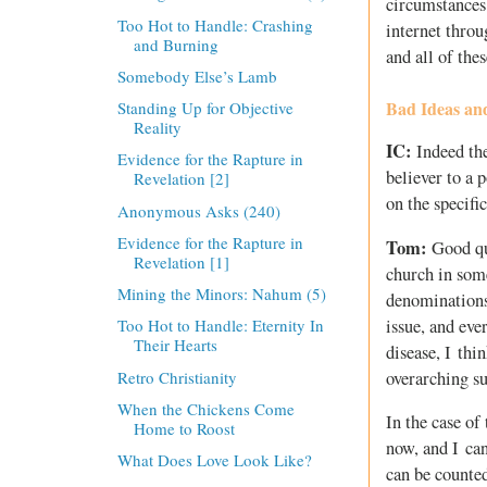
circumstances
Too Hot to Handle: Crashing
internet throu
and Burning
and all of the
Somebody Else’s Lamb
Bad Ideas an
Standing Up for Objective
Reality
IC:
Indeed the
Evidence for the Rapture in
believer to a 
Revelation [2]
on the specifi
Anonymous Asks (240)
Evidence for the Rapture in
Tom:
Good que
Revelation [1]
church in som
Mining the Minors: Nahum (5)
denominations 
issue, and eve
Too Hot to Handle: Eternity In
Their Hearts
disease, I thi
Retro Christianity
overarching s
When the Chickens Come
In the case of
Home to Roost
now, and I can
What Does Love Look Like?
can be counte