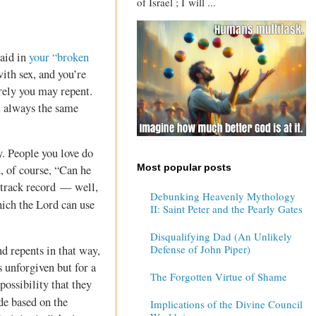
of Israel ; I will ...
said in
your “broken
ith sex, and you’re
erely you may repent.
t always the same
y. People you love do
Most popular posts
, of course, “Can he
 track record — well,
Debunking Heavenly Mythology
ich the Lord can use
II: Saint Peter and the Pearly Gates
Disqualifying Dad (An Unlikely
Defense of John Piper)
nd repents in that way,
s unforgiven but for a
The Forgotten Virtue of Shame
possibility that they
de based on the
Implications of the Divine Council