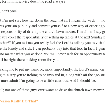
e for him in service down the road a ways?
, don’t you?
t I’m not sure how far down the road that is. I mean, the week — n
ess your sin publicly and commit yourself to a new way of ordering yo
al responsibility of driving the church lawn mower, I’m all in. I say g
If you covet the responsibility of setting up tables at the next Sunday p
ther!” If you tell me you really feel the Lord is calling you to visit t
 the lonely and sick, I can probably buy into that too. In fact, I guar
 no matter what you’ve done, you will never lack for an opportunity t
’ll be right there making room for you.
asking me to put my name or, more importantly, the Lord’s name, on 
g ministry you’re itching to be involved in, along with all the ego-s
I must admit I’m going to be a little cautious. And I should be.
 IC; not one of these guys ever wants to drive the church lawn mower,
Person Really DO That?