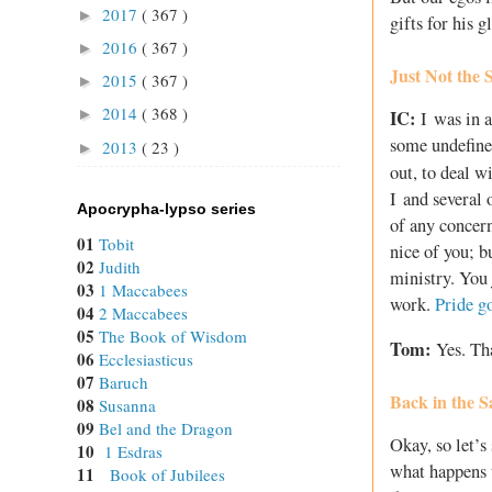
2017
( 367 )
►
gifts for his 
2016
( 367 )
►
Just Not the
2015
( 367 )
►
2014
( 368 )
►
IC:
I was in a
some undefine
2013
( 23 )
►
out, to deal w
I and several 
Apocrypha-lypso series
of any concern
01
Tobit
nice of you; b
02
Judith
ministry. You 
03
1 Maccabees
work.
Pride g
04
2 Maccabees
05
The Book of Wisdom
Tom:
Yes. Tha
06
Ecclesiasticus
07
Baruch
Back in the S
08
Susanna
09
Bel and the Dragon
Okay, so let’s
10
1 Esdras
what happens t
11
Book of Jubilees