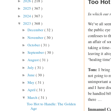
2026
( 218 )
Too Hot
►
2025
( 367 )
►
In which our r
2024
( 367 )
►
2023
( 368 )
We’ve all seen
▼
the public eye
December
( 32 )
►
confesses to t
November
( 30 )
►
an affair of s
October
( 31 )
►
taking a time-
September
( 30 )
►
leaving it alt
“healing time”
August
( 31 )
►
July
( 31 )
►
Tom:
I bring 
June
( 30 )
not going to m
►
unimportant an
May
( 31 )
►
and I have dis
April
( 31 )
►
be handled bib
March
( 31 )
▼
there …
Too Hot to Handle: The Golden
Age
Immanuel C