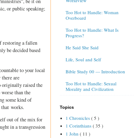
Worldview
inistries”, be it on
ic, or public speaking;
Too Hot to Handle: Woman
Overboard
Too Hot to Handle: What Is
Progress?
 restoring a fallen
He Said She Said
only be decided based
Life, Soul and Self
countable to your local
Bible Study 00 — Introduction
 there are
Too Hot to Handle: Sexual
 originally raised the
Morality and Civilization
e worse than the
ing some kind of
 that works.
Topics
1 Chronicles
( 5 )
elf out of the mix for
1 Corinthians
( 35 )
aught in a transgression
1 John
( 11 )