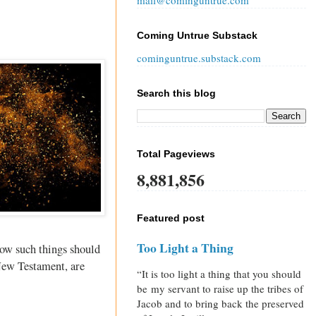
mail@cominguntrue.com
Coming Untrue Substack
cominguntrue.substack.com
Search this blog
Total Pageviews
8,881,856
Featured post
Too Light a Thing
how such things should
 New Testament, are
“It is too light a thing that you should
be my servant to raise up the tribes of
Jacob and to bring back the preserved