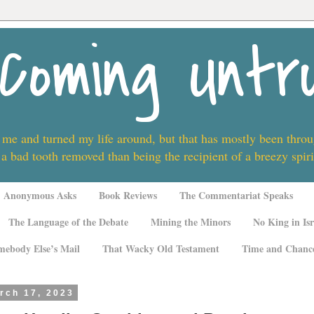
Coming Untr
 me and turned my life around, but that has mostly been thro
 a bad tooth removed than being the recipient of a breezy spi
Anonymous Asks
Book Reviews
The Commentariat Speaks
The Language of the Debate
Mining the Minors
No King in Isr
mebody Else’s Mail
That Wacky Old Testament
Time and Chanc
rch 17, 2023