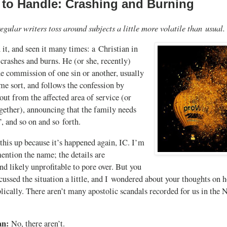
 to Handle: Crashing and Burning
egular writers toss around subjects a little more volatile than usual.
 it, and seen it many times: a Christian in
 crashes and burns. He (or she, recently)
he commission of one sin or another, usually
ome sort, and follows the confession by
out from the affected area of service (or
ogether), announcing that the family needs
, and so on and so forth.
this up because it’s happened again, IC. I’m
ention the name; the details are
d likely unprofitable to pore over. But you
cussed the situation a little, and I wondered about your thoughts on 
lically. There aren’t many apostolic scandals recorded for us in the
an:
No, there aren’t.