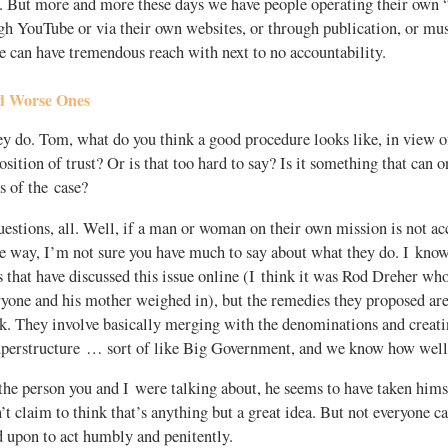
. But more and more these days we have people operating their own “m
gh YouTube or via their own websites, or through publication, or mus
se can have tremendous reach with next to no accountability.
d Worse Ones
y do. Tom, what do you think a good procedure looks like, in view of
position of trust? Or is that too hard to say? Is it something that can 
cs of the case?
stions, all. Well, if a man or woman on their own mission is not ac
e way, I’m not sure you have much to say about what they do. I know
that have discussed this issue online (I think it was Rod Dreher who
ryone and his mother weighed in), but the remedies they proposed ar
nk. They involve basically merging with the denominations and creat
uperstructure … sort of like Big Government, and we know how well
 the person you and I were talking about, he seems to have taken hims
’t claim to think that’s anything but a great idea. But not everyone c
d upon to act humbly and penitently.