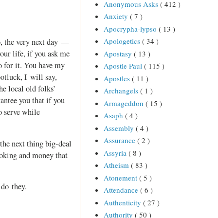
Anonymous Asks
( 412 )
Anxiety
( 7 )
Apocrypha-lypso
( 13 )
Apologetics
( 34 )
o, the very next day —
ur life, if you ask me
Apostasy
( 13 )
o for it. You have my
Apostle Paul
( 115 )
otluck, I will say,
Apostles
( 11 )
he local old folks’
Archangels
( 1 )
antee you that if you
Armageddon
( 15 )
o serve while
Asaph
( 4 )
Assembly
( 4 )
Assurance
( 2 )
the next thing big-deal
Assyria
( 8 )
troking and money that
Atheism
( 83 )
Atonement
( 5 )
 do they.
Attendance
( 6 )
Authenticity
( 27 )
Authority
( 50 )