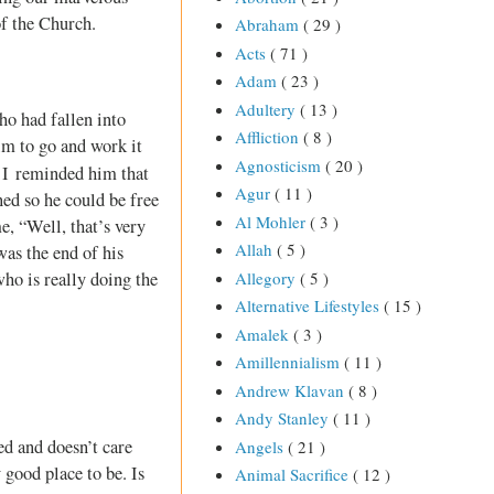
of the Church.
Abraham
( 29 )
Acts
( 71 )
Adam
( 23 )
Adultery
( 13 )
ho had fallen into
Affliction
( 8 )
im to go and work it
Agnosticism
( 20 )
. I reminded him that
Agur
( 11 )
ned so he could be free
Al Mohler
( 3 )
e, “Well, that’s very
Allah
( 5 )
was the end of his
Allegory
( 5 )
who is really doing the
Alternative Lifestyles
( 15 )
Amalek
( 3 )
Amillennialism
( 11 )
Andrew Klavan
( 8 )
Andy Stanley
( 11 )
ed and doesn’t care
Angels
( 21 )
 good place to be. Is
Animal Sacrifice
( 12 )