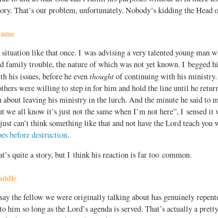
glory. That’s our problem, unfortunately. Nobody’s kidding the Head 
 Same
 situation like that once. I was advising a very talented young man w
d family trouble, the nature of which was not yet known. I begged h
thought
ith his issues, before he even
of continuing with his ministry
others were willing to step in for him and hold the line until he retur
 about leaving his ministry in the lurch. And the minute he said to m
ut we all know it’s just not the same when I’m not here”, I sensed it 
just can’t think something like that and not have the Lord teach you 
oes before destruction
.
t’s quite a story, but I think his reaction is far too common.
addle
 say the fellow we were originally talking about has genuinely repent
o him so long as the Lord’s agenda is served. That’s actually a pretty