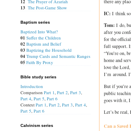
12
there any plac
The Prayer of Azariah
13
The Post-Game Show
IC:
I think so
Baptism series
Tom:
I do, bu
Baptized Into What?
after you conf
01
Suffer the Children
for the offici
02
Baptism and Belief
full support. 
03
Baptizing the Household
“You’re on, bro
04
Trump Cards and Semantic Ranges
home and serve
05
Faith By Proxy
love the Lord,
I’m around. I
Bible study series
But if you’re 
Introduction
Comparison
Part 1
,
Part 2
,
Part 3
,
public teachin
Part 4
,
Part 5
,
Part 6
goes with it, 
Context
Part 1
,
Part 2
,
Part 3
,
Part 4
,
Part 5
,
Part 6
Let’s be real,
Can a Saved 
Calvinism series