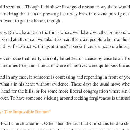
ld seem not. Though I think we have good reason to say there would
 in doing that than on pressing their way back into some prestigious 
 want to get the honor, though.
ely. Do we have to do the thing where we debate whether someone w
en saved at all, or can we take it as read that even people who love the
pid, self-destructive things at times? I know there are people who 
e’s
an issue that really can only be settled on a case-by-case basis. I 
ometimes true, and if an admixture of motives were quite possible as
nd in any case, if someone is confessing and repenting in front of you
 what’s in his heart without evidence. These days the usual move whe
o head for the hills, or for some more liberal congregation where sin i
over. To have someone sticking around seeking forgiveness is unusual
ty: The Impossible Dream?
a local church situation. Other than the fact that Christians tend to s