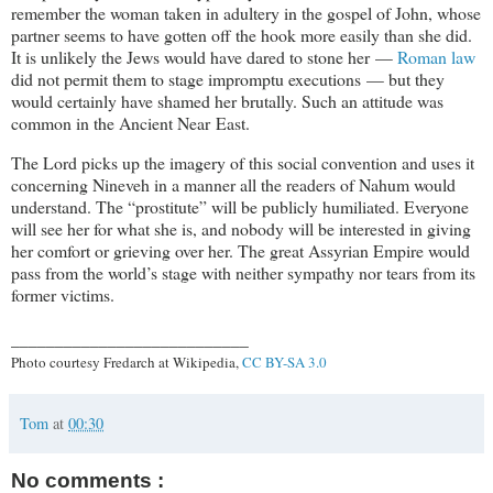
remember the woman taken in adultery in the gospel of John, whose
partner seems to have gotten off the hook more easily than she did.
It is unlikely the Jews would have dared to stone her —
Roman law
did not permit them to stage impromptu executions — but they
would certainly have shamed her brutally. Such an attitude was
common in the Ancient Near East.
The Lord picks up the imagery of this social convention and uses it
concerning Nineveh in a manner all the readers of Nahum would
understand. The “prostitute” will be publicly humiliated. Everyone
will see her for what she is, and nobody will be interested in giving
her comfort or grieving over her. The great Assyrian Empire would
pass from the world’s stage with neither sympathy nor tears from its
former victims.
___________________________
Photo courtesy Fredarch at Wikipedia,
CC BY-SA 3.0
Tom
at
00:30
No comments :