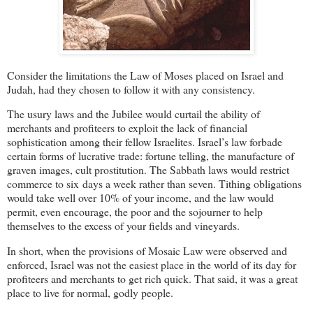
Consider the limitations the Law of Moses placed on Israel and
Judah, had they chosen to follow it with any consistency.
The usury laws and the Jubilee would curtail the ability of
merchants and profiteers to exploit the lack of financial
sophistication among their fellow Israelites. Israel’s law forbade
certain forms of lucrative trade: fortune telling, the manufacture of
graven images, cult prostitution. The Sabbath laws would restrict
commerce to six days a week rather than seven. Tithing obligations
would take well over 10% of your income, and the law would
permit, even encourage, the poor and the sojourner to help
themselves to the excess of your fields and vineyards.
In short, when the provisions of Mosaic Law were observed and
enforced, Israel was not the easiest place in the world of its day for
profiteers and merchants to get rich quick. That said, it was a great
place to live for normal, godly people.