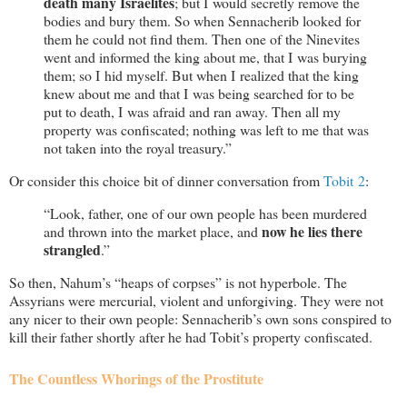
death many Israelites
; but I would secretly remove the
bodies and bury them. So when Sennacherib looked for
them he could not find them. Then one of the Ninevites
went and informed the king about me, that I was burying
them; so I hid myself. But when I realized that the king
knew about me and that I was being searched for to be
put to death, I was afraid and ran away. Then all my
property was confiscated; nothing was left to me that was
not taken into the royal treasury.”
Or consider this choice bit of dinner conversation from
Tobit 2
:
“Look, father, one of our own people has been murdered
now he lies there
and thrown into the market place, and
strangled
.”
So then, Nahum’s “heaps of corpses” is not hyperbole. The
Assyrians were mercurial, violent and unforgiving. They were not
any nicer to their own people: Sennacherib’s own sons conspired to
kill their father shortly after he had Tobit’s property confiscated.
The Countless Whorings of the Prostitute