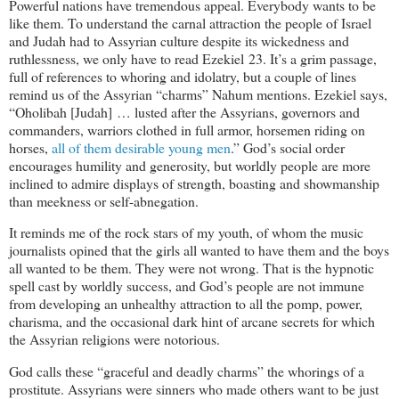
Powerful nations have tremendous appeal. Everybody wants to be
like them. To understand the carnal attraction the people of Israel
and Judah had to Assyrian culture despite its wickedness and
ruthlessness, we only have to read Ezekiel 23
. It’s a grim passage,
full of references to whoring and idolatry, but a couple of lines
remind us of the Assyrian “charms” Nahum mentions. Ezekiel says,
“Oholibah [Judah] … lusted after the Assyrians, governors and
commanders, warriors clothed in full armor, horsemen riding on
horses,
all of them desirable young men
.” God’s social order
encourages humility and generosity, but worldly people are more
inclined to admire displays of strength, boasting and showmanship
than meekness or self-abnegation.
It reminds me of the rock stars of my youth, of whom the music
journalists opined that the girls all wanted to have them and the boys
all wanted to be them. They were not wrong. That is the hypnotic
spell cast by worldly success, and God’s people are not immune
from developing an unhealthy attraction to all the pomp, power,
charisma, and the occasional dark hint of arcane secrets for which
the Assyrian religions were notorious.
God calls these “graceful and deadly charms” the whorings of a
prostitute. Assyrians were sinners who made others want to be just