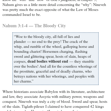
Nahum gives us a little more detail concerning the “why”: Nineveh
was pretty much the exact opposite of what the Law of Moses
commanded Israel to be.
Nahum 3:1-4 — The Bloody City
“Woe to the bloody city, all full of lies and
plunder — no end to the prey! The crack of the
whip, and rumble of the wheel, galloping horse and
bounding chariot! Horsemen charging, flashing
sword and glittering spear, hosts of slain, heaps of
dead bodies without end
corpses,
— they stumble
over the bodies! And all for the countless whorings of
the prostitute, graceful and of deadly charms, who
betrays nations with her whorings, and peoples with
her charms.”
Where historians associate Babylon with its literature, architecture
and law, they associate Assyria with military power, weapons and
conquest. Nineveh was truly a city of blood. Sword and spear, hosts
of the slain. Tiglath-pileser I claimed to have conquered 42 kings