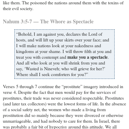
like them. The poisoned the nations around them with the toxins of
their evil society.
Nahum 3:5-7 — The Whore as Spectacle
“Behold, I am against you, declares the Lord of
hosts, and will lift up your skirts over your face; and
I will make nations look at your nakedness and
kingdoms at your shame. I will throw filth at you and
make you a spectacle
treat you with contempt and
.
And all who look at you will shrink from you and
say, ‘Wasted is Nineveh; who will grieve for her?’
Where shall I seek comforters for you?”
Verses 5 through 7 continue the “prostitute” imagery introduced in
verse 4. Despite the fact that men would pay for the services of
prostitutes, their trade was never considered respectable. Prostitutes
(and later tax collectors) were the lowest forms of life. In the absence
of a social safety net, the women who made a living from
prostitution did so mainly because they were divorced or otherwise
unmarriageable, and had nobody to care for them. In Israel, there
was probably a fair bit of hypocrisy around this attitude. We all