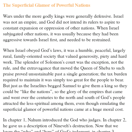
The Superficial Glamor of Powerful Nations
Wars under the more godly kings were generally defensive. Israel
was not an empire, and God did not intend its rulers to aspire to
constant expansion or oppression of other nations. When Israel
subjugated other nations, it was usually because they had been
aggressive towards Israel first, and needed to be restrained.
When Israel obeyed God’s laws, it was a humble, peaceful, largely
rural, family-oriented society that valued generosity, piety and hard
work. The splendor of Solomon’s court was the exception, not the
rule, and the extravagance that moved the Queen of Sheba to such
praise proved unsustainable past a single generation; the tax burden
required to maintain it was simply too great for the people to bear.
But just as the Israelites begged Samuel to give them a king so they
could be “like the nations”, so the glory of the empires that came
and went over the centuries to the north and south of God’s people
attracted the less-spiritual among them, even though emulating the
superficial glamor of powerful nations came at a huge moral cost.
In chapter 1, Nahum introduced the God who judges. In chapter 2,
he gave us a description of Nineveh’s destruction. Now that we
know the “who” and “how” of God’s judgment, in chapter 3,