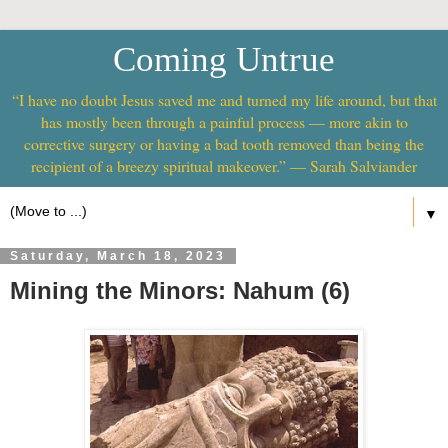
Coming Untrue
“I have no doubt Jesus saved me and turned my life around, but that
has mostly been through a painful process — more akin to
corrective surgery or having a bad tooth removed than being the
recipient of a breezy spiritual makeover.” — Sarah Salviander
▼
Saturday, March 18, 2023
Mining the Minors: Nahum (6)