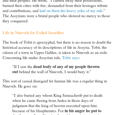
and their peoples. He wrote, “I carried away their possessions,
burned their cities with fire, demanded from their hostages tribute
and contributions, and
laid on them the heavy yoke of my rule
.”
The Assyrians were a brutal people who showed no mercy to those
they conquered.
Life in Nineveh for Exiled Israelites
The book of Tobit is apocryphal, but there is no reason to doubt the
historical accuracy of its descriptions of life in Assyria. Tobit, the
citizen of a town in Upper Galilee, is taken to Nineveh as an exile.
Concerning life under Assyrian rule,
Tobit says
:
dead body of any of my people thrown
“If I saw the
out
behind the wall of Nineveh, I would bury it.”
This sort of casual disregard for human life was a regular thing in
Nineveh. He goes on:
“I also buried any whom King Sennacherib put to death
when he came fleeing from Judea in those days of
judgment that the king of heaven executed upon him
in his anger he put to
because of his blasphemies. For