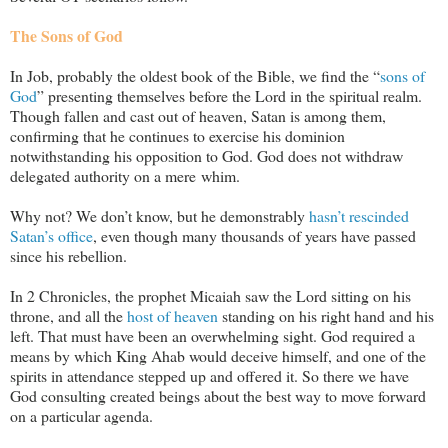
The Sons of God
In Job, probably the oldest book of the Bible, we find the “
sons of
God
” presenting themselves before the Lord in the spiritual realm.
Though fallen and cast out of heaven, Satan is among them,
confirming that he continues to exercise his dominion
notwithstanding his opposition to God. God does not withdraw
delegated authority on a mere whim.
Why not? We don’t know, but he demonstrably
hasn’t rescinded
Satan’s office
, even though many thousands of years have passed
since his rebellion.
In 2 Chronicles, the prophet Micaiah saw the Lord sitting on his
throne, and all the
host of heaven
standing on his right hand and his
left. That must have been an overwhelming sight. God required a
means by which King Ahab would deceive himself, and one of the
spirits in attendance stepped up and offered it. So there we have
God consulting created beings about the best way to move forward
on a particular agenda.