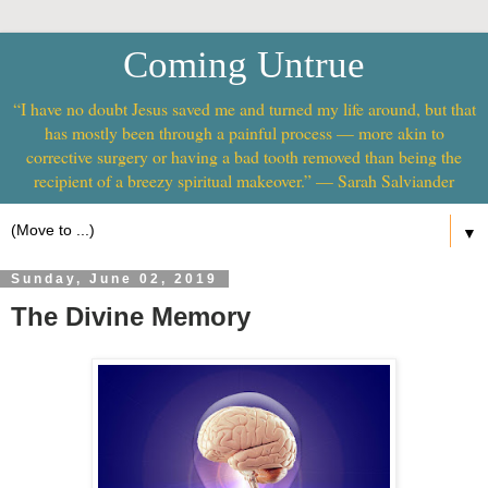
Coming Untrue
“I have no doubt Jesus saved me and turned my life around, but that
has mostly been through a painful process — more akin to
corrective surgery or having a bad tooth removed than being the
recipient of a breezy spiritual makeover.” — Sarah Salviander
▼
Sunday, June 02, 2019
The Divine Memory