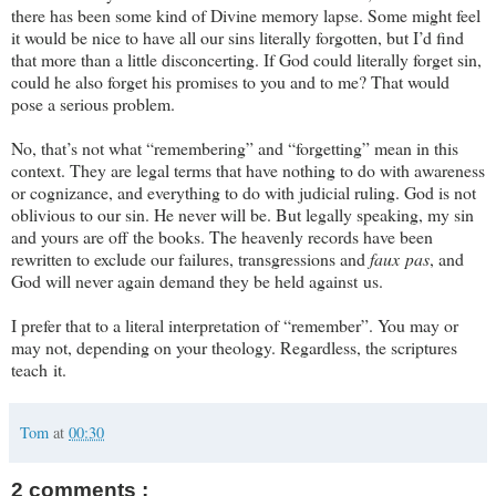
there has been some kind of Divine memory lapse. Some might feel
it would be nice to have all our sins literally forgotten, but I’d find
that more than a little disconcerting. If God could literally forget sin,
could he also forget his promises to you and to me? That would
pose a serious problem.
No, that’s not what “remembering” and “forgetting” mean in this
context. They are legal terms that have nothing to do with awareness
or cognizance, and everything to do with judicial ruling. God is not
oblivious to our sin. He never will be. But legally speaking, my sin
and yours are off the books. The heavenly records have been
rewritten to exclude our failures, transgressions and
faux pas
, and
God will never again demand they be held against us.
I prefer that to a literal interpretation of “remember”. You may or
may not, depending on your theology. Regardless, the scriptures
teach it.
Tom
at
00:30
2 comments :