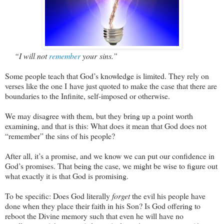
“I will not
remember
your sins.”
Some people teach that God’s knowledge is limited. They rely on
verses like the one I have just quoted to make the case that there are
boundaries to the Infinite, self-imposed or otherwise.
We may disagree with them, but they bring up a point worth
examining, and that is this: What does it mean that God does not
“remember” the sins of his people?
After all, it’s a promise, and we know we can put our confidence in
God’s promises. That being the case, we might be wise to figure out
what exactly it is that God is promising.
To be specific: Does God literally
forget
the evil his people have
done when they place their faith in his Son? Is God offering to
reboot the Divine memory such that even he will have no