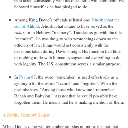
God acted consistently with his discussion with Abraham. He
behaved himself as he had pledged to do.
Among King David’s officials is listed one
Jehoshaphat the
son of Alihud
. Jehoshaphat is said to have served as the
zakar
, or in Hebrew, “memory”. Translators go with the title
“recorder”. He was the guy who wrote things down so the
officials of later kings would act consistently with the
decisions taken during David’s reign. His function had little
or nothing to do with human synapses and everything to do
with legality. The U.S. constitution serves a similar purpose.
In
Psalm 87
, the word “remember” is used effectively as a
synonym for the words “record” and “register”. When the
psalmist says, “Among those who know me I remember
Rahab and Babylon,” it is not that he could possibly have
forgotten them. He means that he is making mention of them.
A Divine Memory Lapse
When God says he will remember our sins no more, it is not that