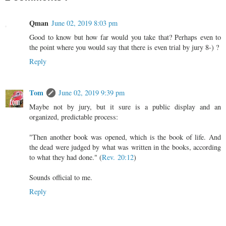
Qman
June 02, 2019 8:03 pm
Good to know but how far would you take that? Perhaps even to
the point where you would say that there is even trial by jury 8-) ?
Reply
Tom
June 02, 2019 9:39 pm
Maybe not by jury, but it sure is a public display and an
organized, predictable process:
"Then another book was opened, which is the book of life. And
the dead were judged by what was written in the books, according
to what they had done." (
Rev. 20:12
)
Sounds official to me.
Reply