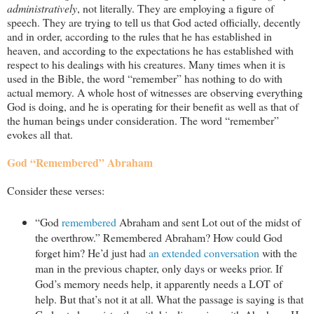
administratively
, not literally. They are employing a figure of
speech. They are trying to tell us that God acted officially, decently
and in order, according to the rules that he has established in
heaven, and according to the expectations he has established with
respect to his dealings with his creatures. Many times when it is
used in the Bible, the word “remember” has nothing to do with
actual memory. A whole host of witnesses are observing everything
God is doing, and he is operating for their benefit as well as that of
the human beings under consideration. The word “remember”
evokes all that.
God “Remembered” Abraham
Consider these verses:
“God
remembered
Abraham and sent Lot out of the midst of
the overthrow.” Remembered Abraham? How could God
forget him? He’d just had
an extended conversation
with the
man in the previous chapter, only days or weeks prior. If
God’s memory needs help, it apparently needs a LOT of
help. But that’s not it at all. What the passage is saying is that