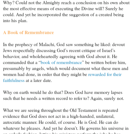
Why? Could not the Almighty reach a conclusion on his own about
the most effective means of executing the Divine will? Surely he
could. And yet he incorporated the suggestion of a created being
into his plan.
A Book of Remembrance
In the prophecy of Malachi, God saw something he liked: devout
Jews respectfully discussing God’s recent critique of Israel’s
behavior, and wholeheartedly agreeing with God about it. He
commanded that a “
book of remembrance
” be written before him,
presumably by angels, which would document what these men and
women had done, in order that they might be
rewarded for their
faithfulness
at a later date.
Why on earth would he do that? Does God have memory lapses
such that he needs a written record to refer to? Again, surely not.
What we are seeing throughout the Old Testament is repeated
evidence that God does not act in a high-handed, unilateral,
autocratic manner. He could, of course. He is God. He can do
whatever he pleases. And yet he doesn’t. He governs his universe in
an orderly fashion, letting his ministers perform the jobs he has