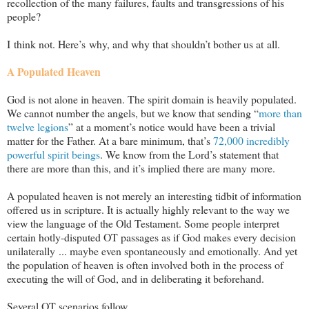
recollection of the many failures, faults and transgressions of his
people?
I think not. Here’s why, and why that shouldn’t bother us at all.
A Populated Heaven
God is not alone in heaven. The spirit domain is heavily populated.
We cannot number the angels, but we know that sending “
more than
twelve legions
” at a moment’s notice would have been a trivial
matter for the Father. At a bare minimum, that’s
72,000 incredibly
powerful spirit beings
. We know from the Lord’s statement that
there are more than this, and it’s implied there are many more.
A populated heaven is not merely an interesting tidbit of information
offered us in scripture. It is actually highly relevant to the way we
view the language of the Old Testament. Some people interpret
certain hotly-disputed OT passages as if God makes every decision
unilaterally ... maybe even spontaneously and emotionally. And yet
the population of heaven is often involved both in the process of
executing the will of God, and in deliberating it beforehand.
Several OT scenarios follow.