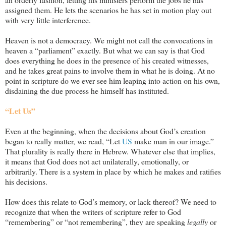
assigned them. He lets the scenarios he has set in motion play out
with very little interference.
Heaven is not a democracy. We might not call the convocations in
heaven a “parliament” exactly. But what we can say is that God
does everything he does in the presence of his created witnesses,
and he takes great pains to involve them in what he is doing. At no
point in scripture do we ever see him leaping into action on his own,
disdaining the due process he himself has instituted.
“Let Us”
Even at the beginning, when the decisions about God’s creation
began to really matter, we read, “Let
US
make man in our image.”
That plurality is really there in Hebrew. Whatever else that implies,
it means that God does not act unilaterally, emotionally, or
arbitrarily. There is a system in place by which he makes and ratifies
his decisions.
How does this relate to God’s memory, or lack thereof? We need to
recognize that when the writers of scripture refer to God
“remembering” or “not remembering”, they are speaking
legally
or