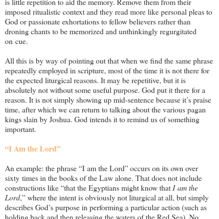
is little repetition to aid the memory. Remove them from their
imposed ritualistic context and they read more like personal pleas to
God or passionate exhortations to fellow believers rather than
droning chants to be memorized and unthinkingly regurgitated
on cue.
All this is by way of pointing out that when we find the same phrase
repeatedly employed in scripture, most of the time it is not there for
the expected liturgical reasons. It may be repetitive, but it is
absolutely not without some useful purpose. God put it there for a
reason. It is not simply showing up mid-sentence because it’s praise
time, after which we can return to talking about the various pagan
kings slain by Joshua. God intends it to remind us of something
important.
“I Am the Lord”
An example: the phrase “I am the Lord” occurs on its own over
sixty times in the books of the Law alone. That does not include
constructions like “that the Egyptians might know that
I am the
Lord
,” where the intent is obviously not liturgical at all, but simply
describes God’s purpose in performing a particular action (such as
holding back and then releasing the waters of the Red Sea). No,