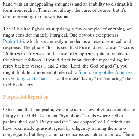
hand with an unappealing smugness and an inability to distinguish
form from reality. This is not always the case, of course, but it’s
common enough to be worrisome.
The Bible itself gives us surprisingly few examples of anything we
might consider innately liturgical. One obvious exception is
Psalm 136
, which is manifestly intended as an exercise in call-and-
response. The phrase “for his steadfast love endures forever” occurs
26 times in 26 verses, and its use often appears quite unrelated to
the phrase it follows. If you did not know that the repeated tagline
refers back to verses 1 and 2 (the “Lord, the God of gods”), you
might think for a moment it referred to
Sihon, king of the Amorites
or
Og, king of Bashan
— not the most “loving” or “enduring” duo
in Bible history.
Purposeful Repetition
Other than that one psalm, we come across few obvious examples of
liturgy in the Old Testament “hymnbook” or elsewhere. Other
psalms, the Lord’s Prayer and the “love chapter” of 1 Corinthians
have been made quasi-liturgical by diligently training them into
congregants, but they do not come across as natural mantras. There