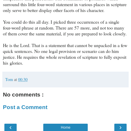
surround this little four-word statement in various places in scripture
only serve to better display other facets of his character.
You could do this all day. I picked three occurrences of a single
four-word phrase at random. There are 57 more, and not too many
of them cover the same material, if you are prepared to look closely.
He is the Lord. That is a statement that cannot be unpacked in a few
quick sentences. No one legal provision or scenario can do him
justice. He requires the whole revelation of scripture to fully exposit
his glories.
Tom
at
00:30
No comments :
Post a Comment
‹
›
Home