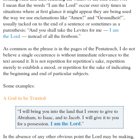
I mean that the words “I am the Lord” occur over sixty times in
situations where at first glance it might appear they are being used
the way we use exclamations like “Amen!” and “Gesundheit!”,
usually tacked on to the end of a sentence or sometimes as a
parenthesis: “And you shall take the Levites for me —
I am
the Lord
— instead of all the firstborn.”
As common as the phrase is in the pages of the Pentateuch, I do not
believe a single occurrence is without immediate relevance to the
text around it. It is not repetition for repetition’s sake, repetition
merely to establish a mood, or repetition for the sake of indicating
the beginning and end of particular subjects.
Some examples:
A God to be Trusted
“I will bring you into the land that I swore to give to
Abraham, to Isaac, and to Jacob. I will give it to you
I am the Lord
for a possession.
.”
In the absence of any other obvious point the Lord may be making,