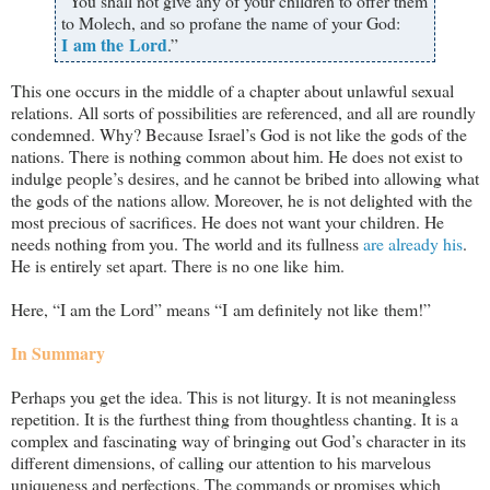
“You shall not give any of your children to offer them
to Molech, and so profane the name of your God:
I am the Lord
.”
This one occurs in the middle of a chapter about unlawful sexual
relations. All sorts of possibilities are referenced, and all are roundly
condemned. Why? Because Israel’s God is not like the gods of the
nations. There is nothing common about him. He does not exist to
indulge people’s desires, and he cannot be bribed into allowing what
the gods of the nations allow. Moreover, he is not delighted with the
most precious of sacrifices. He does not want your children. He
needs nothing from you. The world and its fullness
are already his
.
He is entirely set apart. There is no one like him.
Here, “I am the Lord” means “I am definitely not like them!”
In Summary
Perhaps you get the idea. This is not liturgy. It is not meaningless
repetition. It is the furthest thing from thoughtless chanting. It is a
complex and fascinating way of bringing out God’s character in its
different dimensions, of calling our attention to his marvelous
uniqueness and perfections. The commands or promises which