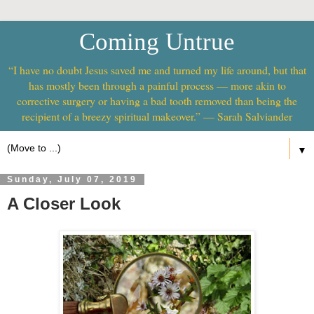
Coming Untrue
“I have no doubt Jesus saved me and turned my life around, but that
has mostly been through a painful process — more akin to
corrective surgery or having a bad tooth removed than being the
recipient of a breezy spiritual makeover.” — Sarah Salviander
▼
Sunday, July 07, 2019
A Closer Look