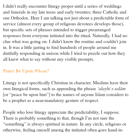
I didn’t really encounter liturgy proper until a series of weddings
and funerals in my late teens and early twenties; three Catholic and
one Orthodox. Here I am talking not just about a predictable form of
service (almost every group of religious devotees develops those),
but specific sets of phrases intended to trigger prearranged
responses from everyone initiated into the ritual. Naturally, I had no
clue what was going on. I didn’t know the routine and couldn’t join
in. It was a little jarring to find hundreds of people around me
dutifully responding in unison while I tried to puzzle out how they
all knew what to say without any visible prompts.
Peace Be Upon
?
Whom
Liturgy is not specifically Christian in character. Muslims have their
own liturgical forms, such as appending the phrase
‘alayhi s-salām
[or “peace be upon him”] to the names of anyone Islam considers to
be a prophet as a near-mandatory gesture of respect.
People who love liturgy appreciate the predictability, I suppose.
There is probably something to that, though I’m not sure the
“something” is always spiritual in nature. In any circle, religious or
otherwise, feeling oneself among the initiated often goes hand-in-