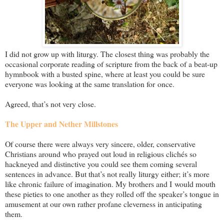
I did not grow up with liturgy. The closest thing was probably the
occasional corporate reading of scripture from the back of a beat-up
hymnbook with a busted spine, where at least you could be sure
everyone was looking at the same translation for once.
Agreed, that’s not very close.
The Upper and Nether Millstones
Of course there were always very sincere, older, conservative
Christians around who prayed out loud in religious clichés so
hackneyed and distinctive you could see them coming several
sentences in advance. But that’s not really liturgy either; it’s more
like chronic failure of imagination. My brothers and I would mouth
these pieties to one another as they rolled off the speaker’s tongue in
amusement at our own rather profane cleverness in anticipating
them.