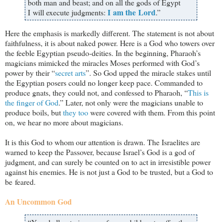
both man and beast; and on all the gods of Egypt
I am the Lord
I will execute judgments:
.”
Here the emphasis is markedly different. The statement is not about
faithfulness, it is about naked power. Here is a God who towers over
the feeble Egyptian pseudo-deities. In the beginning, Pharaoh’s
magicians mimicked the miracles Moses performed with God’s
power by their “
secret arts
”. So God upped the miracle stakes until
the Egyptian posers could no longer keep pace. Commanded to
produce gnats, they could not, and confessed to Pharaoh, “
This is
the finger of God
.” Later, not only were the magicians unable to
produce boils, but
they too
were covered with them. From this point
on, we hear no more about magicians.
It is this God to whom our attention is drawn. The Israelites are
warned to keep the Passover, because Israel’s God is a god of
judgment, and can surely be counted on to act in irresistible power
against his enemies. He is not just a God to be trusted, but a God to
be feared.
An Uncommon God