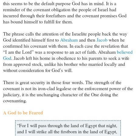
this seems to be the default purpose God has in mind. It is a
reminder of the covenant obligation the people of Israel had
incurred through their forefathers and the covenant promises God
has bound himself to fulfill for them.
The phrase calls the attention of the Israelite people back the way
God identified himself first to
Abraham
and then
Jacob
when he
confirmed his covenant with them. In each case the revelation that
“I am the Lord” was a response to an act of faith. Abraham
believed
God
. Jacob left his home in obedience to his parents to seek a wife
from approved stock, unlike his brother who married locally and
without consideration for God’s will.
There is great security in those four words. The strength of the
covenant is not its iron-clad legalese or the enforcement power of the
judiciary, it is the unchanging character of the One doing the
covenanting.
A God to be Feared
“For I will pass through the land of Egypt that night,
and I will strike all the firstborn in the land of Egypt,