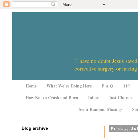
“I have no doubt Jesus saved
corrective surgery or having
Home
What We’re Doing Here
F A Q
119
How Not to Crash and Burn
Inbox
Just Church
Semi-Random Musings
So
Blog archive
Friday, Ju