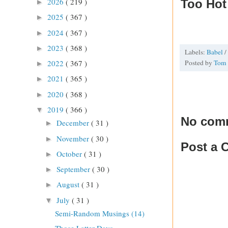
2026
( 219 )
Too Hot
►
2025
( 367 )
►
2024
( 367 )
►
2023
( 368 )
►
Labels:
Babel
/
Posted by
Tom
2022
( 367 )
►
2021
( 365 )
►
2020
( 368 )
►
2019
( 366 )
▼
No com
December
( 31 )
►
November
( 30 )
►
Post a
October
( 31 )
►
September
( 30 )
►
August
( 31 )
►
July
( 31 )
▼
Semi-Random Musings (14)