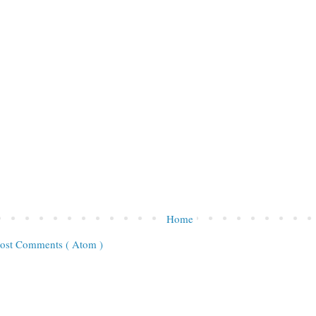
Home
ost Comments ( Atom )