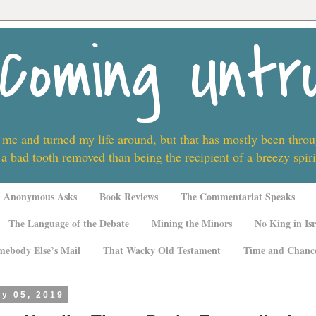
Coming Untr
 me and turned my life around, but that has mostly been thro
 a bad tooth removed than being the recipient of a breezy spi
Anonymous Asks
Book Reviews
The Commentariat Speaks
The Language of the Debate
Mining the Minors
No King in Isr
mebody Else’s Mail
That Wacky Old Testament
Time and Chanc
ly 05, 2019