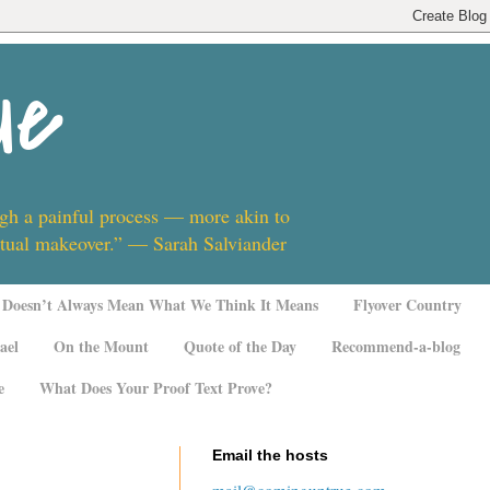
ue
ugh a painful process — more akin to
ritual makeover.” — Sarah Salviander
Doesn’t Always Mean What We Think It Means
Flyover Country
ael
On the Mount
Quote of the Day
Recommend-a-blog
e
What Does Your Proof Text Prove?
Email the hosts