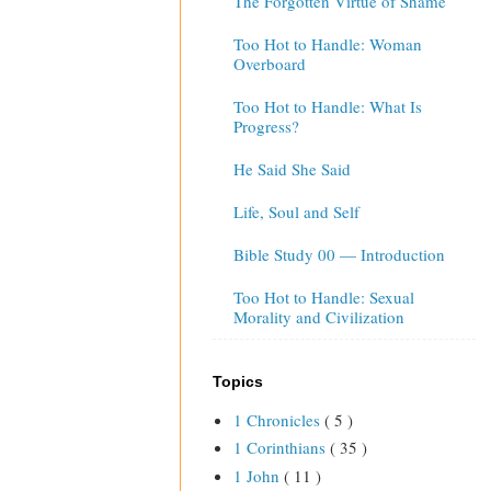
The Forgotten Virtue of Shame
Too Hot to Handle: Woman
Overboard
Too Hot to Handle: What Is
Progress?
He Said She Said
Life, Soul and Self
Bible Study 00 — Introduction
Too Hot to Handle: Sexual
Morality and Civilization
Topics
1 Chronicles
( 5 )
1 Corinthians
( 35 )
1 John
( 11 )