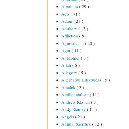
Abraham
( 29 )
Acts
( 71 )
Adam
( 23 )
Adultery
( 13 )
Affliction
( 8 )
Agnosticism
( 20 )
Agur
( 11 )
Al Mohler
( 3 )
Allah
( 5 )
Allegory
( 5 )
Alternative Lifestyles
( 15 )
Amalek
( 3 )
Amillennialism
( 11 )
Andrew Klavan
( 8 )
Andy Stanley
( 11 )
Angels
( 21 )
Animal Sacrifice
( 12 )