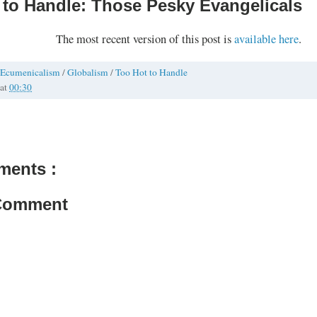
 to Handle: Those Pesky Evangelicals
The most recent version of this post is
available here
.
Ecumenicalism
/
Globalism
/
Too Hot to Handle
at
00:30
ments :
 Comment