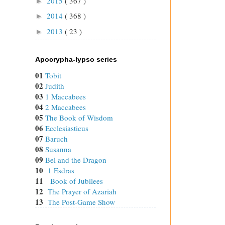
2015
( 367 )
►
2014
( 368 )
►
2013
( 23 )
►
Apocrypha-lypso series
01
Tobit
02
Judith
03
1 Maccabees
04
2 Maccabees
05
The Book of Wisdom
06
Ecclesiasticus
07
Baruch
08
Susanna
09
Bel and the Dragon
10
1 Esdras
11
Book of Jubilees
12
The Prayer of Azariah
13
The Post-Game Show