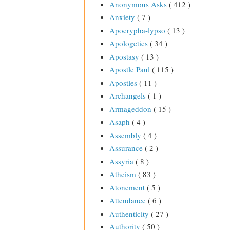
Anonymous Asks
( 412 )
Anxiety
( 7 )
Apocrypha-lypso
( 13 )
Apologetics
( 34 )
Apostasy
( 13 )
Apostle Paul
( 115 )
Apostles
( 11 )
Archangels
( 1 )
Armageddon
( 15 )
Asaph
( 4 )
Assembly
( 4 )
Assurance
( 2 )
Assyria
( 8 )
Atheism
( 83 )
Atonement
( 5 )
Attendance
( 6 )
Authenticity
( 27 )
Authority
( 50 )