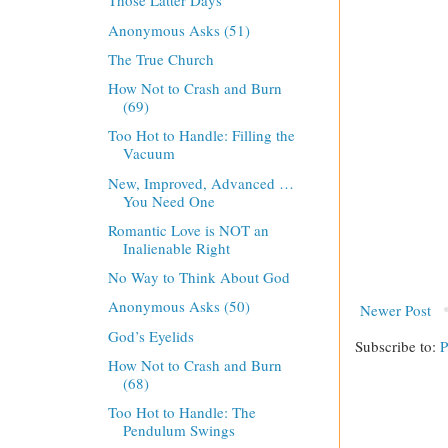
Those Latter Days
Anonymous Asks (51)
The True Church
How Not to Crash and Burn
(69)
Too Hot to Handle: Filling the
Vacuum
New, Improved, Advanced …
You Need One
Romantic Love is NOT an
Inalienable Right
No Way to Think About God
Anonymous Asks (50)
Newer Post
God’s Eyelids
Subscribe to:
P
How Not to Crash and Burn
(68)
Too Hot to Handle: The
Pendulum Swings