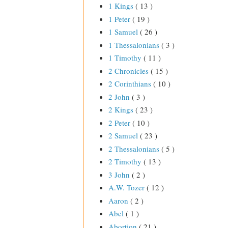
1 Kings
( 13 )
1 Peter
( 19 )
1 Samuel
( 26 )
1 Thessalonians
( 3 )
1 Timothy
( 11 )
2 Chronicles
( 15 )
2 Corinthians
( 10 )
2 John
( 3 )
2 Kings
( 23 )
2 Peter
( 10 )
2 Samuel
( 23 )
2 Thessalonians
( 5 )
2 Timothy
( 13 )
3 John
( 2 )
A.W. Tozer
( 12 )
Aaron
( 2 )
Abel
( 1 )
Abortion
( 21 )