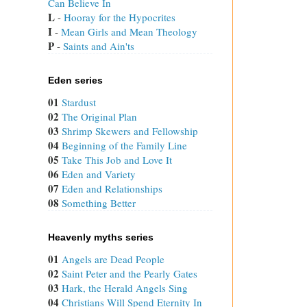
Can Believe In
L
 - 
Hooray for the Hypocrites
I
 - 
Mean Girls and Mean Theology
P
 - 
Saints and Ain'ts
Eden series
01
Stardust
02
The Original Plan
03
Shrimp Skewers and Fellowship
04
Beginning of the Family Line
05
Take This Job and Love It
06
Eden and Variety
07
Eden and Relationships
08
Something Better
Heavenly myths series
01
Angels are Dead People
02
Saint Peter and the Pearly Gates
03
Hark, the Herald Angels Sing
04
Christians Will Spend Eternity In