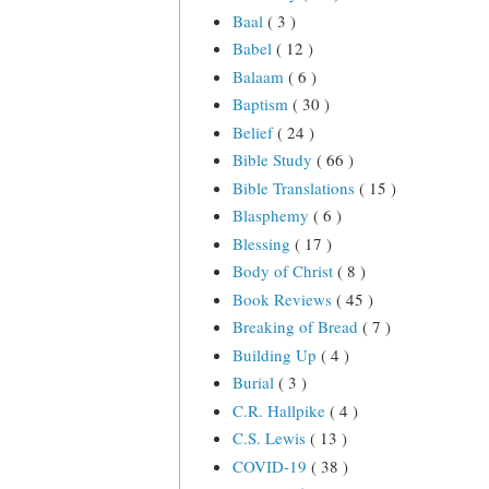
Baal
( 3 )
Babel
( 12 )
Balaam
( 6 )
Baptism
( 30 )
Belief
( 24 )
Bible Study
( 66 )
Bible Translations
( 15 )
Blasphemy
( 6 )
Blessing
( 17 )
Body of Christ
( 8 )
Book Reviews
( 45 )
Breaking of Bread
( 7 )
Building Up
( 4 )
Burial
( 3 )
C.R. Hallpike
( 4 )
C.S. Lewis
( 13 )
COVID-19
( 38 )