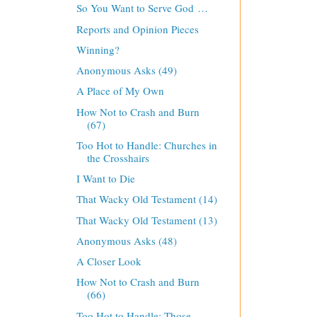
So You Want to Serve God …
Reports and Opinion Pieces
Winning?
Anonymous Asks (49)
A Place of My Own
How Not to Crash and Burn
(67)
Too Hot to Handle: Churches in
the Crosshairs
I Want to Die
That Wacky Old Testament (14)
That Wacky Old Testament (13)
Anonymous Asks (48)
A Closer Look
How Not to Crash and Burn
(66)
Too Hot to Handle: Those