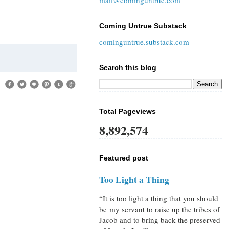
mail@cominguntrue.com
Coming Untrue Substack
cominguntrue.substack.com
Search this blog
Total Pageviews
8,892,574
Featured post
Too Light a Thing
“It is too light a thing that you should
be my servant to raise up the tribes of
Jacob and to bring back the preserved