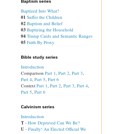
Baptism series
Baptized Into What?
01
Suffer the Children
02
Baptism and Belief
03
Baptizing the Household
04
Trump Cards and Semantic Ranges
05
Faith By Proxy
Bible study series
Introduction
Comparison
Part 1
,
Part 2
,
Part 3
,
Part 4
,
Part 5
,
Part 6
Context
Part 1
,
Part 2
,
Part 3
,
Part 4
,
Part 5
,
Part 6
Calvinism series
Introduction
T
 - 
How Depraved Can We Be?
U
 - 
Finally! An Elected Official We