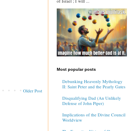
of Israel ; I will ...
Most popular posts
Debunking Heavenly Mythology
II: Saint Peter and the Pearly Gates
Older Post
Disqualifying Dad (An Unlikely
Defense of John Piper)
Implications of the Divine Council
Worldview