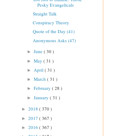
Pesky Evangelicals
Straight Talk
Conspiracy Theory
Quote of the Day (41)
Anonymous Asks (47)
June
( 30 )
►
May
( 31 )
►
April
( 31 )
►
March
( 31 )
►
February
( 28 )
►
January
( 31 )
►
2018
( 370 )
►
2017
( 367 )
►
2016
( 367 )
►