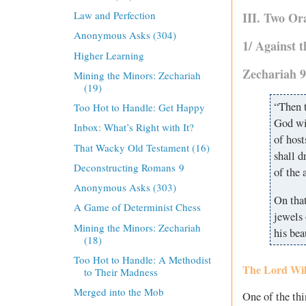
Law and Perfection
III. Two Or
Anonymous Asks (304)
1/ Against 
Higher Learning
Zechariah 9
Mining the Minors: Zechariah
(19)
“Then t
Too Hot to Handle: Get Happy
God wil
Inbox: What’s Right with It?
of host
That Wacky Old Testament (16)
shall d
Deconstructing Romans 9
of the a
Anonymous Asks (303)
On tha
A Game of Determinist Chess
jewels 
Mining the Minors: Zechariah
his be
(18)
Too Hot to Handle: A Methodist
The Lord Wil
to Their Madness
Merged into the Mob
One of the thi