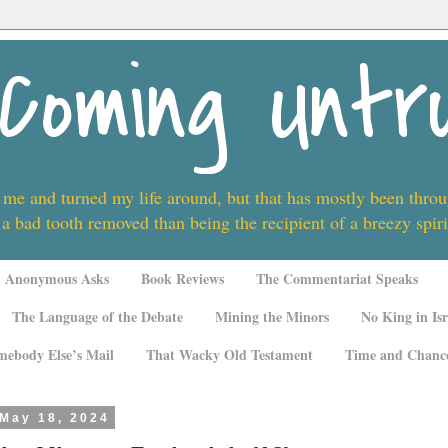
Coming Untr
 me and turned my life around, but that has mostly been thro
 a bad tooth removed than being the recipient of a breezy spi
Anonymous Asks
Book Reviews
The Commentariat Speaks
The Language of the Debate
Mining the Minors
No King in Isr
mebody Else’s Mail
That Wacky Old Testament
Time and Chanc
 May 18, 2024