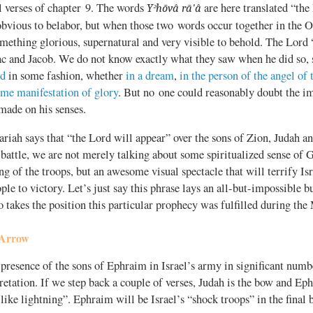
al verses of chapter 9. The words
are here translated “the
Yᵊhōvâ rā'â
obvious to belabor, but when those two words occur together in the O
mething glorious, supernatural and very visible to behold. The Lord 
c and Jacob. We do not know exactly what they saw when he did so,
ed
in some fashion, whether
in a dream
,
in the person of the angel of
ome manifestation of glory
. But no one could reasonably doubt the
made on his senses.
iah says that “the Lord will appear” over the sons of Zion, Judah a
 battle, we are not merely talking about some spiritualized sense of G
g of the troops, but an awesome visual spectacle that will terrify Is
ople to victory. Let’s just say this phrase lays an all-but-impossible 
o takes the position this particular prophecy was fulfilled during th
 Arrow
presence of the sons of Ephraim in Israel’s army in significant numbe
pretation. If we step back a couple of verses, Judah is the bow and Ep
 like lightning”. Ephraim will be Israel’s “shock troops” in the final b