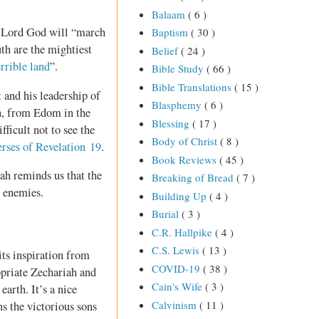
Balaam
( 6 )
he Lord God will “march
Baptism
( 30 )
th are the mightiest
Belief
( 24 )
errible land
”.
Bible Study
( 66 )
Bible Translations
( 15 )
 and his leadership of
Blasphemy
( 6 )
, from Edom in the
Blessing
( 17 )
fficult not to see the
Body of Christ
( 8 )
verses of Revelation 19
.
Book Reviews
( 45 )
iah reminds us that the
Breaking of Bread
( 7 )
r enemies.
Building Up
( 4 )
Burial
( 3 )
C.R. Hallpike
( 4 )
C.S. Lewis
( 13 )
 its inspiration from
COVID-19
( 38 )
opriate Zechariah and
Cain's Wife
( 3 )
arth. It’s a nice
Calvinism
( 11 )
ns the victorious sons