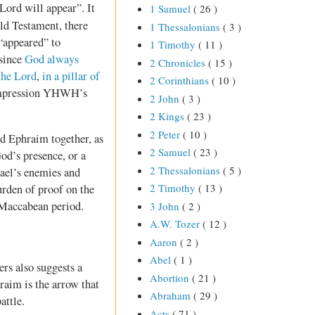
 Lord will appear”. It
1 Samuel
( 26 )
ld Testament, there
1 Thessalonians
( 3 )
“appeared” to
1 Timothy
( 11 )
 since
God always
2 Chronicles
( 15 )
 the Lord
,
in a pillar of
2 Corinthians
( 10 )
 impression YHWH’s
2 John
( 3 )
2 Kings
( 23 )
2 Peter
( 10 )
nd Ephraim together, as
2 Samuel
( 23 )
od’s presence, or a
2 Thessalonians
( 5 )
rael’s enemies and
2 Timothy
( 13 )
burden of proof on the
e Maccabean period.
3 John
( 2 )
A.W. Tozer
( 12 )
Aaron
( 2 )
Abel
( 1 )
rs also suggests a
Abortion
( 21 )
hraim is the arrow that
Abraham
( 29 )
attle.
Acts
( 71 )