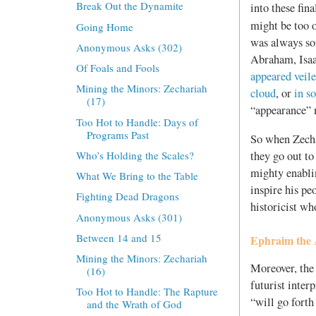
Break Out the Dynamite
into these fin
might be too 
Going Home
was always so
Anonymous Asks (302)
Abraham, Isaa
Of Foals and Fools
appeared veil
Mining the Minors: Zechariah
cloud
, or
in s
(17)
“appearance” 
Too Hot to Handle: Days of
Programs Past
So when Zechar
they go out to
Who’s Holding the Scales?
mighty enablin
What We Bring to the Table
inspire his pe
Fighting Dead Dragons
historicist wh
Anonymous Asks (301)
Between 14 and 15
Ephraim the
Mining the Minors: Zechariah
Moreover, the 
(16)
futurist inter
Too Hot to Handle: The Rapture
“will go forth
and the Wrath of God