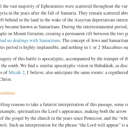
 the vast majority of Ephraimites were scattered throughout the var
ria in the years after the fall of Samaria. They remain scattered abr
ft behind in the land in the wake of the Assyrian deportations inter
hey became known as Samaritans. During the intertestamental period,
ple on Mount Gerazim, creating a permanent rift between the two gro
had no dealings with Samaritans
. The concept of Jews and Samaritan
this period is highly implausible, and nothing in 1 or 2 Maccabees su
magery of this battle is apocalyptic, accompanied by the trumpet of 
 the south. We find a similar apocalyptic vision in Habakkuk, as dis
es of
Micah 2
, I believe, also anticipate the same events: a regathered
Christ.
etations
ling reasons to take a futurist interpretation of this passage, some 
r example, spiritualizes the Lord’s appearance, making both the arrow
of the gospel by the church in the years since Pentecost, and the “wh
irit. Such an interpretation for the phrase “the Lord will appear” is