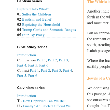
The Whirlwin
Baptism series
Baptized Into What?
Another indica
01
Suffer the Children
forth in the w
02
Baptism and Belief
and most terri
03
Baptizing the Household
04
Trump Cards and Semantic Ranges
But an approac
05
Faith By Proxy
the remnant of 
south, treading
Bible study series
Isaiah passage
Introduction
Comparison
Part 1
,
Part 2
,
Part 3
,
Where the focu
Part 4
,
Part 5
,
Part 6
earthly people
Context
Part 1
,
Part 2
,
Part 3
,
Part 4
,
Part 5
,
Part 6
Jewels of a 
We don’t sing
Calvinism series
this passage. 
Introduction
see ourselves 
T
 - 
How Depraved Can We Be?
thought, but I
U
 - 
Finally! An Elected Official We