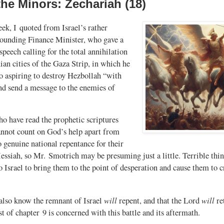
the Minors: Zechariah (18)
eek, I quoted from Israel’s rather
sounding Finance Minister, who gave a
eech calling for the total annihilation
nian cities of the Gaza Strip, in which he
to aspiring to destroy Hezbollah “with
nd send a message to the enemies of
o have read the prophetic scriptures
annot count on God’s help apart from
o genuine national repentance for their
essiah, so Mr. Smotrich may be presuming just a little. Terrible th
to Israel to bring them to the point of desperation and cause them to 
will
will
 also know the remnant of Israel
repent, and that the Lord
ret
st of chapter 9 is concerned with this battle and its aftermath.