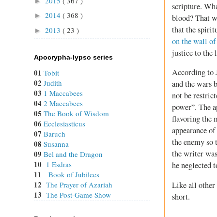
2015
( 367 )
►
scripture. Wh
2014
( 368 )
►
blood? That wo
that the spirit
2013
( 23 )
►
on the wall of
justice to the
Apocrypha-lypso series
According to J
01
Tobit
02
Judith
and the wars 
03
1 Maccabees
not be restric
04
2 Maccabees
power”. The ap
05
The Book of Wisdom
flavoring the 
06
Ecclesiasticus
appearance of
07
Baruch
the enemy so t
08
Susanna
the writer was
09
Bel and the Dragon
10
1 Esdras
he neglected t
11
Book of Jubilees
12
Like all other
The Prayer of Azariah
13
The Post-Game Show
short.