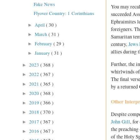
Fake News
You may recall
Flyover Country: 1 Corinthians
succeeded Assy
Ephraimites le
April
( 30 )
►
foreigners. T
March
( 31 )
►
Samaritan tem
February
( 29 )
century,
Jews 
►
allies during 
January
( 31 )
►
Further, the i
2023
( 368 )
►
whirlwinds of
2022
( 367 )
►
The final vers
2021
( 365 )
►
by a returned 
2020
( 368 )
►
Other Interpr
2019
( 366 )
►
2018
( 370 )
►
Despite compel
John Gill
, fo
2017
( 367 )
►
the preaching 
2016
( 367 )
►
of the Holy Sp