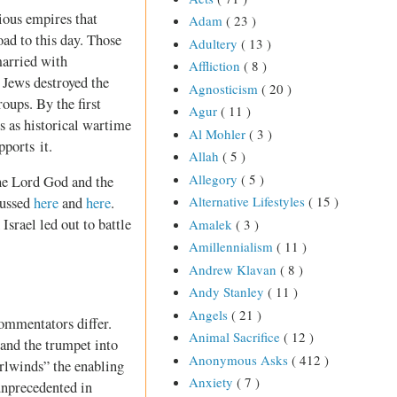
ious empires that
Adam
( 23 )
oad to this day. Those
Adultery
( 13 )
married with
Affliction
( 8 )
 Jews destroyed the
Agnosticism
( 20 )
ups. By the first
Agur
( 11 )
s as historical wartime
Al Mohler
( 3 )
pports it.
Allah
( 5 )
Allegory
( 5 )
the Lord God and the
Alternative Lifestyles
( 15 )
cussed
here
and
here
.
 Israel led out to battle
Amalek
( 3 )
Amillennialism
( 11 )
Andrew Klavan
( 8 )
Andy Stanley
( 11 )
Angels
( 21 )
commentators differ.
Animal Sacrifice
( 12 )
 and the trumpet into
Anonymous Asks
( 412 )
irlwinds” the enabling
Anxiety
( 7 )
 unprecedented in