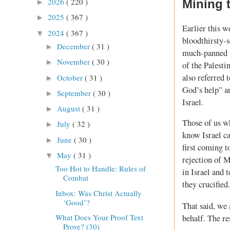
2026
( 220 )
Mining 
►
2025
( 367 )
►
Earlier this w
2024
( 367 )
▼
bloodthirsty-
December
( 31 )
►
much-panned sp
November
( 30 )
►
of the Palesti
also referred 
October
( 31 )
►
God’s help” a
September
( 30 )
►
Israel.
August
( 31 )
►
Those of us wh
July
( 32 )
►
know Israel c
June
( 30 )
►
first coming t
May
( 31 )
▼
rejection of M
Too Hot to Handle: Rules of
in Israel and 
Combat
they crucified.
Inbox: Was Christ Actually
‘Good’?
That said, we
What Does Your Proof Text
behalf. The re
Prove? (30)