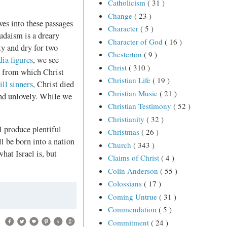
Catholicism
( 31 )
Change
( 23 )
es into these passages
Character
( 5 )
udaism is a dreary
Character of God
( 16 )
ty and dry for two
Chesterton
( 9 )
ia figures
, we see
Christ
( 310 )
ion from which Christ
Christian Life
( 19 )
ll sinners
, Christ died
Christian Music
( 21 )
and unlovely. While we
Christian Testimony
( 52 )
Christianity
( 32 )
l produce plentiful
Christmas
( 26 )
l be born into a nation
Church
( 343 )
hat Israel is, but
Claims of Christ
( 4 )
Colin Anderson
( 55 )
Colossians
( 17 )
Coming Untrue
( 31 )
Commendation
( 5 )
Commitment
( 24 )