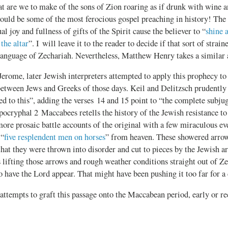
at are we to make of the sons of Zion roaring as if drunk with wine 
uld be some of the most ferocious gospel preaching in history! The b
ual joy and fullness of gifts of the Spirit cause the believer to “
shine 
 the altar
”. I will leave it to the reader to decide if that sort of strai
 language of Zechariah. Nevertheless, Matthew Henry takes a similar
erome, later Jewish interpreters attempted to apply this prophecy t
between Jews and Greeks of those days. Keil and Delitzsch prudently
ted to this”, adding the verses 14 and 15 point to “the complete subju
ocryphal 2 Maccabees retells the history of the Jewish resistance to
more prosaic battle accounts of the original with a few miraculous eve
 “
five resplendent men on horses
” from heaven. These showered arrow
hat they were thrown into disorder and cut to pieces by the Jewish ar
 lifting those arrows and rough weather conditions straight out of Z
o have the Lord appear. That might have been pushing it too far for a
 attempts to graft this passage onto the Maccabean period, early or rec