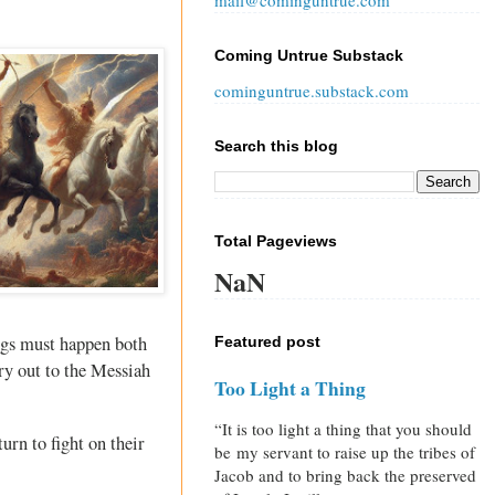
mail@cominguntrue.com
Coming Untrue Substack
cominguntrue.substack.com
Search this blog
Total Pageviews
NaN
ings must happen both
Featured post
cry out to the Messiah
Too Light a Thing
“It is too light a thing that you should
urn to fight on their
be my servant to raise up the tribes of
Jacob and to bring back the preserved