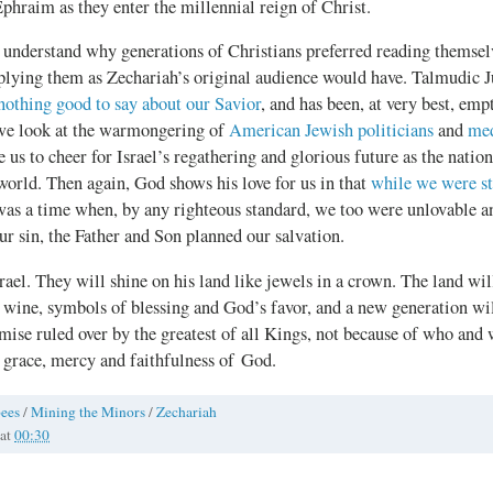
phraim as they enter the millennial reign of Christ.
 understand why generations of Christians preferred reading themselv
pplying them as Zechariah’s original audience would have. Talmudic J
nothing good to say about our Savior
, and has been, at very best, emp
 we look at the warmongering of
American Jewish politicians
and
med
ire us to cheer for Israel’s regathering and glorious future as the nat
 world. Then again, God shows his love for us in that
while we were sti
 was a time when, by any righteous standard, we too were unlovable 
r sin, the Father and Son planned our salvation.
rael. They will shine on his land like jewels in a crown. The land wil
wine, symbols of blessing and God’s favor, and a new generation wil
mise ruled over by the greatest of all Kings, not because of who and w
 grace, mercy and faithfulness of God.
ees
/
Mining the Minors
/
Zechariah
at
00:30