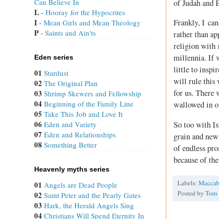
Can Believe In
of Judah and E
L
 - 
Hooray for the Hypocrites
I
Frankly, I can
 - 
Mean Girls and Mean Theology
P
 - 
Saints and Ain'ts
rather than a
religion with
millennia. If
Eden series
little to insp
01
Stardust
will rule this
02
The Original Plan
for us. There
03
Shrimp Skewers and Fellowship
04
Beginning of the Family Line
wallowed in ou
05
Take This Job and Love It
06
So too with Is
Eden and Variety
07
Eden and Relationships
grain and new 
08
Something Better
of endless pro
because of the
Heavenly myths series
Labels:
Maccab
01
Angels are Dead People
Posted by
Tom
02
Saint Peter and the Pearly Gates
03
Hark, the Herald Angels Sing
04
Christians Will Spend Eternity In