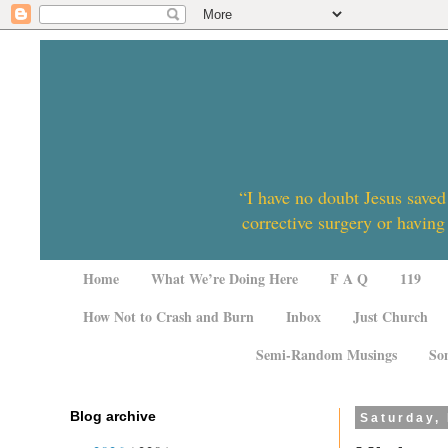
“I have no doubt Jesus saved
corrective surgery or having
Home
What We’re Doing Here
F A Q
119
How Not to Crash and Burn
Inbox
Just Church
Semi-Random Musings
So
Blog archive
Saturday,