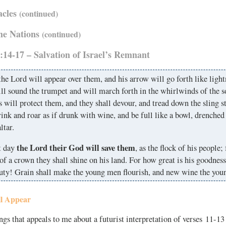
acles
(continued)
the Nations
(continued)
:14-17 – Salvation of Israel’s Remnant
he Lord will appear over them, and his arrow will go forth like ligh
l sound the trumpet and will march forth in the whirlwinds of the 
s will protect them, and they shall devour, and tread down the sling s
rink and roar as if drunk with wine, and be full like a bowl, drenched
ltar.
the Lord their God will save them
t day
, as the flock of his people; 
of a crown they shall shine on his land. For how great is his goodnes
auty! Grain shall make the young men flourish, and new wine the yo
l Appear
ngs that appeals to me about a futurist interpretation of verses 11-13 i