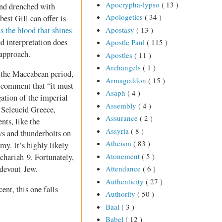
Apocrypha-lypso
( 13 )
and drenched with
Apologetics
( 34 )
est Gill can offer is
as the blood that shines
Apostasy
( 13 )
ned interpretation does
Apostle Paul
( 115 )
 approach.
Apostles
( 11 )
Archangels
( 1 )
o the Maccabean period,
Armageddon
( 15 )
 comment that “it must
Asaph
( 4 )
gation of the imperial
Assembly
( 4 )
 Seleucid Greece,
Assurance
( 2 )
nts, like the
Assyria
( 8 )
s and thunderbolts on
Atheism
( 83 )
my. It’s highly likely
Atonement
( 5 )
echariah 9
. Fortunately,
 devout Jew.
Attendance
( 6 )
Authenticity
( 27 )
ent, this one falls
Authority
( 50 )
Baal
( 3 )
Babel
( 12 )