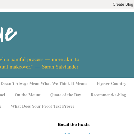
ue
ugh a painful process — more akin to
ritual makeover.” — Sarah Salviander
Doesn’t Always Mean What We Think It Means
Flyover Country
ael
On the Mount
Quote of the Day
Recommend-a-blog
e
What Does Your Proof Text Prove?
Email the hosts