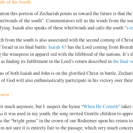
ds of the South
tion this portion of Zechariah points us toward the future is that t
hirlwinds of the south”. Commentators tell us the winds from the sou
fying. Isaiah also speaks of these whirlwinds and calls the south “
a t
h from the south is also associated with the second coming of Christ
Israel in its final battle.
Isaiah 63
has the Lord coming from Bozrah
 the winepress in apparel red with the lifeblood of the nations. It’s di
 as finding its fulfillment in the Lord’s return described in
the final 
s of both Isaiah and John is on the glorified Christ in battle, Zechar
 of God will also enthusiastically participate in his victory over thei
Crown
 it much anymore, but I suspect the hymn “
When He Cometh
” takes
As it was used in my youth, the song invited Gentile children to appr
as the “bright gems” in the crown of our Redeemer upon his return to e
’m not sure it is entirely fair to the passage, which very much concer