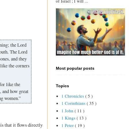
of Israel ; I will ...
tning; the Lord
south. The Lord
tones, and they
 like the corners
Most popular posts
for like the
Topics
s, and how great
1 Chronicles
( 5 )
ung women.”
1 Corinthians
( 35 )
1 John
( 11 )
1 Kings
( 13 )
s that it flows directly
1 Peter
( 19 )