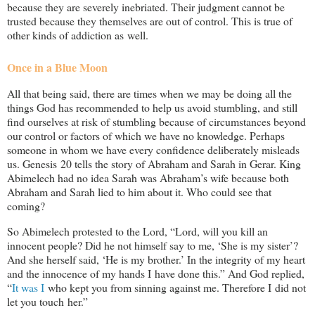
because they are severely inebriated. Their judgment cannot be
trusted because they themselves are out of control. This is true of
other kinds of addiction as well.
Once in a Blue Moon
All that being said, there are times when we may be doing all the
things God has recommended to help us avoid stumbling, and still
find ourselves at risk of stumbling because of circumstances beyond
our control or factors of which we have no knowledge. Perhaps
someone in whom we have every confidence deliberately misleads
us. Genesis 20
tells the story of Abraham and Sarah in Gerar. King
Abimelech had no idea Sarah was Abraham’s wife because both
Abraham and Sarah lied to him about it. Who could see that
coming?
So Abimelech protested to the Lord, “Lord, will you kill an
innocent people? Did he not himself say to me, ‘She is my sister’?
And she herself said, ‘He is my brother.’ In the integrity of my heart
and the innocence of my hands I have done this.” And God replied,
“
It was I
who kept you from sinning against me. Therefore I did not
let you touch her.”