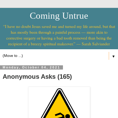
Coming Untrue
“I have no doubt Jesus saved me and turned my life around, but that
has mostly been through a painful process — more akin to
corrective surgery or having a bad tooth removed than being the
recipient of a breezy spiritual makeover.” — Sarah Salviander
▼
Monday, October 04, 2021
Anonymous Asks (165)