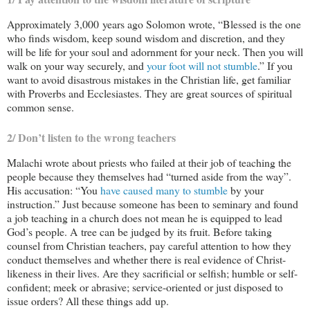
Approximately 3,000 years ago Solomon wrote, “Blessed is the one
who finds wisdom, keep sound wisdom and discretion, and they
will be life for your soul and adornment for your neck. Then you will
walk on your way securely, and
your foot will not stumble
.” If you
want to avoid disastrous mistakes in the Christian life, get familiar
with Proverbs and Ecclesiastes. They are great sources of spiritual
common sense.
2/ Don’t listen to the wrong teachers
Malachi wrote about priests who failed at their job of teaching the
people because they themselves had “turned aside from the way”.
His accusation: “You
have caused many to stumble
by your
instruction.” Just because someone has been to seminary and found
a job teaching in a church does not mean he is equipped to lead
God’s people. A tree can be judged by its fruit. Before taking
counsel from Christian teachers, pay careful attention to how they
conduct themselves and whether there is real evidence of Christ-
likeness in their lives. Are they sacrificial or selfish; humble or self-
confident; meek or abrasive; service-oriented or just disposed to
issue orders? All these things add up.