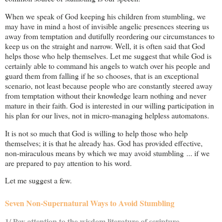
When we speak of God keeping his children from stumbling, we
may have in mind a host of invisible angelic presences steering us
away from temptation and dutifully reordering our circumstances to
keep us on the straight and narrow. Well, it is often said that God
helps those who help themselves. Let me suggest that while God is
certainly able to command his angels to watch over his people and
guard them from falling if he so chooses, that is an exceptional
scenario, not least because people who are constantly steered away
from temptation without their knowledge learn nothing and never
mature in their faith. God is interested in our willing participation in
his plan for our lives, not in micro-managing helpless automatons.
It is not so much that God is willing to help those who help
themselves; it is that he already has. God has provided effective,
non-miraculous means by which we may avoid stumbling ... if we
are prepared to pay attention to his word.
Let me suggest a few.
Seven Non-Supernatural Ways to Avoid Stumbling
1/ Pay attention to the wisdom literature of scripture