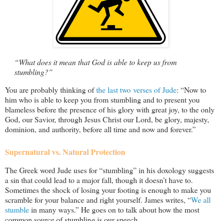
“What does it mean that God is able to keep us from
stumbling?”
You are probably thinking of
the last two verses of Jude
: “Now to
him who is able to keep you from stumbling and to present you
blameless before the presence of his glory with great joy, to the only
God, our Savior, through Jesus Christ our Lord, be glory, majesty,
dominion, and authority, before all time and now and forever.”
Supernatural vs. Natural Protection
The Greek word Jude uses for “stumbling” in his doxology suggests
a sin that could lead to a major fall, though it doesn’t have to.
Sometimes the shock of losing your footing is enough to make you
scramble for your balance and right yourself. James writes, “
We all
stumble
in many ways.” He goes on to talk about how the most
common source of stumbling is our speech.