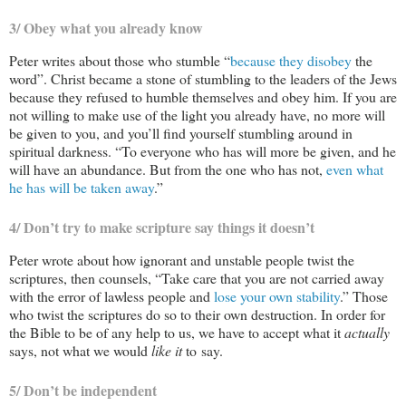
3/ Obey what you already know
Peter writes about those who stumble “
because they disobey
the
word”. Christ became a stone of stumbling to the leaders of the Jews
because they refused to humble themselves and obey him. If you are
not willing to make use of the light you already have, no more will
be given to you, and you’ll find yourself stumbling around in
spiritual darkness. “To everyone who has will more be given, and he
will have an abundance. But from the one who has not,
even what
he has will be taken away
.”
4/ Don’t try to make scripture say things it doesn’t
Peter wrote about how ignorant and unstable people twist the
scriptures, then counsels, “Take care that you are not carried away
with the error of lawless people and
lose your own stability
.” Those
who twist the scriptures do so to their own destruction. In order for
the Bible to be of any help to us, we have to accept what it
actually
says, not what we would
like it
to say.
5/ Don’t be independent