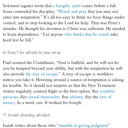
Solomon (again) wrote that
a haughty spirit
comes before a fall.
Jesus counseled his disciples, “
Watch and pray
that you may not
enter into temptation.” It’s all too easy to think we have things under
control, and to stop looking to the Lord for help. That was Peter’s
mistake. He thought his devotion to Christ was sufficient. He needed
to learn dependence. “Let anyone
who thinks that he stands
take
heed lest he fall.”
6/ Don’t be afraid to run away
Paul assured the Corinthians, “God is faithful, and he will not let
you be tempted beyond your ability, but with the temptation he will
also provide
the way of escape
.” A way of escape is worthless
unless you take it. Hovering around a source of temptation is asking
for trouble. So it should not surprise us that the New Testament
writers regularly counsel flight as the best option: flee
youthful
passions
, flee
sexual immorality
, flee
idolatry
, flee the
love of
money
. In a word,
run
. It worked for Joseph.
7/ Avoid abusing alcohol
Isaiah writes about those who “
stumble in giving judgment
”