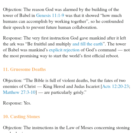
Objection: The reason God was alarmed by the building of the
tower of Babel in
Genesis 11:1-9
was that it showed “how much
humans can accomplish by working together”, so he confounded
their speech to prevent future human collaboration.
Response: The very first instruction God gave mankind after it left
the ark was “Be fruitful and multiply
and fill the earth
”. The tower
of Babel was mankind’s
explicit rejection
of God’s command — not
the most promising way to start the world’s first official reboot.
11. Gruesome Deaths
Objection: “The Bible is full of violent deaths, but the fates of two
enemies of Christ — King Herod and Judas Iscariot [
Acts 12:20-23
;
Matthew 27:3-10
] — are particularly grisly.”
Response: Yes.
10. Casting Stones
Objection: The instructions in the Law of Moses concerning stoning