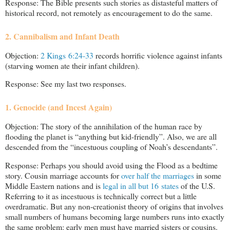
Response: The Bible presents such stories as distasteful matters of
historical record, not remotely as encouragement to do the same.
2. Cannibalism and Infant Death
Objection:
2 Kings 6:24-33
records horrific violence against infants
(starving women ate their infant children).
Response: See my last two responses.
1. Genocide (and Incest Again)
Objection: The story of the annihilation of the human race by
flooding the planet is “anything but kid-friendly”. Also, we are all
descended from the “incestuous coupling of Noah’s descendants”.
Response: Perhaps you should avoid using the Flood as a bedtime
story. Cousin marriage accounts for
over half the marriages
in some
Middle Eastern nations and is
legal in all but 16 states
of the U.S.
Referring to it as incestuous is technically correct but a little
overdramatic. But any non-creationist theory of origins that involves
small numbers of humans becoming large numbers runs into exactly
the same problem: early men must have married sisters or cousins.