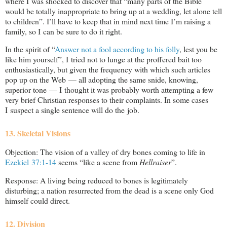
where I was shocked to discover that “many parts of the Bible
would be totally inappropriate to bring up at a wedding, let alone tell
to children”. I’ll have to keep that in mind next time I’m raising a
family, so I can be sure to do it right.
In the spirit of “
Answer not a fool according to his folly
, lest you be
like him yourself”, I tried not to lunge at the proffered bait too
enthusiastically, but given the frequency with which such articles
pop up on the Web — all adopting the same snide, knowing,
superior tone — I thought it was probably worth attempting a few
very brief Christian responses to their complaints. In some cases
I suspect a single sentence will do the job.
13. Skeletal Visions
Objection: The vision of a valley of dry bones coming to life in
Ezekiel 37:1-14
seems “like a scene from
Hellraiser
”.
Response: A living being reduced to bones is legitimately
disturbing; a nation resurrected from the dead is a scene only God
himself could direct.
12. Division