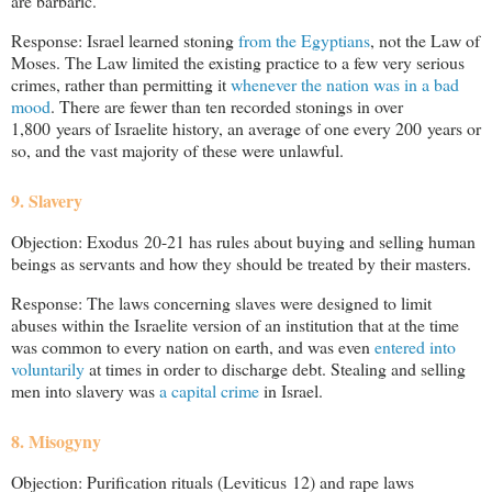
are barbaric.
Response: Israel learned stoning
from the Egyptians
, not the Law of
Moses. The Law limited the existing practice to a few very serious
crimes, rather than permitting it
whenever the nation was in a bad
mood
. There are fewer than ten recorded stonings in over
1,800 years of Israelite history, an average of one every 200 years or
so, and the vast majority of these were unlawful.
9. Slavery
Objection: Exodus 20-21
has rules about buying and selling human
beings as servants and how they should be treated by their masters.
Response: The laws concerning slaves were designed to limit
abuses within the Israelite version of an institution that at the time
was common to every nation on earth, and was even
entered into
voluntarily
at times in order to discharge debt. Stealing and selling
men into slavery was
a capital crime
in Israel.
8. Misogyny
Objection: Purification rituals (Leviticus 12
) and rape laws