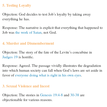
5. Testing Loyalty
Objection: God decides to test Job’s loyalty by taking away
everything he has.
Response: The narrative is explicit that everything that happened to
Job was
the work of Satan
, not God.
4. Murder and Dismemberment
Objection: The story of the fate of the Levite’s concubine in
Judges 19
is horrific.
Response: Agreed. The passage vividly illustrates the degradation
into which human society can fall when God’s laws are set aside in
favor of
everyone doing what is right in his own eyes
.
3. Sexual Violence and Incest
Objection: The stories in
Genesis 19:4-8
and
30-38
are
objectionable for various reasons.