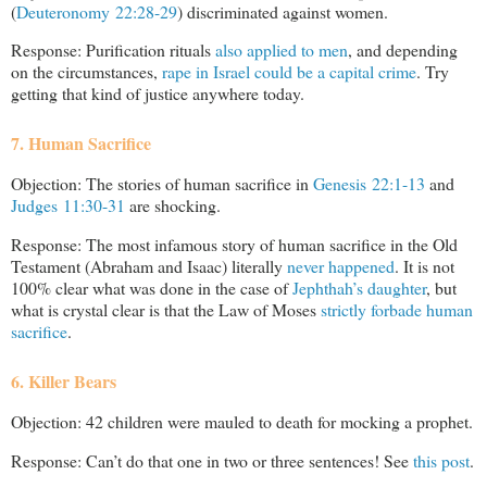
(
Deuteronomy 22:28-29
) discriminated against women.
Response: Purification rituals
also applied to men
, and depending
on the circumstances,
rape in Israel could be a capital crime
. Try
getting that kind of justice anywhere today.
7. Human Sacrifice
Objection: The stories of human sacrifice in
Genesis 22:1-13
and
Judges 11:30-31
are shocking.
Response: The most infamous story of human sacrifice in the Old
Testament (Abraham and Isaac) literally
never happened
. It is not
100% clear what was done in the case of
Jephthah’s daughter
, but
what is crystal clear is that the Law of Moses
strictly forbade human
sacrifice
.
6. Killer Bears
Objection: 42 children were mauled to death for mocking a prophet.
Response: Can’t do that one in two or three sentences! See
this post
.