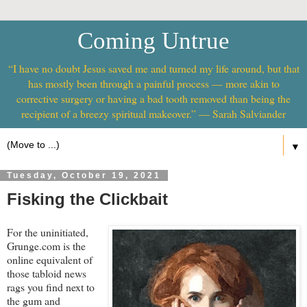
Coming Untrue
“I have no doubt Jesus saved me and turned my life around, but that
has mostly been through a painful process — more akin to
corrective surgery or having a bad tooth removed than being the
recipient of a breezy spiritual makeover.” — Sarah Salviander
▼
Tuesday, October 19, 2021
Fisking the Clickbait
For the uninitiated,
Grunge.com is the
online equivalent of
those tabloid news
rags you find next to
the gum and