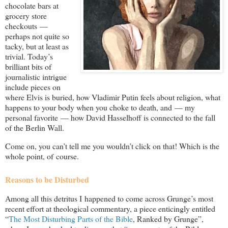
chocolate bars at
grocery store
checkouts —
perhaps not quite so
tacky, but at least as
trivial. Today’s
brilliant bits of
journalistic intrigue
include pieces on
where Elvis is buried, how Vladimir Putin feels about religion, what
happens to your body when you choke to death, and — my
personal favorite — how David Hasselhoff is connected to the fall
of the Berlin Wall.
Come on, you can’t tell me you wouldn’t click on that! Which is the
whole point, of course.
Reasons to be Disturbed
Among all this detritus I happened to come across Grunge’s most
recent effort at theological commentary, a piece enticingly entitled
“
The Most Disturbing Parts of the Bible
, Ranked by Grunge”,