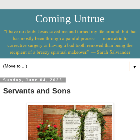
Coming Untrue
“I have no doubt Jesus saved me and turned my life around, but that
has mostly been through a painful process — more akin to
corrective surgery or having a bad tooth removed than being the
recipient of a breezy spiritual makeover.” — Sarah Salviander
▼
Sunday, June 04, 2023
Servants and Sons