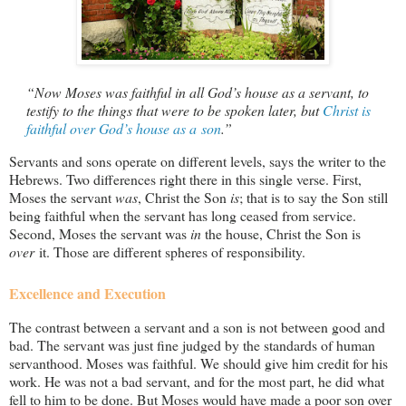
“Now Moses was faithful in all God’s house as a servant, to
testify to the things that were to be spoken later, but
Christ is
faithful over God’s house as a son
.”
Servants and sons operate on different levels, says the writer to the
Hebrews. Two differences right there in this single verse. First,
Moses the servant
was
, Christ the Son
is
; that is to say the Son still
being faithful when the servant has long ceased from service.
Second, Moses the servant was
in
the house, Christ the Son is
over
it. Those are different spheres of responsibility.
Excellence and Execution
The contrast between a servant and a son is not between good and
bad. The servant was just fine judged by the standards of human
servanthood. Moses was faithful. We should give him credit for his
work. He was not a bad servant, and for the most part, he did what
fell to him to be done. But Moses would have made a poor son over