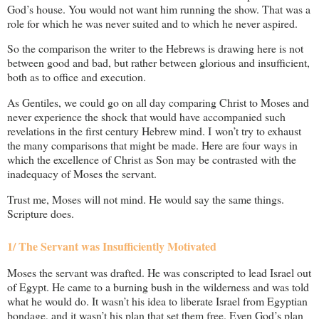
God’s house. You would not want him running the show. That was a
role for which he was never suited and to which he never aspired.
So the comparison the writer to the Hebrews is drawing here is not
between good and bad, but rather between glorious and insufficient,
both as to office and execution.
As Gentiles, we could go on all day comparing Christ to Moses and
never experience the shock that would have accompanied such
revelations in the first century Hebrew mind. I won’t try to exhaust
the many comparisons that might be made. Here are four ways in
which the excellence of Christ as Son may be contrasted with the
inadequacy of Moses the servant.
Trust me, Moses will not mind. He would say the same things.
Scripture does.
1/ The Servant was Insufficiently Motivated
Moses the servant was drafted. He was conscripted to lead Israel out
of Egypt. He came to a burning bush in the wilderness and was told
what he would do. It wasn’t his idea to liberate Israel from Egyptian
bondage, and it wasn’t his plan that set them free. Even God’s plan