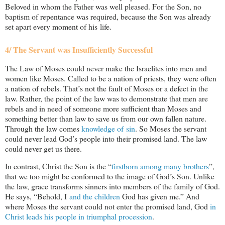
Beloved in whom the Father was well pleased. For the Son, no
baptism of repentance was required, because the Son was already
set apart every moment of his life.
4/ The Servant was Insufficiently Successful
The Law of Moses could never make the Israelites into men and
women like Moses. Called to be a nation of priests, they were often
a nation of rebels. That’s not the fault of Moses or a defect in the
law. Rather, the point of the law was to demonstrate that men are
rebels and in need of someone more sufficient than Moses and
something better than law to save us from our own fallen nature.
Through the law comes
knowledge of sin
. So Moses the servant
could never lead God’s people into their promised land. The law
could never get us there.
In contrast, Christ the Son is the “
firstborn among many brothers
”,
that we too might be conformed to the image of God’s Son. Unlike
the law, grace transforms sinners into members of the family of God.
He says, “Behold, I
and the children
God has given me.” And
where Moses the servant could not enter the promised land, God
in
Christ leads his people in triumphal procession
.