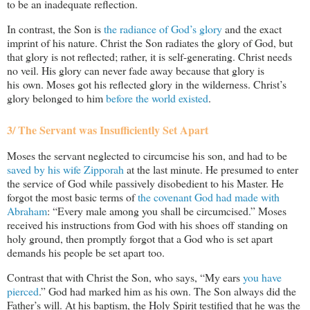
to be an inadequate reflection.
In contrast, the Son is
the radiance of God’s glory
and the exact
imprint of his nature. Christ the Son radiates the glory of God, but
that glory is not reflected; rather, it is self-generating. Christ needs
no veil. His glory can never fade away because that glory is
his own. Moses got his reflected glory in the wilderness. Christ’s
glory belonged to him
before the world existed
.
3/ The Servant was Insufficiently Set Apart
Moses the servant neglected to circumcise his son, and had to be
saved by his wife Zipporah
at the last minute. He presumed to enter
the service of God while passively disobedient to his Master. He
forgot the most basic terms of
the covenant God had made with
Abraham
: “Every male among you shall be circumcised.” Moses
received his instructions from God with his shoes off standing on
holy ground, then promptly forgot that a God who is set apart
demands his people be set apart too.
Contrast that with Christ the Son, who says, “My ears
you have
pierced
.” God had marked him as his own. The Son always did the
Father’s will. At his baptism, the Holy Spirit testified that he was the