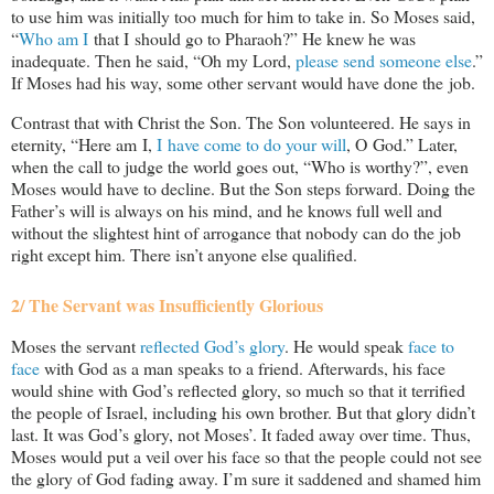
to use him was initially too much for him to take in. So Moses said,
“
Who am I
that I should go to Pharaoh?” He knew he was
inadequate. Then he said, “Oh my Lord,
please send someone else
.”
If Moses had his way, some other servant would have done the job.
Contrast that with Christ the Son. The Son volunteered. He says in
eternity, “Here am I,
I have come to do your will
, O God.” Later,
when the call to judge the world goes out, “Who is worthy?”, even
Moses would have to decline. But the Son steps forward. Doing the
Father’s will is always on his mind, and he knows full well and
without the slightest hint of arrogance that nobody can do the job
right except him. There isn’t anyone else qualified.
2/ The Servant was Insufficiently Glorious
Moses the servant
reflected God’s glory
. He would speak
face to
face
with God as a man speaks to a friend. Afterwards, his face
would shine with God’s reflected glory, so much so that it terrified
the people of Israel, including his own brother. But that glory didn’t
last. It was God’s glory, not Moses’. It faded away over time. Thus,
Moses would put a veil over his face so that the people could not see
the glory of God fading away. I’m sure it saddened and shamed him