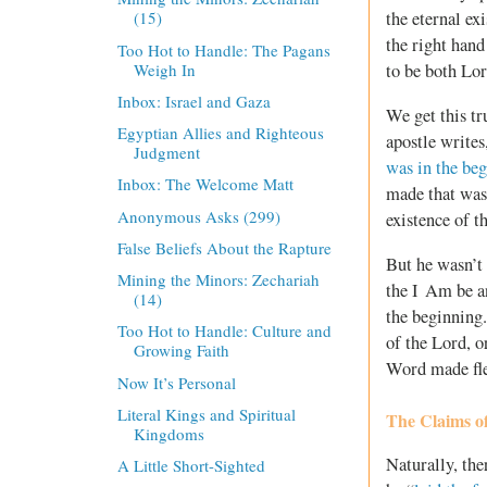
the eternal ex
(15)
the right hand
Too Hot to Handle: The Pagans
Weigh In
to be both Lor
Inbox: Israel and Gaza
We get this tr
Egyptian Allies and Righteous
apostle write
Judgment
was in the be
Inbox: The Welcome Matt
made that was
Anonymous Asks (299)
existence of t
False Beliefs About the Rapture
But he wasn’t
Mining the Minors: Zechariah
the I Am be a
(14)
the beginning.
Too Hot to Handle: Culture and
of the Lord, o
Growing Faith
Word made fles
Now It’s Personal
Literal Kings and Spiritual
The Claims of
Kingdoms
Naturally, the
A Little Short-Sighted