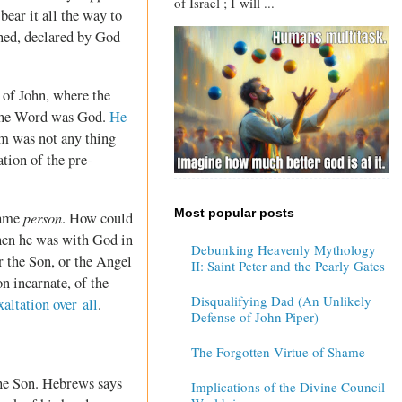
of Israel ; I will ...
ear it all the way to
shed, declared by God
r of John, where the
 the Word was God.
He
m was not any thing
tion of the pre-
Most popular posts
person
same
. How could
hen he was with God in
Debunking Heavenly Mythology
r the Son, or the Angel
II: Saint Peter and the Pearly Gates
n incarnate, of the
Disqualifying Dad (An Unlikely
xaltation over all
.
Defense of John Piper)
The Forgotten Virtue of Shame
 the Son. Hebrews says
Implications of the Divine Council