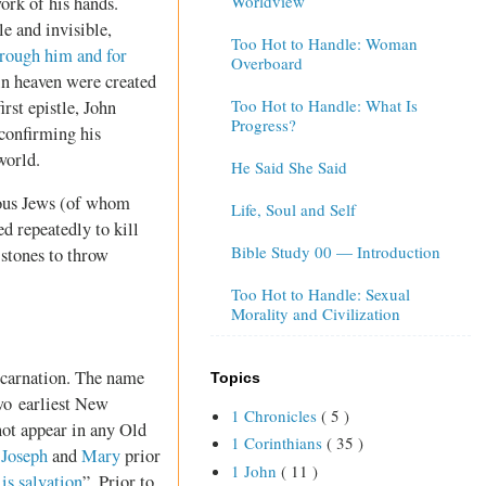
Worldview
work of his hands.
le and invisible,
Too Hot to Handle: Woman
hrough him and for
Overboard
 in heaven were created
Too Hot to Handle: What Is
irst epistle, John
Progress?
confirming his
world.
He Said She Said
gious Jews (of whom
Life, Soul and Self
d repeatedly to kill
Bible Study 00 — Introduction
 stones to throw
Too Hot to Handle: Sexual
Morality and Civilization
ncarnation. The name
Topics
two earliest New
1 Chronicles
( 5 )
not appear in any Old
1 Corinthians
( 35 )
h
Joseph
and
Mary
prior
1 John
( 11 )
 salvation
”. Prior to