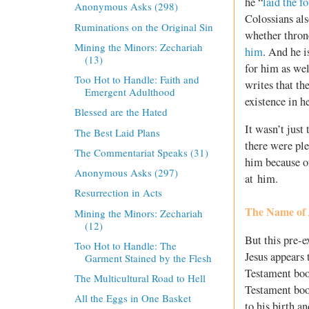
he “
laid the f
Anonymous Asks (298)
Colossians als
Ruminations on the Original Sin
whether thron
Mining the Minors: Zechariah
him
. And he i
(13)
for him as wel
Too Hot to Handle: Faith and
writes that th
Emergent Adulthood
existence in h
Blessed are the Hated
It wasn’t just
The Best Laid Plans
there were ple
The Commentariat Speaks (31)
him because o
Anonymous Asks (297)
at him.
Resurrection in Acts
The Name of 
Mining the Minors: Zechariah
(12)
But this pre-
Too Hot to Handle: The
Jesus appears 
Garment Stained by the Flesh
Testament book
The Multicultural Road to Hell
Testament boo
All the Eggs in One Basket
to his birth a