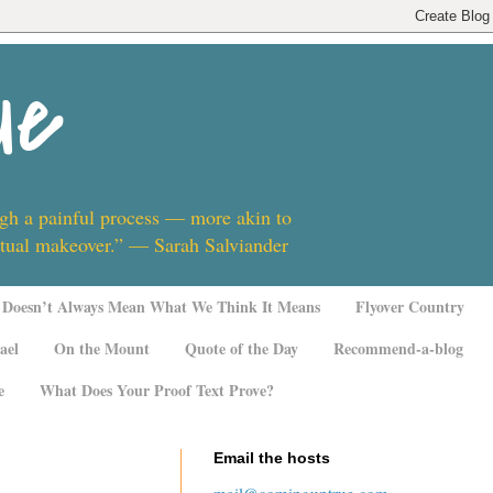
ue
ugh a painful process — more akin to
ritual makeover.” — Sarah Salviander
Doesn’t Always Mean What We Think It Means
Flyover Country
ael
On the Mount
Quote of the Day
Recommend-a-blog
e
What Does Your Proof Text Prove?
Email the hosts