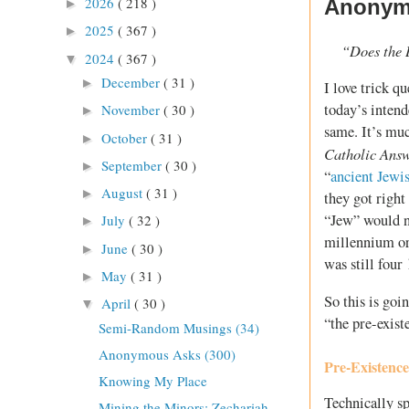
2026
( 218 )
Anonymo
►
2025
( 367 )
►
“Does the 
2024
( 367 )
▼
December
( 31 )
►
I love trick q
today’s intende
November
( 30 )
►
same. It’s muc
October
( 31 )
►
Catholic Ans
September
( 30 )
►
“
ancient Jewi
August
( 31 )
►
they got right
“Jew” would n
July
( 32 )
►
millennium or
June
( 30 )
►
was still four
May
( 31 )
►
So this is goi
April
( 30 )
▼
“the pre-exist
Semi-Random Musings (34)
Anonymous Asks (300)
Pre-Existenc
Knowing My Place
Technically sp
Mining the Minors: Zechariah