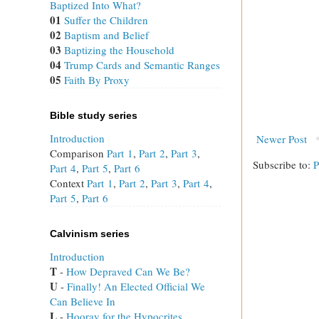
Baptized Into What?
01
Suffer the Children
02
Baptism and Belief
03
Baptizing the Household
04
Trump Cards and Semantic Ranges
05
Faith By Proxy
Bible study series
Introduction
Newer Post
Comparison
Part 1
,
Part 2
,
Part 3
,
Subscribe to:
P
Part 4
,
Part 5
,
Part 6
Context
Part 1
,
Part 2
,
Part 3
,
Part 4
,
Part 5
,
Part 6
Calvinism series
Introduction
T
 - 
How Depraved Can We Be?
U
 - 
Finally! An Elected Official We
Can Believe In
L
 - 
Hooray for the Hypocrites