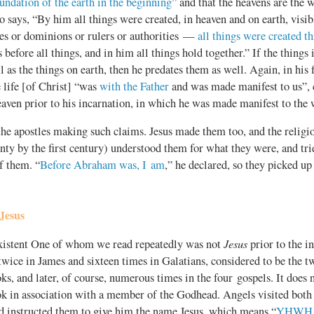
oundation of the earth in the beginning
” and that the heavens are the 
o says, “By him all things were created, in heaven and on earth, visib
es or dominions or rulers or authorities —
all things were created t
s before all things, and in him all things hold together.” If the things
l as the things on earth, then he predates them as well. Again, in his f
e life [of Christ] “was
with the Father
and was made manifest to us”, 
eaven prior to his incarnation, in which he was made manifest to the 
 the apostles making such claims. Jesus made them too, and the reli
nty by the first century) understood them for what they were, and trie
f them. “
Before Abraham was, I am
,” he declared, so they picked up
Jesus
Jesus
existent One of whom we read repeatedly was not
prior to the i
twice in James and sixteen times in Galatians, considered to be the 
s, and later, of course, numerous times in the four gospels. It does 
k in association with a member of the Godhead. Angels visited bot
nd instructed them to give him the name Jesus, which means “
YHWH is