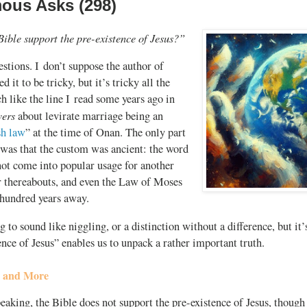
us Asks (298)
Bible support the
pre-existence
of Jesus?”
uestions. I don’t suppose the author of
d it to be tricky, but it’s tricky all the
h like the line I read some years ago in
wers
about levirate marriage being an
sh law
” at the time of Onan. The only part
 was that the custom was ancient: the word
ot come into popular usage for another
 thereabouts, and even the Law of Moses
 hundred years away.
ng to sound like niggling, or a distinction without a difference, but it’
ence of Jesus” enables us to unpack a rather important truth.
e and More
eaking, the Bible does not support the pre-existence of Jesus, though 