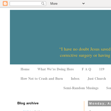
“I have no doubt Jesus saved
corrective surgery or having
Home
What We’re Doing Here
F A Q
119
How Not to Crash and Burn
Inbox
Just Church
Semi-Random Musings
So
Blog archive
Monday, Ap