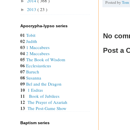
2014
( 368 )
►
Posted by
Tom
2013
( 23 )
►
Apocrypha-lypso series
No com
01
Tobit
02
Judith
03
1 Maccabees
Post a
04
2 Maccabees
05
The Book of Wisdom
06
Ecclesiasticus
07
Baruch
08
Susanna
09
Bel and the Dragon
10
1 Esdras
11
Book of Jubilees
12
The Prayer of Azariah
13
The Post-Game Show
Baptism series