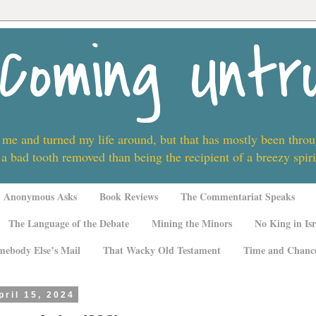
Coming Untr
 me and turned my life around, but that has mostly been thro
 a bad tooth removed than being the recipient of a breezy spi
Anonymous Asks
Book Reviews
The Commentariat Speaks
The Language of the Debate
Mining the Minors
No King in Isr
mebody Else’s Mail
That Wacky Old Testament
Time and Chanc
ril 15, 2024