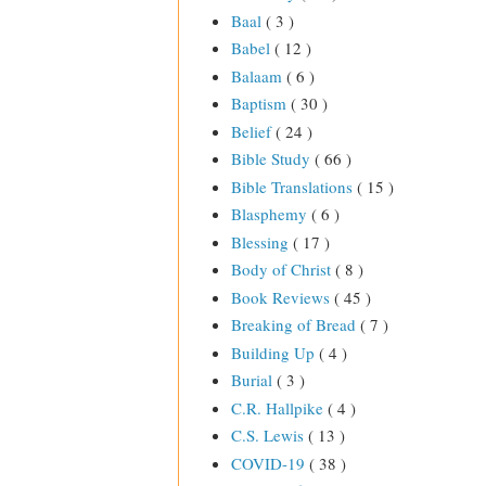
Baal
( 3 )
Babel
( 12 )
Balaam
( 6 )
Baptism
( 30 )
Belief
( 24 )
Bible Study
( 66 )
Bible Translations
( 15 )
Blasphemy
( 6 )
Blessing
( 17 )
Body of Christ
( 8 )
Book Reviews
( 45 )
Breaking of Bread
( 7 )
Building Up
( 4 )
Burial
( 3 )
C.R. Hallpike
( 4 )
C.S. Lewis
( 13 )
COVID-19
( 38 )