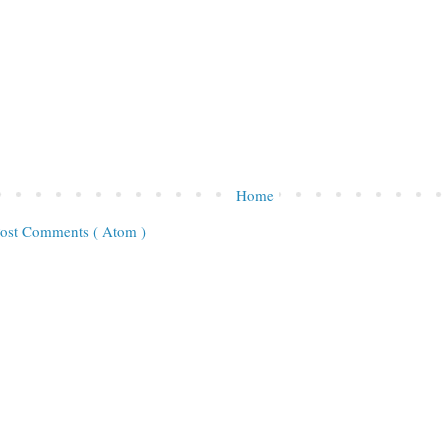
Home
ost Comments ( Atom )