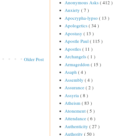
Anonymous Asks
( 412 )
Anxiety
( 7 )
Apocrypha-lypso
( 13 )
Apologetics
( 34 )
Apostasy
( 13 )
Apostle Paul
( 115 )
Apostles
( 11 )
Archangels
( 1 )
Older Post
Armageddon
( 15 )
Asaph
( 4 )
Assembly
( 4 )
Assurance
( 2 )
Assyria
( 8 )
Atheism
( 83 )
Atonement
( 5 )
Attendance
( 6 )
Authenticity
( 27 )
Authority
( 50 )