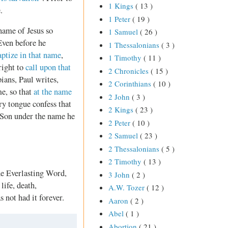
1 Kings
( 13 )
.
1 Peter
( 19 )
 name of Jesus so
1 Samuel
( 26 )
Even before he
1 Thessalonians
( 3 )
aptize in that name
,
1 Timothy
( 11 )
right to
call upon that
2 Chronicles
( 15 )
ians, Paul writes,
2 Corinthians
( 10 )
e, so that
at the name
2 John
( 3 )
ry tongue confess that
2 Kings
( 23 )
s Son under the name he
2 Peter
( 10 )
2 Samuel
( 23 )
2 Thessalonians
( 5 )
2 Timothy
( 13 )
he Everlasting Word,
3 John
( 2 )
life, death,
A.W. Tozer
( 12 )
s not had it forever.
Aaron
( 2 )
Abel
( 1 )
Abortion
( 21 )