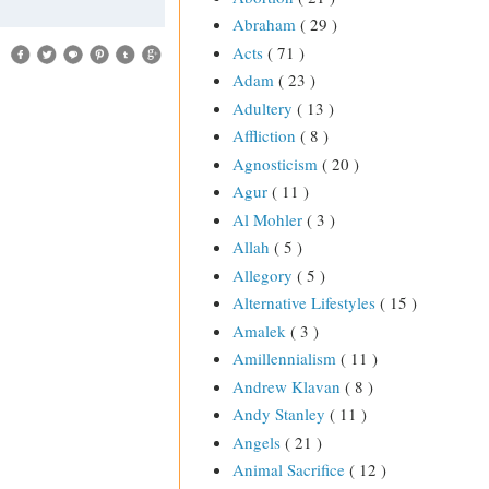
Abraham
( 29 )
Acts
( 71 )
Adam
( 23 )
Adultery
( 13 )
Affliction
( 8 )
Agnosticism
( 20 )
Agur
( 11 )
Al Mohler
( 3 )
Allah
( 5 )
Allegory
( 5 )
Alternative Lifestyles
( 15 )
Amalek
( 3 )
Amillennialism
( 11 )
Andrew Klavan
( 8 )
Andy Stanley
( 11 )
Angels
( 21 )
Animal Sacrifice
( 12 )