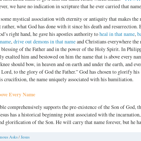
ever, we have no indication in scripture that he ever carried that name
t some mystical association with eternity or antiquity that makes the
 rather, what God has done with it since his death and resurrection. 
d’s right hand, he gave his apostles authority to
heal in that name
,
b
t name
,
drive out demons in that name
and Christians everywhere the 
blessing of the Father and in the power of the Holy Spirit. In Philipp
ly exalted him and bestowed on him the name that is above every nam
knee should bow, in heaven and on earth and under the earth, and eve
s Lord, to the glory of God the Father.” God has chosen to glorify hi
s crucifixion, the name uniquely associated with his humiliation.
ove Every Name
ible comprehensively supports the pre-existence of the Son of God, t
esus has a historical beginning point associated with the incarnation, 
nd glorification of the Son. He will carry that name forever, but he ha
mous Asks
/
Jesus