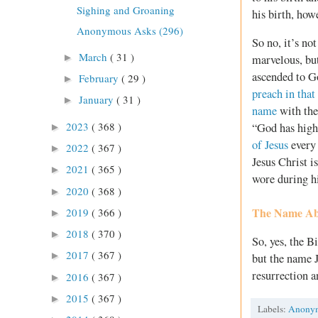
Sighing and Groaning
his birth, how
Anonymous Asks (296)
So no, it’s no
March
( 31 )
►
marvelous, but
ascended to Go
February
( 29 )
►
preach in tha
January
( 31 )
►
name
with the 
2023
( 368 )
“God has high
►
of Jesus
every 
2022
( 367 )
►
Jesus Christ i
2021
( 365 )
►
wore during hi
2020
( 368 )
►
The Name Ab
2019
( 366 )
►
2018
( 370 )
►
So, yes, the B
2017
( 367 )
►
but the name J
resurrection a
2016
( 367 )
►
2015
( 367 )
►
Labels:
Anony