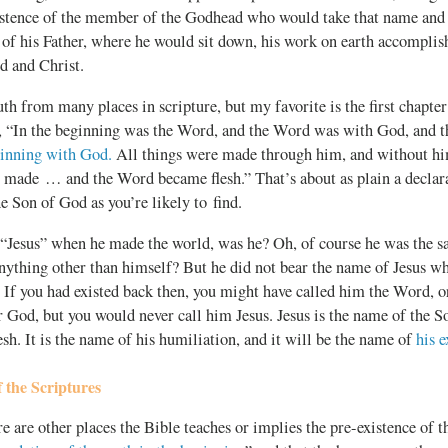
istence of the member of the Godhead who would take that name and b
 of his Father, where he would sit down, his work on earth accompli
d and Christ.
uth from many places in scripture, but my favorite is the first chapte
s, “In the beginning was the Word, and the Word was with God, and
ginning with God.
All things were made through him, and without hi
 made … and the Word became flesh.” That’s about as plain a declara
he Son of God as you’re likely to find.
 “Jesus” when he made the world, was he? Oh, of course he was the 
nything other than himself? But he did not bear the name of Jesus w
 If you had existed back then, you might have called him the Word, o
r God, but you would never call him Jesus. Jesus is the name of the So
h. It is the name of his humiliation, and it will be the name of
his e
 the Scriptures
re are other places the Bible teaches or implies the pre-existence of