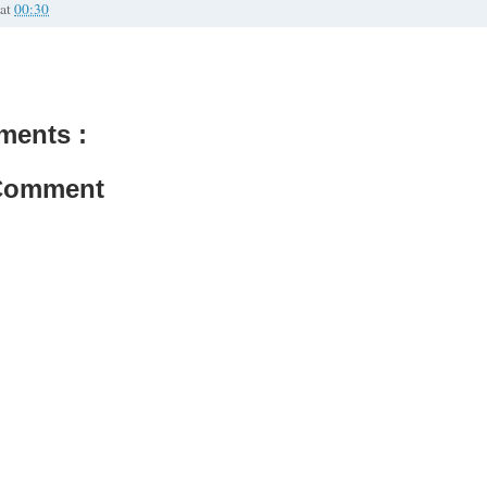
at
00:30
ments :
 Comment