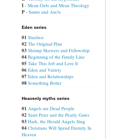
I
 - 
Mean Girls and Mean Theology
P
 - 
Saints and Ain'ts
Eden series
01
Stardust
02
The Original Plan
03
Shrimp Skewers and Fellowship
04
Beginning of the Family Line
05
Take This Job and Love It
06
Eden and Variety
07
Eden and Relationships
08
Something Better
Heavenly myths series
01
Angels are Dead People
02
Saint Peter and the Pearly Gates
03
Hark, the Herald Angels Sing
04
Christians Will Spend Eternity In
Heaven