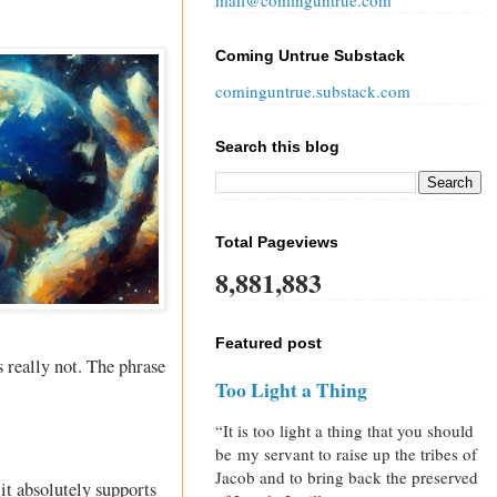
mail@cominguntrue.com
Coming Untrue Substack
cominguntrue.substack.com
Search this blog
Total Pageviews
8,881,883
Featured post
s really not. The phrase
Too Light a Thing
“It is too light a thing that you should
be my servant to raise up the tribes of
Jacob and to bring back the preserved
it absolutely supports