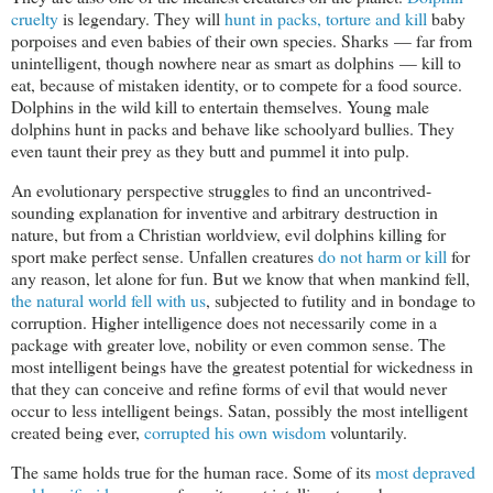
cruelty
is legendary. They will
hunt in packs, torture and kill
baby
porpoises and even babies of their own species. Sharks — far from
unintelligent, though nowhere near as smart as dolphins — kill to
eat, because of mistaken identity, or to compete for a food source.
Dolphins in the wild kill to entertain themselves. Young male
dolphins hunt in packs and behave like schoolyard bullies. They
even taunt their prey as they butt and pummel it into pulp.
An evolutionary perspective struggles to find an uncontrived-
sounding explanation for inventive and arbitrary destruction in
nature, but from a Christian worldview, evil dolphins killing for
sport make perfect sense. Unfallen creatures
do not harm or kill
for
any reason, let alone for fun. But we know that when mankind fell,
the natural world fell with us
, subjected to futility and in bondage to
corruption. Higher intelligence does not necessarily come in a
package with greater love, nobility or even common sense. The
most intelligent beings have the greatest potential for wickedness in
that they can conceive and refine forms of evil that would never
occur to less intelligent beings. Satan, possibly the most intelligent
created being ever,
corrupted his own wisdom
voluntarily.
The same holds true for the human race. Some of its
most depraved