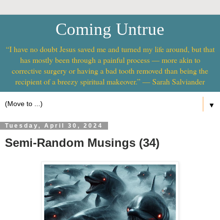
Coming Untrue
“I have no doubt Jesus saved me and turned my life around, but that
has mostly been through a painful process — more akin to
corrective surgery or having a bad tooth removed than being the
recipient of a breezy spiritual makeover.” — Sarah Salviander
▼
Tuesday, April 30, 2024
Semi-Random Musings (34)