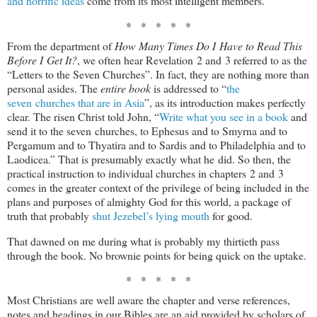
and horrific ideas
come from its most intelligent members.
* * * * *
From the department of
How Many Times Do I Have to Read This
Before I Get It?
, we often hear Revelation 2
and 3 referred to as the
“Letters to the Seven Churches”. In fact, they are nothing more than
personal asides. The
entire book
is addressed to “
the
seven churches that are in Asia
”, as its introduction makes perfectly
clear. The risen Christ told John, “
Write what you see in a book
and
send it to the seven churches, to Ephesus and to Smyrna and to
Pergamum and to Thyatira and to Sardis and to Philadelphia and to
Laodicea.” That is presumably exactly what he did. So then, the
practical instruction to individual churches in chapters 2 and 3
comes in the greater context of the privilege of being included in the
plans and purposes of almighty God for this world, a package of
truth that probably
shut Jezebel’s lying mouth
for good.
That dawned on me during what is probably my thirtieth pass
through the book. No brownie points for being quick on the uptake.
* * * * *
Most Christians are well aware the chapter and verse references,
notes and headings in our Bibles are an aid provided by scholars of