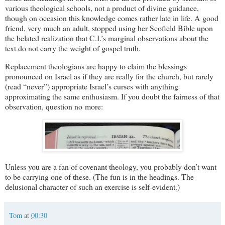
various theological schools, not a product of divine guidance,
though on occasion this knowledge comes rather late in life. A good
friend, very much an adult, stopped using her Scofield Bible upon
the belated realization that C.I.’s marginal observations about the
text do not carry the weight of gospel truth.
Replacement theologians are happy to claim the blessings
pronounced on Israel as if they are really for the church, but rarely
(read “never”) appropriate Israel’s curses with anything
approximating the same enthusiasm. If you doubt the fairness of that
observation, question no more:
Unless you are a fan of covenant theology, you probably don’t want
to be carrying one of these. (The fun is in the headings. The
delusional character of such an exercise is self-evident.)
Tom
at
00:30