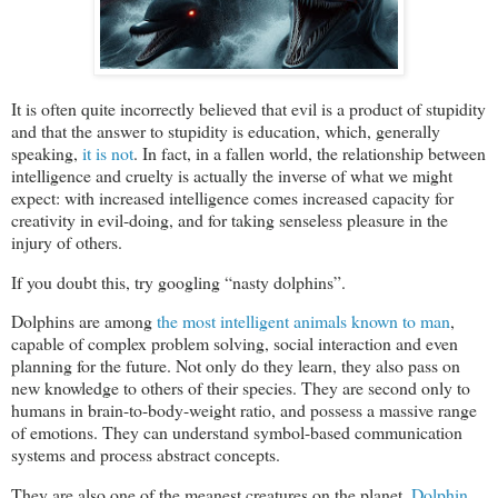
It is often quite incorrectly believed that evil is a product of stupidity
and that the answer to stupidity is education, which, generally
speaking,
it is not
. In fact, in a fallen world, the relationship between
intelligence and cruelty is actually the inverse of what we might
expect: with increased intelligence comes increased capacity for
creativity in evil-doing, and for taking senseless pleasure in the
injury of others.
If you doubt this, try googling “nasty dolphins”.
Dolphins are among
the most intelligent animals known to man
,
capable of complex problem solving, social interaction and even
planning for the future. Not only do they learn, they also pass on
new knowledge to others of their species. They are second only to
humans in brain-to-body-weight ratio, and possess a massive range
of emotions. They can understand symbol-based communication
systems and process abstract concepts.
They are also one of the meanest creatures on the planet.
Dolphin