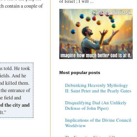
of Israel ; I will ...
ich contain a couple of
s told. He took
Most popular posts
ields. And he
nd killed them.
Debunking Heavenly Mythology
the entrance of
II: Saint Peter and the Pearly Gates
e field and
Disqualifying Dad (An Unlikely
d the city and
Defense of John Piper)
lt.”
Implications of the Divine Council
Worldview