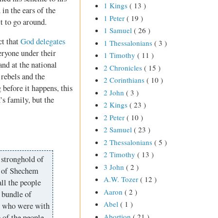
1 Kings
( 13 )
in the ears of the
1 Peter
( 19 )
t to go around.
1 Samuel
( 26 )
ct that
God delegates
1 Thessalonians
( 3 )
eryone under their
1 Timothy
( 11 )
and at the national
2 Chronicles
( 15 )
rebels and the
2 Corinthians
( 10 )
 before it happens, this
2 John
( 3 )
’s family, but the
2 Kings
( 23 )
2 Peter
( 10 )
2 Samuel
( 23 )
2 Thessalonians
( 5 )
2 Timothy
( 13 )
 stronghold of
3 John
( 2 )
r of Shechem
A.W. Tozer
( 12 )
ll the people
Aaron
( 2 )
 bundle of
Abel
( 1 )
en who were with
Abortion
( 21 )
 of the people