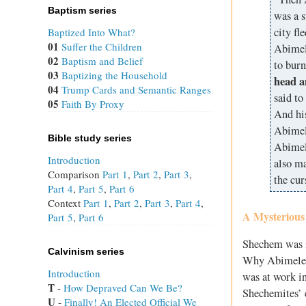
Baptism series
was a s
city fl
Baptized Into What?
01
Suffer the Children
Abimele
02
Baptism and Belief
to burn
03
Baptizing the Household
head a
04
Trump Cards and Semantic Ranges
said to
05
Faith By Proxy
And hi
Abimel
Bible study series
Abimele
Introduction
also ma
Comparison
Part 1
,
Part 2
,
Part 3
,
the cur
Part 4
,
Part 5
,
Part 6
Context
Part 1
,
Part 2
,
Part 3
,
Part 4
,
A Mysterious
Part 5
,
Part 6
Shechem was in
Calvinism series
Why Abimelech
Introduction
was at work i
T
 - 
How Depraved Can We Be?
Shechemites’ 
U
 - 
Finally! An Elected Official We