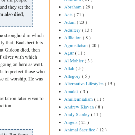
and they set the
Abraham
( 29 )
m also died
,
Acts
( 71 )
Adam
( 23 )
Adultery
( 13 )
he stronghold in which
Affliction
( 8 )
ly that, Baal-berith is
Agnosticism
( 20 )
ent Gideon died, then
Agur
( 11 )
f silver with which
Al Mohler
( 3 )
going on here as well.
Allah
( 5 )
ls to protect those who
Allegory
( 5 )
use of worship. He was
Alternative Lifestyles
( 15 )
Amalek
( 3 )
ellation later given to
Amillennialism
( 11 )
uction.
Andrew Klavan
( 8 )
Andy Stanley
( 11 )
Angels
( 21 )
Animal Sacrifice
( 12 )
 it. But there