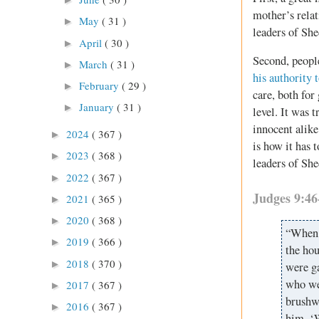
mother’s relat
May
( 31 )
►
leaders of Sh
April
( 30 )
►
Second, people
March
( 31 )
►
his authority 
February
( 29 )
►
care, both for
January
( 31 )
►
level. It was
innocent alike
2024
( 367 )
►
is how it has 
2023
( 368 )
►
leaders of Sh
2022
( 367 )
►
Judges 9:4
2021
( 365 )
►
2020
( 368 )
►
“When a
2019
( 366 )
►
the hou
2018
( 370 )
►
were g
who we
2017
( 367 )
►
brushwo
2016
( 367 )
►
him, ‘W