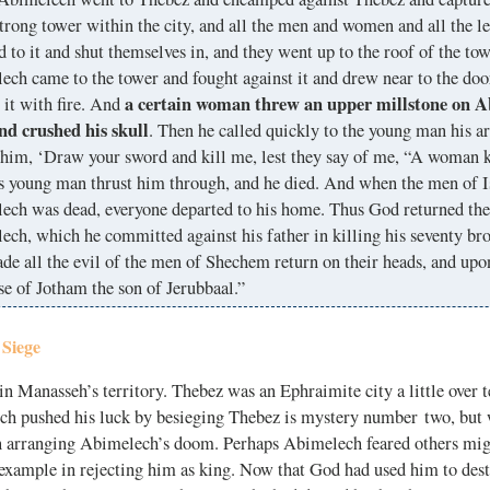
trong tower within the city, and all the men and women and all the le
ed to it and shut themselves in, and they went up to the roof of the to
ch came to the tower and fought against it and drew near to the doo
a certain woman threw an upper millstone on A
 it with fire. And
nd crushed his skull
. Then he called quickly to the young man his 
 him, ‘Draw your sword and kill me, lest they say of me, “A woman k
s young man thrust him through, and he died. And when the men of Is
ech was dead, everyone departed to his home. Thus God returned the 
ch, which he committed against his father in killing his seventy b
de all the evil of the men of Shechem return on their heads, and up
se of Jotham the son of Jerubbaal.”
 Siege
 Manasseh’s territory. Thebez was an Ephraimite city a little over t
 pushed his luck by besieging Thebez is mystery number two, but
n arranging Abimelech’s doom. Perhaps Abimelech feared others mig
example in rejecting him as king. Now that God had used him to dest