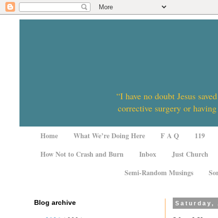
“I have no doubt Jesus saved
corrective surgery or having
Home
What We’re Doing Here
F A Q
119
How Not to Crash and Burn
Inbox
Just Church
Semi-Random Musings
So
Blog archive
Saturday,