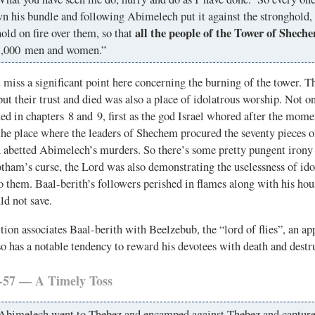
n his bundle and following Abimelech put it against the stronghold, 
all the people of the Tower of Sheche
old on fire over them, so that
1,000 men and women.”
miss a significant point here concerning the burning of the tower. T
ut their trust and died was also a place of idolatrous worship. Not on
d in chapters 8 and 9, first as the god Israel whored after the mom
the place where the leaders of Shechem procured the seventy pieces o
d abetted Abimelech’s murders. So there’s some pretty pungent irony 
Jotham’s curse, the Lord was also demonstrating the uselessness of ido
 them. Baal-berith’s followers perished in flames along with his ho
ld not save.
tion associates Baal-berith with Beelzebub, the “lord of flies”, an app
o has a notable tendency to reward his devotees with death and destr
-57 — A Timely Toss
Abimelech went to Thebez and encamped against Thebez and captured