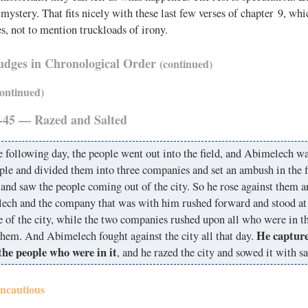
a mystery. That fits nicely with these last few verses of chapter 9, wh
s, not to mention truckloads of irony.
Judges in Chronological Order
(continued)
continued)
-45 — Razed and Salted
 following day, the people went out into the field, and Abimelech wa
ple and divided them into three companies and set an ambush in the f
and saw the people coming out of the city. So he rose against them a
ech and the company that was with him rushed forward and stood at 
e of the city, while the two companies rushed upon all who were in th
He capture
them. And Abimelech fought against the city all that day.
 the people who were in it
, and he razed the city and sowed it with sa
Incautious