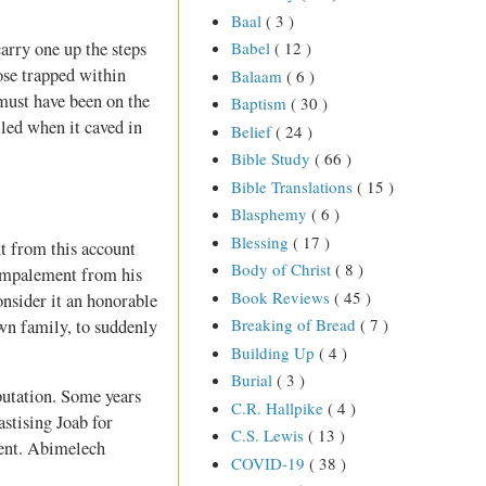
Baal
( 3 )
arry one up the steps
Babel
( 12 )
hose trapped within
Balaam
( 6 )
 must have been on the
Baptism
( 30 )
led when it caved in
Belief
( 24 )
Bible Study
( 66 )
Bible Translations
( 15 )
Blasphemy
( 6 )
Blessing
( 17 )
nt from this account
Body of Christ
( 8 )
 impalement from his
Book Reviews
( 45 )
onsider it an honorable
Breaking of Bread
( 7 )
wn family, to suddenly
Building Up
( 4 )
Burial
( 3 )
putation. Some years
C.R. Hallpike
( 4 )
stising Joab for
C.S. Lewis
( 13 )
ident. Abimelech
COVID-19
( 38 )