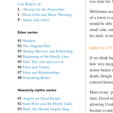
was time for A
Can Believe In
L
 - 
Hooray for the Hypocrites
Millstones ar
I
 - 
Mean Girls and Mean Theology
of a tower is 
P
 - 
Saints and Ain'ts
would be able 
small side, si
Eden series
his skull. It 
01
Stardust
02
The Original Plan
Killed by a 
03
Shrimp Skewers and Fellowship
04
Beginning of the Family Line
If we think ba
05
Take This Job and Love It
how very exce
06
Eden and Variety
armor-bearer r
07
Eden and Relationships
death, though 
08
Something Better
concern himse
Heavenly myths series
More irony: p
later, David 
01
Angels are Dead People
02
Saint Peter and the Pearly Gates
allowing Uriah
03
Hark, the Herald Angels Sing
became a cauti