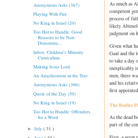
As much as Ab
Anonymous Asks (367)
competent gen
Playing With Fire
process of ful
No King in Israel (20)
likely Abimel
Too Hot to Handle: Good
judgment on h
Reasons to be Non-
Denomina...
Given what ha
Inbox: Children’s Ministry
Gaal and the 
Curriculum
to take a day 
Making Jesus Lord
inexplicably 
men, there wa
An Anachronism in the Text
and his relat
Anonymous Asks (366)
first appointe
Quote of the Day (50)
No King in Israel (19)
The Bodies P
Too Hot to Handle: Offenders
As the dead bo
for a Word
part of the co
July
( 31 )
►
First, a grea
June
( 30 )
►