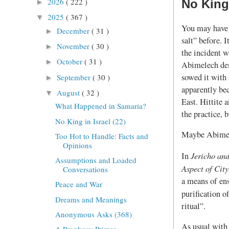
2026
( 222 )
No King 
►
2025
( 367 )
▼
You may have 
December
( 31 )
►
salt” before.
November
( 30 )
►
the incident w
October
( 31 )
►
Abimelech des
sowed it with 
September
( 30 )
►
apparently be
August
( 32 )
▼
East. Hittite 
What Happened in Samaria?
the practice, 
No King in Israel (22)
Maybe Abimele
Too Hot to Handle: Facts and
Opinions
Jericho an
In
Assumptions and Loaded
Aspect of Cit
Conversations
a means of ens
Peace and War
purification o
Dreams and Meanings
ritual”.
Anonymous Asks (368)
As usual with 