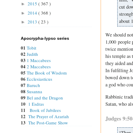
2015
( 367 )
►
cut dow
2014
( 368 )
►
strongh
about 
2013
( 23 )
►
We should not 
Apocrypha-lypso series
1,000 people p
01
Tobit
twice mentione
02
Judith
his temple as 
03
1 Maccabees
they aided an
04
2 Maccabees
In fulfilling 
05
The Book of Wisdom
bowed down to
06
Ecclesiasticus
a god who cou
07
Baruch
08
Susanna
Rabbinic tradi
09
Bel and the Dragon
Satan, who als
10
1 Esdras
11
Book of Jubilees
12
The Prayer of Azariah
Judges 9:50
13
The Post-Game Show
“Then 