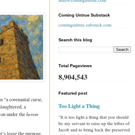
mail@cominguntrue.com
Coming Untrue Substack
cominguntrue.substack.com
Search this blog
Total Pageviews
8,904,543
Featured post
n “a covenantal curse,
Too Light a Thing
slaughtered, a
herem
tion under the
“It is too light a thing that you should
be my servant to raise up the tribes of
Jacob and to bring back the preserved
et’s leave the purpose