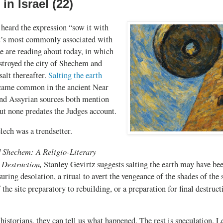
in Israel (22)
heard the expression “sow it with
 It’s most commonly associated with
e are reading about today, in which
troyed the city of Shechem and
salt thereafter.
Salting the earth
came common in the ancient Near
and Assyrian sources both mention
but none predates the Judges account.
ch was a trendsetter.
d Shechem: A Religio-Literary
y Destruction,
Stanley Gevirtz suggests salting the earth may have bee
uring desolation, a ritual to avert the vengeance of the shades of the 
f the site preparatory to rebuilding, or a preparation for final destruc
historians, they can tell us what happened. The rest is speculation. L