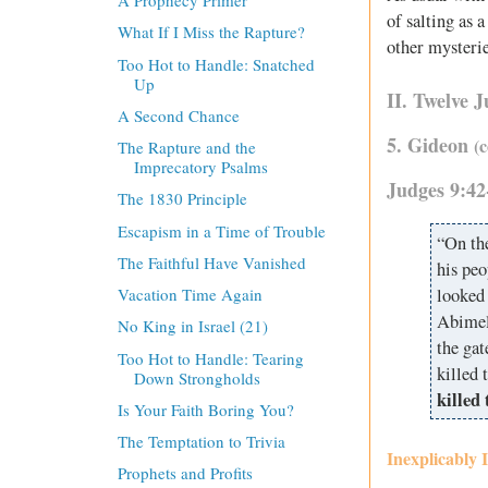
A Prophecy Primer
of salting as 
What If I Miss the Rapture?
other mysterie
Too Hot to Handle: Snatched
Up
II. Twelve 
A Second Chance
5. Gideon
(
The Rapture and the
Imprecatory Psalms
Judges 9:42
The 1830 Principle
Escapism in a Time of Trouble
“On the
The Faithful Have Vanished
his peo
looked 
Vacation Time Again
Abimel
No King in Israel (21)
the gat
Too Hot to Handle: Tearing
killed 
Down Strongholds
killed
Is Your Faith Boring You?
The Temptation to Trivia
Inexplicably 
Prophets and Profits