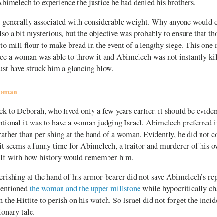
bimelech to experience the justice he had denied his brothers.
e generally associated with considerable weight. Why anyone would c
also a bit mysterious, but the objective was probably to ensure that t
to mill flour to make bread in the event of a lengthy siege. This one
nce a woman was able to throw it and Abimelech was not instantly kil
must have struck him a glancing blow.
Woman
ck to Deborah, who lived only a few years earlier, it should be evide
ptional it was to have a woman judging Israel. Abimelech preferred
ather than perishing at the hand of a woman. Evidently, he did not c
it seems a funny time for Abimelech, a traitor and murderer of his o
lf with how history would remember him.
erishing at the hand of his armor-bearer did not save Abimelech’s re
mentioned
the woman and the upper millstone
while hypocritically cha
 the Hittite to perish on his watch. So Israel did not forget the inc
onary tale.