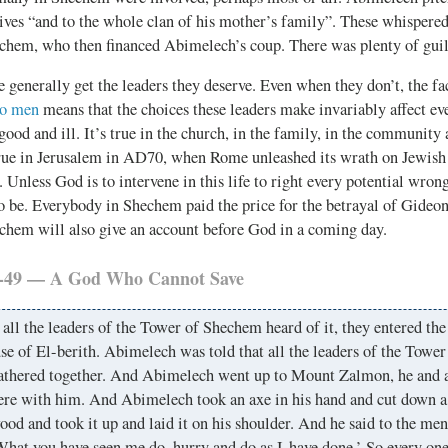
ives “and to the whole clan of his mother’s family”. These whispered 
echem, who then financed Abimelech’s coup. There was plenty of guil
 generally get the leaders they deserve. Even when they don’t, the fa
to men
means that the choices these leaders make invariably affect ev
 good and ill. It’s true in the church, in the family, in the community 
 true in Jerusalem in AD70, when Rome unleashed its wrath on Jewish 
. Unless God is to intervene in this life to right every potential wrong
to be. Everybody in Shechem paid the price for the betrayal of Gideon
echem will also give an account before God in a coming day.
6-49 — A God Who Cannot Save
ll the leaders of the Tower of Shechem heard of it, they entered the
se of El-berith. Abimelech was told that all the leaders of the Towe
athered together. And Abimelech went up to Mount Zalmon, he and a
re with him. And Abimelech took an axe in his hand and cut down a
od and took it up and laid it on his shoulder. And he said to the m
hat you have seen me do, hurry and do as I have done.’ So every one