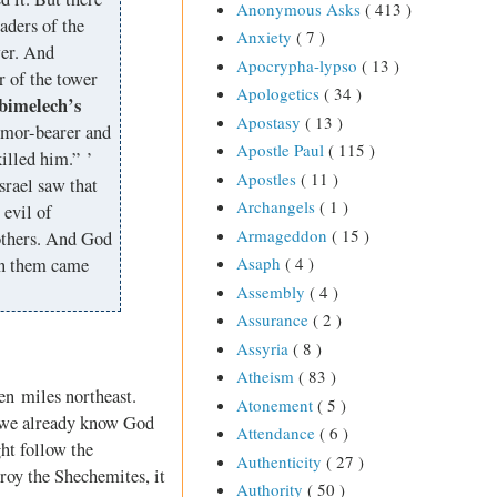
Anonymous Asks
( 413 )
aders of the
Anxiety
( 7 )
wer. And
Apocrypha-lypso
( 13 )
r of the tower
Apologetics
( 34 )
bimelech’s
Apostasy
( 13 )
armor-bearer and
Apostle Paul
( 115 )
illed him.” ’
Apostles
( 11 )
rael saw that
Archangels
( 1 )
evil of
Armageddon
( 15 )
rothers. And God
Asaph
( 4 )
on them came
Assembly
( 4 )
Assurance
( 2 )
Assyria
( 8 )
Atheism
( 83 )
en miles northeast.
Atonement
( 5 )
 we already know God
Attendance
( 6 )
ht follow the
Authenticity
( 27 )
roy the Shechemites, it
Authority
( 50 )