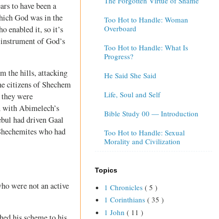
The Forgotten Virtue of Shame
rs to have been a
which God was in the
Too Hot to Handle: Woman
Overboard
 enabled it, so it’s
 instrument of God’s
Too Hot to Handle: What Is
Progress?
 the hills, attacking
He Said She Said
he citizens of Shechem
Life, Soul and Self
, they were
sh with Abimelech’s
Bible Study 00 — Introduction
bul had driven Gaal
s Shechemites who had
Too Hot to Handle: Sexual
Morality and Civilization
Topics
who were not an active
1 Chronicles
( 5 )
1 Corinthians
( 35 )
1 John
( 11 )
hed his scheme to his