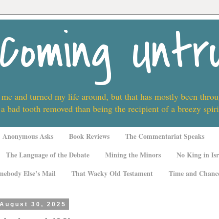
Coming Untr
 me and turned my life around, but that has mostly been thro
 a bad tooth removed than being the recipient of a breezy spi
Anonymous Asks
Book Reviews
The Commentariat Speaks
The Language of the Debate
Mining the Minors
No King in Isr
mebody Else’s Mail
That Wacky Old Testament
Time and Chanc
 August 30, 2025