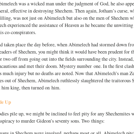
imelech was a wicked man under the judgment of God, he also appea
eral, effective in destroying Shechem. Then again, Jotham’s curse, 
filling, was not just on Abimelech but also on the men of Shechem who
ech experienced the assistance of Heaven as he became the unwitting
is co-conspirators.
d taken place the day before, when Abimelech had stormed down from
leaders of Shechem, you might think it would have been prudent for t
or two off from going out into the fields surrounding the city. Instead
incautious and met their doom. Mystery number one. In the first cla
s much injury but no deaths are noted. Now that Abimelech’s man Ze
ives out of Shechem, Abimelech ruthlessly slaughtered the traitorou
d him king, then turned on him.
ile Up
dies pile up, we might be inclined to feel pity for any Shechemites 
nspiracy to murder Gideon’s seventy sons. Two things:
t many in Shechem were involved, perhaps most or all. Abimelech pitc