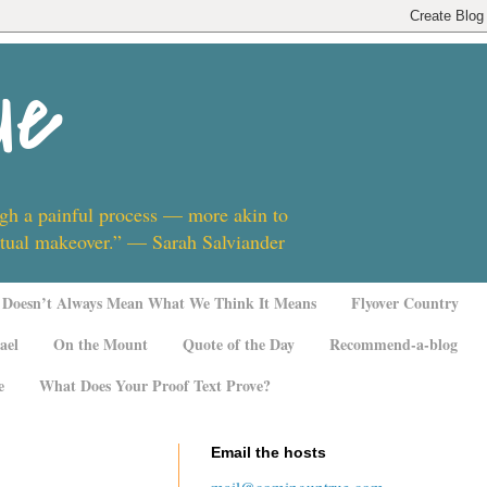
ue
ugh a painful process — more akin to
ritual makeover.” — Sarah Salviander
Doesn’t Always Mean What We Think It Means
Flyover Country
ael
On the Mount
Quote of the Day
Recommend-a-blog
e
What Does Your Proof Text Prove?
Email the hosts