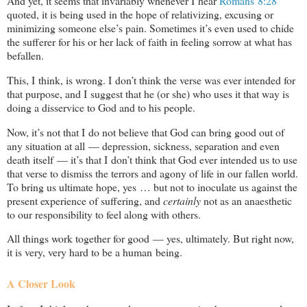
And yet, it seems that invariably whenever I hear
Romans 8:28
quoted, it is being used in the hope of relativizing, excusing or
minimizing someone else’s pain. Sometimes it’s even used to chide
the sufferer for his or her lack of faith in feeling sorrow at what has
befallen.
This, I think, is wrong. I don’t think the verse was ever intended for
that purpose, and I suggest that he (or she) who uses it that way is
doing a disservice to God and to his people.
Now, it’s not that I do not believe that God can bring good out of
any situation at all — depression, sickness, separation and even
death itself — it’s that I don’t think that God ever intended us to use
that verse to dismiss the terrors and agony of life in our fallen world.
To bring us ultimate hope, yes … but not to inoculate us against the
present experience of suffering, and
certainly
not as an anaesthetic
to our responsibility to feel along with others.
All things work together for good — yes, ultimately. But right now,
it is very, very hard to be a human being.
A Closer Look