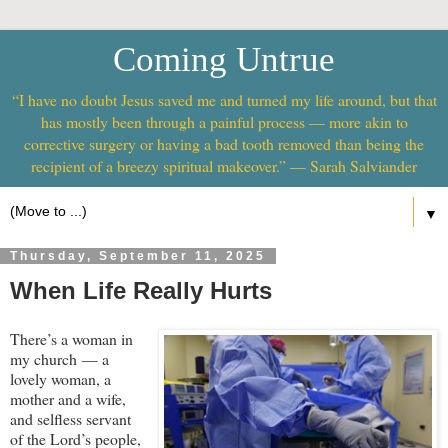
Coming Untrue
“I have no doubt Jesus saved me and turned my life around, but that
has mostly been through a painful process — more akin to
corrective surgery or having a bad tooth removed than being the
recipient of a breezy spiritual makeover.” — Sarah Salviander
▼
Thursday, September 11, 2025
When Life Really Hurts
There’s a woman in
my church — a
lovely woman, a
mother and a wife,
and selfless servant
of the Lord’s people,