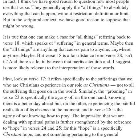
In fact, I think we have good reason to question how most people
use that verse. They generally apply the “all things” to absolutely
everything that can happen, without restriction, definition or limit.
But in the scriptural context, we have good reason to suppose that
might be wrong.
It is true that one can make a case for “all things” referring back to
verse 18, which speaks of “suffering” in general terms. Maybe then
the “all things” are anything that causes pain to anyone, anywhere,
anytime. Maybe. But verse 18 is a fair distance from verse 28, isn’t
it? And there’s a lot in between that merits attention and, I suggest,
is more likely relevant to the interpretation of those words.
First, look at verse 17: it refers specifically to the sufferings that we
who are Christians experience in our role
as Christians
— not to all
the suffering that goes on in the world. Similarly, the “groaning” in
verse 23 is specifically the agony of, on the one hand, knowing
there is a better day ahead but, on the other, experiencing the painful
realization of its absence at the moment; and in verse 26 is the
agony of not knowing how to pray. The impression that we are
dealing with spiritual pains is further strengthened by the reference
to “hope” in verses 24 and 25; for this “hope” is a specifically
Christian
hope, and not something pertaining to the general