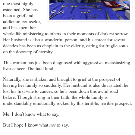
one most highly
esteemed. She has
been a grief and
addiction counselor,
and has spent her
whole life ministering to others in their moments of darkest sorrow.
Her husband is also a wonderful person, and his career for several
decades has been as chaplain to the elderly, caring for fragile souls
on the doorstep of eternity.
This woman has just been diagnosed with aggressive, metastasizing
liver cancer. The fatal kind.
Naturally, she is shaken and brought to grief at the prospect of
leaving her family so suddenly. Her husband is also devastated; he
lost his first wife to cancer, so he’s been down this awful road
before. Though strong in their faith, the whole family is
understandably emotionally rocked by this terrible, terrible prospect.
Me, I don’t know what to say.
But I hope I know what
not
to say.