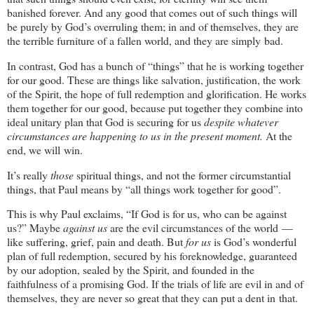
banished forever. And any good that comes out of such things will
be purely by God’s overruling them; in and of themselves, they are
the terrible furniture of a fallen world, and they are simply bad.
In contrast, God has a bunch of “things” that he is working together
for our good. These are things like salvation, justification, the work
of the Spirit, the hope of full redemption and glorification. He works
them together for our good, because put together they combine into
ideal unitary plan that God is securing for us
despite whatever
circumstances are happening to us in the present moment.
At the
end, we will win.
It’s really
those
spiritual things, and not the former circumstantial
things, that Paul means by “all things work together for good”.
This is why Paul exclaims, “If God is for us, who can be against
us?” Maybe
against us
are the evil circumstances of the world —
like suffering, grief, pain and death. But
for us
is God’s wonderful
plan of full redemption, secured by his foreknowledge, guaranteed
by our adoption, sealed by the Spirit, and founded in the
faithfulness of a promising God. If the trials of life are evil in and of
themselves, they are never so great that they can put a dent in that.