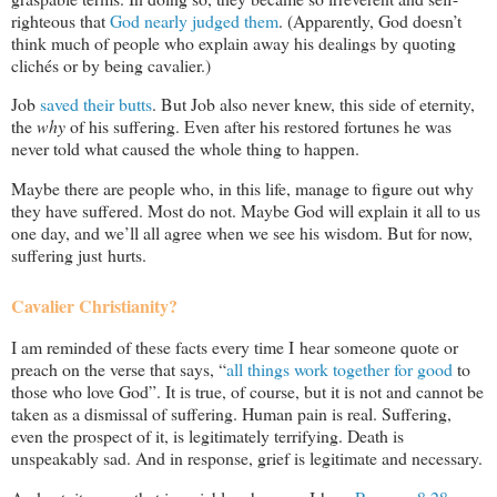
righteous that
God nearly judged them
. (Apparently, God doesn’t
think much of people who explain away his dealings by quoting
clichés or by being cavalier.)
Job
saved their butts
. But Job also never knew, this side of eternity,
the
why
of his suffering. Even after his restored fortunes he was
never told what caused the whole thing to happen.
Maybe there are people who, in this life, manage to figure out why
they have suffered. Most do not. Maybe God will explain it all to us
one day, and we’ll all agree when we see his wisdom. But for now,
suffering just hurts.
Cavalier Christianity?
I am reminded of these facts every time I hear someone quote or
preach on the verse that says, “
all things work together for good
to
those who love God”. It is true, of course, but it is not and cannot be
taken as a dismissal of suffering. Human pain is real. Suffering,
even the prospect of it, is legitimately terrifying. Death is
unspeakably sad. And in response, grief is legitimate and necessary.