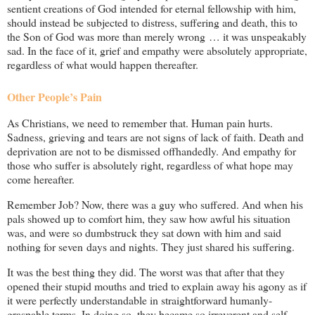
sentient creations of God intended for eternal fellowship with him,
should instead be subjected to distress, suffering and death, this to
the Son of God was more than merely wrong … it was unspeakably
sad. In the face of it, grief and empathy were absolutely appropriate,
regardless of what would happen thereafter.
Other People’s Pain
As Christians, we need to remember that. Human pain hurts.
Sadness, grieving and tears are not signs of lack of faith. Death and
deprivation are not to be dismissed offhandedly. And empathy for
those who suffer is absolutely right, regardless of what hope may
come hereafter.
Remember Job? Now, there was a guy who suffered. And when his
pals showed up to comfort him, they saw how awful his situation
was, and were so dumbstruck they sat down with him and said
nothing for seven days and nights. They just shared his suffering.
It was the best thing they did. The worst was that after that they
opened their stupid mouths and tried to explain away his agony as if
it were perfectly understandable in straightforward humanly-
graspable terms. In doing so, they became so irreverent and self-