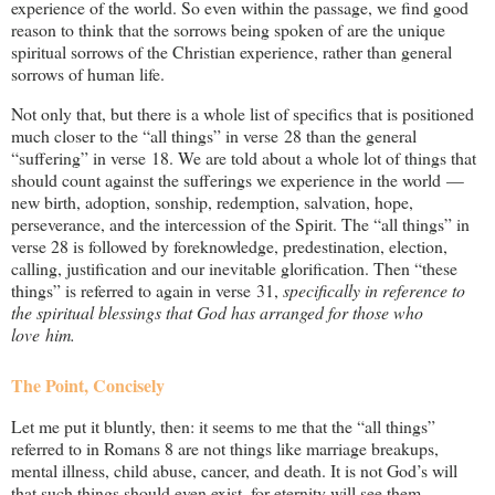
experience of the world. So even within the passage, we find good
reason to think that the sorrows being spoken of are the unique
spiritual sorrows of the Christian experience, rather than general
sorrows of human life.
Not only that, but there is a whole list of specifics that is positioned
much closer to the “all things” in verse 28 than the general
“suffering” in verse 18. We are told about a whole lot of things that
should count against the sufferings we experience in the world —
new birth, adoption, sonship, redemption, salvation, hope,
perseverance, and the intercession of the Spirit. The “all things” in
verse 28 is followed by foreknowledge, predestination, election,
calling, justification and our inevitable glorification. Then “these
things” is referred to again in verse 31,
specifically in reference to
the spiritual blessings that God has arranged for those who
love him.
The Point, Concisely
Let me put it bluntly, then: it seems to me that the “all things”
referred to in Romans 8
are not things like marriage breakups,
mental illness, child abuse, cancer, and death. It is not God’s will
that such things should even exist, for eternity will see them