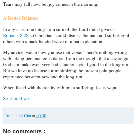
Tears may fall now; but joy comes in the morning.
A Better Balance
In any case, one thing I am sure of: the Lord didn’t give us
Romans 8:28
so Christians could dismiss the pain and suffering of
others with a back-handed wave or a pat explanation.
My advice: watch how you use that verse. There’s nothing wrong
with taking personal consolation from the thought that a sovereign
God can make even very bad situations yield good in the long run.
But we have no license for minimizing the present pain people
experience between now and the long run.
When faced with the reality of human suffering, Jesus wept.
So should we
.
Immanuel Can
at
00:30
No comments :