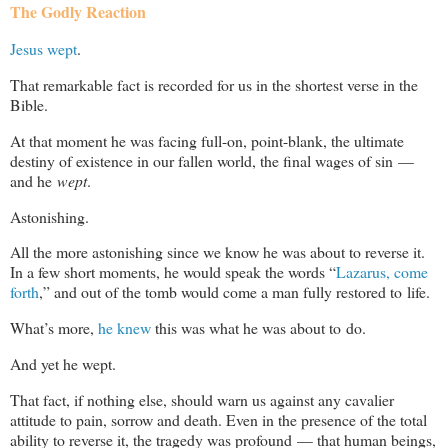
The Godly Reaction
Jesus wept
.
That remarkable fact is recorded for us in the shortest verse in the
Bible.
At that moment he was facing full-on, point-blank, the ultimate
destiny of existence in our fallen world, the final wages of sin —
and he
wept
.
Astonishing.
All the more astonishing since we know he was about to reverse it.
In a few short moments, he would speak the words “
Lazarus, come
forth
,” and out of the tomb would come a man fully restored to life.
What’s more,
he knew
this was what he was about to do.
And yet he wept.
That fact, if nothing else, should warn us against any cavalier
attitude to pain, sorrow and death. Even in the presence of the total
ability to reverse it, the tragedy was profound — that human beings,