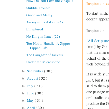
How Do You Love the Gospel?
Inspiration v
Stubble Trouble
To start with
Grace and Mercy
doesn’t appear
Anonymous Asks (374)
Enraptured
Inspiration
No King in Israel (27)
“
All Scripture
Too Hot to Handle: A Zipper-
from] by God a
Lipped Life
that the man 
The Laughter of Jackals
behalf of the
Under the Microscope
well beyond t
September
( 30 )
►
It is widely u
August
( 32 )
►
part
, but it is
July
( 31 )
said to them 
►
one passage w
June
( 30 )
►
oral tradition
May
( 31 )
►
produce the Gr
April
( 30 )
►