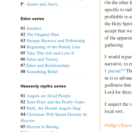
On the other h
P
 - 
Saints and Ain'ts
specific to in
profitable to 
Eden series
the Holy Spir
01
Stardust
accept that we
02
The Original Plan
of the appare
03
Shrimp Skewers and Fellowship
gathering.
04
Beginning of the Family Line
05
Take This Job and Love It
I would argue t
06
Eden and Variety
narrative, to 
07
Eden and Relationships
I pursue?
” Th
08
Something Better
us is to advanc
godliness that
Heavenly myths series
Lord for direc
01
Angels are Dead People
02
Saint Peter and the Pearly Gates
I suspect the 
03
Hark, the Herald Angels Sing
local sort.
04
Christians Will Spend Eternity In
Heaven
Philip’s Burn
05
Heaven Is Boring