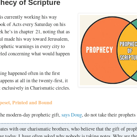
hecy of Scripture
s currently working his way
ook of Acts every Saturday on his
k he’s in chapter 21, noting that as
aul made his way toward Jerusalem,
ophetic warnings in every city to
eled concerning what would happen
hing happened often in the first
happens at all in the twenty-first, it
 exclusively in Charismatic circles.
peset, Printed and Bound
the modern-day prophetic gift,
says Doug
, do not take their prophets
ates with our charismatic brothers, who believe that the gift of proph
ve today, I have often asked why nobody is taking notes. Why are th