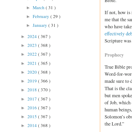
Bible.
March
( 31 )
►
If not, how is
February
( 29 )
►
me that the s
January
( 31 )
►
who have taken
effectively de
2024
( 367 )
►
Scripture was 
2023
( 368 )
►
2022
( 367 )
Prophecy
►
2021
( 365 )
►
True Bible pr
2020
( 368 )
►
Word-for-word 
2019
( 366 )
made sure to d
►
That is the cl
2018
( 370 )
►
but men spoke 
2017
( 367 )
►
of Job, which 
2016
( 367 )
►
human beings, 
2015
( 367 )
Solomon’s obse
►
the Lord.”
2014
( 368 )
►