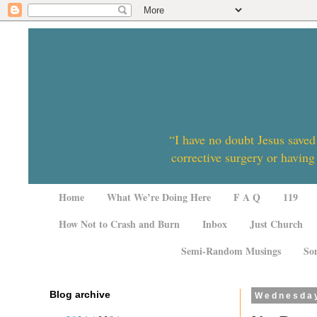
“I have no doubt Jesus saved
corrective surgery or having
Home
What We’re Doing Here
F A Q
119
How Not to Crash and Burn
Inbox
Just Church
Semi-Random Musings
So
Blog archive
Wednesday