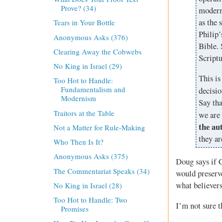
Prove? (34)
modern
as the 
Tears in Your Bottle
Philip’
Anonymous Asks (376)
Bible. 
Clearing Away the Cobwebs
Scriptu
No King in Israel (29)
This is
Too Hot to Handle:
Fundamentalism and
decisio
Modernism
Say tha
Traitors at the Table
we are 
the au
Not a Matter for Rule-Making
they ar
Who Then Is It?
Anonymous Asks (375)
Doug says if C
The Commentariat Speaks (34)
would preserve
what believer
No King in Israel (28)
Too Hot to Handle: Two
I’m not sure t
Promises