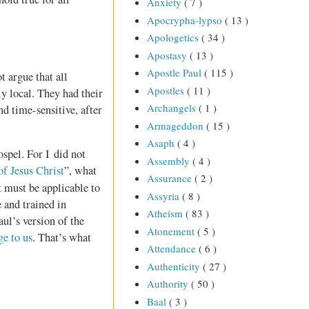
Anxiety
( 7 )
Apocrypha-lypso
( 13 )
Apologetics
( 34 )
Apostasy
( 13 )
Apostle Paul
( 115 )
t argue that all
Apostles
( 11 )
y local. They had their
Archangels
( 1 )
d time-sensitive, after
Armageddon
( 15 )
Asaph
( 4 )
spel. For I did not
Assembly
( 4 )
of Jesus Christ
”, what
Assurance
( 2 )
it must be applicable to
Assyria
( 8 )
 and trained in
Atheism
( 83 )
ul’s version of the
Atonement
( 5 )
ge to us
. That’s what
Attendance
( 6 )
Authenticity
( 27 )
Authority
( 50 )
Baal
( 3 )