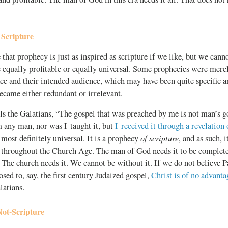
 Scripture
hat prophecy is just as inspired as scripture if we like, but we canno
 equally profitable or equally universal. Some prophecies were merel
ace and their intended audience, which may have been quite specific an
came either redundant or irrelevant.
s the Galatians, “The gospel that was preached by me is not man’s go
m any man, nor was I taught it, but
I received it through a revelation 
of scripture
s most definitely universal. It is a prophecy
, and as such, 
r throughout the Church Age. The man of God needs it to be complete
 The church needs it. We cannot be without it. If we do not believe Pa
osed to, say, the first century Judaized gospel,
Christ is of no advanta
latians.
Not-Scripture