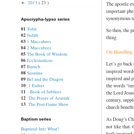
2013
( 23 )
►
The apostle ev
important phr
synonymous t
Apocrypha-lypso series
01
Tobit
So then, the p
02
Judith
thing.
03
1 Maccabees
04
2 Maccabees
On Handling 
05
The Book of Wisdom
06
Ecclesiasticus
Let’s go back 
07
Baruch
inspired words
08
Susanna
inspired and p
09
Bel and the Dragon
10
the words “in
1 Esdras
11
Book of Jubilees
the Lord Jesu
12
The Prayer of Azariah
century, suppl
13
The Post-Game Show
church benefit
As Doug’s Cha
Baptism series
not like that.
Baptized Into What?
both inspired 