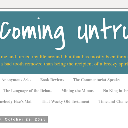
Coming Untr
 me and turned my life around, but that has mostly been thro
 a bad tooth removed than being the recipient of a breezy spi
Anonymous Asks
Book Reviews
The Commentariat Speaks
The Language of the Debate
Mining the Minors
No King in Isr
mebody Else’s Mail
That Wacky Old Testament
Time and Chanc
, October 29, 2025