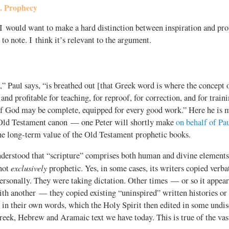
s. Prophecy
, I would want to make a hard distinction between inspiration and pr
 to note. I think it’s relevant to the argument.
,” Paul says, “is breathed out [that Greek word is where the concept 
nd profitable for teaching, for reproof, for correction, and for traini
of God may be complete, equipped for every good work.” Here he is 
 Old Testament canon — one Peter will shortly make
on behalf of Pau
he long-term value of the Old Testament prophetic books.
nderstood that “scripture” comprises both human and divine elements.
exclusively
 not
prophetic. Yes, in some cases, its writers copied verb
personally. They were taking dictation. Other times — or so it appe
ith another — they copied existing “uninspired” written histories or
s in their own words, which the Holy Spirit then edited in some undis
eek, Hebrew and Aramaic text we have today. This is true of the vas