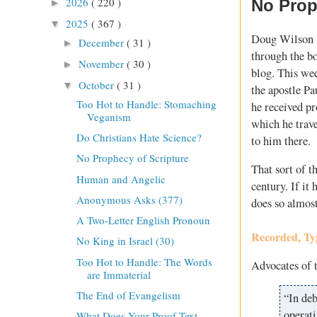
2026
( 220 )
No Prop
►
2025
( 367 )
▼
Doug Wilson i
December
( 31 )
►
through the b
November
( 30 )
►
blog. This wee
October
( 31 )
▼
the apostle P
Too Hot to Handle: Stomaching
he received pr
Veganism
which he trav
Do Christians Hate Science?
to him there.
No Prophecy of Scripture
That sort of t
Human and Angelic
century. If it 
Anonymous Asks (377)
does so almost
A Two-Letter English Pronoun
Recorded, Ty
No King in Israel (30)
Too Hot to Handle: The Words
Advocates of 
are Immaterial
The End of Evangelism
“In deb
operati
What Does Your Proof Text