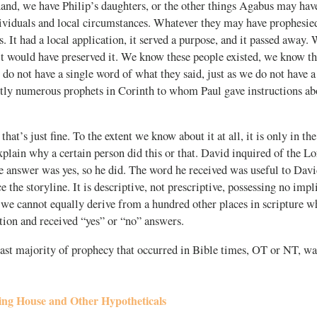
and, we have Philip’s daughters, or the other things Agabus may hav
dividuals and local circumstances. Whatever they may have prophesied
us. It had a local application, it served a purpose, and it passed away. 
it would have preserved it. We know these people existed, we know t
 do not have a single word of what they said, just as we do not have 
ntly numerous prophets in Corinth to whom Paul gave instructions ab
hat’s just fine. To the extent we know about it at all, it is only in the
explain why a certain person did this or that. David inquired of the L
e answer was yes, so he did. The word he received was useful to David
e the storyline. It is descriptive, not prescriptive, possessing no impl
 we cannot equally derive from a hundred other places in scripture 
tion and received “yes” or “no” answers.
vast majority of prophecy that occurred in Bible times, OT or NT, wa
ing House and Other Hypotheticals