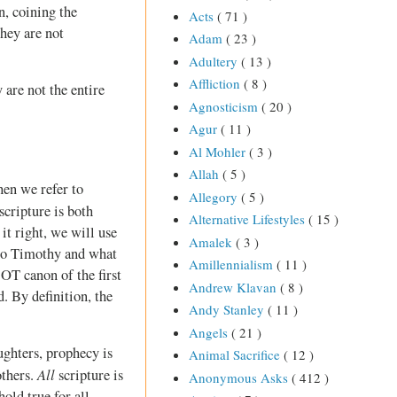
n, coining the
Acts
( 71 )
They are not
Adam
( 23 )
Adultery
( 13 )
Affliction
( 8 )
 are not the entire
Agnosticism
( 20 )
Agur
( 11 )
Al Mohler
( 3 )
Allah
( 5 )
hen we refer to
Allegory
( 5 )
scripture is both
Alternative Lifestyles
( 15 )
it right, we will use
Amalek
( 3 )
 to Timothy and what
Amillennialism
( 11 )
e OT canon of the first
Andrew Klavan
( 8 )
. By definition, the
Andy Stanley
( 11 )
Angels
( 21 )
ughters, prophecy is
Animal Sacrifice
( 12 )
All
others.
scripture is
Anonymous Asks
( 412 )
hold true for all