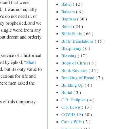
e said that were
Babel
( 12 )
, it was not equally
Balaam
( 6 )
We do not need it, or
Baptism
( 30 )
hey prophesied, and we
Belief
( 24 )
a single word from any
Bible Study
( 66 )
out decent and orderly
Bible Translations
( 15 )
Blasphemy
( 6 )
 service of a historical
Blessing
( 17 )
ord by ephod, “
Shall
Body of Christ
( 8 )
, but its only value to
Book Reviews
( 45 )
ications for life and
Breaking of Bread
( 7 )
where men asked the
Building Up
( 4 )
Burial
( 3 )
C.R. Hallpike
( 4 )
s of this temporary,
C.S. Lewis
( 13 )
COVID-19
( 38 )
Cain's Wife
( 3 )
Calvinism
( 11 )