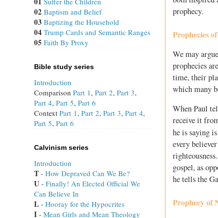
01
Suffer the Children
prophecy.
02
Baptism and Belief
03
Baptizing the Household
04
Trump Cards and Semantic Ranges
Prophecies of
05
Faith By Proxy
We may argue t
prophecies are
Bible study series
time, their pl
Introduction
which many be
Comparison
Part 1
,
Part 2
,
Part 3
,
Part 4
,
Part 5
,
Part 6
When Paul tell
Context
Part 1
,
Part 2
,
Part 3
,
Part 4
,
receive it fro
Part 5
,
Part 6
he is saying i
every believe
Calvinism series
righteousness.
Introduction
gospel, as opp
T
 - 
How Depraved Can We Be?
he tells the Ga
U
 - 
Finally! An Elected Official We
Can Believe In
Prophecy of 
L
 - 
Hooray for the Hypocrites
I
 - 
Mean Girls and Mean Theology