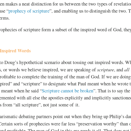
en makes a neat distinction for us between the two types of revelatio
ase “
prophecy of scripture
”, and enabling us to distinguish the two. 
erms.
rophecies of scripture form a subset of the inspired word of God, they
Inspired Words
to Doug’s hypothetical scenario about tossing out inspired words. W
scripture
all
, or words we believe inspired, we are speaking of
, and
rofitable to complete the training of the man of God. If we are doing 
spired” and “scripture” to designate what Paul meant when he wrote
s meant when he said “
Scripture cannot be broken
”. That is to say th
emented with all else the apostles explicitly and implicitly sanctioned
s from “all scripture”, not just some of it.
rismatic debating partners point out when they bring up Philip’s da
 Certain sorts of prophecies were far less “preservation worthy” than 
and profitable. The man of God in this era needs it all. That does not 