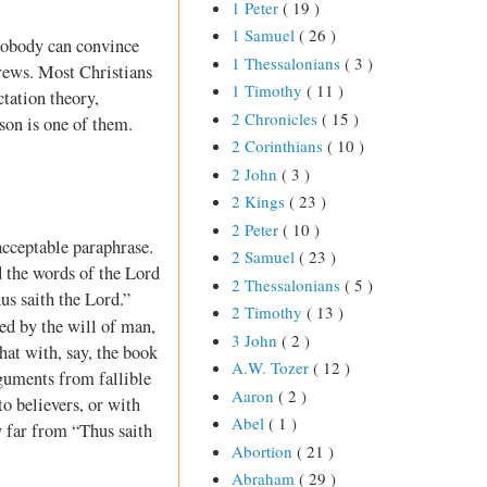
1 Peter
( 19 )
1 Samuel
( 26 )
? Nobody can convince
1 Thessalonians
( 3 )
ews. Most Christians
1 Timothy
( 11 )
ctation theory,
2 Chronicles
( 15 )
son is one of them.
2 Corinthians
( 10 )
2 John
( 3 )
2 Kings
( 23 )
2 Peter
( 10 )
acceptable paraphrase.
2 Samuel
( 23 )
d the words of the Lord
2 Thessalonians
( 5 )
us saith the Lord.”
2 Timothy
( 13 )
d by the will of man,
3 John
( 2 )
at with, say, the book
A.W. Tozer
( 12 )
rguments from fallible
Aaron
( 2 )
to believers, or with
Abel
( 1 )
y far from “Thus saith
Abortion
( 21 )
Abraham
( 29 )