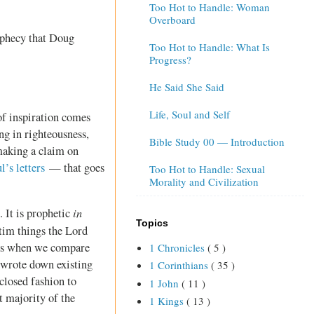
Too Hot to Handle: Woman
Overboard
ophecy that Doug
Too Hot to Handle: What Is
Progress?
He Said She Said
Life, Soul and Self
of inspiration comes
ng in righteousness,
Bible Study 00 — Introduction
making a claim on
l’s letters
— that goes
Too Hot to Handle: Sexual
Morality and Civilization
in
 It is prophetic
Topics
atim things the Lord
ars when we compare
1 Chronicles
( 5 )
 wrote down existing
1 Corinthians
( 35 )
closed fashion to
1 John
( 11 )
t majority of the
1 Kings
( 13 )