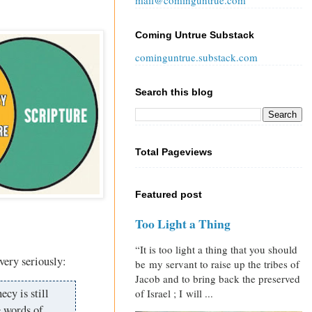
mail@cominguntrue.com
Coming Untrue Substack
cominguntrue.substack.com
Search this blog
Total Pageviews
Featured post
Too Light a Thing
“It is too light a thing that you should
 very seriously:
be my servant to raise up the tribes of
Jacob and to bring back the preserved
ecy is still
of Israel ; I will ...
e words of