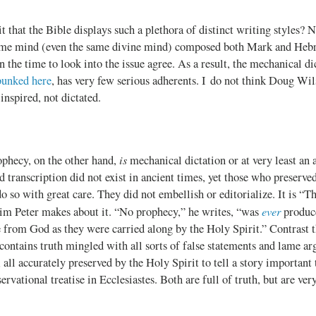
 it that the Bible displays such a plethora of distinct writing styles
ame mind (even the same divine mind) composed both Mark and Hebr
 the time to look into the issue agree. As a result, the mechanical di
bunked here
, has very few serious adherents. I do not think Doug Wil
inspired, not dictated.
is
ophecy, on the other hand,
mechanical dictation or at very least an 
transcription did not exist in ancient times, yet those who preserve
o so with great care. They did not embellish or editorialize. It is “Th
ever
aim Peter makes about it. “No prophecy,” he writes, “was
produce
from God as they were carried along by the Holy Spirit.” Contrast th
contains truth mingled with all sorts of false statements and lame a
all accurately preserved by the Holy Spirit to tell a story important 
rvational treatise in Ecclesiastes. Both are full of truth, but are ver