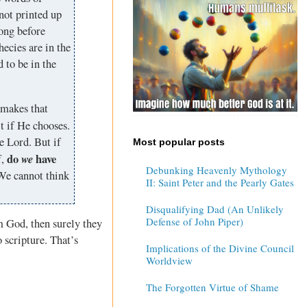
not printed up
long before
ecies are in the
 to be in the
o makes that
t if He chooses.
e Lord. But if
Most popular posts
do
we
have
f,
Debunking Heavenly Mythology
We cannot think
II: Saint Peter and the Pearly Gates
Disqualifying Dad (An Unlikely
Defense of John Piper)
m God, then surely they
 scripture. That’s
Implications of the Divine Council
Worldview
The Forgotten Virtue of Shame