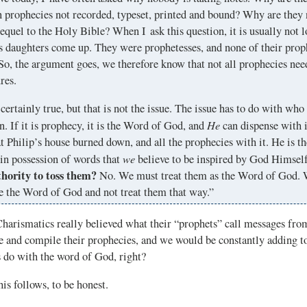
 prophecies not recorded, typeset, printed and bound? Why are they 
sequel to the Holy Bible? When I ask this question, it is usually not 
s daughters come up. They were prophetesses, and none of their proph
So, the argument goes, we therefore know that not all prophecies need
res.
 certainly true, but that is not the issue. The issue has to do with wh
He
n. If it is prophecy, it is the Word of God, and
can dispense with i
t Philip’s house burned down, and all the prophecies with it. He is th
we
in possession of words that
believe to be inspired by God Himsel
thority to toss them?
No. We must treat them as the Word of God. 
e the Word of God and not treat them that way.”
harismatics really believed what their “prophets” call messages fro
 and compile their prophecies, and we would be constantly adding to
s do with the word of God, right?
his follows, to be honest.