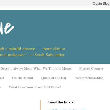
ue
ugh a painful process — more akin to
ritual makeover.” — Sarah Salviander
Doesn’t Always Mean What We Think It Means
Flyover Country
ael
On the Mount
Quote of the Day
Recommend-a-blog
e
What Does Your Proof Text Prove?
Email the hosts