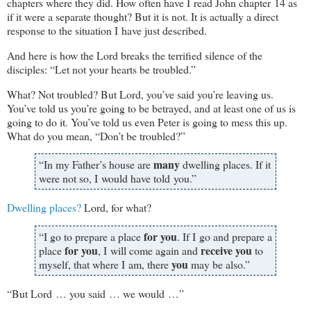
chapters where they did. How often have I read John chapter 14 as
if it were a separate thought? But it is not. It is actually a direct
response to the situation I have just described.
And here is how the Lord breaks the terrified silence of the
disciples: “Let not your hearts be troubled.”
What? Not troubled? But Lord, you’ve said you’re leaving us.
You’ve told us you’re going to be betrayed, and at least one of us is
going to do it. You’ve told us even Peter is going to mess this up.
What do you mean, “Don’t be troubled?”
many
“In my Father’s house are
dwelling places. If it
were not so, I would have told you.”
Dwelling places?
Lord, for what?
for you
“I go to prepare a place
. If I go and prepare a
for you
receive you
place
, I will come again and
to
you
myself, that where I am, there
may be also.”
“But Lord … you said … we would …”