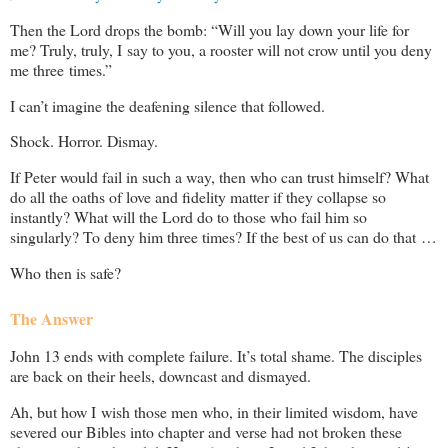
Then the Lord drops the bomb: “Will you lay down your life for
me? Truly, truly, I say to you, a rooster will not crow until you deny
me three times.”
I can’t imagine the deafening silence that followed.
Shock. Horror. Dismay.
If Peter would fail in such a way, then who can trust himself? What
do all the oaths of love and fidelity matter if they collapse so
instantly? What will the Lord do to those who fail him so
singularly? To deny him three times? If the best of us can do that …
Who then is safe?
The Answer
John 13
ends with complete failure. It’s total shame. The disciples
are back on their heels, downcast and dismayed.
Ah, but how I wish those men who, in their limited wisdom, have
severed our Bibles into chapter and verse had not broken these