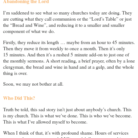
Abandoning the Lord
I’m saddened to see what so many churches today are doing. They
are cutting what they call communion or the “Lord’s Table” or just
the “Bread and Wine”, and reducing it to a smaller and smaller
component of what we do.
Firstly, they reduce its length … maybe from an hour to 45 minutes.
Then they move it from weekly to once a month. Then it’s only
15 minutes. And then it’s a rushed 5 minute add-on to just one of
the monthly sermons. A short reading, a brief prayer, often by a lone
clergyman, the bread and wine in hand and at a gulp, and the whole
thing is over.
Soon, we may not bother at all.
Who Did This?
Truth be told, this sad story isn’t just about anybody’s church. This
is my church. This is what we’ve done. This is who we’ve become.
This is what I’ve allowed myself to become.
When I think of that, it’s with profound shame. Hours of services