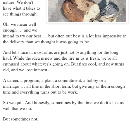
nature. We don’t
have what it takes to
see things through.
Oh, we mean well
enough … and we
intend to try our best … but often our best is a lot less impressive in
the delivery than we thought it was going to be.
And let’s face it: most of us are just not
in
anything for the long
haul. While the idea is new and the fire in us is fresh, we’re all
enthused about whatever’s going on. But fires cool, and new turns
old, and we lose interest.
A career, a program, a plan, a commitment, a hobby or a
marriage … all fine in the short term, but give any of them enough
time and everything turns out to be work.
So we quit. And honestly, sometimes by the time we do it’s just as
well that we do.
But sometimes not.