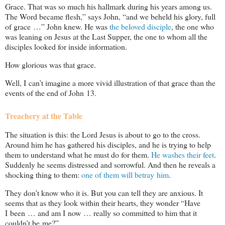
Grace. That was so much his hallmark during his years among us.
The Word became flesh,” says John, “and we beheld his glory, full
of grace …” John knew. He was
the beloved disciple
, the one who
was leaning on Jesus at the Last Supper, the one to whom all the
disciples looked for inside information.
How glorious was that grace.
Well, I can’t imagine a more vivid illustration of that grace than the
events of the end of John 13
.
Treachery at the Table
The situation is this: the Lord Jesus is about to go to the cross.
Around him he has gathered his disciples, and he is trying to help
them to understand what he must do for them.
He washes their feet
.
Suddenly he seems distressed and sorrowful. And then he reveals a
shocking thing to them:
one of them will betray him
.
They don’t know who it is. But you can tell they are anxious. It
seems that as they look within their hearts, they wonder “Have
I been … and am I now … really so committed to him that it
couldn’t be me?”