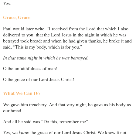
Yes.
Grace, Grace
Paul would later write, “I received from the Lord that which I also
delivered to you, that the Lord Jesus in the night in which he was
betrayed took bread: and when he had given thanks, he broke it and
said, “This is my body, which is for you.”
In that same night in which he was betrayed.
O the unfaithfulness of man!
O the grace of our Lord Jesus Christ!
What We Can Do
We gave him treachery. And that very night, he gave us his body as
our bread.
And all he said was “Do this, remember me”.
Yes, we
know
the grace of our Lord Jesus Christ. We know it not