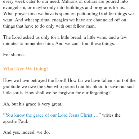
every week cater to our need. Millions of dollars are poured into
evangelism, or maybe only into buildings and programs for us.
What prayer time we have is spent on petitioning God for things we
want. And what spiritual energies we have are channeled off on
things that have to do only with our fellow man.
The Lord asked us only for a little bread, a little wine, and a few
minutes to remember him. And we can’t find these things.
For shame.
What Are We Doing?
How we have betrayed the Lord! How far we have fallen short of the
gratitude we owe the One who poured out his blood to save our sad
little souls. How shall we be forgiven for our forgetting?
Ah, but his grace is very great.
“
You know the grace of our Lord Jesus Christ …
” writes the
apostle Paul.
And yes, indeed, we do.