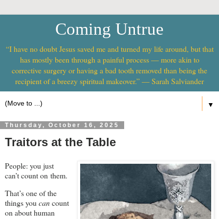
Coming Untrue
“I have no doubt Jesus saved me and turned my life around, but that
has mostly been through a painful process — more akin to
corrective surgery or having a bad tooth removed than being the
recipient of a breezy spiritual makeover.” — Sarah Salviander
▼
Thursday, October 16, 2025
Traitors at the Table
People: you just
can’t count on them.
That’s one of the
things you
can
count
on about human