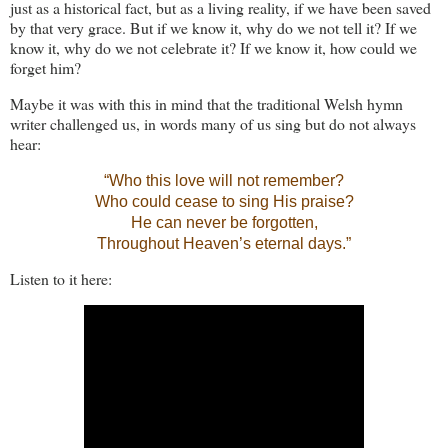
just as a historical fact, but as a living reality, if we have been saved
by that very grace. But if we know it, why do we not tell it? If we
know it, why do we not celebrate it? If we know it, how could we
forget him?
Maybe it was with this in mind that the traditional Welsh hymn
writer challenged us, in words many of us sing but do not always
hear:
“Who this love will not remember?
Who could cease to sing His praise?
He can never be forgotten,
Throughout Heaven’s eternal days.”
Listen to it here: