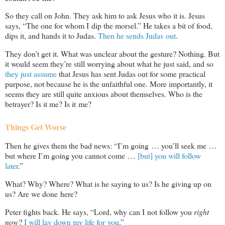
So they call on John. They ask him to ask Jesus who it is. Jesus
says, “The one for whom I dip the morsel.” He takes a bit of food,
dips it, and hands it to Judas.
Then he sends Judas out
.
They don’t get it. What was unclear about the gesture? Nothing. But
it would seem they’re still worrying about what he just said, and so
they just assume
that Jesus has sent Judas out for some practical
purpose, not because he is the unfaithful one. More importantly, it
seems they are still quite anxious about themselves. Who is the
betrayer? Is it me? Is it me?
Things Get Worse
Then he gives them the bad news: “I’m going … you’ll seek me …
but where I’m going you cannot come …
[but] you will follow
later
.”
What? Why? Where? What is he saying to us? Is he giving up on
us? Are we done here?
Peter fights back. He says, “Lord, why can I not follow you
right
now
?
I will lay down my life for you
.”