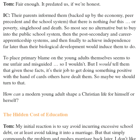
Tom:
Fair enough. It predated us, if we’re honest.
IC:
Their parents informed them (backed up by the economy, peer
precedent and the school system) that there is nothing
but
this … or
poverty, singlehood and death. So most see no alternative but to buy
into the public school system, then the post-secondary and career-
apprenticeship systems, and then finally to achieve independence
far later than their biological development would induce them to do.
To place primary blame on the young adults themselves seems to
me unfair and misguided … so I wouldn’t. But I
would
tell them
that given these facts, it’s their job to get doing something positive
with the hand of cards others have dealt them. So maybe we should
turn to that.
How
can
a modern young adult shape a Christian life for himself or
herself?
The Hidden Cost of Education
Tom:
My initial reaction is to say avoid incurring excessive school
debt, or at least avoid taking it into a marriage. But that simply
compounds the problem and pushes marriage back later. I don’t like