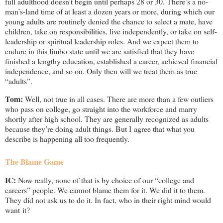
full adulthood doesn’t begin until perhaps 28 or 30. There’s a no-
man’s-land time of at least a dozen years or more, during which our
young adults are routinely denied the chance to select a mate, have
children, take on responsibilities, live independently, or take on self-
leadership or spiritual leadership roles. And we expect them to
endure in this limbo state until we are satisfied that they have
finished a lengthy education, established a career, achieved financial
independence, and so on. Only then will we treat them as true
“adults”.
Tom:
Well, not true in all cases. There are more than a few outliers
who pass on college, go straight into the workforce and marry
shortly after high school. They are generally recognized as adults
because they’re doing adult things. But I agree that what you
describe is happening all too frequently.
The Blame Game
IC:
Now really, none of that is by choice of our “college and
careers” people. We cannot blame them for it. We did it to them.
They did not ask us to do it. In fact, who in their right mind would
want it?