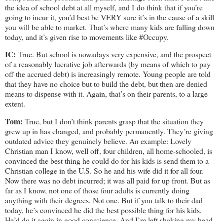
the idea of school debt at all myself, and I do think that if you’re
going to incur it, you’d best be VERY sure it’s in the cause of a skill
you will be able to market. That’s where many kids are falling down
today, and it’s given rise to movements like #Occupy.
IC:
True. But school is nowadays very expensive, and the prospect
of a reasonably lucrative job afterwards (by means of which to pay
off the accrued debt) is increasingly remote. Young people are told
that they have no choice but to build the debt, but then are denied
means to dispense with it. Again, that’s on their parents, to a large
extent.
Tom:
True, but I don’t think parents grasp that the situation they
grew up in has changed, and probably permanently. They’re giving
outdated advice they genuinely believe. An example: Lovely
Christian man I know, well off, four children, all home-schooled, is
convinced the best thing he could do for his kids is send them to a
Christian college in the U.S. So he and his wife did it for all four.
Now there was no debt incurred; it was all paid for up front. But as
far as I know, not one of those four adults is currently doing
anything with their degrees. Not one. But if you talk to their dad
today, he’s convinced he did the best possible thing for his kids.
He’d do it again in good conscience. And I’m left shaking my head.