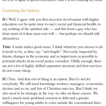
Examining the Options
IC:
Well, I agree with you that excessive involvement with higher
education
can
be quite toxic to one’s social and financial health, to
say nothing of the spiritual side — and this from a guy who has
done more of it than most ever will — but perhaps we should talk
alternatives.
Tom:
A trade makes good sense. I think whatever you choose to do
it needs to be, as they say, “anti-fragile”. Not easily impacted by
drastic changes in the economy and as impervious as possible to
potential attacks from social justice crusaders. Oddly enough, there
are not a lot of highly skilled carpenters anymore and their services
do not come cheap.
IC:
True. And that sort of thing is an option. But it’s not for
everybody. We still need knowledge workers, managers, economists,
doctors and so on, and lots of Christian ones too. But I think we
also need to be strategic in the way we take on these careers. We
need a much more profound aversion to debt and a greater
willingness for young adults to color outside the conventional lines