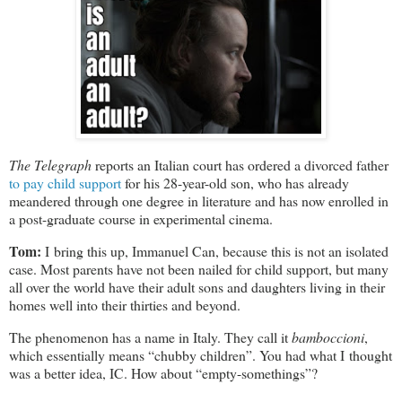
The Telegraph
reports an Italian court has ordered a divorced father
to pay child support
for his
28-year-old
son, who has already
meandered through one degree in literature and has now enrolled in
a post-graduate course in experimental cinema.
Tom:
I bring this up, Immanuel Can, because this is not an isolated
case. Most parents have not been nailed for child support, but many
all over the world have their adult sons and daughters living in their
homes well into their thirties and beyond.
The phenomenon has a name in Italy. They call it
bamboccioni
,
which essentially means “chubby children”. You had what I thought
was a better idea, IC. How about
“empty-somethings”?