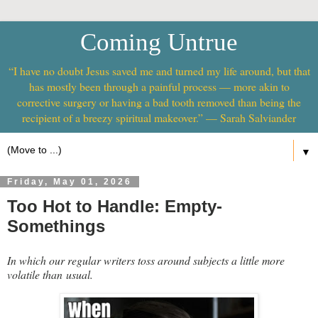
Coming Untrue
“I have no doubt Jesus saved me and turned my life around, but that
has mostly been through a painful process — more akin to
corrective surgery or having a bad tooth removed than being the
recipient of a breezy spiritual makeover.” — Sarah Salviander
▼
Friday, May 01, 2026
Too Hot to Handle: Empty-
Somethings
In which our regular writers toss around subjects a little more
volatile than usual.