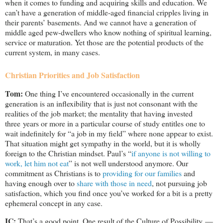
when it comes to funding and acquiring skills and education. We
can’t have a generation of middle-aged financial cripples living in
their parents’ basements. And we cannot have a generation of
middle aged pew-dwellers who know nothing of spiritual learning,
service or maturation. Yet those are the potential products of the
current system, in many cases.
Christian Priorities and Job Satisfaction
Tom:
One thing I’ve encountered occasionally in the current
generation is an inflexibility that is just not consonant with the
realities of the job market; the mentality that having invested
three years or more in a particular course of study entitles one to
wait indefinitely for “a job in my field” where none appear to exist.
That situation might get sympathy in the world, but it is wholly
foreign to the Christian mindset. Paul’s “
if anyone is not willing to
work, let him not eat
” is not well understood anymore. Our
commitment as Christians is to
providing for our families
and
having enough over to
share with those in need
, not pursuing job
satisfaction, which you find once you’ve worked for a bit is a pretty
ephemeral concept in any case.
IC:
That’s a good point. One result of the Culture of Possibility —