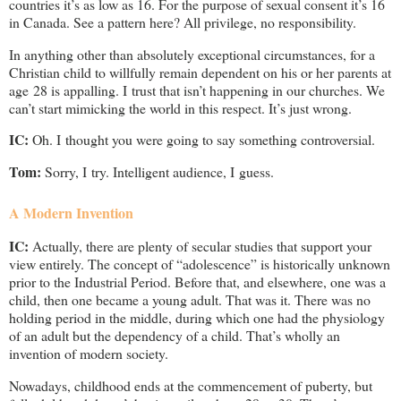
countries it’s as low as 16. For the purpose of sexual consent it’s 16
in Canada. See a pattern here? All privilege, no responsibility.
In anything other than absolutely exceptional circumstances, for a
Christian child to willfully remain dependent on his or her parents at
age 28 is appalling. I trust that isn’t happening in our churches. We
can’t start mimicking the world in this respect. It’s just wrong.
IC:
Oh. I thought you were going to say something controversial.
Tom:
Sorry, I try. Intelligent audience, I guess.
A Modern Invention
IC:
Actually, there are plenty of secular studies that support your
view entirely. The concept of “adolescence” is historically unknown
prior to the Industrial Period. Before that, and elsewhere, one was a
child, then one became a young adult. That was it. There was no
holding period in the middle, during which one had the physiology
of an adult but the dependency of a child. That’s wholly an
invention of modern society.
Nowadays, childhood ends at the commencement of puberty, but