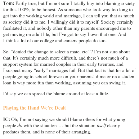
Tom:
Partly true, but I’m not sure I totally buy into blaming society
for this 100%, to be honest. As someone who took way too long to
get into the working world and marriage, I can tell you that as much
as society did it to me, I willingly did it to myself. Society certainly
facilitated it, and nobody other than my parents encouraged me to
get moving on adult life, but I’ve got to say I own that one. And
I think a lot of our college and careers people do too.
So, “denied the change to select a mate, etc.”? I’m not sure about
that. It’s certainly much more difficult, and there’s not much of a
support system for married couples in their early twenties, and
I suspect many “early” marriages fail. But that fact is that for a lot of
people going to school forever on your parents’ dime or on a student
loan is way more fun than working, assuming you can swing it.
I’d say we can spread the blame around at least a little.
Playing the Hand We’re Dealt
IC:
Oh, I’m not saying we should blame others for what young
people
do
with the situation … but the situation
itself
clearly
predates them, and is none of their arranging.