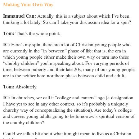
Making Your Own Way
Immanuel Can:
Actually, this is a subject about which I’ve been
thinking a lot lately. So can I take your discussion idea for a spin?
Tom:
That’s the whole point.
IC:
Here’s my spin: there are a lot of Christian young people who
are currently in the “in between” phase of life: that is, the era in
which young people either make their own way or turn into these
“chubby children” you’re speaking about. For varying periods of
time, between puberty and their late 20s, many of our young people
are in the neither-here-nor-there phase between child and adult.
Tom:
Absolutely.
IC:
In churches, we call it “college and careers” age (a designation
I have yet to see in any other context, so it’s probably a uniquely
churchy way of conceptualizing the situation). Are today’s college
and careers young adults going to be tomorrow’s spiritual version of
the chubby children?
Could we talk a bit about what it might mean to live as a Christian