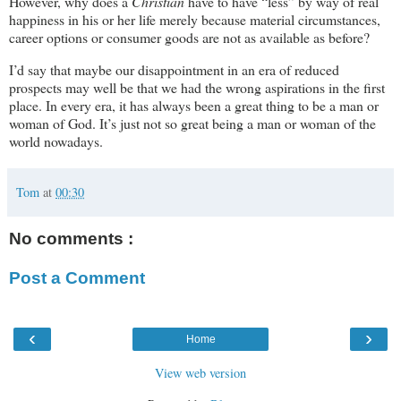
However, why does a
Christian
have to have “less” by way of real
happiness in his or her life merely because material circumstances,
career options or consumer goods are not as available as before?
I’d say that maybe our disappointment in an era of reduced
prospects may well be that we had the wrong aspirations in the first
place. In every era, it has always been a great thing to be a man or
woman of God. It’s just not so great being a man or woman of the
world nowadays.
Tom
at
00:30
No comments :
Post a Comment
‹
›
Home
View web version