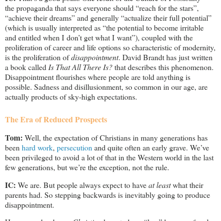
the propaganda that says everyone should “reach for the stars”,
“achieve their dreams” and generally “actualize their full potential”
(which is usually interpreted as “the potential to become irritable
and entitled when I don’t get what I want”), coupled with the
proliferation of career and life options so characteristic of modernity,
is the proliferation of
disappointment
. David Brandt has just written
a book called
Is That All There Is?
that describes this phenomenon.
Disappointment flourishes where people are told anything is
possible. Sadness and disillusionment, so common in our age, are
actually products of sky-high expectations.
The Era of Reduced Prospects
Tom:
Well, the expectation of Christians in many generations has
been
hard work
,
persecution
and quite often an early grave. We’ve
been privileged to avoid a lot of that in the Western world in the last
few generations, but we’re the exception, not the rule.
IC:
We are. But people always expect to have
at least
what their
parents had. So stepping backwards is inevitably going to produce
disappointment.