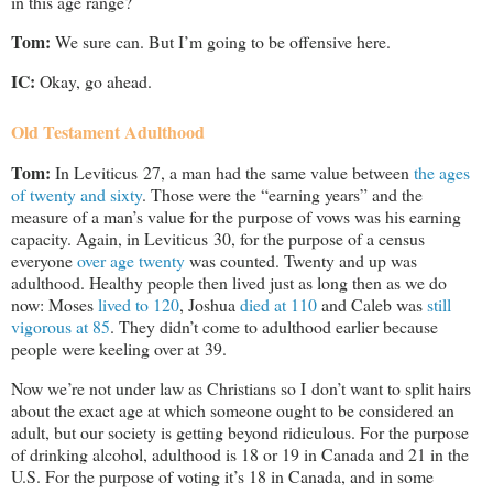
in this age range?
Tom:
We sure can. But I’m going to be offensive here.
IC:
Okay, go ahead.
Old Testament Adulthood
Tom:
In Leviticus 27
, a man had the same value between
the ages
of twenty and sixty
. Those were the “earning years” and the
measure of a man’s value for the purpose of vows was his earning
capacity. Again, in Leviticus 30
, for the purpose of a census
everyone
over age twenty
was counted. Twenty and up was
adulthood. Healthy people then lived just as long then as we do
now: Moses
lived to 120
, Joshua
died at 110
and Caleb was
still
vigorous at 85
. They didn’t come to adulthood earlier because
people were keeling over at 39.
Now we’re not under law as Christians so I don’t want to split hairs
about the exact age at which someone ought to be considered an
adult, but our society is getting beyond ridiculous. For the purpose
of drinking alcohol, adulthood is 18 or 19 in Canada and 21 in the
U.S. For the purpose of voting it’s 18 in Canada, and in some