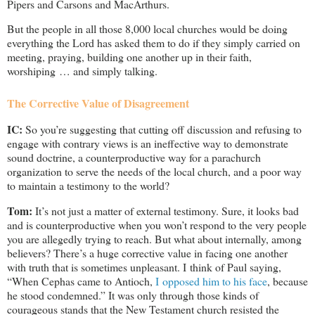
Pipers and Carsons and MacArthurs.
But the people in all those 8,000 local churches would be doing
everything the Lord has asked them to do if they simply carried on
meeting, praying, building one another up in their faith,
worshiping … and simply talking.
The Corrective Value of Disagreement
IC:
So you’re suggesting that cutting off discussion and refusing to
engage with contrary views is an ineffective way to demonstrate
sound doctrine, a counterproductive way for a parachurch
organization to serve the needs of the local church, and a poor way
to maintain a testimony to the world?
Tom:
It’s not just a matter of external testimony. Sure, it looks bad
and is counterproductive when you won’t respond to the very people
you are allegedly trying to reach. But what about internally, among
believers? There’s a huge corrective value in facing one another
with truth that is sometimes unpleasant. I think of Paul saying,
“When Cephas came to Antioch,
I opposed him to his face
, because
he stood condemned.” It was only through those kinds of
courageous stands that the New Testament church resisted the