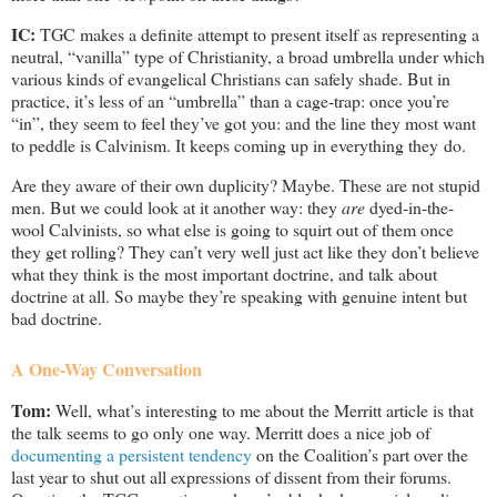
IC:
TGC makes a definite attempt to present itself as representing a
neutral, “vanilla” type of Christianity, a broad umbrella under which
various kinds of evangelical Christians can safely shade. But in
practice, it’s less of an “umbrella” than a cage-trap: once you’re
“in”, they seem to feel they’ve got you: and the line they most want
to peddle is Calvinism. It keeps coming up in everything they do.
Are they aware of their own duplicity? Maybe. These are not stupid
men. But we could look at it another way: they
are
dyed-in-the-
wool Calvinists, so what else is going to squirt out of them once
they get rolling? They can’t very well just act like they don’t believe
what they think is the most important doctrine, and talk about
doctrine at all. So maybe they’re speaking with genuine intent but
bad doctrine.
A One-Way Conversation
Tom:
Well, what’s interesting to me about the Merritt article is that
the talk seems to go only one way. Merritt does a nice job of
documenting a persistent tendency
on the Coalition’s part over the
last year to shut out all expressions of dissent from their forums.