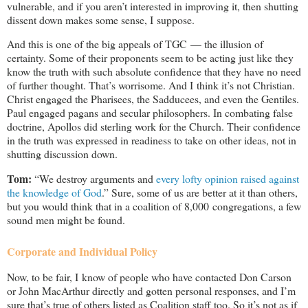
vulnerable, and if you aren’t interested in improving it, then shutting
dissent down makes some sense, I suppose.
And this is one of the big appeals of TGC — the illusion of
certainty. Some of their proponents seem to be acting just like they
know the truth with such absolute confidence that they have no need
of further thought. That’s worrisome. And I think it’s not Christian.
Christ engaged the Pharisees, the Sadducees, and even the Gentiles.
Paul engaged pagans and secular philosophers. In combating false
doctrine, Apollos did sterling work for the Church. Their confidence
in the truth was expressed in readiness to take on other ideas, not in
shutting discussion down.
Tom:
“We destroy arguments and
every lofty opinion raised against
the knowledge of God
.” Sure, some of us are better at it than others,
but you would think that in a coalition of 8,000 congregations, a few
sound men might be found.
Corporate and Individual Policy
Now, to be fair, I know of people who have contacted Don Carson
or John MacArthur directly and gotten personal responses, and I’m
sure that’s true of others listed as Coalition staff too. So it’s not as if