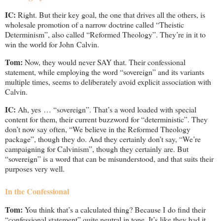
IC:
Right. But their key goal, the one that drives all the others, is
wholesale promotion of a narrow doctrine called “Theistic
Determinism”, also called “Reformed Theology”. They’re in it to
win the world for John Calvin.
Tom:
Now, they would never SAY that. Their confessional
statement, while employing the word “sovereign” and its variants
multiple times, seems to deliberately avoid explicit association with
Calvin.
IC:
Ah, yes … “sovereign”. That’s a word loaded with special
content for them, their current buzzword for “deterministic”. They
don’t now say often, “We believe in the Reformed Theology
package”, though they do. And they certainly don’t say, “We’re
campaigning for Calvinism”, though they certainly are. But
“sovereign” is a word that can be misunderstood, and that suits their
purposes very well.
In the Confessional
Tom:
You think that’s a calculated thing? Because I do find their
“confessional statement” quite neutral in tone. It’s like they had it