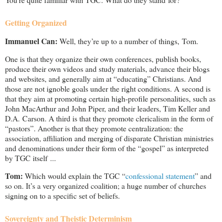
Getting Organized
Immanuel Can:
Well, they’re up to a number of things, Tom.
One is that they organize their own conferences, publish books,
produce their own videos and study materials, advance their blogs
and websites, and generally aim at “educating” Christians. And
those are not ignoble goals under the right conditions. A second is
that they aim at promoting certain high-profile personalities, such as
John MacArthur and John Piper, and their leaders, Tim Keller and
D.A. Carson. A third is that they promote clericalism in the form of
“pastors”. Another is that they promote centralization: the
association, affiliation and merging of disparate Christian ministries
and denominations under their form of the “gospel” as interpreted
by TGC itself ...
Tom:
Which would explain the TGC “
confessional statement
” and
so on. It’s a very organized coalition; a huge number of churches
signing on to a specific set of beliefs.
Sovereignty and Theistic Determinism