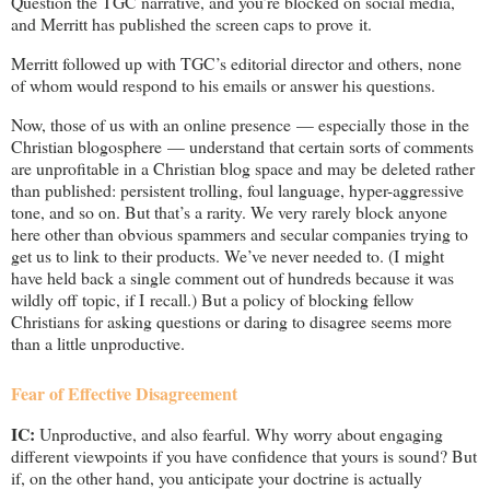
Question the TGC narrative, and you’re blocked on social media,
and Merritt has published the screen caps to prove it.
Merritt followed up with TGC’s editorial director and others, none
of whom would respond to his emails or answer his questions.
Now, those of us with an online presence — especially those in the
Christian blogosphere — understand that certain sorts of comments
are unprofitable in a Christian blog space and may be deleted rather
than published: persistent trolling, foul language, hyper-aggressive
tone, and so on. But that’s a rarity. We very rarely block anyone
here other than obvious spammers and secular companies trying to
get us to link to their products. We’ve never needed to. (I might
have held back a single comment out of hundreds because it was
wildly off topic, if I recall.) But a policy of blocking fellow
Christians for asking questions or daring to disagree seems more
than a little unproductive.
Fear of Effective Disagreement
IC:
Unproductive, and also fearful. Why worry about engaging
different viewpoints if you have confidence that yours is sound? But
if, on the other hand, you anticipate your doctrine is actually