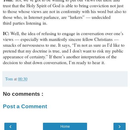
trust that the Holy Spirit of God is able to bring conviction not just
to those whose views are not in conformity with his word but also to
those who, in Internet parlance, are “lurkers” — undecided
third parties listening in.
IC:
Well, the idea of refusing to engage in conversation over one’s
views — especially with manifestly sincere fellow Christians —
smacks of nervousness to me. It says, “I’m not as sure as I’d like to
pretend that my doctrine is true, and I don’t want to risk my public
appearance of certainty.” If there’s another interpretation of the
decision to shut down conversation, I’m ready to hear it.
Tom
at
00:30
No comments :
Post a Comment
‹
›
Home