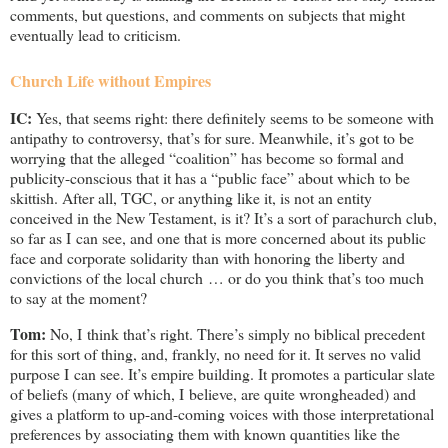
comments, but questions, and comments on subjects that might
eventually lead to criticism.
Church Life without Empires
IC:
Yes, that seems right: there definitely seems to be someone with
antipathy to controversy, that’s for sure. Meanwhile, it’s got to be
worrying that the alleged “coalition” has become so formal and
publicity-conscious that it has a “public face” about which to be
skittish. After all, TGC, or anything like it, is not an entity
conceived in the New Testament, is it? It’s a sort of parachurch club,
so far as I can see, and one that is more concerned about its public
face and corporate solidarity than with honoring the liberty and
convictions of the local church … or do you think that’s too much
to say at the moment?
Tom:
No, I think that’s right. There’s simply no biblical precedent
for this sort of thing, and, frankly, no need for it. It serves no valid
purpose I can see. It’s empire building. It promotes a particular slate
of beliefs (many of which, I believe, are quite wrongheaded) and
gives a platform to up-and-coming voices with those interpretational
preferences by associating them with known quantities like the