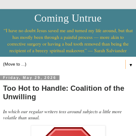
Coming Untrue
“I have no doubt Jesus saved me and turned my life around, but that
has mostly been through a painful process — more akin to
corrective surgery or having a bad tooth removed than being the
recipient of a breezy spiritual makeover.” — Sarah Salviander
▼
Friday, May 29, 2026
Too Hot to Handle: Coalition of the
Unwilling
In which our regular writers toss around subjects a little more
volatile than usual.