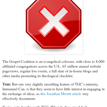
The Gospel Coalition is an evangelical colossus, with close to 8,000
affiliated congregations across the U.S., 65 million annual website
pageviews, regular live events, a full slate of in-house blogs and
other media promoting its theological checklist.
Tom:
But one very slightly unsettling feature of TGC’s ministry,
Immanuel Can, is that they seem to have little interest in engaging in
the exchange of ideas, as
this Jonathan Merritt article
very
effectively documents.
You’re quite familiar with TGC. What do they stand for?