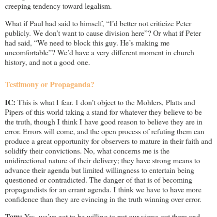
creeping tendency toward legalism.
What if Paul had said to himself, “I’d better not criticize Peter
publicly. We don’t want to cause division here”? Or what if Peter
had said, “We need to block this guy. He’s making me
uncomfortable”? We’d have a very different moment in church
history, and not a good one.
Testimony or Propaganda?
IC:
This is what I fear. I don’t object to the Mohlers, Platts and
Pipers of this world taking a stand for whatever they believe to be
the truth, though I think I have good reason to believe they are in
error. Errors will come, and the open process of refuting them can
produce a great opportunity for observers to mature in their faith and
solidify their convictions. No, what concerns me is the
unidirectional nature of their delivery; they have strong means to
advance their agenda but limited willingness to entertain being
questioned or contradicted. The danger of that is of becoming
propagandists for an errant agenda. I think we have to have more
confidence than they are evincing in the truth winning over error.
Tom:
Yes, we’ve got to be willing to put our views out there and