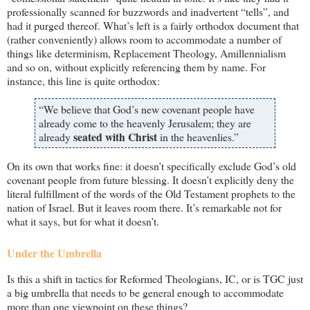
professionally scanned for buzzwords and inadvertent “tells”, and
had it purged thereof. What’s left is a fairly orthodox document that
(rather conveniently) allows room to accommodate a number of
things like determinism, Replacement Theology, Amillennialism
and so on, without explicitly referencing them by name. For
instance, this line is quite orthodox:
“We believe that God’s new covenant people have
already come to the heavenly Jerusalem; they are
seated with Christ
already
in the heavenlies.”
On its own that works fine: it doesn’t specifically exclude God’s old
covenant people from future blessing. It doesn’t explicitly deny the
literal fulfillment of the words of the Old Testament prophets to the
nation of Israel. But it leaves room there. It’s remarkable not for
what it says, but for what it doesn’t.
Under the Umbrella
Is this a shift in tactics for Reformed Theologians, IC, or is TGC just
a big umbrella that needs to be general enough to accommodate
more than one viewpoint on these things?