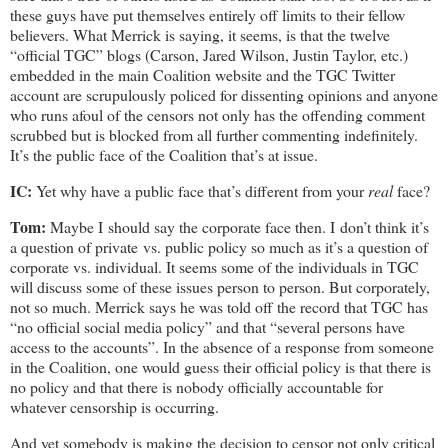
these guys have put themselves entirely off limits to their fellow
believers. What Merrick is saying, it seems, is that the twelve
“official TGC” blogs (Carson, Jared Wilson, Justin Taylor, etc.)
embedded in the main Coalition website and the TGC Twitter
account are scrupulously policed for dissenting opinions and anyone
who runs afoul of the censors not only has the offending comment
scrubbed but is blocked from all further commenting indefinitely.
It’s the public face of the Coalition that’s at issue.
IC:
Yet why have a public face that’s different from your
real
face?
Tom:
Maybe I should say the corporate face then. I don’t think it’s
a question of private vs. public policy so much as it’s a question of
corporate vs. individual. It seems some of the individuals in TGC
will discuss some of these issues person to person. But corporately,
not so much. Merrick says he was told off the record that TGC has
“no official social media policy” and that “several persons have
access to the accounts”. In the absence of a response from someone
in the Coalition, one would guess their official policy is that there is
no policy and that there is nobody officially accountable for
whatever censorship is occurring.
And yet somebody is making the decision to censor not only critical