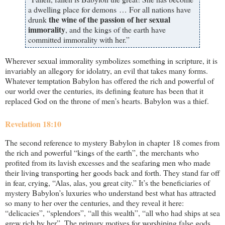
a dwelling place for demons … For all nations have
the wine of the passion of her sexual
drunk
immorality
, and the kings of the earth have
committed immorality with her.”
Wherever sexual immorality symbolizes something in scripture, it is
invariably an allegory for idolatry, an evil that takes many forms.
Whatever temptation Babylon has offered the rich and powerful of
our world over the centuries, its defining feature has been that it
replaced God on the throne of men’s hearts. Babylon was a thief.
Revelation 18:10
The second reference to mystery Babylon in chapter 18 comes from
the rich and powerful “kings of the earth”, the merchants who
profited from its lavish excesses and the seafaring men who made
their living transporting her goods back and forth. They stand far off
in fear, crying, “Alas, alas, you great city.” It’s the beneficiaries of
mystery Babylon’s luxuries who understand best what has attracted
so many to her over the centuries, and they reveal it here:
“delicacies”, “splendors”, “all this wealth”, “all who had ships at sea
grew rich by her”. The primary motives for worshiping false gods