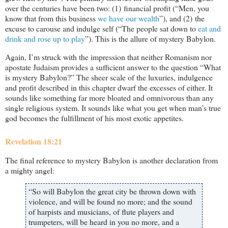
over the centuries have been two: (1) financial profit (“Men, you
know that from this business
we have our wealth
”), and (2) the
excuse to carouse and indulge self (“The people sat down to
eat and
drink and rose up to play
”). This is the allure of mystery Babylon.
Again, I’m struck with the impression that neither Romanism nor
apostate Judaism provides a sufficient answer to the question “What
is mystery Babylon?” The sheer scale of the luxuries, indulgence
and profit described in this chapter dwarf the excesses of either. It
sounds like something far more bloated and omnivorous than any
single religious system. It sounds like what you get when man’s true
god becomes the fulfillment of his most exotic appetites.
Revelation 18:21
The final reference to mystery Babylon is another declaration from
a mighty angel:
“So will Babylon the great city be thrown down with
violence, and will be found no more; and the sound
of harpists and musicians, of flute players and
trumpeters, will be heard in you no more, and a