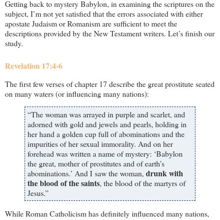
Getting back to mystery Babylon, in examining the scriptures on the
subject, I’m not yet satisfied that the errors associated with either
apostate Judaism or Romanism are sufficient to meet the
descriptions provided by the New Testament writers. Let’s finish our
study.
Revelation 17:4-6
The first few verses of chapter 17 describe the great prostitute seated
on many waters (or influencing many nations):
“The woman was arrayed in purple and scarlet, and
adorned with gold and jewels and pearls, holding in
her hand a golden cup full of abominations and the
impurities of her sexual immorality. And on her
forehead was written a name of mystery: ‘Babylon
the great, mother of prostitutes and of earth’s
drunk with
abominations.’ And I saw the woman,
the blood of the saints
, the blood of the martyrs of
Jesus.”
While Roman Catholicism has definitely influenced many nations,