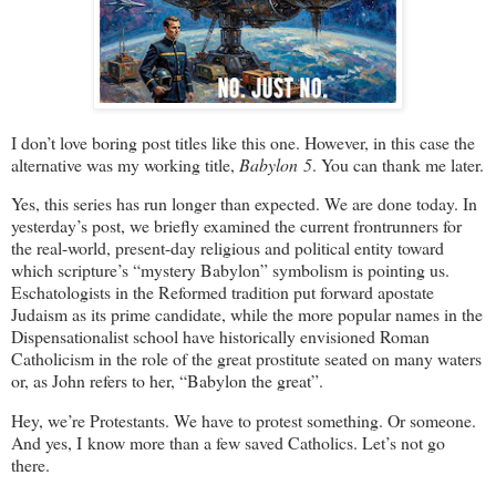
I don’t love boring post titles like this one. However, in this case the
alternative was my working title,
Babylon 5
. You can thank me later.
Yes, this series has run longer than expected. We are done today. In
yesterday’s post, we briefly examined the current frontrunners for
the real-world, present-day religious and political entity toward
which scripture’s “mystery Babylon” symbolism is pointing us.
Eschatologists in the Reformed tradition put forward apostate
Judaism as its prime candidate, while the more popular names in the
Dispensationalist school have historically envisioned Roman
Catholicism in the role of the great prostitute seated on many waters
or, as John refers to her, “Babylon the great”.
Hey, we’re Protestants. We have to protest something. Or someone.
And yes, I know more than a few saved Catholics. Let’s not go
there.