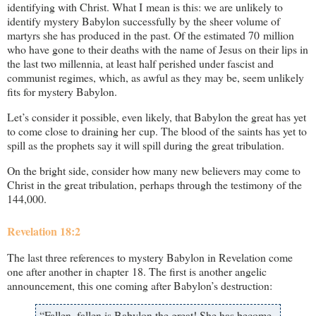
identifying with Christ. What I mean is this: we are unlikely to
identify mystery Babylon successfully by the sheer volume of
martyrs she has produced in the past. Of the estimated 70 million
who have gone to their deaths with the name of Jesus on their lips in
the last two millennia, at least half perished under fascist and
communist regimes, which, as awful as they may be, seem unlikely
fits for mystery Babylon.
Let’s consider it possible, even likely, that Babylon the great has yet
to come close to draining her cup. The blood of the saints has yet to
spill as the prophets say it will spill during the great tribulation.
On the bright side, consider how many new believers may come to
Christ in the great tribulation, perhaps through the testimony of the
144,000.
Revelation 18:2
The last three references to mystery Babylon in Revelation come
one after another in chapter 18. The first is another angelic
announcement, this one coming after Babylon’s destruction:
“Fallen, fallen is Babylon the great! She has become