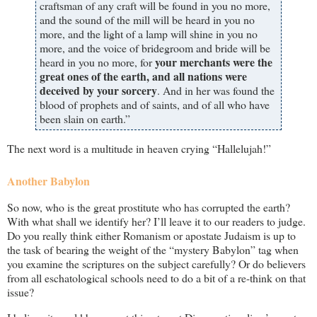
craftsman of any craft will be found in you no more,
and the sound of the mill will be heard in you no
more, and the light of a lamp will shine in you no
more, and the voice of bridegroom and bride will be
your merchants were the
heard in you no more, for
great ones of the earth, and all nations were
deceived by your sorcery
. And in her was found the
blood of prophets and of saints, and of all who have
been slain on earth.”
The next word is a multitude in heaven crying “Hallelujah!”
Another Babylon
So now, who is the great prostitute who has corrupted the earth?
With what shall we identify her? I’ll leave it to our readers to judge.
Do you really think either Romanism or apostate Judaism is up to
the task of bearing the weight of the “mystery Babylon” tag when
you examine the scriptures on the subject carefully? Or do believers
from all eschatological schools need to do a bit of a re-think on that
issue?