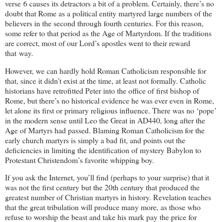
verse 6 causes its detractors a bit of a problem. Certainly, there’s no
doubt that Rome as a political entity martyred large numbers of the
believers in the second through fourth centuries. For this reason,
some refer to that period as the Age of Martyrdom. If the traditions
are correct, most of our Lord’s apostles went to their reward
that way.
However, we can hardly hold Roman Catholicism responsible for
that, since it didn’t exist at the time, at least not formally. Catholic
historians have retrofitted Peter into the office of first bishop of
Rome, but there’s no historical evidence he was ever even in Rome,
let alone its first or primary religious influence. There was no ‘pope’
in the modern sense until Leo the Great in AD440, long after the
Age of Martyrs had passed. Blaming Roman Catholicism for the
early church martyrs is simply a bad fit, and points out the
deficiencies in limiting the identification of mystery Babylon to
Protestant Christendom’s favorite whipping boy.
If you ask the Internet, you’ll find (perhaps to your surprise) that it
was not the first century but the 20th century that produced the
greatest number of Christian martyrs in history. Revelation teaches
that the great tribulation will produce many more, as those who
refuse to worship the beast and take his mark pay the price for