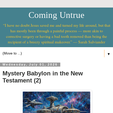
Coming Untrue
“I have no doubt Jesus saved me and turned my life around, but that
has mostly been through a painful process — more akin to
corrective surgery or having a bad tooth removed than being the
recipient of a breezy spiritual makeover.” — Sarah Salviander
▼
Wednesday, July 01, 2026
Mystery Babylon in the New
Testament (2)