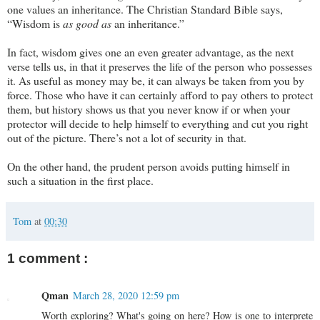
one values an inheritance. The Christian Standard Bible says,
“Wisdom is
as good as
an inheritance.”
In fact, wisdom gives one an even greater advantage, as the next
verse tells us, in that it preserves the life of the person who possesses
it. As useful as money may be, it can always be taken from you by
force. Those who have it can certainly afford to pay others to protect
them, but history shows us that you never know if or when your
protector will decide to help himself to everything and cut you right
out of the picture. There’s not a lot of security in that.
On the other hand, the prudent person avoids putting himself in
such a situation in the first place.
Tom
at
00:30
1 comment :
Qman
March 28, 2020 12:59 pm
Worth exploring? What's going on here? How is one to interprete