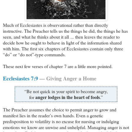
Much of Ecclesiastes is observational rather than directly
instructive. The Preacher tells us the things he did, the things he has
seen, and what he thinks about it all ... then leaves the reader to
decide how he ought to behave in light of the information shared
with him. The first six chapters of Ecclesiastes contain only three
“do” or “do not”-type commands.
These next few verses of chapter 7 are a little more pointed.
Ecclesiastes 7:9
— Giving Anger a Home
“Be not quick in your spirit to become angry,
anger lodges in the heart of fools
for
.”
The Preacher assumes the choice to permit anger to grow and
manifest lies in the reader’s own hands. Even a genetic
predisposition to volatility is no excuse for nursing or indulging
emotions we know are unwise and unhelpful. Managing anger is not