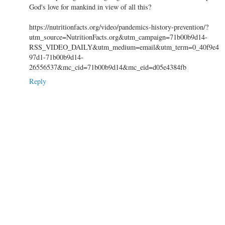
God's love for mankind in view of all this?
https://nutritionfacts.org/video/pandemics-history-prevention/?
utm_source=NutritionFacts.org&utm_campaign=71b00b9d14-
RSS_VIDEO_DAILY&utm_medium=email&utm_term=0_40f9e4
97d1-71b00b9d14-
26556537&mc_cid=71b00b9d14&mc_eid=d05e4384fb
Reply