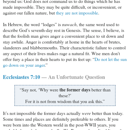
beyond us: God does not command us to do things which he has
made impossible. They may be quite difficult, or inconvenient, or
against our fallen nature, but
they are not impossible
.
In Hebrew, the word “lodges” is
nuwach
, the same word used to
describe God’s seventh-day rest in Genesis. The sense, I believe, is
that the foolish man gives anger a convenient place to sit down and
stay awhile. Anger is comfortably at home in the hearts of brutes,
slanderers and blabbermouths. Their characteristic failure to control
any aspect of their lives makes rage a natural fit. Wise men don’t
offer fury a place in their hearts to put its feet up: “
Do not let the sun
go down on your anger
.”
Ecclesiastes 7:10
— An Unfortunate Question
the former days
“Say not, ‘Why were
better than
these?’
For it is not from wisdom that you ask this.”
It’s not impossible the former days actually
were
better than today.
Some times and places are definitely preferable to others. If you
were born into the Western world in the post-WWII years, you