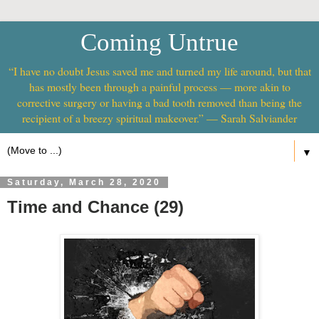
Coming Untrue
“I have no doubt Jesus saved me and turned my life around, but that
has mostly been through a painful process — more akin to
corrective surgery or having a bad tooth removed than being the
recipient of a breezy spiritual makeover.” — Sarah Salviander
▼
Saturday, March 28, 2020
Time and Chance (29)