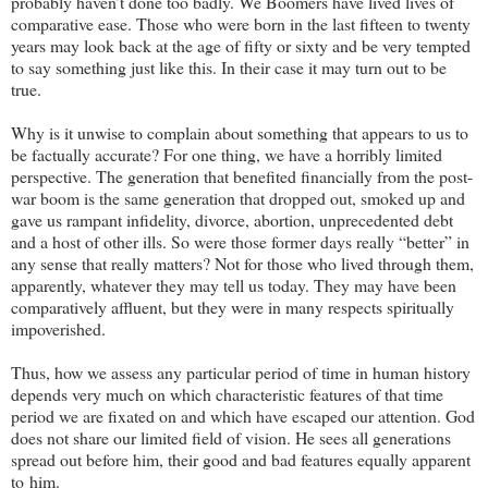
probably haven’t done too badly. We Boomers have lived lives of
comparative ease. Those who were born in the last fifteen to twenty
years may look back at the age of fifty or sixty and be very tempted
to say something just like this. In their case it may turn out to be
true.
Why is it unwise to complain about something that appears to us to
be factually accurate? For one thing, we have a horribly limited
perspective. The generation that benefited financially from the post-
war boom is the same generation that dropped out, smoked up and
gave us rampant infidelity, divorce, abortion, unprecedented debt
and a host of other ills. So were those former days really “better” in
any sense that really matters? Not for those who lived through them,
apparently, whatever they may tell us today. They may have been
comparatively affluent, but they were in many respects spiritually
impoverished.
Thus, how we assess any particular period of time in human history
depends very much on which characteristic features of that time
period we are fixated on and which have escaped our attention. God
does not share our limited field of vision. He sees all generations
spread out before him, their good and bad features equally apparent
to him.