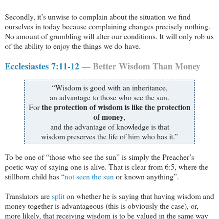
Secondly, it’s unwise to complain about the situation we find
ourselves in today because complaining changes precisely nothing.
No amount of grumbling will alter our conditions. It will only rob us
of the ability to enjoy the things we do have.
Ecclesiastes 7:11-12
— Better Wisdom Than Money
“Wisdom is good with an inheritance,
an advantage to those who see the sun.
the protection of wisdom is like the protection
For
of money
,
and the advantage of knowledge is that
wisdom preserves the life of him who has it.”
To be one of “those who see the sun” is simply the Preacher’s
poetic way of saying one is alive. That is clear from 6:5, where the
stillborn child has “
not seen the sun
or known anything”.
Translators are
split
on whether he is saying that having wisdom and
money together is advantageous (this is obviously the case), or,
more likely, that receiving wisdom is to be valued in the same way