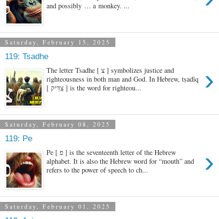
and possibly … a monkey. ...
Saturday, February 15, 2025
119: Tsadhe
›
The letter Tsadhe [ צ ] symbolizes justice and
righteousness in both man and God. In Hebrew, tṣadîq
[ צַדִּיק ] is the word for righteou...
Saturday, February 08, 2025
119: Pe
›
Pe [ פ ] is the seventeenth letter of the Hebrew
alphabet. It is also the Hebrew word for “mouth” and
refers to the power of speech to ch...
Saturday, February 01, 2025