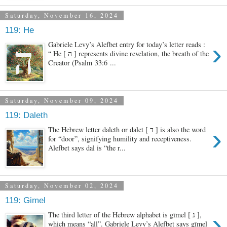
Saturday, November 16, 2024
119: He
›
Gabriele Levy’s Alefbet entry for today’s letter reads :
“ He [ ה ] represents divine revelation, the breath of the
Creator (Psalm 33:6 ...
Saturday, November 09, 2024
119: Daleth
›
The Hebrew letter daleth or dalet [ ד ] is also the word
for “door”, signifying humility and receptiveness.
Alefbet says dal is “the r...
Saturday, November 02, 2024
119: Gimel
›
The third letter of the Hebrew alphabet is gīmel [ ג ],
which means “all”. Gabriele Levy’s Alefbet says gīmel