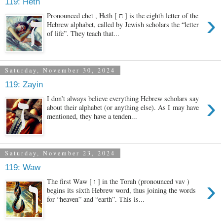
119: Heth
›
Pronounced chet , Heth [ ח ] is the eighth letter of the
Hebrew alphabet, called by Jewish scholars the “letter
of life”. They teach that...
Saturday, November 30, 2024
119: Zayin
›
I don’t always believe everything Hebrew scholars say
about their alphabet (or anything else). As I may have
mentioned, they have a tenden...
Saturday, November 23, 2024
119: Waw
›
The first Waw [ ו ] in the Torah (pronounced vav )
begins its sixth Hebrew word, thus joining the words
for “heaven” and “earth”. This is...