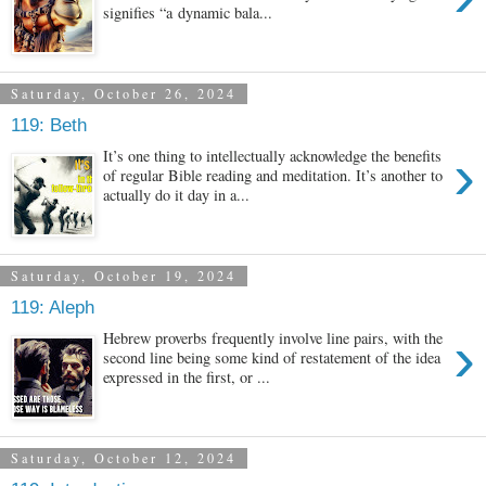
signifies “a dynamic bala...
Saturday, October 26, 2024
119: Beth
›
It’s one thing to intellectually acknowledge the benefits
of regular Bible reading and meditation. It’s another to
actually do it day in a...
Saturday, October 19, 2024
119: Aleph
›
Hebrew proverbs frequently involve line pairs, with the
second line being some kind of restatement of the idea
expressed in the first, or ...
Saturday, October 12, 2024