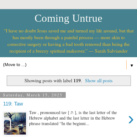
Coming Untrue
“I have no doubt Jesus saved me and turned my life around, but that
has mostly been through a painful process — more akin to
corrective surgery or having a bad tooth removed than being the
recipient of a breezy spiritual makeover.” — Sarah Salviander
▼
119
Showing posts with label
.
Show all posts
Saturday, March 15, 2025
119: Taw
›
Taw , pronounced tav [ ת ], is the last letter of the
Hebrew alphabet and the last letter in the Hebrew
phrase translated “In the beginni...