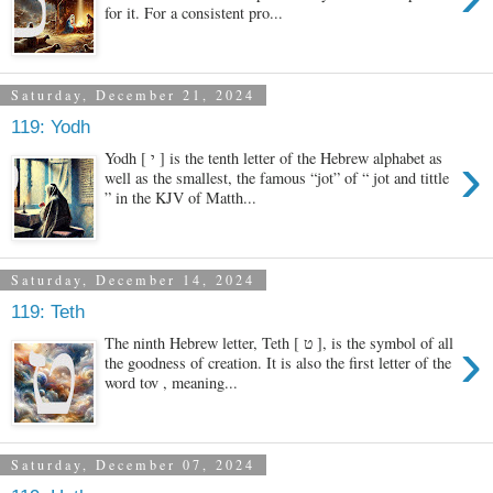
for it. For a consistent pro...
Saturday, December 21, 2024
119: Yodh
›
Yodh [ י ] is the tenth letter of the Hebrew alphabet as
well as the smallest, the famous “jot” of “ jot and tittle
” in the KJV of Matth...
Saturday, December 14, 2024
119: Teth
›
The ninth Hebrew letter, Teth [ ט ], is the symbol of all
the goodness of creation. It is also the first letter of the
word tov , meaning...
Saturday, December 07, 2024