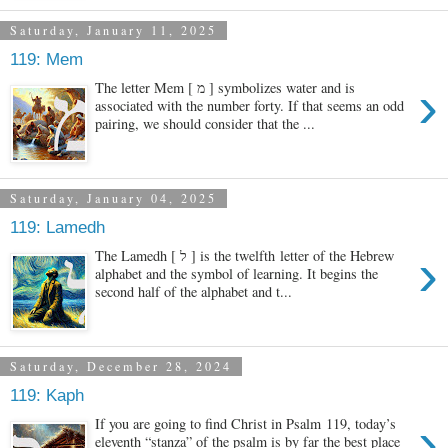
Saturday, January 11, 2025
119: Mem
›
The letter Mem [ מ ] symbolizes water and is
associated with the number forty. If that seems an odd
pairing, we should consider that the ...
Saturday, January 04, 2025
119: Lamedh
›
The Lamedh [ ל ] is the twelfth letter of the Hebrew
alphabet and the symbol of learning. It begins the
second half of the alphabet and t...
Saturday, December 28, 2024
119: Kaph
›
If you are going to find Christ in Psalm 119, today’s
eleventh “stanza” of the psalm is by far the best place