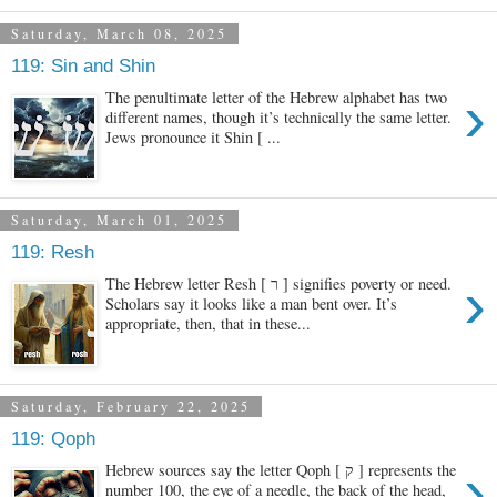
Saturday, March 08, 2025
119: Sin and Shin
›
The penultimate letter of the Hebrew alphabet has two
different names, though it’s technically the same letter.
Jews pronounce it Shin [ ...
Saturday, March 01, 2025
119: Resh
›
The Hebrew letter Resh [ ר ] signifies poverty or need.
Scholars say it looks like a man bent over. It’s
appropriate, then, that in these...
Saturday, February 22, 2025
119: Qoph
›
Hebrew sources say the letter Qoph [ ק ] represents the
number 100, the eye of a needle, the back of the head,