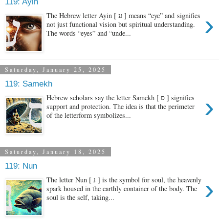
119: Ayin
›
The Hebrew letter Ayin [ ע ] means “eye” and signifies
not just functional vision but spiritual understanding.
The words “eyes” and “unde...
Saturday, January 25, 2025
119: Samekh
›
Hebrew scholars say the letter Samekh [ ס ] signifies
support and protection. The idea is that the perimeter
of the letterform symbolizes...
Saturday, January 18, 2025
119: Nun
›
The letter Nun [ נ ] is the symbol for soul, the heavenly
spark housed in the earthly container of the body. The
soul is the self, taking...