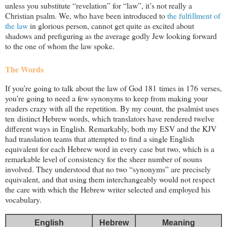
unless you substitute “revelation” for “law”, it’s not really a
Christian psalm. We, who have been introduced to
the fulfillment of
the law
in glorious person, cannot get quite as excited about
shadows and prefiguring as the average godly Jew looking forward
to the one of whom the law spoke.
The Words
If you’re going to talk about the law of God 181 times in 176 verses,
you’re going to need a few synonyms to keep from making your
readers crazy with all the repetition. By my count, the psalmist uses
ten distinct Hebrew words, which translators have rendered twelve
different ways in English. Remarkably, both my ESV and the KJV
had translation teams that attempted to find a single English
equivalent for each Hebrew word in every case but two, which is a
remarkable level of consistency for the sheer number of nouns
involved. They understood that no two “synonyms” are precisely
equivalent, and that using them interchangeably would not respect
the care with which the Hebrew writer selected and employed his
vocabulary.
English
Hebrew
Meaning