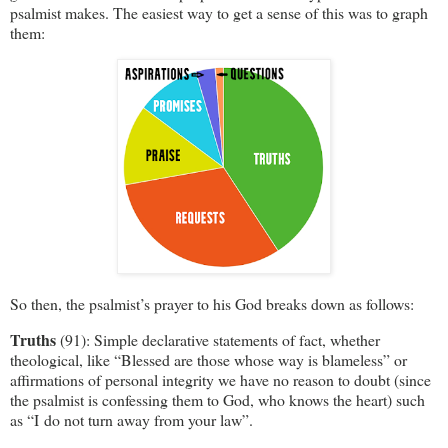
psalmist makes. The easiest way to get a sense of this was to graph
them:
So then, the psalmist’s prayer to his God breaks down as follows:
Truths
(91): Simple declarative statements of fact, whether
theological, like “Blessed are those whose way is blameless” or
affirmations of personal integrity we have no reason to doubt (since
the psalmist is confessing them to God, who knows the heart) such
as “I do not turn away from your law”.