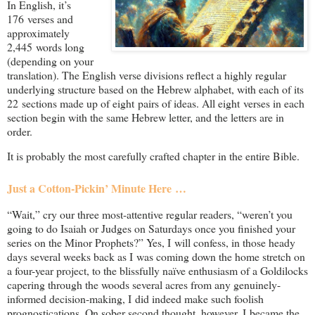
In English, it’s
176 verses and
approximately
2,445 words long
(depending on your
translation). The English verse divisions reflect a highly regular
underlying structure based on the Hebrew alphabet, with each of its
22 sections made up of eight pairs of ideas. All eight verses in each
section begin with the same Hebrew letter, and the letters are in
order.
It is probably the most carefully crafted chapter in the entire Bible.
Just a Cotton-Pickin’ Minute Here …
“Wait,” cry our three most-attentive regular readers, “weren’t you
going to do Isaiah or Judges on Saturdays once you finished your
series on the Minor Prophets?” Yes, I will confess, in those heady
days several weeks back as I was coming down the home stretch on
a four-year project, to the blissfully naïve enthusiasm of a Goldilocks
capering through the woods several acres from any genuinely-
informed decision-making, I did indeed make such foolish
prognostications. On sober second thought, however, I became the