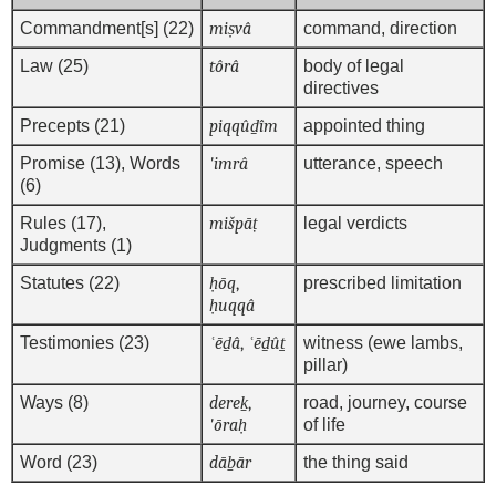
Commandment[s] (22)
miṣvâ
command, direction
Law (25)
tôrâ
body of legal
directives
Precepts (21)
piqqûḏîm
appointed thing
Promise (13), Words
'imrâ
utterance, speech
(6)
Rules (17),
mišpāṭ
legal verdicts
Judgments (1)
Statutes (22)
ḥōq
,
prescribed limitation
ḥuqqâ
Testimonies (23)
ʿēḏâ
,
ʿēḏûṯ
witness (ewe lambs,
pillar)
Ways (8)
dereḵ
,
road, journey, course
'ōraḥ
of life
Word (23)
dāḇār
the thing said