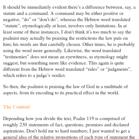
It should be immediately evident there’s a difference between, say, a
statute and a command. A command may be either positive or
negative, “do” or “don’t do”, whereas the Hebrew word translated
“statute”, etymologically at least, involves only limitations. In at
least some of these instances, I don’t think it’s too much to say the
psalmist may actually be praising the restrictions the law puts on
him; his words are that carefully chosen. Other times, he is probably
using the word more generally. Likewise, the word translated
“testimonies” does not mean an eyewitness, as etymology might
suggest, but something more like evidence. This again is quite
different from the Hebrew word translated “rules” or “judgments”,
which refers to a judge’s verdict.
So then, the psalmist is praising the law of God in a multitude of
aspects, from its encoding to its practical effect in the world.
The Content
Depending how you divide the text, Psalm 119
is comprised of
roughly 230 statements of fact, questions, promises and declared
aspirations. Don’t hold me to hard numbers; I just wanted to get a
general idea of the relative proportions of each type of statement the