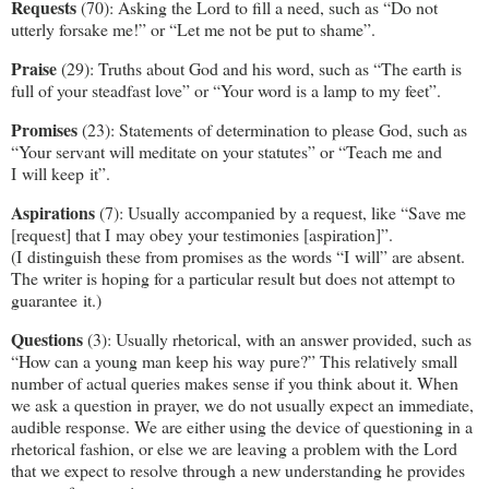
Requests
(70): Asking the Lord to fill a need, such as “Do not
utterly forsake me!” or “Let me not be put to shame”.
Praise
(29): Truths about God and his word, such as “The earth is
full of your steadfast love” or “Your word is a lamp to my feet”.
Promises
(23): Statements of determination to please God, such as
“Your servant will meditate on your statutes” or “Teach me and
I will keep it”.
Aspirations
(7): Usually accompanied by a request, like “Save me
[request] that I may obey your testimonies [aspiration]”.
(I distinguish these from promises as the words “I will” are absent.
The writer is hoping for a particular result but does not attempt to
guarantee it.)
Questions
(3): Usually rhetorical, with an answer provided, such as
“How can a young man keep his way pure?” This relatively small
number of actual queries makes sense if you think about it. When
we ask a question in prayer, we do not usually expect an immediate,
audible response. We are either using the device of questioning in a
rhetorical fashion, or else we are leaving a problem with the Lord
that we expect to resolve through a new understanding he provides