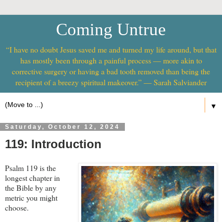
Coming Untrue
“I have no doubt Jesus saved me and turned my life around, but that
has mostly been through a painful process — more akin to
corrective surgery or having a bad tooth removed than being the
recipient of a breezy spiritual makeover.” — Sarah Salviander
▼
Saturday, October 12, 2024
119: Introduction
Psalm 119
is the
longest chapter in
the Bible by any
metric you might
choose.