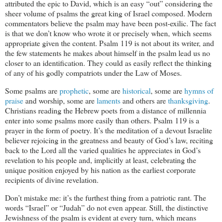
attributed the epic to David, which is an easy “out” considering the
sheer volume of psalms the great king of Israel composed. Modern
commentators believe the psalm may have been post-exilic. The fact
is that we don’t know who wrote it or precisely when, which seems
appropriate given the content. Psalm 119
is not about its writer, and
the few statements he makes about himself in the psalm lead us no
closer to an identification. They could as easily reflect the thinking
of any of his godly compatriots under the Law of Moses.
Some psalms are
prophetic
, some are
historical
, some are
hymns of
praise
and worship, some are
laments
and others are
thanksgiving
.
Christians reading the Hebrew poets from a distance of millennia
enter into some psalms more easily than others. Psalm 119
is a
prayer in the form of poetry. It’s the meditation of a devout Israelite
believer rejoicing in the greatness and beauty of God’s law, reciting
back to the Lord all the varied qualities he appreciates in God’s
revelation to his people and, implicitly at least, celebrating the
unique position enjoyed by his nation as the earliest corporate
recipients of divine revelation.
Don’t mistake me: it’s the furthest thing from a patriotic rant. The
words “Israel” or “Judah” do not even appear. Still, the distinctive
Jewishness of the psalm is evident at every turn, which means