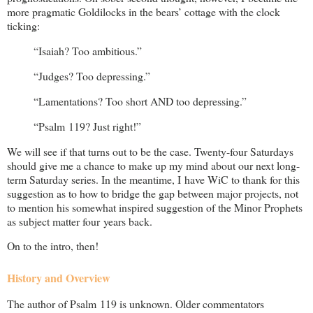
more pragmatic Goldilocks in the bears’ cottage with the clock
ticking:
“Isaiah? Too ambitious.”
“Judges? Too depressing.”
“Lamentations? Too short AND too depressing.”
“Psalm 119
? Just right!”
We will see if that turns out to be the case. Twenty-four Saturdays
should give me a chance to make up my mind about our next long-
term Saturday series. In the meantime, I have WiC to thank for this
suggestion as to how to bridge the gap between major projects, not
to mention his somewhat inspired suggestion of the Minor Prophets
as subject matter four years back.
On to the intro, then!
History and Overview
The author of Psalm 119
is unknown. Older commentators