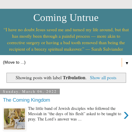
Coming Untrue
“I have no doubt Jesus saved me and turned my life around, but that
has mostly been through a painful process — more akin to
corrective surgery or having a bad tooth removed than being the
recipient of a breezy spiritual makeover.” — Sarah Salviander
▼
Tribulation
Showing posts with label
.
Show all posts
Sunday, March 06, 2022
The Coming Kingdom
›
The little band of Jewish disciples who followed the
Messiah in “the days of his flesh” asked to be taught to
pray. The Lord’s answer was ...