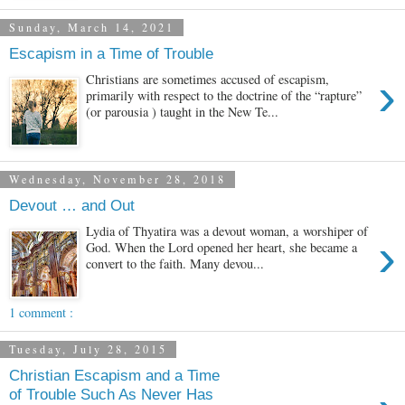
Sunday, March 14, 2021
Escapism in a Time of Trouble
›
Christians are sometimes accused of escapism,
primarily with respect to the doctrine of the “rapture”
(or parousia ) taught in the New Te...
Wednesday, November 28, 2018
Devout … and Out
Lydia of Thyatira was a devout woman, a worshiper of
›
God. When the Lord opened her heart, she became a
convert to the faith. Many devou...
1 comment :
Tuesday, July 28, 2015
Christian Escapism and a Time
of Trouble Such As Never Has