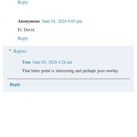
Reply
Anonymous
June 01, 2024 9:03 pm
Fr. David
Reply
Replies
Tom
June 03, 2024 4:24 am
That latter point is interesting and perhaps post-worthy.
Reply