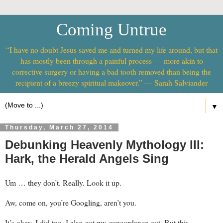
Coming Untrue
“I have no doubt Jesus saved me and turned my life around, but that
has mostly been through a painful process — more akin to
corrective surgery or having a bad tooth removed than being the
recipient of a breezy spiritual makeover.” — Sarah Salviander
▼
Thursday, March 27, 2014
Debunking Heavenly Mythology III:
Hark, the Herald Angels Sing
Um … they don’t. Really. Look it up.
Aw, come on, you’re Googling, aren’t you.
It’s okay. I did too. I also got my concordance out. But this