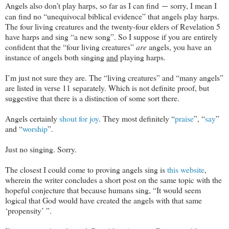
Angels also don’t play harps, so far as I can find
sorry, I mean I
—
can find no “unequivocal biblical evidence” that angels play harps.
The four living creatures and the twenty-four elders of Revelation 5
have harps and sing “a new song”. So I suppose if you are entirely
confident that the “four living creatures”
are
angels, you have an
instance of angels both singing
and
playing harps.
I’m just not sure they are. The “living creatures” and “many angels”
are listed in verse 11 separately. Which is not definite proof, but
suggestive that there is a distinction of some sort there.
Angels certainly
shout for joy
. They most definitely “
praise
”, “
say
”
and “
worship
”.
Just no singing. Sorry.
The closest I could come to proving angels sing is
this website
,
wherein the writer concludes a short post on the same topic with the
hopeful conjecture that because humans sing, “It would seem
logical that God would have created the angels with that same
‘propensity’ ”.