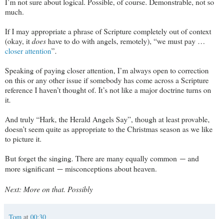
I’m not sure about logical. Possible, of course. Demonstrable, not so
much.
If I may appropriate a phrase of Scripture completely out of context
(okay, it
does
have to do with angels, remotely), “we must pay …
closer attention
”.
Speaking of paying closer attention, I’m always open to correction
on this or any other issue if somebody has come across a Scripture
reference I haven’t thought of. It’s not like a major doctrine turns on
it.
And truly “Hark, the Herald Angels Say”, though at least provable,
doesn’t seem quite as appropriate to the Christmas season as we like
to picture it.
But forget the singing. There are many equally common
and
—
more significant
misconceptions about heaven.
—
Next: More on that. Possibly
Tom
at
00:30