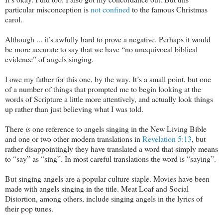
particular misconception is
not confined
to the famous Christmas
carol.
Although ... it’s awfully hard to prove a negative. Perhaps it would
be more accurate to say that we have “no unequivocal biblical
evidence” of angels singing.
I owe my father for this one, by the way. It’s a small point, but one
of a number of things that prompted me to begin looking at the
words of Scripture a little more attentively, and actually look things
up rather than just believing what I was told.
There
is
one reference to angels singing in the New Living Bible
and one or two other modern translations in
Revelation 5:13
, but
rather disappointingly they have translated a word that simply means
to “say” as “sing”. In most careful translations the word is “saying”.
But singing angels are a popular culture staple. Movies have been
made with angels singing in the title. Meat Loaf and Social
Distortion, among others, include singing angels in the lyrics of
their pop tunes.