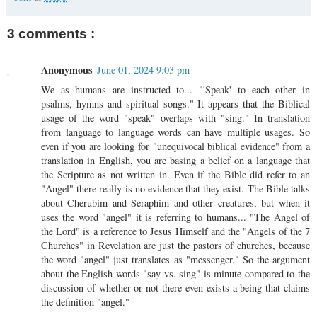
3 comments :
Anonymous
June 01, 2024 9:03 pm
We as humans are instructed to... "'Speak' to each other in
psalms, hymns and spiritual songs." It appears that the Biblical
usage of the word "speak" overlaps with "sing." In translation
from language to language words can have multiple usages. So
even if you are looking for "unequivocal biblical evidence" from a
translation in English, you are basing a belief on a language that
the Scripture as not written in. Even if the Bible did refer to an
"Angel" there really is no evidence that they exist. The Bible talks
about Cherubim and Seraphim and other creatures, but when it
uses the word "angel" it is referring to humans... "The Angel of
the Lord" is a reference to Jesus Himself and the "Angels of the 7
Churches" in Revelation are just the pastors of churches, because
the word "angel" just translates as "messenger." So the argument
about the English words "say vs. sing" is minute compared to the
discussion of whether or not there even exists a being that claims
the definition "angel."