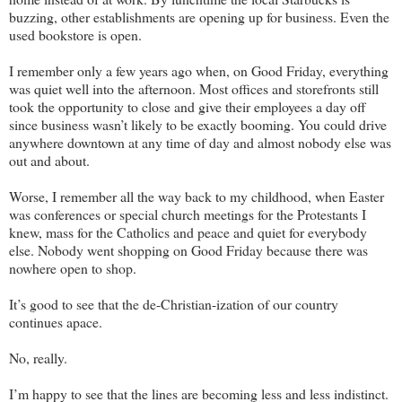
buzzing, other establishments are opening up for business. Even the
used bookstore is open.
I remember only a few years ago when, on Good Friday, everything
was quiet well into the afternoon. Most offices and storefronts still
took the opportunity to close and give their employees a day off
since business wasn’t likely to be exactly booming. You could drive
anywhere downtown at any time of day and almost nobody else was
out and about.
Worse, I remember all the way back to my childhood, when Easter
was conferences or special church meetings for the Protestants I
knew, mass for the Catholics and peace and quiet for everybody
else. Nobody went shopping on Good Friday because there was
nowhere open to shop.
It’s good to see that the de-Christian-ization of our country
continues apace.
No, really.
I’m happy to see that the lines are becoming less and less indistinct.