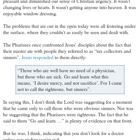
pleasant and diminished our sense of Christian urgency. It wasn’t
changing lives or hearts. It wasn’t getting anyone into heaven. It was
enjoyable window dressing.
The problems that are out in the open today were all festering under
the surface, where they couldn’t as easily be seen and dealt with.
The Pharisees once confronted Jesus’ disciples about the fact that
their master ate with people they referred to as “tax collectors and
sinners”.
Jesus responded
to them directly:
“Those who are well have no need of a physician,
but those who are sick. Go and learn what this
means, ‘I desire mercy, and not sacrifice’. For I came
not to call the righteous, but sinners”.
In saying this, I don’t think the Lord was suggesting for a moment
that he came only to call those who were obvious sinners. Nor was
he suggesting that the Pharisees were righteous. The fact that he
said to them “Go and learn …” is plenty of evidence on that front.
But he was, I think, indicating that you don’t look for a doctor
unless you realize you’re sick.