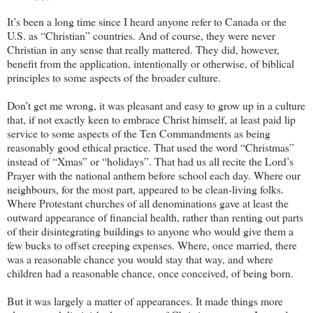
It’s been a long time since I heard anyone refer to Canada or the
U.S. as “Christian” countries. And of course, they were never
Christian in any sense that really mattered. They did, however,
benefit from the application, intentionally or otherwise, of biblical
principles to some aspects of the broader culture.
Don’t get me wrong, it was pleasant and easy to grow up in a culture
that, if not exactly keen to embrace Christ himself, at least paid lip
service to some aspects of the Ten Commandments as being
reasonably good ethical practice. That used the word “Christmas”
instead of “Xmas” or “holidays”. That had us all recite the Lord’s
Prayer with the national anthem before school each day. Where our
neighbours, for the most part, appeared to be clean-living folks.
Where Protestant churches of all denominations gave at least the
outward appearance of financial health, rather than renting out parts
of their disintegrating buildings to anyone who would give them a
few bucks to offset creeping expenses. Where, once married, there
was a reasonable chance you would stay that way, and where
children had a reasonable chance, once conceived, of being born.
But it was largely a matter of appearances. It made things more