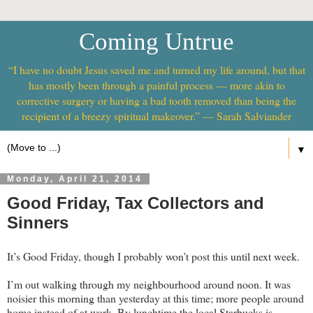
Coming Untrue
“I have no doubt Jesus saved me and turned my life around, but that
has mostly been through a painful process — more akin to
corrective surgery or having a bad tooth removed than being the
recipient of a breezy spiritual makeover.” — Sarah Salviander
▼
Monday, April 21, 2014
Good Friday, Tax Collectors and
Sinners
It’s Good Friday, though I probably won’t post this until next week.
I’m out walking through my neighbourhood around noon. It was
noisier this morning than yesterday at this time; more people around
home instead of at work. By lunchtime the local Starbucks is