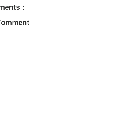
ments :
 Comment