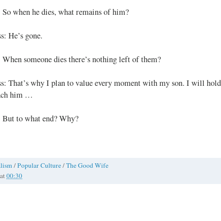
: So when he dies, what remains of him?
s: He’s gone.
: When someone dies there’s nothing left of them?
s: That’s why I plan to value every moment with my son. I will hold
ach him …
: But to what end? Why?
alism
/
Popular Culture
/
The Good Wife
at
00:30