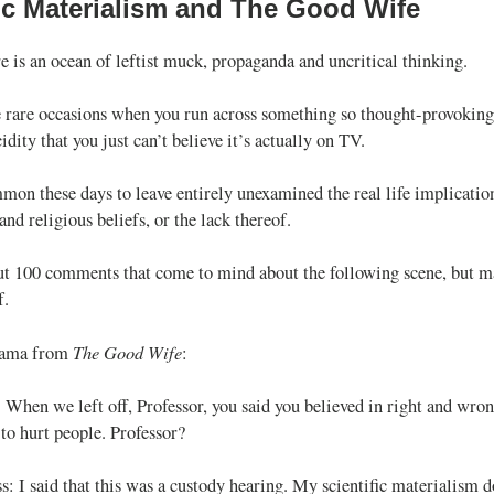
fic Materialism and The Good Wife
e is an ocean of leftist muck, propaganda and uncritical thinking.
re rare occasions when you run across something so thought-provoking
cidity that you just can’t believe it’s actually on TV.
mmon these days to leave entirely unexamined the real life implicatio
and religious beliefs, or the lack thereof.
t 100 comments that come to mind about the following scene, but mayb
f.
The Good Wife
rama from
:
 When we left off, Professor, you said you believed in right and wron
to hurt people. Professor?
s: I said that this was a custody hearing. My scientific materialism d