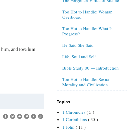
The Forgotten Virtue of Shame
Too Hot to Handle: Woman
Overboard
Too Hot to Handle: What Is
Progress?
He Said She Said
 him, and love him,
Life, Soul and Self
Bible Study 00 — Introduction
Too Hot to Handle: Sexual
Morality and Civilization
Topics
1 Chronicles
( 5 )
1 Corinthians
( 35 )
1 John
( 11 )