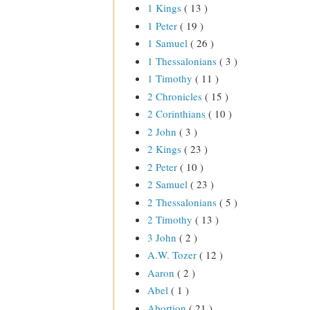
1 Kings
( 13 )
1 Peter
( 19 )
1 Samuel
( 26 )
1 Thessalonians
( 3 )
1 Timothy
( 11 )
2 Chronicles
( 15 )
2 Corinthians
( 10 )
2 John
( 3 )
2 Kings
( 23 )
2 Peter
( 10 )
2 Samuel
( 23 )
2 Thessalonians
( 5 )
2 Timothy
( 13 )
3 John
( 2 )
A.W. Tozer
( 12 )
Aaron
( 2 )
Abel
( 1 )
Abortion
( 21 )