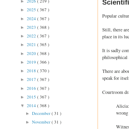
2026
( 219 )
Scienti
►
2025
( 367 )
►
Popular cultur
2024
( 367 )
►
2023
( 368 )
►
Still, there a
2022
( 367 )
place in its lu
►
2021
( 365 )
►
It is sadly co
2020
( 368 )
►
philosophical 
2019
( 366 )
►
2018
( 370 )
There are abou
►
speak for itsel
2017
( 367 )
►
2016
( 367 )
►
Courtroom d
2015
( 367 )
►
2014
( 368 )
Alicia:
▼
wrong 
December
( 31 )
►
November
( 31 )
►
Witnes