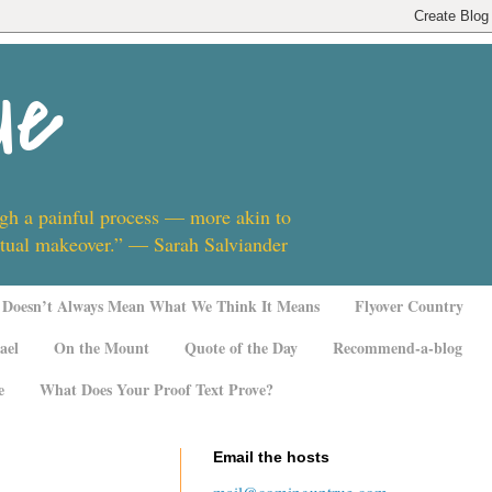
ue
ugh a painful process — more akin to
ritual makeover.” — Sarah Salviander
Doesn’t Always Mean What We Think It Means
Flyover Country
ael
On the Mount
Quote of the Day
Recommend-a-blog
e
What Does Your Proof Text Prove?
Email the hosts