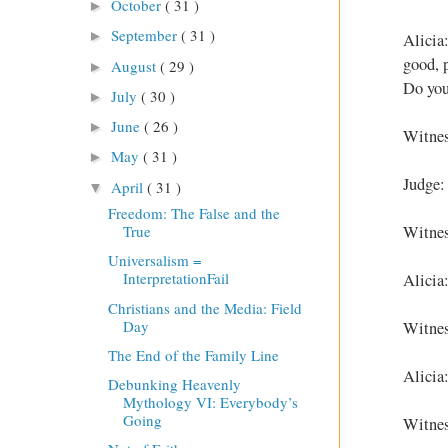
October
( 31 )
►
September
( 31 )
►
Alicia
good, 
August
( 29 )
►
Do you
July
( 30 )
►
June
( 26 )
►
Witness
May
( 31 )
►
Judge:
April
( 31 )
▼
Freedom: The False and the
Witnes
True
Universalism =
InterpretationFail
Alicia
Christians and the Media: Field
Day
Witnes
The End of the Family Line
Alicia
Debunking Heavenly
Mythology VI: Everybody’s
Going
Witnes