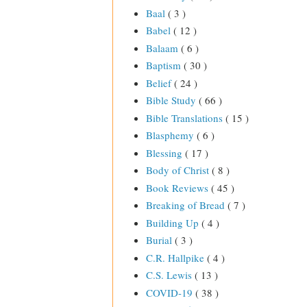
Baal
( 3 )
Babel
( 12 )
Balaam
( 6 )
Baptism
( 30 )
Belief
( 24 )
Bible Study
( 66 )
Bible Translations
( 15 )
Blasphemy
( 6 )
Blessing
( 17 )
Body of Christ
( 8 )
Book Reviews
( 45 )
Breaking of Bread
( 7 )
Building Up
( 4 )
Burial
( 3 )
C.R. Hallpike
( 4 )
C.S. Lewis
( 13 )
COVID-19
( 38 )