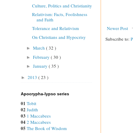
Culture, Politics and Christianity
Relativism: Facts, Foolishness
and Faith
Newer Post
Tolerance and Relativism
On Christians and Hypocrisy
Subscribe to:
P
March
( 32 )
►
February
( 30 )
►
January
( 35 )
►
2013
( 23 )
►
Apocrypha-lypso series
01
Tobit
02
Judith
03
1 Maccabees
04
2 Maccabees
05
The Book of Wisdom