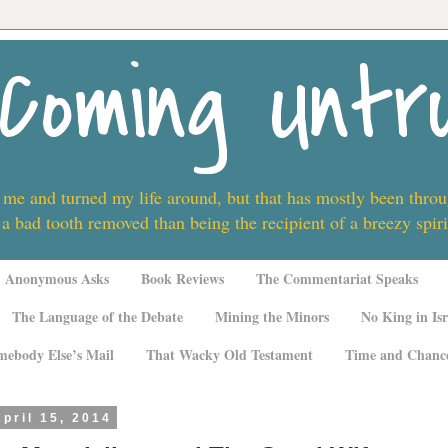
Coming Untr
 me and turned my life around, but that has mostly been thro
 a bad tooth removed than being the recipient of a breezy spi
Anonymous Asks
Book Reviews
The Commentariat Speaks
The Language of the Debate
Mining the Minors
No King in Isr
mebody Else’s Mail
That Wacky Old Testament
Time and Chanc
pril 15, 2014