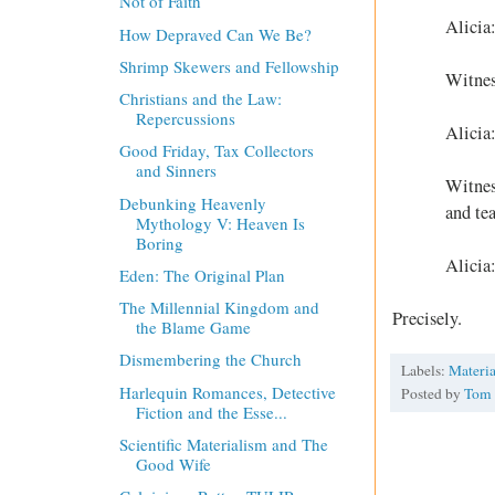
Not of Faith
Alicia
How Depraved Can We Be?
Shrimp Skewers and Fellowship
Witnes
Christians and the Law:
Repercussions
Alicia
Good Friday, Tax Collectors
and Sinners
Witnes
Debunking Heavenly
and te
Mythology V: Heaven Is
Boring
Alicia
Eden: The Original Plan
The Millennial Kingdom and
Precisely.
the Blame Game
Dismembering the Church
Labels:
Materi
Harlequin Romances, Detective
Posted by
Tom
Fiction and the Esse...
Scientific Materialism and The
Good Wife