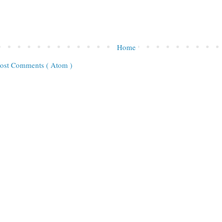
Home
ost Comments ( Atom )