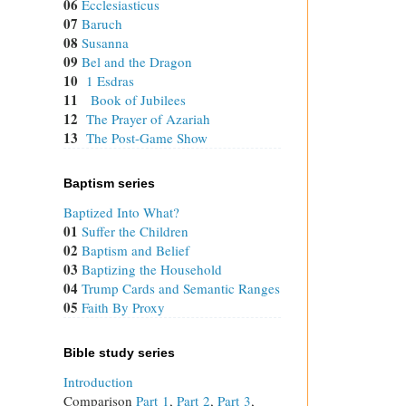
06
Ecclesiasticus
07
Baruch
08
Susanna
09
Bel and the Dragon
10
1 Esdras
11
Book of Jubilees
12
The Prayer of Azariah
13
The Post-Game Show
Baptism series
Baptized Into What?
01
Suffer the Children
02
Baptism and Belief
03
Baptizing the Household
04
Trump Cards and Semantic Ranges
05
Faith By Proxy
Bible study series
Introduction
Comparison
Part 1
,
Part 2
,
Part 3
,