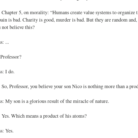
: Chapter 5, on morality: “Humans create value systems to organize t
pain is bad. Charity is good, murder is bad. But they are random and, 
 not believe this?
: ...
 Professor?
s: I do.
: So, Professor, you believe your son Nico is nothing more than a pro
s: My son is a glorious result of the miracle of nature.
: Yes. Which means a product of his atoms?
s: Yes.