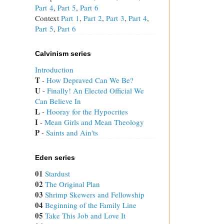
Part 4
,
Part 5
,
Part 6
Context
Part 1
,
Part 2
,
Part 3
,
Part 4
,
Part 5
,
Part 6
Calvinism series
Introduction
T
 - 
How Depraved Can We Be?
U
 - 
Finally! An Elected Official We
Can Believe In
L
 - 
Hooray for the Hypocrites
I
 - 
Mean Girls and Mean Theology
P
 - 
Saints and Ain'ts
Eden series
01
Stardust
02
The Original Plan
03
Shrimp Skewers and Fellowship
04
Beginning of the Family Line
05
Take This Job and Love It