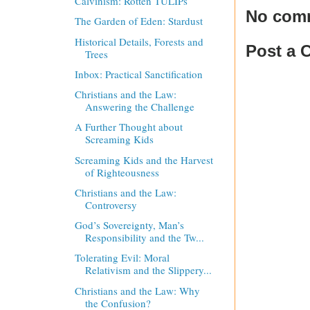
Calvinism: Rotten TULIPs
No com
The Garden of Eden: Stardust
Historical Details, Forests and
Post a
Trees
Inbox: Practical Sanctification
Christians and the Law:
Answering the Challenge
A Further Thought about
Screaming Kids
Screaming Kids and the Harvest
of Righteousness
Christians and the Law:
Controversy
God’s Sovereignty, Man’s
Responsibility and the Tw...
Tolerating Evil: Moral
Relativism and the Slippery...
Christians and the Law: Why
the Confusion?