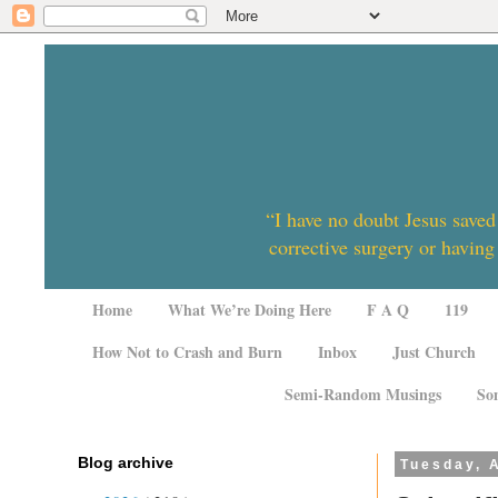
“I have no doubt Jesus saved
corrective surgery or having
Home
What We’re Doing Here
F A Q
119
How Not to Crash and Burn
Inbox
Just Church
Semi-Random Musings
So
Blog archive
Tuesday, A