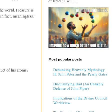
of Israel ; I will ...
he world. Pleasure is
in fact, meaningless.”
Most popular posts
Debunking Heavenly Mythology
duct of his atoms?
II: Saint Peter and the Pearly Gates
Disqualifying Dad (An Unlikely
Defense of John Piper)
Implications of the Divine Council
Worldview