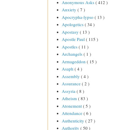
Anonymous Asks
( 412 )
Anxiety
( 7 )
Apocrypha-lypso
( 13 )
Apologetics
( 34 )
Apostasy
( 13 )
Apostle Paul
( 115 )
Apostles
( 11 )
Archangels
( 1 )
Armageddon
( 15 )
Asaph
( 4 )
Assembly
( 4 )
Assurance
( 2 )
Assyria
( 8 )
Atheism
( 83 )
Atonement
( 5 )
Attendance
( 6 )
Authenticity
( 27 )
Authority
( 50 )