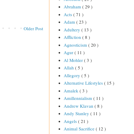
Abraham
( 29 )
Acts
( 71 )
Adam
( 23 )
Older Post
Adultery
( 13 )
Affliction
( 8 )
Agnosticism
( 20 )
Agur
( 11 )
Al Mohler
( 3 )
Allah
( 5 )
Allegory
( 5 )
Alternative Lifestyles
( 15 )
Amalek
( 3 )
Amillennialism
( 11 )
Andrew Klavan
( 8 )
Andy Stanley
( 11 )
Angels
( 21 )
Animal Sacrifice
( 12 )