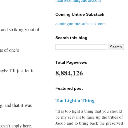
mail@cominguntrue.com
Coming Untrue Substack
cominguntrue.substack.com
 and strikingly out of
Search this blog
ns of one’s
Total Pageviews
e I’ll just let it
8,884,126
Featured post
Too Light a Thing
g, and that it was
“It is too light a thing that you should
be my servant to raise up the tribes of
Jacob and to bring back the preserved
oesn’t apply here.