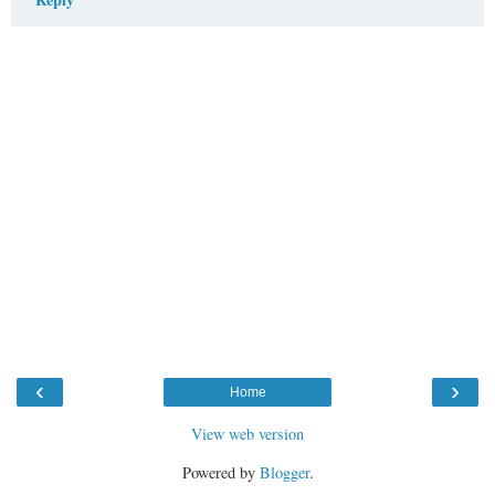
‹
›
Home
View web version
Powered by
Blogger
.