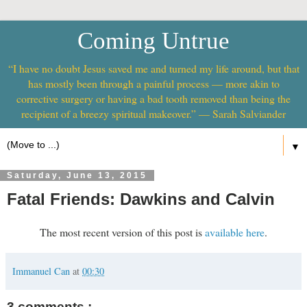
Coming Untrue
“I have no doubt Jesus saved me and turned my life around, but that
has mostly been through a painful process — more akin to
corrective surgery or having a bad tooth removed than being the
recipient of a breezy spiritual makeover.” — Sarah Salviander
▼
Saturday, June 13, 2015
Fatal Friends: Dawkins and Calvin
The most recent version of this post is
available here
.
Immanuel Can
at
00:30
3 comments :