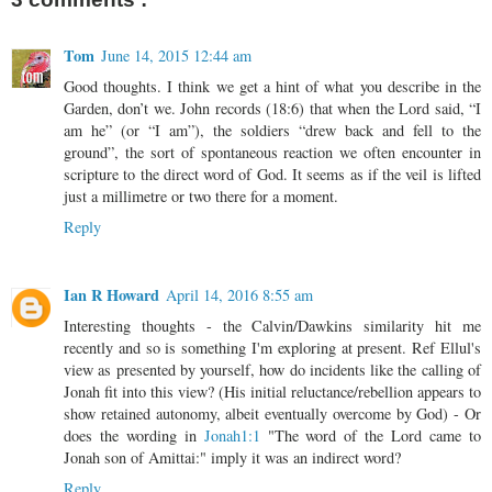
Tom
June 14, 2015 12:44 am
Good thoughts. I think we get a hint of what you describe in the
Garden, don’t we. John records (18:6) that when the Lord said, “I
am he” (or “I am”), the soldiers “drew back and fell to the
ground”, the sort of spontaneous reaction we often encounter in
scripture to the direct word of God. It seems as if the veil is lifted
just a millimetre or two there for a moment.
Reply
Ian R Howard
April 14, 2016 8:55 am
Interesting thoughts - the Calvin/Dawkins similarity hit me
recently and so is something I'm exploring at present. Ref Ellul's
view as presented by yourself, how do incidents like the calling of
Jonah fit into this view? (His initial reluctance/rebellion appears to
show retained autonomy, albeit eventually overcome by God) - Or
does the wording in
Jonah1:1
"The word of the Lord came to
Jonah son of Amittai:" imply it was an indirect word?
Reply