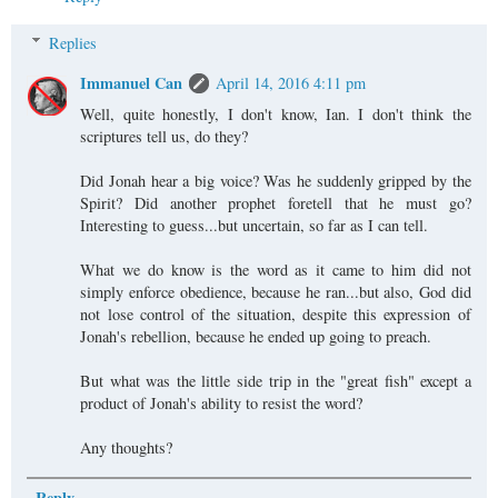
Replies
Immanuel Can
April 14, 2016 4:11 pm
Well, quite honestly, I don't know, Ian. I don't think the
scriptures tell us, do they?
Did Jonah hear a big voice? Was he suddenly gripped by the
Spirit? Did another prophet foretell that he must go?
Interesting to guess...but uncertain, so far as I can tell.
What we do know is the word as it came to him did not
simply enforce obedience, because he ran...but also, God did
not lose control of the situation, despite this expression of
Jonah's rebellion, because he ended up going to preach.
But what was the little side trip in the "great fish" except a
product of Jonah's ability to resist the word?
Any thoughts?
Reply