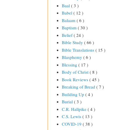
Baal
( 3 )
Babel
( 12 )
Balaam
( 6 )
Baptism
( 30 )
Belief
( 24 )
Bible Study
( 66 )
Bible Translations
( 15 )
Blasphemy
( 6 )
Blessing
( 17 )
Body of Christ
( 8 )
Book Reviews
( 45 )
Breaking of Bread
( 7 )
Building Up
( 4 )
Burial
( 3 )
C.R. Hallpike
( 4 )
C.S. Lewis
( 13 )
COVID-19
( 38 )