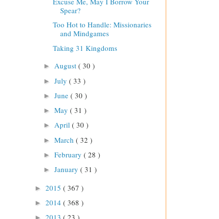
Excuse Me, May I Borrow Your
Spear?
Too Hot to Handle: Missionaries
and Mindgames
Taking 31 Kingdoms
August
( 30 )
►
July
( 33 )
►
June
( 30 )
►
May
( 31 )
►
April
( 30 )
►
March
( 32 )
►
February
( 28 )
►
January
( 31 )
►
2015
( 367 )
►
2014
( 368 )
►
2013
( 23 )
►