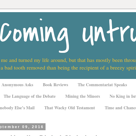
Coming Untr
 me and turned my life around, but that has mostly been thro
 a bad tooth removed than being the recipient of a breezy spi
Anonymous Asks
Book Reviews
The Commentariat Speaks
The Language of the Debate
Mining the Minors
No King in Isr
mebody Else’s Mail
That Wacky Old Testament
Time and Chanc
eptember 09, 2016