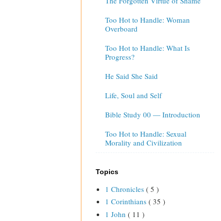
The Forgotten Virtue of Shame
Too Hot to Handle: Woman
Overboard
Too Hot to Handle: What Is
Progress?
He Said She Said
Life, Soul and Self
Bible Study 00 — Introduction
Too Hot to Handle: Sexual
Morality and Civilization
Topics
1 Chronicles
( 5 )
1 Corinthians
( 35 )
1 John
( 11 )