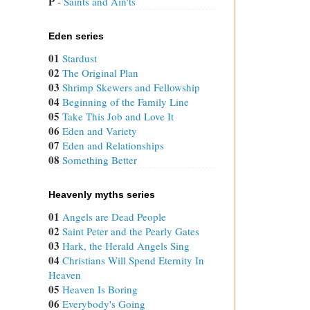
P
 - 
Saints and Ain'ts
Eden series
01
Stardust
02
The Original Plan
03
Shrimp Skewers and Fellowship
04
Beginning of the Family Line
05
Take This Job and Love It
06
Eden and Variety
07
Eden and Relationships
08
Something Better
Heavenly myths series
01
Angels are Dead People
02
Saint Peter and the Pearly Gates
03
Hark, the Herald Angels Sing
04
Christians Will Spend Eternity In
Heaven
05
Heaven Is Boring
06
Everybody's Going