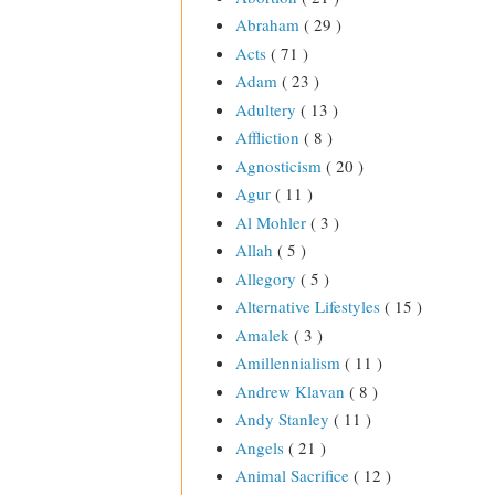
Abraham
( 29 )
Acts
( 71 )
Adam
( 23 )
Adultery
( 13 )
Affliction
( 8 )
Agnosticism
( 20 )
Agur
( 11 )
Al Mohler
( 3 )
Allah
( 5 )
Allegory
( 5 )
Alternative Lifestyles
( 15 )
Amalek
( 3 )
Amillennialism
( 11 )
Andrew Klavan
( 8 )
Andy Stanley
( 11 )
Angels
( 21 )
Animal Sacrifice
( 12 )