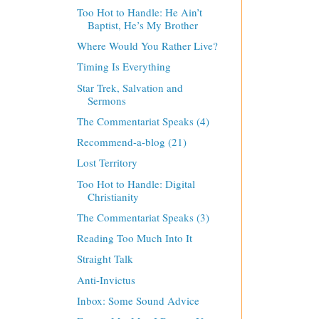
Too Hot to Handle: He Ain’t
Baptist, He’s My Brother
Where Would You Rather Live?
Timing Is Everything
Star Trek, Salvation and
Sermons
The Commentariat Speaks (4)
Recommend-a-blog (21)
Lost Territory
Too Hot to Handle: Digital
Christianity
The Commentariat Speaks (3)
Reading Too Much Into It
Straight Talk
Anti-Invictus
Inbox: Some Sound Advice