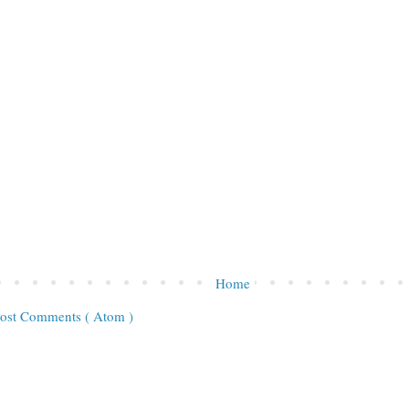
Home
ost Comments ( Atom )