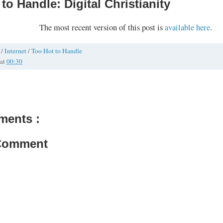
to Handle: Digital Christianity
The most recent version of this post is
available here
.
h
/
Internet
/
Too Hot to Handle
at
00:30
ments :
 Comment