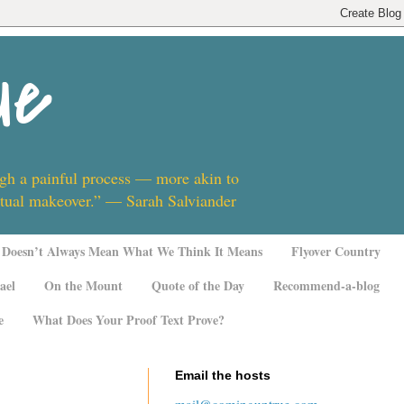
ue
ugh a painful process — more akin to
ritual makeover.” — Sarah Salviander
Doesn’t Always Mean What We Think It Means
Flyover Country
ael
On the Mount
Quote of the Day
Recommend-a-blog
e
What Does Your Proof Text Prove?
Email the hosts