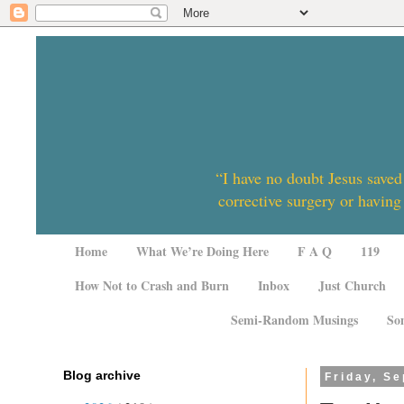
“I have no doubt Jesus saved
corrective surgery or having
Home
What We’re Doing Here
F A Q
119
How Not to Crash and Burn
Inbox
Just Church
Semi-Random Musings
So
Blog archive
Friday, S