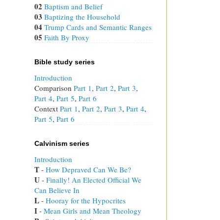
02
Baptism and Belief
03
Baptizing the Household
04
Trump Cards and Semantic Ranges
05
Faith By Proxy
Bible study series
Introduction
Comparison
Part 1
,
Part 2
,
Part 3
,
Part 4
,
Part 5
,
Part 6
Context
Part 1
,
Part 2
,
Part 3
,
Part 4
,
Part 5
,
Part 6
Calvinism series
Introduction
T
 - 
How Depraved Can We Be?
U
 - 
Finally! An Elected Official We
Can Believe In
L
 - 
Hooray for the Hypocrites
I
 - 
Mean Girls and Mean Theology