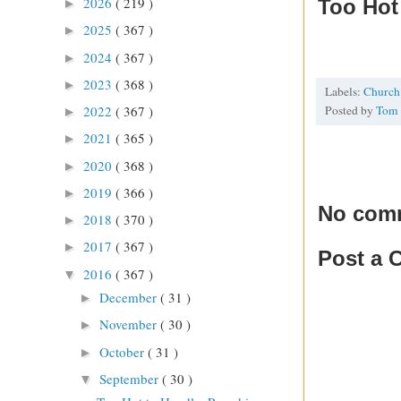
2026
( 219 )
Too Hot 
►
2025
( 367 )
►
2024
( 367 )
►
2023
( 368 )
►
Labels:
Churc
Posted by
Tom
2022
( 367 )
►
2021
( 365 )
►
2020
( 368 )
►
2019
( 366 )
►
No com
2018
( 370 )
►
2017
( 367 )
►
Post a
2016
( 367 )
▼
December
( 31 )
►
November
( 30 )
►
October
( 31 )
►
September
( 30 )
▼