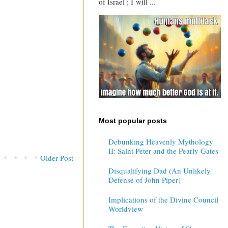
of Israel ; I will ...
Most popular posts
Debunking Heavenly Mythology
II: Saint Peter and the Pearly Gates
Older Post
Disqualifying Dad (An Unlikely
Defense of John Piper)
Implications of the Divine Council
Worldview