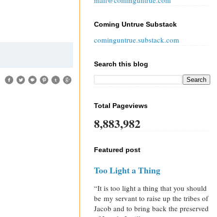
mail@cominguntrue.com
Coming Untrue Substack
cominguntrue.substack.com
Search this blog
Total Pageviews
8,883,982
Featured post
Too Light a Thing
“It is too light a thing that you should
be my servant to raise up the tribes of
Jacob and to bring back the preserved