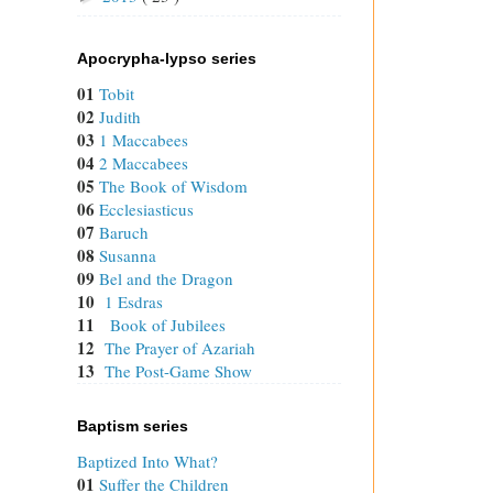
Apocrypha-lypso series
01
Tobit
02
Judith
03
1 Maccabees
04
2 Maccabees
05
The Book of Wisdom
06
Ecclesiasticus
07
Baruch
08
Susanna
09
Bel and the Dragon
10
1 Esdras
11
Book of Jubilees
12
The Prayer of Azariah
13
The Post-Game Show
Baptism series
Baptized Into What?
01
Suffer the Children