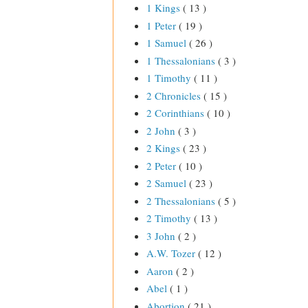
1 Kings
( 13 )
1 Peter
( 19 )
1 Samuel
( 26 )
1 Thessalonians
( 3 )
1 Timothy
( 11 )
2 Chronicles
( 15 )
2 Corinthians
( 10 )
2 John
( 3 )
2 Kings
( 23 )
2 Peter
( 10 )
2 Samuel
( 23 )
2 Thessalonians
( 5 )
2 Timothy
( 13 )
3 John
( 2 )
A.W. Tozer
( 12 )
Aaron
( 2 )
Abel
( 1 )
Abortion
( 21 )