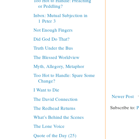
Too Hot to Handle: Preaching
or Peddling?
Inbox: Mutual Subjection in
1 Peter 3
Not Enough Fingers
Did God Do That?
Truth Under the Bus
The Blessed Worldview
Myth, Allegory, Metaphor
Too Hot to Handle: Spare Some
Change?
I Want to Die
Newer Post
The David Connection
Subscribe to:
P
The Redhead Returns
What’s Behind the Scenes
The Lone Voice
Quote of the Day (25)