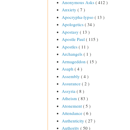
Anonymous Asks
( 412 )
Anxiety
( 7 )
Apocrypha-lypso
( 13 )
Apologetics
( 34 )
Apostasy
( 13 )
Apostle Paul
( 115 )
Apostles
( 11 )
Archangels
( 1 )
Armageddon
( 15 )
Asaph
( 4 )
Assembly
( 4 )
Assurance
( 2 )
Assyria
( 8 )
Atheism
( 83 )
Atonement
( 5 )
Attendance
( 6 )
Authenticity
( 27 )
Authority
( 50 )