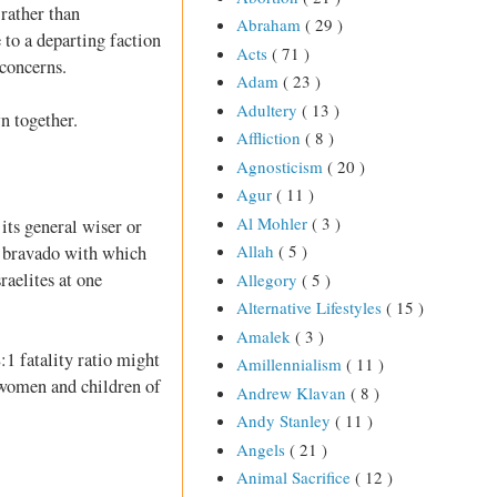
 rather than
Abraham
( 29 )
e to a departing faction
Acts
( 71 )
 concerns.
Adam
( 23 )
Adultery
( 13 )
n together.
Affliction
( 8 )
Agnosticism
( 20 )
Agur
( 11 )
Al Mohler
( 3 )
its general wiser or
Allah
( 5 )
e bravado with which
raelites at one
Allegory
( 5 )
Alternative Lifestyles
( 15 )
Amalek
( 3 )
:1 fatality ratio might
Amillennialism
( 11 )
, women and children of
Andrew Klavan
( 8 )
Andy Stanley
( 11 )
Angels
( 21 )
Animal Sacrifice
( 12 )