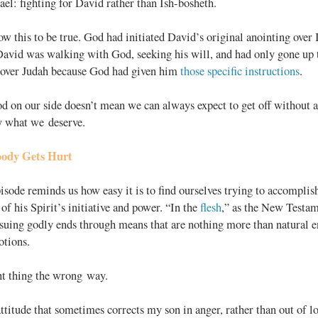
rael: fighting for David rather than
Ish-bosheth.
ow this to be true. God had initiated David’s original anointing over
 David was walking with God, seeking his will, and had only gone up
 over Judah because God had given him
those specific instructions
.
 on our side doesn’t mean we can always expect to get off without a
ly what we deserve.
ody Gets Hurt
isode reminds us how easy it is to find ourselves trying to accompli
 of his Spirit
’s initiative and power. “In the
flesh
,” as the New Testam
rsuing godly ends through means that are nothing more than natural 
otions.
ht thing the wrong way.
attitude that sometimes corrects my son in anger, rather than out of lo