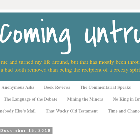
Coming Untr
 me and turned my life around, but that has mostly been thro
 a bad tooth removed than being the recipient of a breezy spi
Anonymous Asks
Book Reviews
The Commentariat Speaks
The Language of the Debate
Mining the Minors
No King in Isr
mebody Else’s Mail
That Wacky Old Testament
Time and Chanc
 December 15, 2016