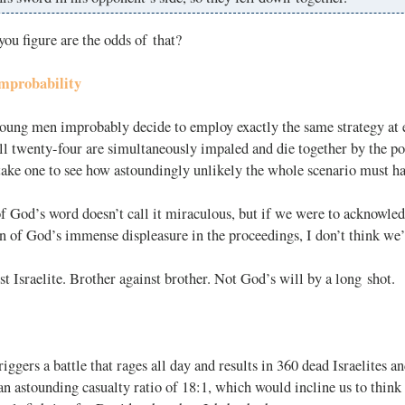
ou figure are the odds of that?
mprobability
oung men improbably decide to employ exactly the same strategy at 
l twenty-four are simultaneously impaled and die together by the po
 take one to see how astoundingly unlikely the whole scenario must h
f God’s word doesn’t call it miraculous, but if we were to acknowle
gn of God’s immense displeasure in the proceedings, I don’t think we’
nst Israelite. Brother against brother. Not God’s will by a long shot.
riggers a battle that rages all day and results in 360 dead Israelites 
an astounding casualty ratio of 18:1, which would incline us to thi