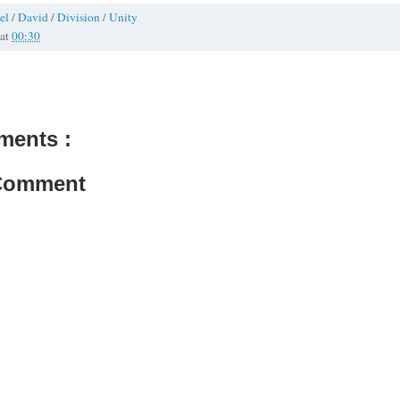
el
/
David
/
Division
/
Unity
at
00:30
ments :
 Comment