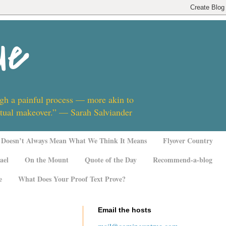
ue
ugh a painful process — more akin to
ritual makeover.” — Sarah Salviander
Doesn’t Always Mean What We Think It Means
Flyover Country
ael
On the Mount
Quote of the Day
Recommend-a-blog
e
What Does Your Proof Text Prove?
Email the hosts