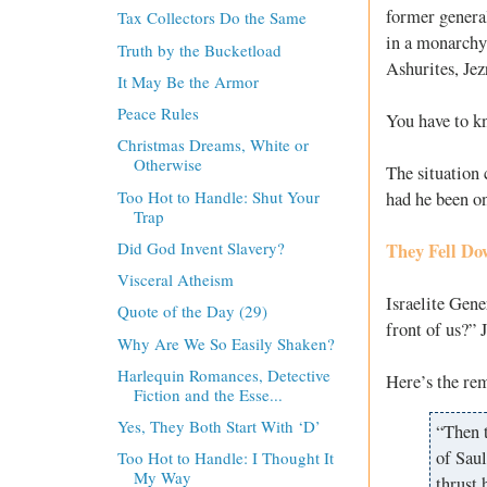
former general
Tax Collectors Do the Same
in a monarchy,
Truth by the Bucketload
Ashurites, Jez
It May Be the Armor
Peace Rules
You have to kn
Christmas Dreams, White or
Otherwise
The situation 
Too Hot to Handle: Shut Your
had he been on
Trap
Did God Invent Slavery?
They Fell Do
Visceral Atheism
Israelite Gene
Quote of the Day (29)
front of us?” 
Why Are We So Easily Shaken?
Harlequin Romances, Detective
Here’s the rem
Fiction and the Esse...
Yes, They Both Start With ‘D’
“Then 
of Saul
Too Hot to Handle: I Thought It
My Way
thrust 