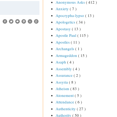
Anonymous Asks
( 412 )
Anxiety
( 7 )
Apocrypha-lypso
( 13 )
Apologetics
( 34 )
Apostasy
( 13 )
Apostle Paul
( 115 )
Apostles
( 11 )
Archangels
( 1 )
Armageddon
( 15 )
Asaph
( 4 )
Assembly
( 4 )
Assurance
( 2 )
Assyria
( 8 )
Atheism
( 83 )
Atonement
( 5 )
Attendance
( 6 )
Authenticity
( 27 )
Authority
( 50 )