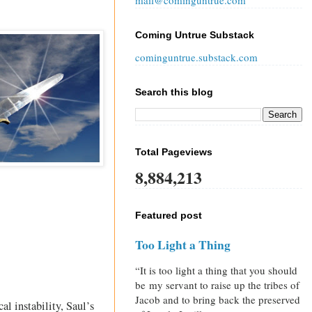
mail@cominguntrue.com
Coming Untrue Substack
cominguntrue.substack.com
Search this blog
Total Pageviews
8,884,213
Featured post
Too Light a Thing
“It is too light a thing that you should
be my servant to raise up the tribes of
Jacob and to bring back the preserved
l instability, Saul’s