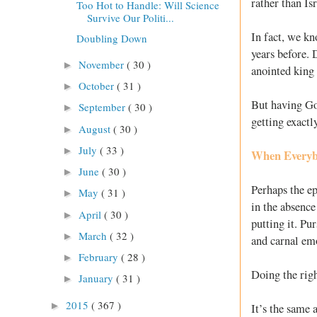
rather than Is
Too Hot to Handle: Will Science
Survive Our Politi...
In fact, we kn
Doubling Down
years before.
November
( 30 )
►
anointed king
October
( 31 )
►
But having God
September
( 30 )
►
getting exact
August
( 30 )
►
July
( 33 )
►
When Everyb
June
( 30 )
►
Perhaps the ep
May
( 31 )
►
in the absence
April
( 30 )
►
putting it. Pu
March
( 32 )
►
and carnal em
February
( 28 )
►
Doing the rig
January
( 31 )
►
2015
( 367 )
►
It’s the same 