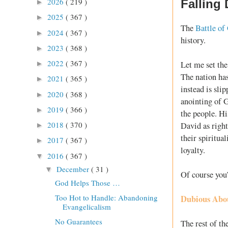
2026
( 219 )
Falling
►
2025
( 367 )
►
The
Battle of
2024
( 367 )
►
history.
2023
( 368 )
►
2022
( 367 )
Let me set the 
►
The nation ha
2021
( 365 )
►
instead is sli
2020
( 368 )
►
anointing of 
2019
( 366 )
►
the people. H
2018
( 370 )
David as right
►
their spiritua
2017
( 367 )
►
loyalty.
2016
( 367 )
▼
December
( 31 )
▼
Of course you’
God Helps Those …
Too Hot to Handle: Abandoning
Dubious Abo
Evangelicalism
No Guarantees
The rest of th