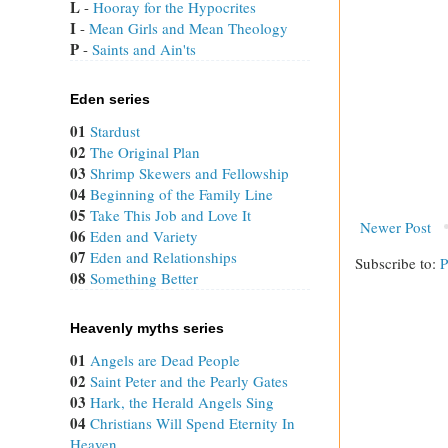
L
 - 
Hooray for the Hypocrites
I
 - 
Mean Girls and Mean Theology
P
 - 
Saints and Ain'ts
Eden series
01
Stardust
02
The Original Plan
03
Shrimp Skewers and Fellowship
04
Beginning of the Family Line
05
Take This Job and Love It
Newer Post
06
Eden and Variety
07
Eden and Relationships
Subscribe to:
P
08
Something Better
Heavenly myths series
01
Angels are Dead People
02
Saint Peter and the Pearly Gates
03
Hark, the Herald Angels Sing
04
Christians Will Spend Eternity In
Heaven