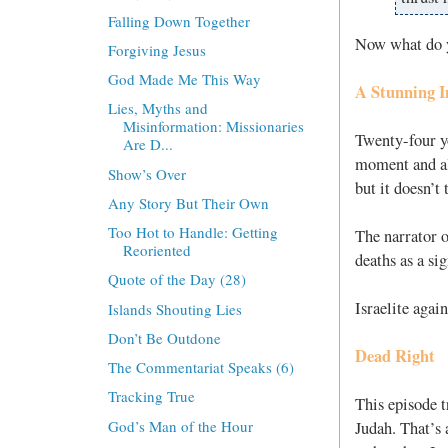
Falling Down Together
Now what do y
Forgiving Jesus
God Made Me This Way
A Stunning I
Lies, Myths and
Misinformation: Missionaries
Twenty-four y
Are D...
moment and al
Show’s Over
but it doesn’t
Any Story But Their Own
Too Hot to Handle: Getting
The narrator o
Reoriented
deaths as a si
Quote of the Day (28)
Israelite agai
Islands Shouting Lies
Don’t Be Outdone
Dead Right
The Commentariat Speaks (6)
Tracking True
This episode t
God’s Man of the Hour
Judah. That’s 