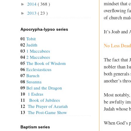
mindset that c
2014
( 368 )
►
overflowing fa
2013
( 23 )
►
of church malc
Apocrypha-lypso series
It’s Joab and 
01
Tobit
02
Judith
No Less Dea
03
1 Maccabees
04
2 Maccabees
The fact that 
05
The Book of Wisdom
nobler than Is
06
Ecclesiasticus
both generals 
07
Baruch
another’s thro
08
Susanna
09
Bel and the Dragon
10
1 Esdras
Most notably, 
11
Book of Jubilees
be awfully imp
12
The Prayer of Azariah
Judah whose br
13
The Post-Game Show
When God’s pe
Baptism series