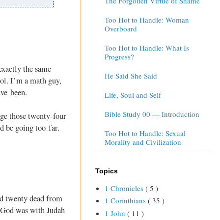
The Forgotten Virtue of Shame
Too Hot to Handle: Woman
Overboard
Too Hot to Handle: What Is
Progress?
exactly the same
He Said She Said
ol. I’m a math guy,
ave been.
Life, Soul and Self
Bible Study 00 — Introduction
dge those twenty-four
d be going too far.
Too Hot to Handle: Sexual
Morality and Civilization
Topics
1 Chronicles
( 5 )
and twenty dead from
1 Corinthians
( 35 )
nk God was with Judah
1 John
( 11 )