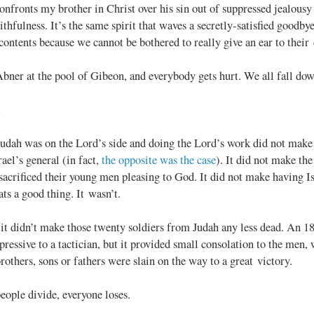
onfronts my brother in Christ over his sin out of suppressed jealousy
ithfulness. It’s the same spirit that waves a secretly-satisfied goodby
ontents because we cannot be bothered to really give an ear to their
Abner at the pool of Gibeon, and everybody gets hurt. We all fall dow
d
Judah was on the Lord’s side and doing the Lord’s work did not make 
rael’s general (in fact,
the opposite was the case
). It did not make th
sacrificed their young men pleasing to God. It did not make having Is
ats a good thing. It wasn’t.
it didn’t make those twenty soldiers from Judah any less dead. An 18
ressive to a tactician, but it provided small consolation to the men
others, sons or fathers were slain on the way to a great victory.
ople divide, everyone loses.