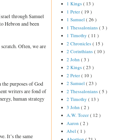
1 Kings
( 13 )
1 Peter
( 19 )
 Israel through Samuel
1 Samuel
( 26 )
 to Hebron and been
1 Thessalonians
( 3 )
1 Timothy
( 11 )
2 Chronicles
( 15 )
 scratch. Often, we are
2 Corinthians
( 10 )
2 John
( 3 )
2 Kings
( 23 )
2 Peter
( 10 )
2 Samuel
( 23 )
sh the purposes of God
ent writers are fond of
2 Thessalonians
( 5 )
energy, human strategy
2 Timothy
( 13 )
3 John
( 2 )
A.W. Tozer
( 12 )
Aaron
( 2 )
Abel
( 1 )
ve. It’s the same
Abortion
( 21 )