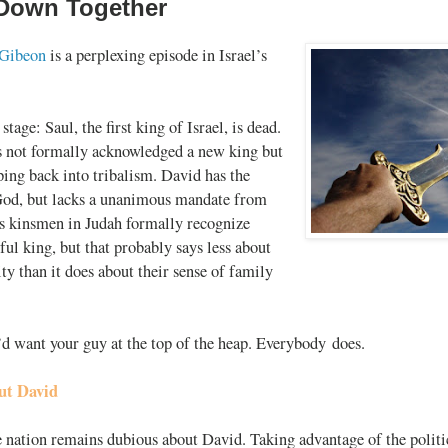
 Down Together
 Gibeon
is a perplexing episode in Israel’s
stage: Saul, the first king of Israel, is dead.
s not formally acknowledged a new king but
pping back into tribalism. David has the
God, but lacks a unanimous mandate from
is kinsmen in Judah formally recognize
ful king, but that probably says less about
lity than it does about their sense of family
d want your guy at the top of the heap. Everybody does.
ut David
e nation remains dubious about David. Taking advantage of the politica