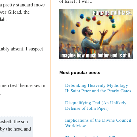
of Israel ; I will ...
 a pretty standard move
over Gilead, the
dah.
ably absent. I suspect
Most popular posts
 men test themselves in
Debunking Heavenly Mythology
II: Saint Peter and the Pearly Gates
.
Disqualifying Dad (An Unlikely
Defense of John Piper)
Implications of the Divine Council
osheth the son
Worldview
 by the head and