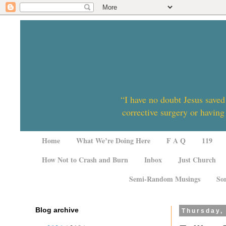
“I have no doubt Jesus saved
corrective surgery or having
Home
What We’re Doing Here
F A Q
119
How Not to Crash and Burn
Inbox
Just Church
Semi-Random Musings
So
Blog archive
Thursday,