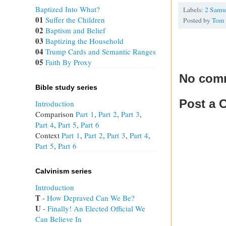
Baptized Into What?
Labels:
2 Samu
01
Suffer the Children
Posted by
Tom
02
Baptism and Belief
03
Baptizing the Household
04
Trump Cards and Semantic Ranges
05
Faith By Proxy
No com
Bible study series
Post a
Introduction
Comparison
Part 1
,
Part 2
,
Part 3
,
Part 4
,
Part 5
,
Part 6
Context
Part 1
,
Part 2
,
Part 3
,
Part 4
,
Part 5
,
Part 6
Calvinism series
Introduction
T
 - 
How Depraved Can We Be?
U
 - 
Finally! An Elected Official We
Can Believe In