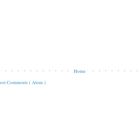
Home
ost Comments ( Atom )