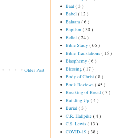
Baal
( 3 )
Babel
( 12 )
Balaam
( 6 )
Baptism
( 30 )
Belief
( 24 )
Bible Study
( 66 )
Bible Translations
( 15 )
Blasphemy
( 6 )
Blessing
( 17 )
Older Post
Body of Christ
( 8 )
Book Reviews
( 45 )
Breaking of Bread
( 7 )
Building Up
( 4 )
Burial
( 3 )
C.R. Hallpike
( 4 )
C.S. Lewis
( 13 )
COVID-19
( 38 )