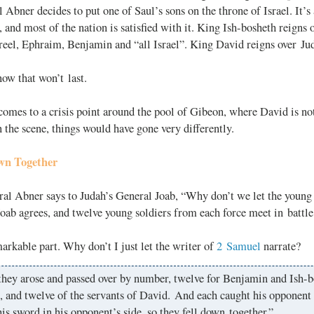
 Abner decides to put one of Saul’s sons on the throne of Israel. It’s
 and most of the nation is satisfied with it. King Ish-bosheth reigns 
reel, Ephraim, Benjamin and “all Israel”. King David reigns over Ju
ow that won’t last.
comes to a crisis point around the pool of Gibeon, where David is not
 the scene, things would have gone very differently.
wn Together
ral Abner says to Judah’s General Joab, “Why don’t we let the young
Joab agrees, and twelve young soldiers from each force meet in battle
arkable part. Why don’t I just let the writer of
2 Samuel
narrate?
they arose and passed over by number, twelve for Benjamin and Ish-b
, and twelve of the servants of David. And each caught his opponent
his sword in his opponent’s side, so they fell down together.”