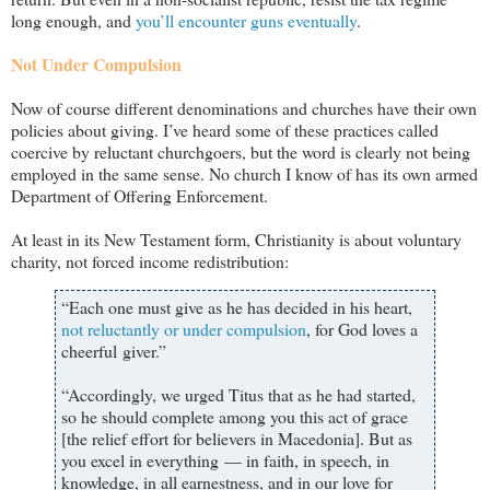
long enough, and
you’ll encounter guns eventually
.
Not Under Compulsion
Now of course different denominations and churches have their own
policies about giving. I
’ve heard some of these practices called
coercive by reluctant churchgoers, but the word is clearly not being
employed in the same sense. No church I know of has its own armed
Department of Offering Enforcement.
At least in its New Testament form, Christianity is about voluntary
charity, not forced income redistribution:
“Each one must give as he has decided in his heart,
not reluctantly or under compulsion
, for God loves a
cheerful giver.”
“Accordingly, we urged Titus that as he had started,
so he should complete among you this act of grace
[the relief effort for believers in Macedonia]. But as
you excel in everything — in faith, in speech, in
knowledge, in all earnestness, and in our love for