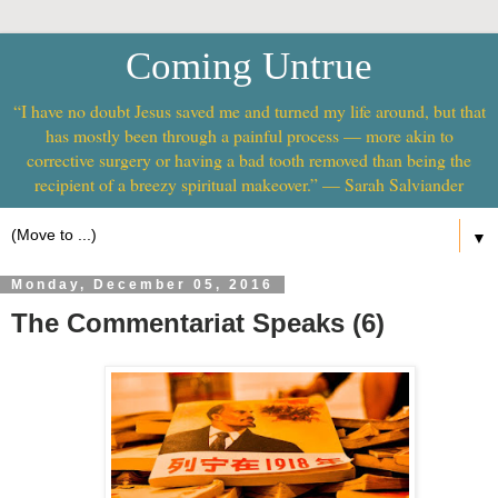
Coming Untrue
“I have no doubt Jesus saved me and turned my life around, but that
has mostly been through a painful process — more akin to
corrective surgery or having a bad tooth removed than being the
recipient of a breezy spiritual makeover.” — Sarah Salviander
▼
Monday, December 05, 2016
The Commentariat Speaks (6)