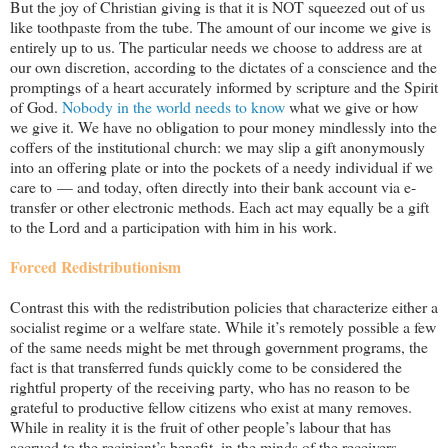
But the joy of Christian giving is that it is NOT squeezed out of us
like toothpaste from the tube. The amount of our income we give is
entirely up to us. The particular needs we choose to address are at
our own discretion, according to the dictates of a conscience and the
promptings of a heart accurately informed by scripture and the Spirit
of God.
Nobody in the world needs to know
what we give or how
we give it. We have no obligation to pour money mindlessly into the
coffers of the institutional church: we may slip a gift anonymously
into an offering plate or into the pockets of a needy individual if we
care to — and today, often directly into their bank account via e-
transfer or other electronic methods. Each act may equally be a gift
to the Lord and a participation with him in his work.
Forced Redistributionism
Contrast this with the redistribution policies that characterize either a
socialist regime or a welfare state. While it’s remotely possible a few
of the same needs might be met through government programs, the
fact is that transferred funds quickly come to be considered the
rightful property of the receiving party, who has no reason to be
grateful to productive fellow citizens who exist at many removes.
While in reality it is the fruit of other people
’s labour that has
accrued to the recipient’s benefit, in the minds of the receivers,