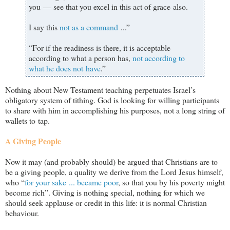
you — see that you excel in this act of grace also.
I say this
not as a command
...”
“For if the readiness is there, it is acceptable
according to what a person has,
not according to
what he does not have
.”
Nothing about New Testament teaching perpetuates Israel
’s
obligatory system of tithing. God is looking for willing participants
to share with him in accomplishing his purposes, not a long string of
wallets to tap.
A Giving People
Now it may (and probably should) be argued that Christians are to
be a giving people, a quality we derive from the Lord Jesus himself,
who “
for your sake ... became poor
, so that you by his poverty might
become rich”. Giving is nothing special, nothing for which we
should seek applause or credit in this life: it is normal Christian
behaviour.