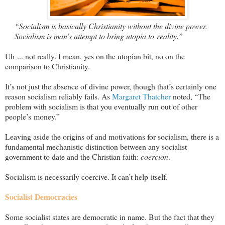
“Socialism is basically Christianity without the divine power.
Socialism is man’s attempt to bring utopia to reality.”
Uh ... not really. I mean, yes on the utopian bit, no on the
comparison to Christianity.
It’s not just the absence of divine power, though that’s certainly one
reason socialism reliably fails. As
Margaret Thatcher
noted, “The
problem with socialism is that you eventually run out of other
people’s money.”
Leaving aside the origins of and motivations for socialism, there is a
fundamental mechanistic distinction between any socialist
government to date and the Christian faith:
coercion
.
Socialism is necessarily coercive. It can’t help itself.
Socialist Democracies
Some socialist states are democratic in name. But the fact that they