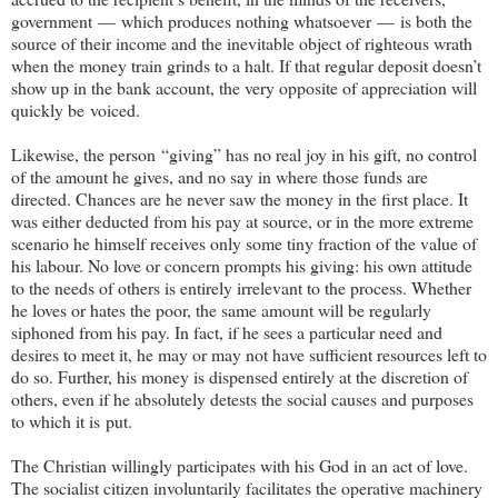
government — which produces nothing whatsoever — is both the
source of their income and the inevitable object of righteous wrath
when the money train grinds to a halt. If that regular deposit doesn’t
show up in the bank account, the very opposite of appreciation will
quickly be voiced.
Likewise, the person
“giving” has no real joy in his gift, no control
of the amount he gives, and no say in where those funds are
directed. Chances are he never saw the money in the first place. It
was either deducted from his pay at source, or in the more extreme
scenario he himself receives only some tiny fraction of the value of
his labour. No love or concern prompts his giving: his own attitude
to the needs of others is entirely irrelevant to the process. Whether
he loves or hates the poor, the same amount will be regularly
siphoned from his pay. In fact, if he sees a particular need and
desires to meet it, he may or may not have sufficient resources left to
do so. Further, his money is dispensed entirely at the discretion of
others, even if he absolutely detests the social causes and purposes
to which it is put.
The Christian willingly participates with his God in an act of love.
The socialist citizen involuntarily facilitates the operative machinery