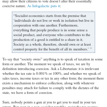
may allow their citizens to vote doesn
’t alter their essentially
coercive nature.
As Infogalactic puts it
:
“Socialist economics starts from the premise that
‘individuals do not live or work in isolation but live in
cooperation with one another. Furthermore,
everything that people produce is in some sense a
social product, and everyone who contributes to the
production of a good is entitled to a share in it.
Society as a whole, therefore, should own or at least
control property for the benefit of all its members.’ ”
To say that “society owns” anything is to speak of taxation in some
form or another. The moment we speak of taxes, we are by
definition introducing coercion. Ask a Libertarian: it is irrelevant
whether the tax rate is 0.001% or 100%, and whether we speak of
sales taxes, income taxes or tax in any other form; the moment there
exists a mechanism to enforce collection, along with whatever
penalties may attach for failure to comply with the dictates of the
state, we have a form of coercion.
Sure, nobody points a gun at you to get you to mail in your tax
return. But even in a non-socialist republic, resist the tax regime