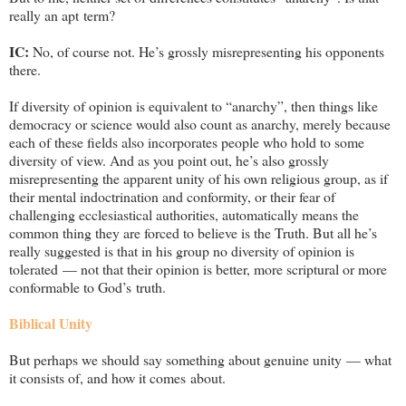
really an apt term?
IC:
No, of course not. He’s grossly misrepresenting his opponents
there.
If diversity of opinion is equivalent to “anarchy”, then things like
democracy or science would also count as anarchy, merely because
each of these fields also incorporates people who hold to some
diversity of view. And as you point out, he’s also grossly
misrepresenting the apparent unity of his own religious group, as if
their mental indoctrination and conformity, or their fear of
challenging ecclesiastical authorities, automatically means the
common thing they are forced to believe is the Truth. But all he’s
really suggested is that in his group no diversity of opinion is
tolerated — not that their opinion is better, more scriptural or more
conformable to God’s truth.
Biblical Unity
But perhaps we should say something about genuine unity — what
it consists of, and how it comes about.