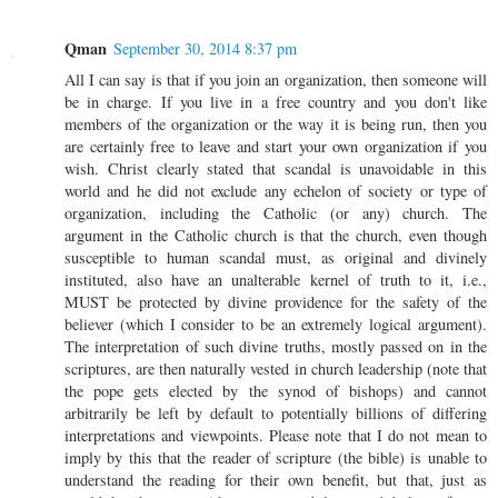
Qman
September 30, 2014 8:37 pm
All I can say is that if you join an organization, then someone will
be in charge. If you live in a free country and you don't like
members of the organization or the way it is being run, then you
are certainly free to leave and start your own organization if you
wish. Christ clearly stated that scandal is unavoidable in this
world and he did not exclude any echelon of society or type of
organization, including the Catholic (or any) church. The
argument in the Catholic church is that the church, even though
susceptible to human scandal must, as original and divinely
instituted, also have an unalterable kernel of truth to it, i.e.,
MUST be protected by divine providence for the safety of the
believer (which I consider to be an extremely logical argument).
The interpretation of such divine truths, mostly passed on in the
scriptures, are then naturally vested in church leadership (note that
the pope gets elected by the synod of bishops) and cannot
arbitrarily be left by default to potentially billions of differing
interpretations and viewpoints. Please note that I do not mean to
imply by this that the reader of scripture (the bible) is unable to
understand the reading for their own benefit, but that, just as