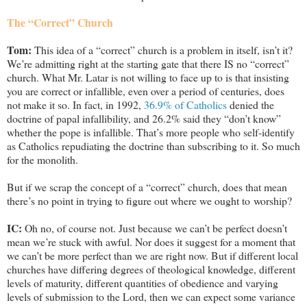
The “Correct” Church
Tom:
This idea of a “correct” church is a problem in itself, isn’t it?
We’re admitting right at the starting gate that there IS no “correct”
church. What Mr. Latar is not willing to face up to is that insisting
you are correct or infallible, even over a period of centuries, does
not make it so. In fact, in 1992,
36.9% of Catholics
denied the
doctrine of papal infallibility, and 26.2% said they “don’t know”
whether the pope is infallible. That’s more people who self-identify
as Catholics repudiating the doctrine than subscribing to it. So much
for the monolith.
But if we scrap the concept of a “correct” church, does that mean
there’s no point in trying to figure out where we ought to worship?
IC:
Oh no, of course not. Just because we can’t be perfect doesn’t
mean we’re stuck with awful. Nor does it suggest for a moment that
we can’t be more perfect than we are right now. But if different local
churches have differing degrees of theological knowledge, different
levels of maturity, different quantities of obedience and varying
levels of submission to the Lord, then we can expect some variance