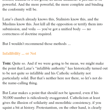
powerful. And the more powerful, the more complete and binding
the conformity will be.
Latar’s church already knows this, Stalinists know this, and the
Muslims know this. Just kill all the opposition or terrify them into
submission, and voila — you’ve got a unified body — no
correctness of doctrine required.
But I wouldn’t recommend those methods ...
Infallibility ... or Not
Tom:
Quite so. And if we were going to be mean, we might make
the point that Latar’s “infallible authority” has historically turned out
to be not quite so infallible and his Catholic solidarity not
particularly solid. But that’s neither here nor there, so let’s not do
the name-calling thing.
But Latar makes a point that should not be ignored, even if his
30,000 number is ridiculously exaggerated. Catholicism at least
gives the illusion of solidarity and monolithic consistency, if you
squint a bit at history. Protestantism, on the other hand, is clearly