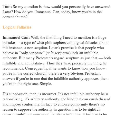
Tom:
So my question is, how would you personally have answered
Latar? How do you, Immanuel Can, today, know you’re in the
correct church?
Logical Fallacies
Immanuel Can:
Well, the first thing I need to mention is a huge
mistake — a type of what philosophers call logical fallacies or, in
this instance, a non sequitur. Latar’s premise is that people who
believe in “only scripture” (
sola scriptura
) lack an infallible
authority. But many Protestants regard scripture as just that — both
infallible and authoritative. Thus they have precisely the thing he
recommends. Consequently, if he wants to know how you know
you’re in the correct church, there’s a very obvious Protestant
answer: if you’re in one that the infallible authority approves, then
you’re in the right one. Simple.
His supposition, then, is incorrect. It’s not infallible authority he is
rationalizing, it’s arbitrary authority; the kind that can crush dissent
and impose conformity. In fact, to enforce conformity there’s no
reason to suppose the authority in question has to be rightful,
correct, truthful or even good, let alone infallible. It just has to be