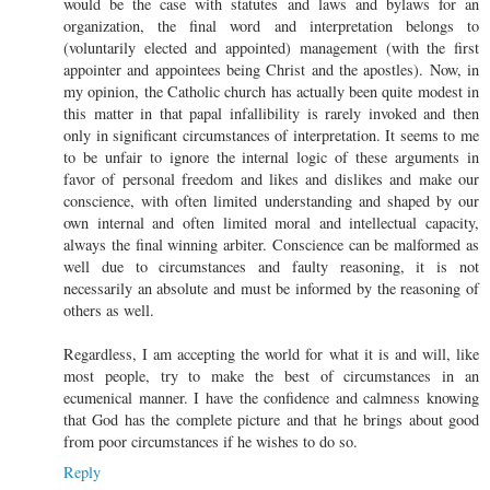
would be the case with statutes and laws and bylaws for an
organization, the final word and interpretation belongs to
(voluntarily elected and appointed) management (with the first
appointer and appointees being Christ and the apostles). Now, in
my opinion, the Catholic church has actually been quite modest in
this matter in that papal infallibility is rarely invoked and then
only in significant circumstances of interpretation. It seems to me
to be unfair to ignore the internal logic of these arguments in
favor of personal freedom and likes and dislikes and make our
conscience, with often limited understanding and shaped by our
own internal and often limited moral and intellectual capacity,
always the final winning arbiter. Conscience can be malformed as
well due to circumstances and faulty reasoning, it is not
necessarily an absolute and must be informed by the reasoning of
others as well.
Regardless, I am accepting the world for what it is and will, like
most people, try to make the best of circumstances in an
ecumenical manner. I have the confidence and calmness knowing
that God has the complete picture and that he brings about good
from poor circumstances if he wishes to do so.
Reply