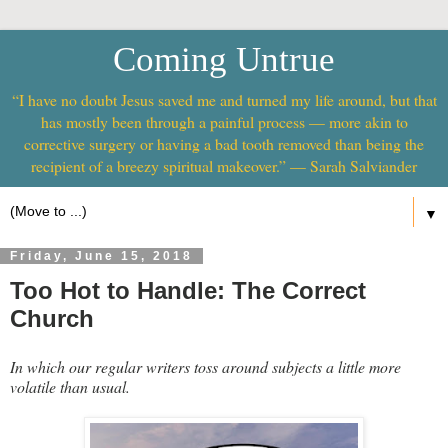
Coming Untrue
“I have no doubt Jesus saved me and turned my life around, but that
has mostly been through a painful process — more akin to
corrective surgery or having a bad tooth removed than being the
recipient of a breezy spiritual makeover.” — Sarah Salviander
▼
Friday, June 15, 2018
Too Hot to Handle: The Correct
Church
In which our regular writers toss around subjects a little more
volatile than usual.