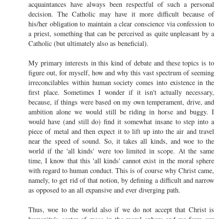
acquaintances have always been respectful of such a personal
decision. The Catholic may have it more difficult because of
his/her obligation to maintain a clear conscience via confession to
a priest, something that can be perceived as quite unpleasant by a
Catholic (but ultimately also as beneficial).
My primary interests in this kind of debate and these topics is to
figure out, for myself, how and why this vast spectrum of seeming
irreconcilables within human society comes into existence in the
first place. Sometimes I wonder if it isn't actually necessary,
because, if things were based on my own temperament, drive, and
ambition alone we would still be riding in horse and buggy. I
would have (and still do) find it somewhat insane to step into a
piece of metal and then expect it to lift up into the air and travel
near the speed of sound. So, it takes all kinds, and woe to the
world if the 'all kinds' were too limited in scope. At the same
time, I know that this 'all kinds' cannot exist in the moral sphere
with regard to human conduct. This is of course why Christ came,
namely, to get rid of that notion, by defining a difficult and narrow
as opposed to an all expansive and ever diverging path.
Thus, woe to the world also if we do not accept that Christ is