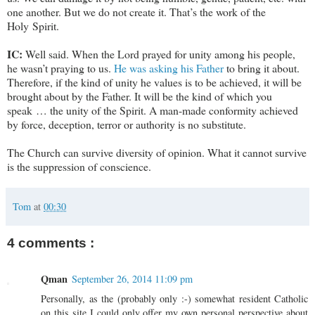
one another. But we do not create it. That’s the work of the
Holy Spirit.
IC:
Well said. When the Lord prayed for unity among his people,
he wasn’t praying to us.
He was asking his Father
to bring it about.
Therefore, if the kind of unity he values is to be achieved, it will be
brought about by the Father. It will be the kind of which you
speak … the unity of the Spirit. A man-made conformity achieved
by force, deception, terror or authority is no substitute.
The Church can survive diversity of opinion. What it cannot survive
is the suppression of conscience.
Tom
at
00:30
4 comments :
Qman
September 26, 2014 11:09 pm
Personally, as the (probably only :-) somewhat resident Catholic
on this site I could only offer my own personal perspective about