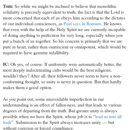
Tom:
So while we might be inclined to believe that monolithic
solidarity is precisely equivalent to truth, the fact is that the Lord is
more concerned that each of us obeys him according to the dictates
of our individual consciences, as
Paul says in Romans
. He knows
that even with the help of the Holy Spirit we are currently incapable
of doing anything to perfection for very long, especially when you
put a bunch of us together. So his concern is primarily that we are
pure in heart, rather than omniscient or omnipotent, which would be
required to have genuine infallibility.
IC:
Oh yes, of course. If uniformity were automatically better, the
most deeply indoctrinating cults would be the best religions,
wouldn’t they? After all, their followers never seem to have a non-
conforming thought, so unity is never in question. But that hardly
makes them a good option.
As you point out, some unavoidable imperfection in our
understanding is an effect of fallen-ness, and that leads to various
degrees of departing from the truth. But greater unity is always
possible when we have the Spirit, whose job is to “
lead us into all
truth
”. Submission to the Spirit always increases unity — but
without coercion or forced compliance.