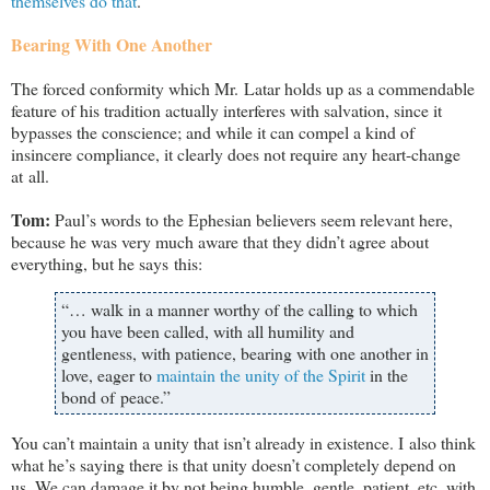
themselves do that
.
Bearing With One Another
The forced conformity which Mr. Latar holds up as a commendable
feature of his tradition actually interferes with salvation, since it
bypasses the conscience; and while it can compel a kind of
insincere compliance, it clearly does not require any heart-change
at all.
Tom:
Paul’s words to the Ephesian believers seem relevant here,
because he was very much aware that they didn’t agree about
everything, but he says this:
“… walk in a manner worthy of the calling to which
you have been called, with all humility and
gentleness, with patience, bearing with one another in
love, eager to
maintain the unity of the Spirit
in the
bond of peace.”
You can’t maintain a unity that isn’t already in existence. I also think
what he’s saying there is that unity doesn’t completely depend on
us. We can damage it by not being humble, gentle, patient, etc. with