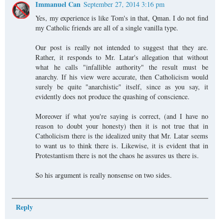
Immanuel Can
September 27, 2014 3:16 pm
Yes, my experience is like Tom's in that, Qman. I do not find
my Catholic friends are all of a single vanilla type.
Our post is really not intended to suggest that they are.
Rather, it responds to Mr. Latar's allegation that without
what he calls "infallible authority" the result must be
anarchy. If his view were accurate, then Catholicism would
surely be quite "anarchistic" itself, since as you say, it
evidently does not produce the quashing of conscience.
Moreover if what you're saying is correct, (and I have no
reason to doubt your honesty) then it is not true that in
Catholicism there is the idealized unity that Mr. Latar seems
to want us to think there is. Likewise, it is evident that in
Protestantism there is not the chaos he assures us there is.
So his argument is really nonsense on two sides.
Reply