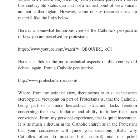
this century old status quo and not a trained point of view since I
am not a theologian. However, some of my research turns up
material like the links below.
Here is a somewhat humorous view of the Catholic's perspective
of how you are perceived by protestants.
https://www.youtube.com/watch?v=QBQUHRL_eC8
Here is a link to the more technical aspects of this century old
debate, again, from a Catholic perspective.
http://www.protestanterrors.com/
Where, from my point of view, there seems to exist an incorrect
stereotypical viewpoint on part of Protestants is, that the Catholic,
being part of a more hierarchical structure, lacks freedom
concerning their own initiative and ability to follow their own
conscience. From my personal experience, that is quite inaccurate.
It is as much a dictum in the Catholic church as in the Protestant
that your conscience will guide your decisions (that's why
Catholics often do practice birth control) and our priest