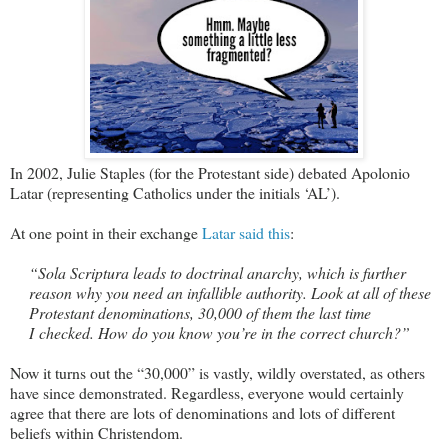
In 2002, Julie Staples (for the Protestant side) debated Apolonio
Latar (representing Catholics under the initials ‘AL’).
At one point in their exchange
Latar said this
:
“Sola Scriptura leads to doctrinal anarchy, which is further
reason why you need an infallible authority. Look at all of these
Protestant denominations, 30,000 of them the last time
I checked. How do you know you’re in the correct church?”
Now it turns out the “30,000” is vastly, wildly overstated, as others
have since demonstrated. Regardless, everyone would certainly
agree that there are lots of denominations and lots of different
beliefs within Christendom.