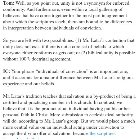
Tom:
Well, as you point out, unity is not a synonym for enforced
conformity. And furthermore, even within a local gathering of
believers that have come together for the most part in agreement
about which the scriptures teach, there are bound to be differences
in interpretation between individuals of conviction.
So you are left with two possibilities: (1) Mr. Latar’s contention that
unity does not exist if there is not a core set of beliefs to which
everyone either conforms or gets out; or (2) biblical unity is possible
without 100% doctrinal agreement.
IC:
Your phrase “individuals of conviction” is an important one,
and it accounts for a major difference between Mr. Latar’s religious
experience and our beliefs.
Mr. Latar’s tradition teaches that salvation is a by-product of being a
certified and practicing member in his church. In contrast, we
believe that it is the product of an individual having put his or her
personal faith in Christ. Mere submission to ecclesiastical authority
will do, according to Mr. Latar’s group. But we would place a much
more central value on an individual acting under conviction to
accept the divine offer of salvation, because
the scriptures