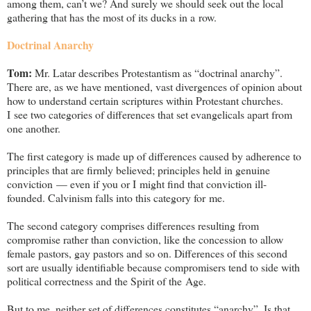
among them, can’t we? And surely we should seek out the local
gathering that has the most of its ducks in a row.
Doctrinal Anarchy
Tom:
Mr. Latar describes Protestantism as “doctrinal anarchy”.
There are, as we have mentioned, vast divergences of opinion about
how to understand certain scriptures within Protestant churches.
I see two categories of differences that set evangelicals apart from
one another.
The first category is made up of differences caused by adherence to
principles that are firmly believed; principles held in genuine
conviction — even if you or I might find that conviction ill-
founded. Calvinism falls into this category for me.
The second category comprises differences resulting from
compromise rather than conviction, like the concession to allow
female pastors, gay pastors and so on. Differences of this second
sort are usually identifiable because compromisers tend to side with
political correctness and the Spirit of the Age.
But to me, neither set of differences constitutes “anarchy”. Is that