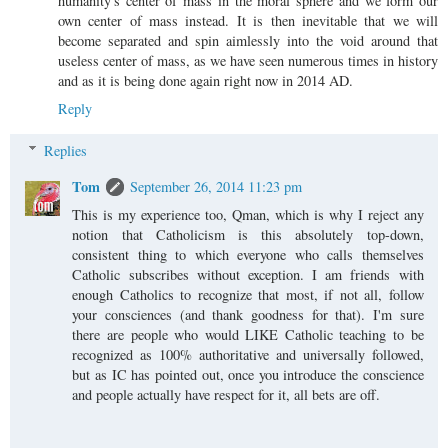
humanity's center of mass in the moral sphere and we form our
own center of mass instead. It is then inevitable that we will
become separated and spin aimlessly into the void around that
useless center of mass, as we have seen numerous times in history
and as it is being done again right now in 2014 AD.
Reply
Replies
Tom
September 26, 2014 11:23 pm
This is my experience too, Qman, which is why I reject any
notion that Catholicism is this absolutely top-down,
consistent thing to which everyone who calls themselves
Catholic subscribes without exception. I am friends with
enough Catholics to recognize that most, if not all, follow
your consciences (and thank goodness for that). I'm sure
there are people who would LIKE Catholic teaching to be
recognized as 100% authoritative and universally followed,
but as IC has pointed out, once you introduce the conscience
and people actually have respect for it, all bets are off.