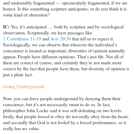
and undeniably fragmented — spectacularly fragmented, if we are
honest. Is this something scripture anticipates, or do you think it is
some kind of aberration?
IC:
Yes, it’s anticipated … both by scripture and by sociological
observation. Scripturally, we have passages like
1 Corinthians 11:19
and
Acts 20:30
that tell us to expect it.
Sociologically, we can observe that wherever the individual’s
conscience is treated as important, diversities of opinion naturally
appear. People have different opinions. That’s just life. Not all of
them are correct of course, and certainly they’re not made more
correct by the fact that people have them, but diversity of opinion is
just a plain fact.
Going Underground
Now, you can force people underground by denying them their
conscience, but it’s not necessarily smart to do so. In fact,
philosopher John Locke said it was self-defeating on two levels:
firstly, that people forced to obey do not really obey from the heart,
and secondly that God is not fooled by a forced performance, so it
really has no value.