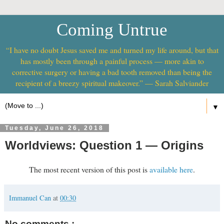
Coming Untrue
“I have no doubt Jesus saved me and turned my life around, but that
has mostly been through a painful process — more akin to
corrective surgery or having a bad tooth removed than being the
recipient of a breezy spiritual makeover.” — Sarah Salviander
▼
Tuesday, June 26, 2018
Worldviews: Question 1 — Origins
The most recent version of this post is
available here
.
Immanuel Can
at
00:30
No comments :