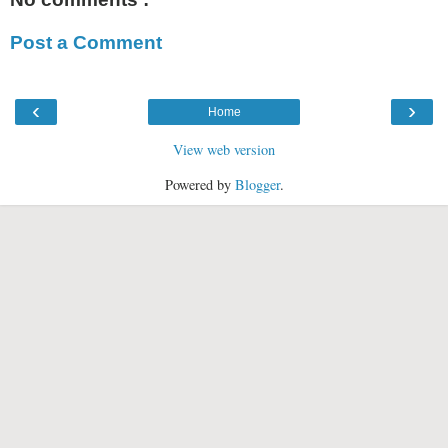
Post a Comment
‹
›
Home
View web version
Powered by
Blogger
.