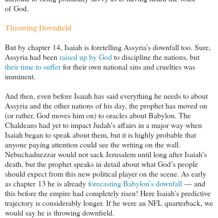
of God.
Throwing Downfield
But by chapter 14, Isaiah is foretelling Assyria’s downfall too. Sure,
Assyria had been
raised up by God
to discipline the nations, but
their time to suffer
for their own national sins and cruelties was
imminent.
And then, even before Isaiah has said everything he needs to about
Assyria and the other nations of his day, the prophet has moved on
(or rather, God moves him on) to oracles about Babylon. The
Chaldeans had yet to impact Judah’s affairs in a major way when
Isaiah began to speak about them, but it is highly probable that
anyone paying attention could see the writing on the wall.
Nebuchadnezzar would not sack Jerusalem until long after Isaiah’s
death, but the prophet speaks in detail about what God’s people
should expect from this new political player on the scene. As early
as chapter 13 he is already
forecasting Babylon’s downfall
— and
this before the empire had completely risen! Here Isaiah’s predictive
trajectory is considerably longer. If he were an NFL quarterback, we
would say he is throwing downfield.