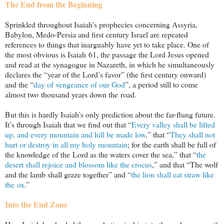
The End from the Beginning
Sprinkled throughout Isaiah’s prophecies concerning Assyria,
Babylon, Medo-Persia and first century Israel are repeated
references to things that inarguably have yet to take place. One of
the most obvious is Isaiah 61
, the passage the Lord Jesus opened
and read at the synagogue in Nazareth, in which he simultaneously
declares the “year of the Lord’s favor” (the first century onward)
and the “
day of vengeance of our God
”, a period still to come
almost two thousand years down the road.
But this is hardly Isaiah’s only prediction about the far-flung future.
It’s through Isaiah that we find out that “
Every valley shall be lifted
up, and every mountain and hill be made low
,” that “
They shall not
hurt or destroy in all my holy mountain
; for the earth shall be full of
the knowledge of the Lord as the waters cover the sea,” that “
the
desert shall rejoice and blossom like the crocus
,” and that “The wolf
and the lamb shall graze together” and “
the lion shall eat straw like
the ox
.”
Into the End Zone