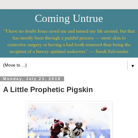
Coming Untrue
“I have no doubt Jesus saved me and turned my life around, but that
has mostly been through a painful process — more akin to
corrective surgery or having a bad tooth removed than being the
recipient of a breezy spiritual makeover.” — Sarah Salviander
▼
Monday, July 23, 2018
A Little Prophetic Pigskin