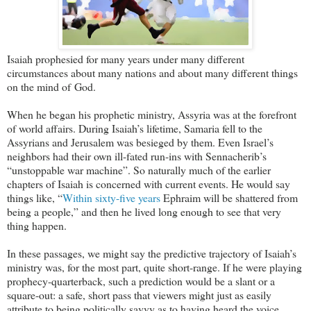
Isaiah prophesied for many years under many different
circumstances about many nations and about many different things
on the mind of God.
When he began his prophetic ministry, Assyria was at the forefront
of world affairs. During Isaiah’s lifetime, Samaria fell to the
Assyrians and Jerusalem was besieged by them. Even Israel’s
neighbors had their own ill-fated run-ins with Sennacherib’s
“unstoppable war machine”. So naturally much of the earlier
chapters of Isaiah is concerned with current events. He would say
things like, “
Within sixty-five years
Ephraim will be shattered from
being a people,” and then he lived long enough to see that very
thing happen.
In these passages, we might say the predictive trajectory of Isaiah’s
ministry was, for the most part, quite short-range. If he were playing
prophecy-quarterback, such a prediction would be a slant or a
square-out: a safe, short pass that viewers might just as easily
attribute to being politically savvy as to having heard the voice