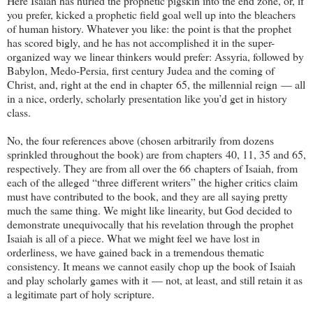
Here Isaiah has hurled the prophetic pigskin into the end zone, or, if
you prefer, kicked a prophetic field goal well up into the bleachers
of human history. Whatever you like: the point is that the prophet
has scored bigly, and he has not accomplished it in the super-
organized way we linear thinkers would prefer: Assyria, followed by
Babylon, Medo-Persia, first century Judea and the coming of
Christ, and, right at the end in chapter 65, the millennial reign — all
in a nice, orderly, scholarly presentation like you’d get in history
class.
No, the four references above (chosen arbitrarily from dozens
sprinkled throughout the book) are from chapters 40, 11, 35 and 65,
respectively. They are from all over the 66 chapters of Isaiah, from
each of the alleged “three different writers” the higher critics claim
must have contributed to the book, and they are all saying pretty
much the same thing. We might like linearity, but God decided to
demonstrate unequivocally that his revelation through the prophet
Isaiah is all of a piece. What we might feel we have lost in
orderliness, we have gained back in a tremendous thematic
consistency. It means we cannot easily chop up the book of Isaiah
and play scholarly games with it — not, at least, and still retain it as
a legitimate part of holy scripture.