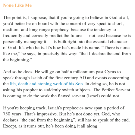
None Like Me
The point is, I suppose, that if you’re going to believe in God at all,
you’d better be on board with the concept of very specific short-,
medium- and long-range prophecy, because the tendency to
frequently and correctly predict the future — not least because he is
personally managing it — is built right into the essential character
of God. It’s who he is. It’s how he’s made his name. “There is none
like me,” he says, in precisely this way: “that I declare the end from
the beginning.”
And so he does. He will go on half a millennium past Cyrus to
speak through Isaiah of the first century AD and events concerning
the
life, death and atoning work of his Son
. In doing so, he is not
asking his prophet to suddenly switch subjects. The Perfect Servant
is coming to do the work the flawed servant (Israel) could not.
If you’re keeping track, Isaiah’s prophecies now span a period of
750 years. That’s impressive. But he’s not done yet. God, who
declares “the end from the beginning”, still has to speak of the end.
Except, as it turns out, he’s been doing it all along.