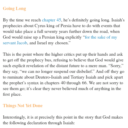
Going Long
By the time we reach
chapter 45
, he’s definitely going long. Isaiah’s
prophecies about Cyrus king of Persia have to do with events that
would take place a full seventy years further down the road, when
God would raise up a Persian king explicitly “
for the sake of my
servant Jacob
, and Israel my chosen.”
This is the point where the higher critics put up their hands and ask
to get off the prophecy bus, refusing to believe that God would give
such explicit revelation of the distant future to a mere man. “Sorry,”
they say, “we can no longer suspend our disbelief.” And off they go
to ruminate about Deutero-Isaiah and Tertiary Isaiah and pick apart
the prophet’s syntax in chapters 40 through 66. We are not sorry to
see them go; it’s clear they never believed much of anything in the
first place.
Things Not Yet Done
Interestingly, it is at precisely this point in the story that God makes
the following declaration through Isaiah: