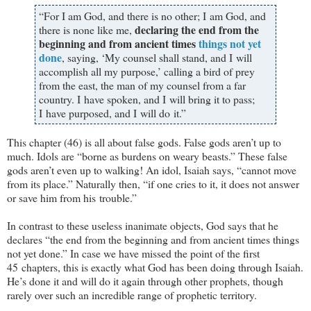
“For I am God, and there is no other; I am God, and
declaring the end from the
there is none like me,
beginning and from ancient times
things not yet
done
, saying, ‘My counsel shall stand, and I will
accomplish all my purpose,’ calling a bird of prey
from the east, the man of my counsel from a far
country. I have spoken, and I will bring it to pass;
I have purposed, and I will do it.”
This chapter (46) is all about false gods. False gods aren’t up to
much. Idols are “borne as burdens on weary beasts.” These false
gods aren’t even up to walking! An idol, Isaiah says, “cannot move
from its place.” Naturally then, “if one cries to it, it does not answer
or save him from his trouble.”
In contrast to these useless inanimate objects, God says that he
declares “the end from the beginning and from ancient times things
not yet done.” In case we have missed the point of the first
45 chapters, this is exactly what God has been doing through Isaiah.
He’s done it and will do it again through other prophets, though
rarely over such an incredible range of prophetic territory.