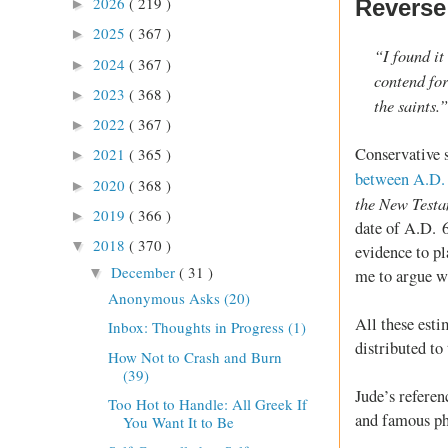
2026
( 219 )
Reverse
►
2025
( 367 )
►
“I found it
2024
( 367 )
►
contend fo
2023
( 368 )
►
the saints.
2022
( 367 )
►
Conservative s
2021
( 365 )
►
between A.D.
2020
( 368 )
►
the New Test
2019
( 366 )
►
date of A.D. 
2018
( 370 )
▼
evidence to p
December
( 31 )
▼
me to argue w
Anonymous Asks (20)
All these esti
Inbox: Thoughts in Progress (1)
distributed to 
How Not to Crash and Burn
(39)
Jude’s referen
Too Hot to Handle: All Greek If
and famous phr
You Want It to Be