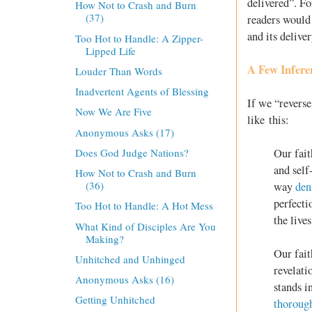
delivered”. Fo
How Not to Crash and Burn
(37)
readers would 
and its delive
Too Hot to Handle: A Zipper-
Lipped Life
A Few Infere
Louder Than Words
Inadvertent Agents of Blessing
If we “reverse
Now We Are Five
like this:
Anonymous Asks (17)
Our fait
Does God Judge Nations?
and self
How Not to Crash and Burn
(36)
way
den
perfecti
Too Hot to Handle: A Hot Mess
the live
What Kind of Disciples Are You
Making?
Our fait
Unhitched and Unhinged
revelati
Anonymous Asks (16)
stands i
Getting Unhitched
thoroug