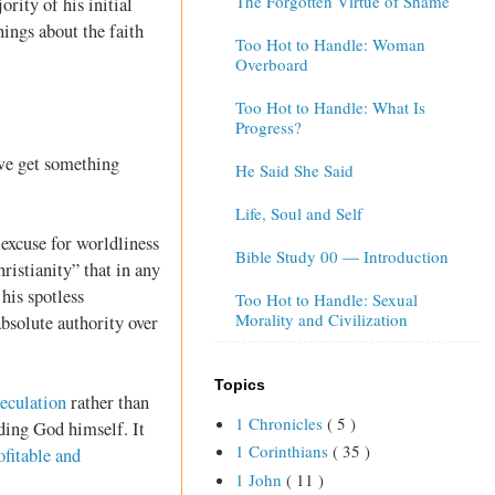
The Forgotten Virtue of Shame
rity of his initial
ings about the faith
Too Hot to Handle: Woman
Overboard
Too Hot to Handle: What Is
Progress?
 we get something
He Said She Said
Life, Soul and Self
 excuse for worldliness
Bible Study 00 — Introduction
hristianity” that in any
 his spotless
Too Hot to Handle: Sexual
Morality and Civilization
 absolute authority over
Topics
peculation
rather than
1 Chronicles
( 5 )
ding God himself. It
1 Corinthians
( 35 )
ofitable and
1 John
( 11 )