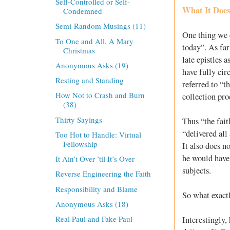
Self-Controlled or Self-
What It Doe
Condemned
Semi-Random Musings (11)
One thing we c
To One and All, A Mary
today”. As far
Christmas
late epistles 
Anonymous Asks (19)
have fully cir
Resting and Standing
referred to “t
How Not to Crash and Burn
collection pro
(38)
Thirty Sayings
Thus “the fai
“delivered all
Too Hot to Handle: Virtual
Fellowship
It also does n
he would have
It Ain’t Over ’til It’s Over
subjects.
Reverse Engineering the Faith
Responsibility and Blame
So what exact
Anonymous Asks (18)
Real Paul and Fake Paul
Interestingly,