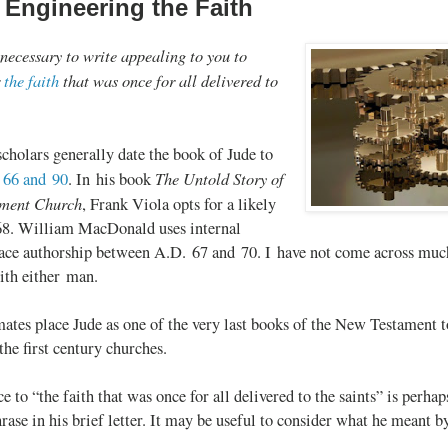
 Engineering the Faith
 necessary to write appealing to you to
r
the faith
that was once for all delivered to
”
cholars generally date the book of Jude to
The Untold Story of
 66 and 90
. In his book
ament Church
, Frank Viola opts for a likely
68. William MacDonald uses internal
lace authorship between A.D. 67 and 70. I have not come across much
ith either man.
mates place Jude as one of the very last books of the New Testament t
the first century churches.
ce to “the faith that was once for all delivered to the saints” is per
ase in his brief letter. It may be useful to consider what he meant by