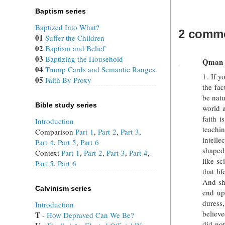
Baptism series
Baptized Into What?
2 comme
01
Suffer the Children
02
Baptism and Belief
03
Baptizing the Household
Qman
04
Trump Cards and Semantic Ranges
1. If y
05
Faith By Proxy
the fac
be natu
Bible study series
world 
faith i
Introduction
teachin
Comparison
Part 1
,
Part 2
,
Part 3
,
intell
Part 4
,
Part 5
,
Part 6
shaped,
Context
Part 1
,
Part 2
,
Part 3
,
Part 4
,
like sc
Part 5
,
Part 6
that li
And sh
Calvinism series
end up,
duress,
Introduction
believ
T
 - 
How Depraved Can We Be?
did not