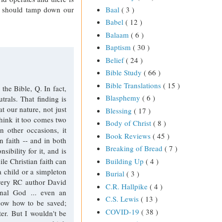
at should tamp down our
Baal
( 3 )
Babel
( 12 )
Balaam
( 6 )
Baptism
( 30 )
Belief
( 24 )
Bible Study
( 66 )
Bible Translations
( 15 )
he Bible, Q. In fact,
Blasphemy
( 6 )
trals. That finding is
t our nature, not just
Blessing
( 17 )
think it too comes two
Body of Christ
( 8 )
n other occasions, it
Book Reviews
( 45 )
 faith -- and in both
Breaking of Bread
( 7 )
sibility for it, and is
Building Up
( 4 )
ile Christian faith can
 child or a simpleton
Burial
( 3 )
 very RC author David
C.R. Hallpike
( 4 )
rnal God ... even an
C.S. Lewis
( 13 )
know how to be saved;
COVID-19
( 38 )
er. But I wouldn't be