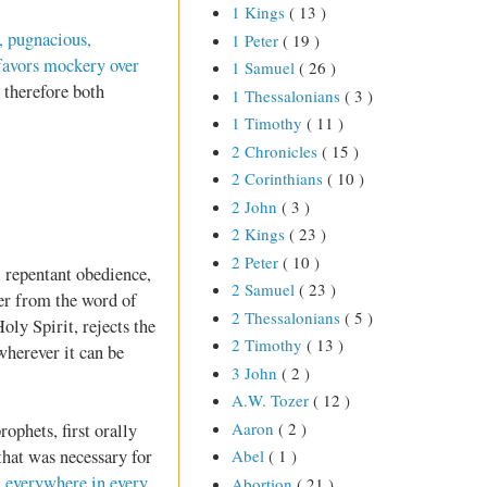
1 Kings
( 13 )
, pugnacious,
1 Peter
( 19 )
 favors mockery over
1 Samuel
( 26 )
 therefore both
1 Thessalonians
( 3 )
1 Timothy
( 11 )
2 Chronicles
( 15 )
2 Corinthians
( 10 )
2 John
( 3 )
2 Kings
( 23 )
2 Peter
( 10 )
, repentant obedience,
2 Samuel
( 23 )
wer from the word of
2 Thessalonians
( 5 )
ly Spirit, rejects the
2 Timothy
( 13 )
 wherever it can be
3 John
( 2 )
A.W. Tozer
( 12 )
Aaron
( 2 )
rophets, first orally
 that was necessary for
Abel
( 1 )
]
everywhere in every
Abortion
( 21 )