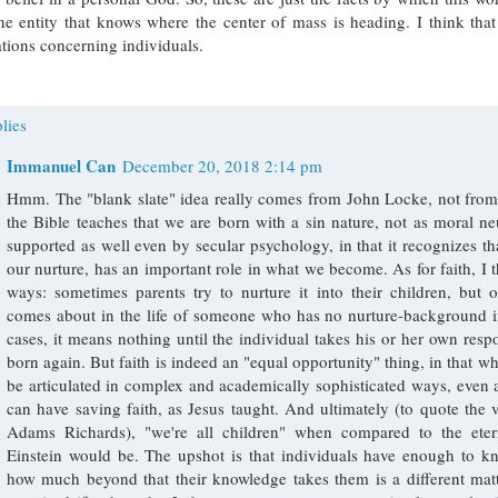
ne entity that knows where the center of mass is heading. I think th
tions concerning individuals.
lies
Immanuel Can
December 20, 2018 2:14 pm
Hmm. The "blank slate" idea really comes from John Locke, not from t
the Bible teaches that we are born with a sin nature, not as moral neu
supported as well even by secular psychology, in that it recognizes tha
our nurture, has an important role in what we become. As for faith, I 
ways: sometimes parents try to nurture it into their children, but o
comes about in the life of someone who has no nurture-background in
cases, it means nothing until the individual takes his or her own respon
born again. But faith is indeed an "equal opportunity" thing, in that wh
be articulated in complex and academically sophisticated ways, even a
can have saving faith, as Jesus taught. And ultimately (to quote the
Adams Richards), "we're all children" when compared to the ete
Einstein would be. The upshot is that individuals have enough to 
how much beyond that their knowledge takes them is a different matt