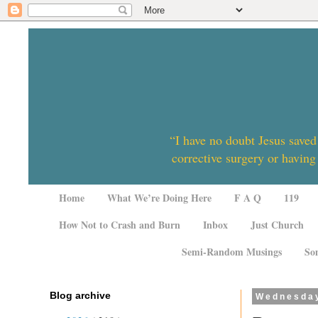
“I have no doubt Jesus saved
corrective surgery or having
Home
What We’re Doing Here
F A Q
119
How Not to Crash and Burn
Inbox
Just Church
Semi-Random Musings
So
Blog archive
Wednesday