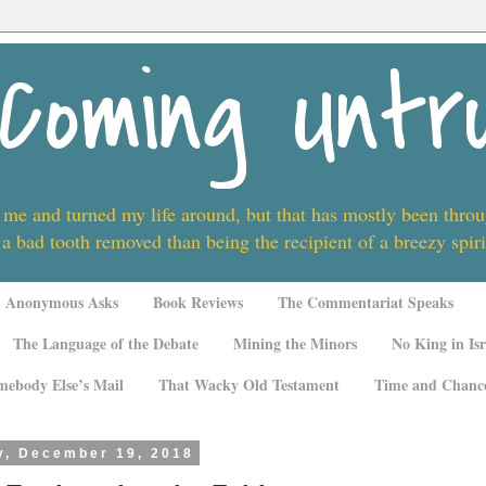
Coming Untr
 me and turned my life around, but that has mostly been thro
 a bad tooth removed than being the recipient of a breezy spi
Anonymous Asks
Book Reviews
The Commentariat Speaks
The Language of the Debate
Mining the Minors
No King in Isr
mebody Else’s Mail
That Wacky Old Testament
Time and Chanc
, December 19, 2018