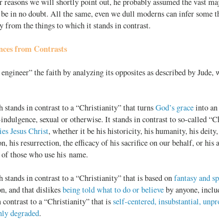
r reasons we will shortly point out, he probably assumed the vast majo
be in no doubt. All the same, even we dull moderns can infer some th
ry from the things to which it stands in contrast.
nces from Contrasts
 engineer” the faith by analyzing its opposites as described by Jude,
h stands in contrast to a “Christianity” that turns
God’s grace
into an
-indulgence, sexual or otherwise. It stands in contrast to so-called “C
ies Jesus Christ
, whether it be his historicity, his humanity, his deity,
on, his resurrection, the efficacy of his sacrifice on our behalf, or his
s of those who use his name.
h stands in contrast to a “Christianity” that is based on
fantasy and s
on, and that dislikes
being told what to do or believe
by anyone, inclu
n contrast to a “Christianity” that is
self-centered, insubstantial, unpr
hly degraded
.