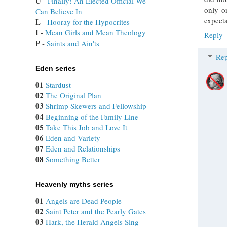
U
 - 
Finally! An Elected Official We
only o
Can Believe In
expecta
L
 - 
Hooray for the Hypocrites
I
 - 
Mean Girls and Mean Theology
Reply
P
 - 
Saints and Ain'ts
Rep
Eden series
01
Stardust
02
The Original Plan
03
Shrimp Skewers and Fellowship
04
Beginning of the Family Line
05
Take This Job and Love It
06
Eden and Variety
07
Eden and Relationships
08
Something Better
Heavenly myths series
01
Angels are Dead People
02
Saint Peter and the Pearly Gates
03
Hark, the Herald Angels Sing