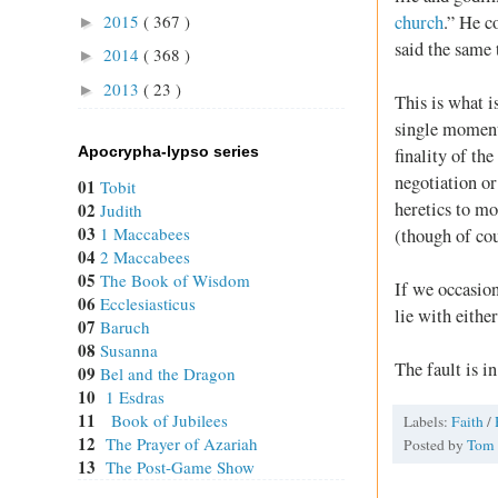
church
.” He c
2015
( 367 )
►
said the same
2014
( 368 )
►
2013
( 23 )
►
This is what i
single moment 
Apocrypha-lypso series
finality of th
negotiation or
01
Tobit
heretics to mo
02
Judith
03
1 Maccabees
(though of cou
04
2 Maccabees
05
The Book of Wisdom
If we occasion
06
Ecclesiasticus
lie with eithe
07
Baruch
08
Susanna
The fault is in
09
Bel and the Dragon
10
1 Esdras
11
Book of Jubilees
Labels:
Faith
/
12
The Prayer of Azariah
Posted by
Tom
13
The Post-Game Show