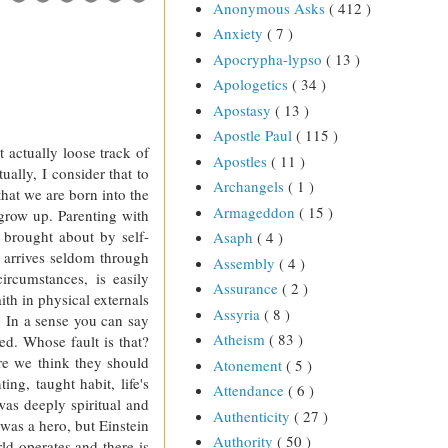
Anonymous Asks
( 412 )
Anxiety
( 7 )
Apocrypha-lypso
( 13 )
Apologetics
( 34 )
Apostasy
( 13 )
Apostle Paul
( 115 )
t actually loose track of
Apostles
( 11 )
ually, I consider that to
Archangels
( 1 )
that we are born into the
Armageddon
( 15 )
grow up. Parenting with
ly brought about by self-
Asaph
( 4 )
t arrives seldom through
Assembly
( 4 )
ircumstances, is easily
Assurance
( 2 )
ith in physical externals
Assyria
( 8 )
. In a sense you can say
Atheism
( 83 )
ed. Whose fault is that?
re we think they should
Atonement
( 5 )
ng, taught habit, life's
Attendance
( 6 )
 was deeply spiritual and
Authenticity
( 27 )
as a hero, but Einstein
Authority
( 50 )
rld operates and there is