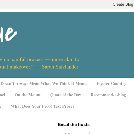
ue
ugh a painful process — more akin to
ritual makeover.” — Sarah Salviander
Doesn’t Always Mean What We Think It Means
Flyover Country
ael
On the Mount
Quote of the Day
Recommend-a-blog
e
What Does Your Proof Text Prove?
Email the hosts