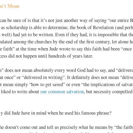
sn’t Mean
an be sure of is that it’s not just another way of saying “our entire 
 as scholarship is able to determine, the book of Revelation (and per
as well) had yet to be written. Even if they had, it is impossible that 
culated among the churches by the end of the first century, let alone h
he faith” at the time when Jude wrote to say this faith had been “once 
cess did not happen until hundreds of years later.
th” does not mean absolutely every word God had to say, and “delive
 at once” or “delivered in writing”. It definitely does not mean “deliv
ot mean simply “how to get saved” or even “the implications of salvat
 liked to write about
our common salvation
, but necessity compelled
ly did Jude have in mind when he used his famous phrase?
 he doesn’t come out and tell us precisely what he means by “the faith