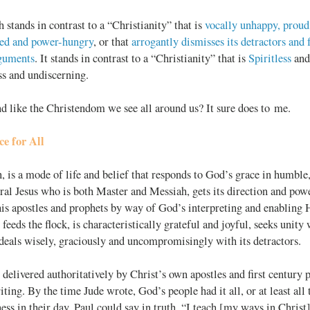
h stands in contrast to a “Christianity” that is
vocally unhappy, proud
ced and power-hungry
, or that
arrogantly dismisses its detractors and
rguments
. It stands in contrast to a “Christianity” that is
Spiritless
and
s and undiscerning.
d like the Christendom we see all around us? It sure does to me.
e for All
n, is a mode of life and belief that responds to God’s grace in humble
teral Jesus who is both Master and Messiah, gets its direction and po
s apostles and prophets by way of God’s interpreting and enabling Ho
 feeds the flock, is characteristically grateful and joyful, seeks unity
deals wisely, graciously and uncompromisingly with its detractors.
 delivered authoritatively by Christ’s own apostles and first century p
iting. By the time Jude wrote, God’s people had it all, or at least all
ness in their day. Paul could say in truth, “I teach [my ways in Christ