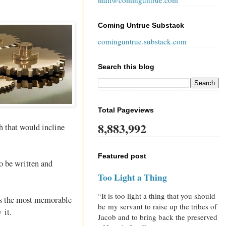
mail@cominguntrue.com
Coming Untrue Substack
cominguntrue.substack.com
Search this blog
Total Pageviews
8,883,992
 that would incline
Featured post
o be written and
Too Light a Thing
“It is too light a thing that you should
haps the most memorable
be my servant to raise up the tribes of
 it.
Jacob and to bring back the preserved