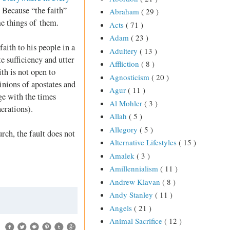
 Because “the faith”
Abraham
( 29 )
me things of them.
Acts
( 71 )
Adam
( 23 )
faith to his people in a
Adultery
( 13 )
e sufficiency and utter
Affliction
( 8 )
th is not open to
Agnosticism
( 20 )
inions of apostates and
Agur
( 11 )
nge with the times
Al Mohler
( 3 )
erations).
Allah
( 5 )
Allegory
( 5 )
rch, the fault does not
Alternative Lifestyles
( 15 )
Amalek
( 3 )
Amillennialism
( 11 )
Andrew Klavan
( 8 )
Andy Stanley
( 11 )
Angels
( 21 )
Animal Sacrifice
( 12 )