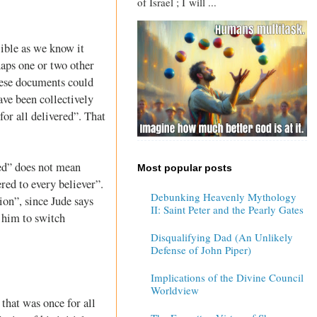
of Israel ; I will ...
Bible as we know it
haps one or two other
these documents could
ave been collectively
for all delivered”. That
red” does not mean
Most popular posts
ered to every believer”.
Debunking Heavenly Mythology
ion”, since Jude says
II: Saint Peter and the Pearly Gates
 him to switch
Disqualifying Dad (An Unlikely
Defense of John Piper)
Implications of the Divine Council
Worldview
 that was once for all