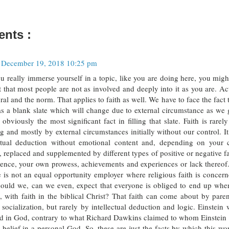
nts :
December 19, 2018 10:25 pm
ou really immerse yourself in a topic, like you are doing here, you migh
t that most people are not as involved and deeply into it as you are. Act
ral and the norm. That applies to faith as well. We have to face the fact 
as a blank slate which will change due to external circumstance as we 
s obviously the most significant fact in filling that slate. Faith is rare
g and mostly by external circumstances initially without our control. I
ectual deduction without emotional content and, depending on your c
 replaced and supplemented by different types of positive or negative fa
ience, your own prowess, achievements and experiences or lack thereof
fe is not an equal opportunity employer where religious faith is concern
ould we, can we even, expect that everyone is obliged to end up whe
 with faith in the biblical Christ? That faith can come about by parenti
 socialization, but rarely by intellectual deduction and logic. Einstein
ed in God, contrary to what Richard Dawkins claimed to whom Einstein w
 belief in a personal God. So, these are just the facts by which this wo