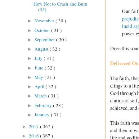
How Not to Crash and Burn
(35)
Our fait
prejudi
November
( 30 )
►
lucid a
October
( 31 )
►
powerles
September
( 30 )
►
Does this soun
August
( 32 )
►
July
( 31 )
►
Delivered Onc
June
( 32 )
►
May
( 31 )
►
The faith, the
clings to a li
April
( 32 )
►
God through hi
March
( 31 )
►
claims of self,
February
( 28 )
►
achieved, and 
January
( 31 )
►
This faith was
2017
( 367 )
►
and then in wr
2016
( 367 )
►
life and godli