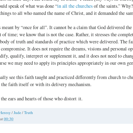
ould speak of what was done “
in all the churches
of the saints.” Why?
 things to all who named the name of Christ, and it demanded the sa
s meant by “once for all”. It cannot be a claim that God delivered the 
of time; we know that is not the case. Rather, it stresses the complet
e body of truth and standards of practice which were delivered. The fai
 compromise. It does not require the dreams, visions and personal op
dify, qualify, interpret or supplement it, and it does not need to cha
rse we may need to apply its principles appropriately in our own gen
ally see this faith taught and practiced differently from church to chu
r the faith itself or with its delivery mechanism.
 the ears and hearts of those who distort it.
Heresy
/
Jude
/
Truth
at
00:30