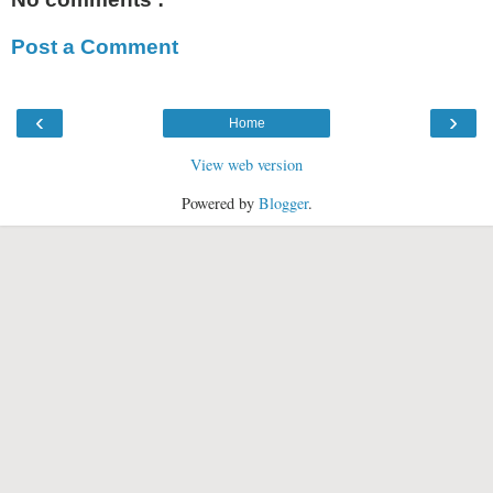
Post a Comment
‹
›
Home
View web version
Powered by
Blogger
.