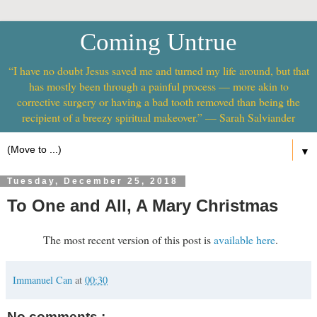
Coming Untrue
“I have no doubt Jesus saved me and turned my life around, but that
has mostly been through a painful process — more akin to
corrective surgery or having a bad tooth removed than being the
recipient of a breezy spiritual makeover.” — Sarah Salviander
▼
Tuesday, December 25, 2018
To One and All, A Mary Christmas
The most recent version of this post is
available here
.
Immanuel Can
at
00:30
No comments :