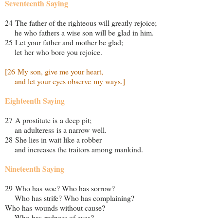
Seventeenth Saying
24 The father of the righteous will greatly rejoice;
he who fathers a wise son will be glad in him.
25 Let your father and mother be glad;
let her who bore you rejoice.
[26 My son, give me your heart,
and let your eyes observe my ways.]
Eighteenth Saying
27 A prostitute is a deep pit;
an adulteress is a narrow well.
28 She lies in wait like a robber
and increases the traitors among mankind.
Nineteenth Saying
29 Who has woe? Who has sorrow?
Who has strife? Who has complaining?
Who has wounds without cause?
Who has redness of eyes?