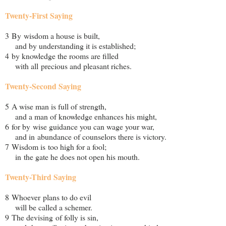
Twenty-First Saying
3 By wisdom a house is built,
and by understanding it is established;
4 by knowledge the rooms are filled
with all precious and pleasant riches.
Twenty-Second Saying
5 A wise man is full of strength,
and a man of knowledge enhances his might,
6 for by wise guidance you can wage your war,
and in abundance of counselors there is victory.
7 Wisdom is too high for a fool;
in the gate he does not open his mouth.
Twenty-Third Saying
8 Whoever plans to do evil
will be called a schemer.
9 The devising of folly is sin,