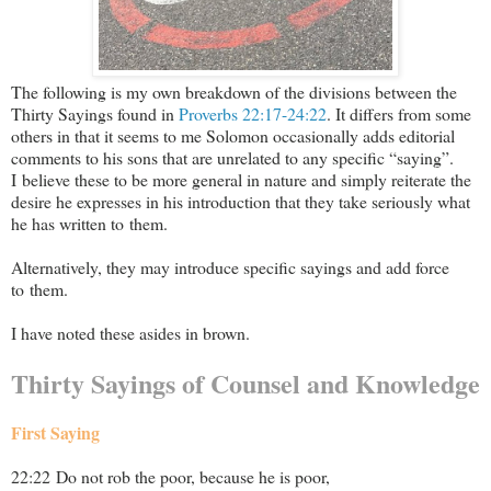
The following is my own breakdown of the divisions between the
Thirty Sayings found in
Proverbs 22:17-24:22
. It differs from some
others in that it seems to me Solomon occasionally adds editorial
comments to his sons that are unrelated to any specific “saying”.
I believe these to be more general in nature and simply reiterate the
desire he expresses in his introduction that they take seriously what
he has written to them.
Alternatively, they may introduce specific sayings and add force
to them.
I have noted these asides in brown.
Thirty Sayings of Counsel and Knowledge
First Saying
22:22 Do not rob the poor, because he is poor,