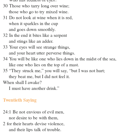
30 Those who tarry long over wine;
those who go to try mixed wine.
31 Do not look at wine when it is red,
when it sparkles in the cup
and goes down smoothly.
32 In the end it bites like a serpent
and stings like an adder.
33 Your eyes will see strange things,
and your heart utter perverse things.
34 You will be like one who lies down in the midst of the sea,
like one who lies on the top of a mast.
35 “They struck me,” you will say, “but I was not hurt;
they beat me, but I did not feel it.
When shall I awake?
I must have another drink.”
Twentieth Saying
24:1 Be not envious of evil men,
nor desire to be with them,
2 for their hearts devise violence,
and their lips talk of trouble.