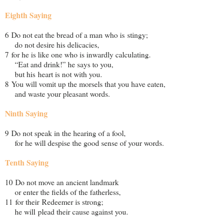
Eighth Saying
6 Do not eat the bread of a man who is stingy;
do not desire his delicacies,
7 for he is like one who is inwardly calculating.
“Eat and drink!” he says to you,
but his heart is not with you.
8 You will vomit up the morsels that you have eaten,
and waste your pleasant words.
Ninth Saying
9 Do not speak in the hearing of a fool,
for he will despise the good sense of your words.
Tenth Saying
10 Do not move an ancient landmark
or enter the fields of the fatherless,
11 for their Redeemer is strong;
he will plead their cause against you.