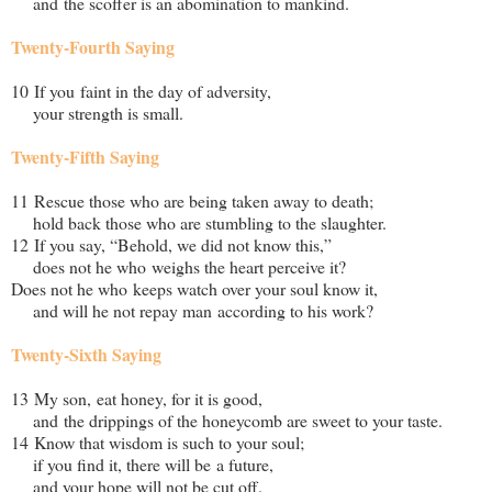
and the scoffer is an abomination to mankind.
Twenty-Fourth Saying
10 If you faint in the day of adversity,
your strength is small.
Twenty-Fifth Saying
11 Rescue those who are being taken away to death;
hold back those who are stumbling to the slaughter.
12 If you say, “Behold, we did not know this,”
does not he who weighs the heart perceive it?
Does not he who keeps watch over your soul know it,
and will he not repay man according to his work?
Twenty-Sixth Saying
13 My son, eat honey, for it is good,
and the drippings of the honeycomb are sweet to your taste.
14 Know that wisdom is such to your soul;
if you find it, there will be a future,
and your hope will not be cut off.