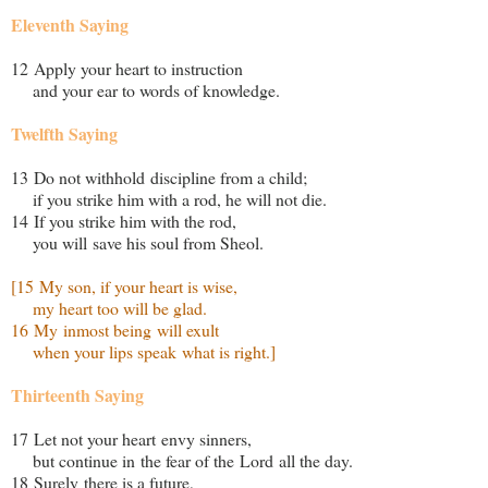
Eleventh Saying
12 Apply your heart to instruction
and your ear to words of knowledge.
Twelfth Saying
13 Do not withhold discipline from a child;
if you strike him with a rod, he will not die.
14 If you strike him with the rod,
you will save his soul from Sheol.
[15 My son, if your heart is wise,
my heart too will be glad.
16 My inmost being will exult
when your lips speak what is right.]
Thirteenth Saying
17 Let not your heart envy sinners,
but continue in the fear of the Lord all the day.
18 Surely there is a future,