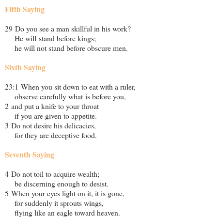
Fifth Saying
29 Do you see a man skillful in his work?
He will stand before kings;
he will not stand before obscure men.
Sixth Saying
23:1 When you sit down to eat with a ruler,
observe carefully what is before you,
2 and put a knife to your throat
if you are given to appetite.
3 Do not desire his delicacies,
for they are deceptive food.
Seventh Saying
4 Do not toil to acquire wealth;
be discerning enough to desist.
5 When your eyes light on it, it is gone,
for suddenly it sprouts wings,
flying like an eagle toward heaven.