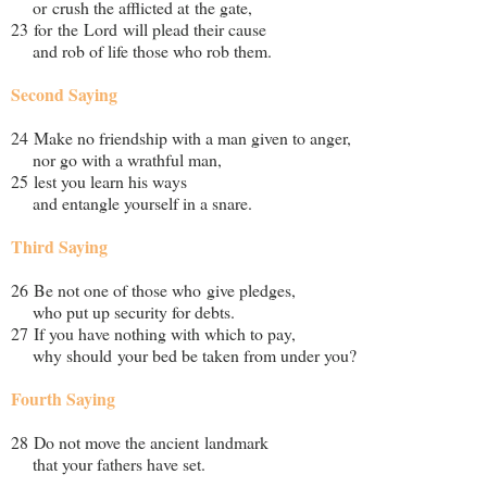
or crush the afflicted at the gate,
23 for the Lord will plead their cause
and rob of life those who rob them.
Second Saying
24 Make no friendship with a man given to anger,
nor go with a wrathful man,
25 lest you learn his ways
and entangle yourself in a snare.
Third Saying
26 Be not one of those who give pledges,
who put up security for debts.
27 If you have nothing with which to pay,
why should your bed be taken from under you?
Fourth Saying
28 Do not move the ancient landmark
that your fathers have set.