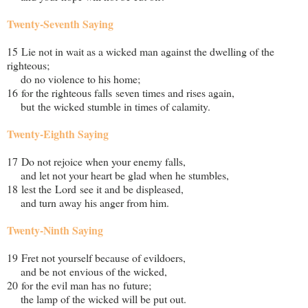
Twenty-Seventh Saying
15 Lie not in wait as a wicked man against the dwelling of the
righteous;
do no violence to his home;
16 for the righteous falls seven times and rises again,
but the wicked stumble in times of calamity.
Twenty-Eighth Saying
17 Do not rejoice when your enemy falls,
and let not your heart be glad when he stumbles,
18 lest the Lord see it and be displeased,
and turn away his anger from him.
Twenty-Ninth Saying
19 Fret not yourself because of evildoers,
and be not envious of the wicked,
20 for the evil man has no future;
the lamp of the wicked will be put out.