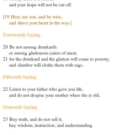
and your hope will not be cut off.
[19 Hear, my son, and be wise,
and direct your heart in the way.]
Fourteenth Saying
20 Be not among drunkards
or among gluttonous eaters of meat,
21 for the drunkard and the glutton will come to poverty,
and slumber will clothe them with rags.
Fifteenth Saying
22 Listen to your father who gave you life,
and do not despise your mother when she is old.
Sixteenth Saying
23 Buy truth, and do not sell it;
buy wisdom, instruction, and understanding.