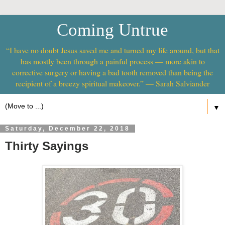
Coming Untrue
“I have no doubt Jesus saved me and turned my life around, but that
has mostly been through a painful process — more akin to
corrective surgery or having a bad tooth removed than being the
recipient of a breezy spiritual makeover.” — Sarah Salviander
▼
Saturday, December 22, 2018
Thirty Sayings