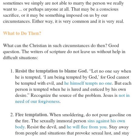
sometimes we simply are not able to marry the person we really
want to ... or perhaps anyone at all. That may be a conscious
sacrifice, or it may be something imposed on us by our
circumstances. Either way, it is very common and it is very real.
What to Do Then?
What can the Christian in such circumstances do then? Good
question. The writers of scripture do not leave us without help in
difficult situations:
Resist the temptation to blame God.
“Let no one say when
he is tempted, ‘I am being tempted by God,’ for God cannot
be tempted with evil, and
he himself tempts no one
. But each
person is tempted when he is lured and enticed by his own
desire.” Recognize the source of the problem. Jesus is
not in
need of our forgiveness
.
Flee temptation.
When smoldering, do not pour gasoline on
the fire. The sexually immoral person
sins against his own
body
. Resist the devil, and
he will flee from you
. Stay away
from people and situations that provoke sexual lust, and stay