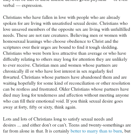
verbal — expression.
Christians who have fallen in love with people who are already
spoken for are living with unsatisfied sexual desire. Christians who
love unsaved members of the opposite sex are living with unfulfilled
needs. These are not rare creatures. Believing men or women with
homosexual leanings who choose obedience to Christ and the
scriptures over their urges are bound to find it tough sledding.
Christians who were born less attractive than average or who have
difficulty relating to others may long for attention they are unlikely
to ever receive. Christian men and women whose partners are
chronically ill or who have lost interest in sex regularly feel
thwarted. Christians whose partners have abandoned them and are
waiting hopefully for some kind of reconciliation or other resolution
can be restless and frustrated. Older Christians whose partners have
died may long for tenderness and affection without meeting anyone
who can fill their emotional void. If you think sexual desire goes
away at forty, fifty or sixty, think again.
Lots and lots of Christians long to satisfy sexual needs and
desires ... and either don’t or can’t. Teens and twenty-somethings are
far from alone in that. It is certainly
better to marry than to burn
, but