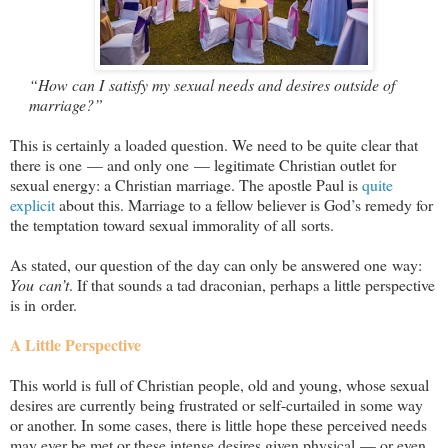
“How can I satisfy my sexual needs and desires outside of
marriage?”
This is certainly a loaded question. We need to be quite clear that
there is one — and only one — legitimate Christian outlet for
sexual energy: a Christian marriage. The apostle Paul is
quite
explicit
about this. Marriage to a fellow believer is God’s remedy for
the temptation toward sexual immorality of all sorts.
As stated, our question of the day can only be answered one way:
You can’t
. If that sounds a tad draconian, perhaps a little perspective
is in order.
A Little Perspective
This world is full of Christian people, old and young, whose sexual
desires are currently being frustrated or self-curtailed in some way
or another. In some cases, there is little hope these perceived needs
may ever be met or these intense desires given physical — or even