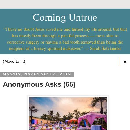
Coming Untrue
“I have no doubt Jesus saved me and turned my life around, but that
has mostly been through a painful process — more akin to
corrective surgery or having a bad tooth removed than being the
recipient of a breezy spiritual makeover.” — Sarah Salviander
▼
Monday, November 04, 2019
Anonymous Asks (65)