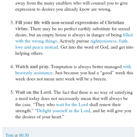
away from the many enablers who will counsel you to give
expression to desires you already know are wrong.
Fill your life with non-sexual expressions of Christian
virtue.
There may be no perfect earthly substitute for sexual
desire, but an empty house is always in danger of being
filled
with the wrong things
. Actively pursue
righteousness, faith,
love and peace instead
. Get into the word of God, and get into
helping others.
Watch and pray.
Temptation is always better managed
with
heavenly assistance
. Just because you had a “good” week this
week does not mean next week will be a breeze.
Wait on the Lord.
The fact that there is no way of satisfying
a need today does not necessarily mean that will always be
the case. “They who
wait for the Lord
shall renew their
strength.” “
Delight yourself in the Lord
, and he will give you
the desires of your heart.”
Tom
at
00:30