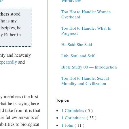
k
:
Worldview
Too Hot to Handle: Woman
thers
stood
Overboard
Who is my
isciples, he
Too Hot to Handle: What Is
Progress?
y Father in
He Said She Said
thly and heavenly
Life, Soul and Self
epeatedly
and
Bible Study 00 — Introduction
Too Hot to Handle: Sexual
Morality and Civilization
ly members (the first
Topics
hat he is saying here
d take from it is that
1 Chronicles
( 5 )
are fellow servants of
1 Corinthians
( 35 )
bilities to biological
1 John
( 11 )