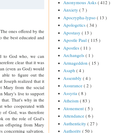
Anonymous Asks
( 412 )
Anxiety
( 7 )
Apocrypha-lypso
( 13 )
Apologetics
( 34 )
e. The ones offered by the
Apostasy
( 13 )
to the best educated and
Apostle Paul
( 115 )
Apostles
( 11 )
Archangels
( 1 )
nd to God who, we can
herefore clear that it was
Armageddon
( 15 )
man (even as God) would
Asaph
( 4 )
able to figure out the
Assembly
( 4 )
 Joseph realized that it
Assurance
( 2 )
t Mary from the social
Assyria
( 8 )
in Mary's live to support
that. That's why in the
Atheism
( 83 )
int who cooperated with
Atonement
( 5 )
de of God, was therefore
Attendance
( 6 )
ook on the role of God's
Authenticity
( 27 )
man offspring from Mary
Authority
( 50 )
s concerning salvation.