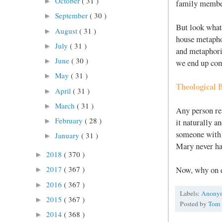
October
( 31 )
►
family members
September
( 30 )
►
But look what 
August
( 31 )
►
house metaphor
July
( 31 )
►
and metaphoric
June
( 30 )
►
we end up com
May
( 31 )
►
Theological 
April
( 31 )
►
March
( 31 )
►
Any person rea
February
( 28 )
►
it naturally a
someone with 
January
( 31 )
►
Mary never ha
2018
( 370 )
►
2017
( 367 )
Now, why on e
►
2016
( 367 )
►
Labels:
Anony
2015
( 367 )
►
Posted by
Tom
2014
( 368 )
►