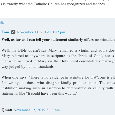
s is exactly what the Catholic Church has recognized and teaches.
lies
Tom
November 11, 2019 10:42 pm
Well, as far as I can tell your statement similarly offers no scintilla 
Well, my Bible doesn't say Mary remained a virgin, and yours doesn
Mary referred to anywhere in scripture as the "bride of God", nor is
that what occurred in Mary via the Holy Spirit constituted a marriag
way judged by human standards.
When one says, "There is no evidence in scripture for that", one is eit
I'm wrong, let those who disagree kindly produce some! The onus
institution making such an assertion to demonstrate its validity with
statements like "It could have been this way ..."
Qman
November 12, 2019 8:09 pm