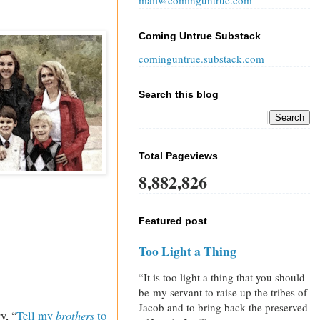
mail@cominguntrue.com
Coming Untrue Substack
cominguntrue.substack.com
Search this blog
Total Pageviews
8,882,826
Featured post
Too Light a Thing
“It is too light a thing that you should
be my servant to raise up the tribes of
Jacob and to bring back the preserved
brothers
y, “
Tell my
to