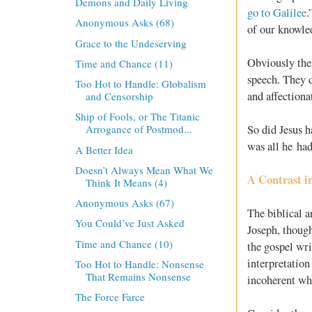
Demons and Daily Living
go to Galilee
.
Anonymous Asks (68)
of our knowled
Grace to the Undeserving
Obviously thes
Time and Chance (11)
speech. They d
Too Hot to Handle: Globalism
and affectiona
and Censorship
Ship of Fools, or The Titanic
So did Jesus h
Arrogance of Postmod...
was all he had
A Better Idea
Doesn’t Always Mean What We
A Contrast i
Think It Means (4)
Anonymous Asks (67)
The biblical a
You Could’ve Just Asked
Joseph, though
Time and Chance (10)
the gospel wri
interpretation
Too Hot to Handle: Nonsense
That Remains Nonsense
incoherent wh
The Force Farce