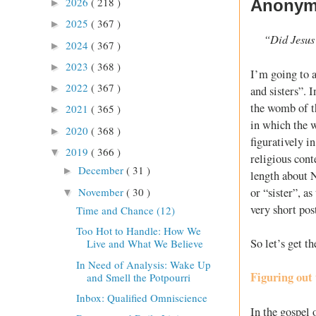
2026
( 218 )
Anonymo
►
2025
( 367 )
►
“Did Jesus 
2024
( 367 )
►
2023
( 368 )
►
I’m going to a
2022
( 367 )
►
and sisters”. 
the womb of t
2021
( 365 )
►
in which the w
2020
( 368 )
►
figuratively i
2019
( 366 )
▼
religious cont
December
( 31 )
►
length about 
November
( 30 )
or “sister”, a
▼
very short pos
Time and Chance (12)
Too Hot to Handle: How We
So let’s get t
Live and What We Believe
In Need of Analysis: Wake Up
Figuring out 
and Smell the Potpourri
Inbox: Qualified Omniscience
In the gospel 