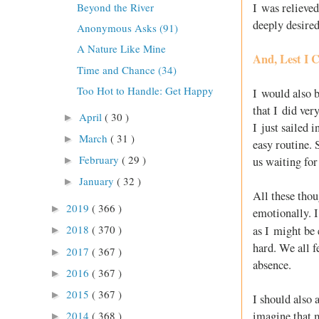
I was relieved
Beyond the River
deeply desired
Anonymous Asks (91)
A Nature Like Mine
And, Lest I C
Time and Chance (34)
Too Hot to Handle: Get Happy
I would also b
that I did ver
April
( 30 )
►
I just sailed 
March
( 31 )
►
easy routine. 
February
( 29 )
us waiting for
►
January
( 32 )
►
All these thou
2019
( 366 )
►
emotionally. I
2018
( 370 )
as I might be 
►
hard. We all f
2017
( 367 )
►
absence.
2016
( 367 )
►
2015
( 367 )
►
I should also 
imagine that m
2014
( 368 )
►