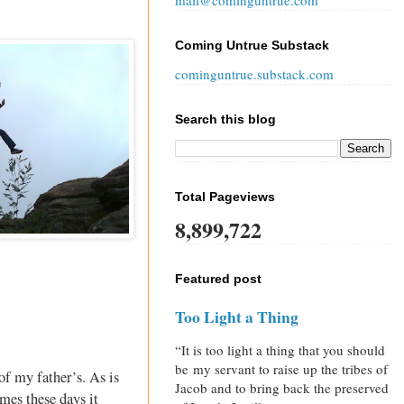
mail@cominguntrue.com
Coming Untrue Substack
cominguntrue.substack.com
Search this blog
Total Pageviews
8,899,722
Featured post
Too Light a Thing
“It is too light a thing that you should
be my servant to raise up the tribes of
of my father’s. As is
Jacob and to bring back the preserved
mes these days it