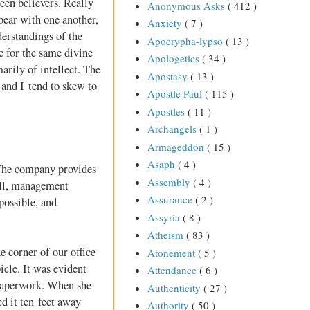
een believers. Really
Anonymous Asks
( 412 )
bear with one another,
Anxiety
( 7 )
derstandings of the
Apocrypha-lypso
( 13 )
e for the same divine
Apologetics
( 34 )
arily of intellect. The
Apostasy
( 13 )
 and I tend to skew to
Apostle Paul
( 115 )
Apostles
( 11 )
Archangels
( 1 )
Armageddon
( 15 )
Asaph
( 4 )
 The company provides
Assembly
( 4 )
till, management
Assurance
( 2 )
possible, and
Assyria
( 8 )
Atheism
( 83 )
 corner of our office
Atonement
( 5 )
cle. It was evident
Attendance
( 6 )
 paperwork. When she
Authenticity
( 27 )
ed it ten feet away
Authority
( 50 )