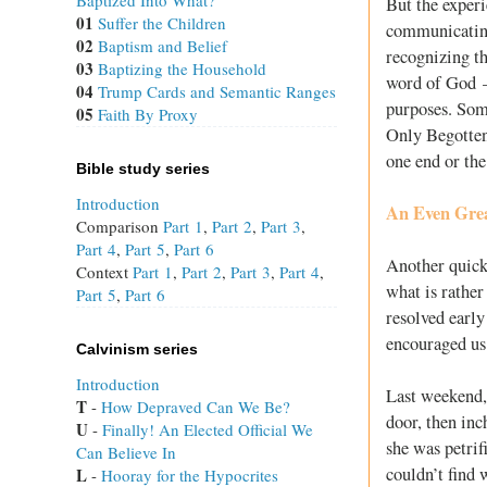
Baptized Into What?
But the experi
01
Suffer the Children
communicating 
02
Baptism and Belief
recognizing th
03
Baptizing the Household
word of God —
04
Trump Cards and Semantic Ranges
purposes. Some
05
Faith By Proxy
Only Begotten
one end or the
Bible study series
Introduction
An Even Grea
Comparison
Part 1
,
Part 2
,
Part 3
,
Part 4
,
Part 5
,
Part 6
Another quick
Context
Part 1
,
Part 2
,
Part 3
,
Part 4
,
what is rather
Part 5
,
Part 6
resolved earl
encouraged us 
Calvinism series
Introduction
Last weekend,
T
 - 
How Depraved Can We Be?
door, then in
U
 - 
Finally! An Elected Official We
she was petri
Can Believe In
couldn’t find 
L
 - 
Hooray for the Hypocrites