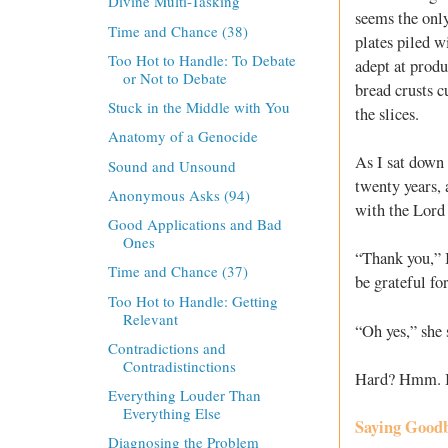
Divine Multi-Tasking
seems the only
Time and Chance (38)
plates piled w
Too Hot to Handle: To Debate
adept at produ
or Not to Debate
bread crusts c
Stuck in the Middle with You
the slices.
Anatomy of a Genocide
As I sat down 
Sound and Unsound
twenty years, 
Anonymous Asks (94)
with the Lord
Good Applications and Bad
Ones
“Thank you,” I
Time and Chance (37)
be grateful for
Too Hot to Handle: Getting
Relevant
“Oh yes,” she 
Contradictions and
Contradistinctions
Hard? Hmm. I t
Everything Louder Than
Everything Else
Saying Good
Diagnosing the Problem