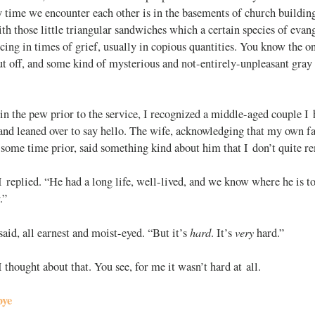
 time we encounter each other is in the basements of church building
ith those little triangular sandwiches which a certain species of eva
cing in times of grief, usually in copious quantities. You know the o
ut off, and some kind of mysterious and not-entirely-unpleasant gray
in the pew prior to the service, I recognized a middle-aged couple I 
and leaned over to say hello. The wife, acknowledging that my own fa
 some time prior, said something kind about him that I don’t quite 
 replied. “He had a long life, well-lived, and we know where he is t
.”
hard
very
said, all earnest and moist-eyed. “But it’s
. It’s
hard.”
hought about that. You see, for me it wasn’t hard at all.
bye