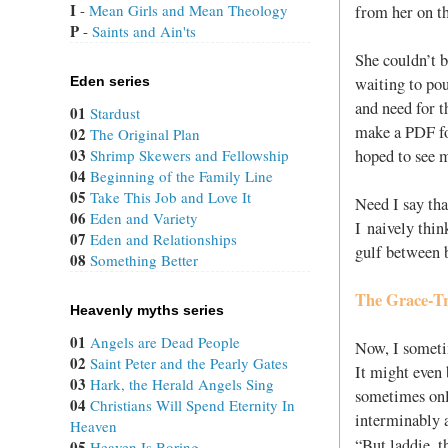
I
 - 
Mean Girls and Mean Theology
from her on th
P
 - 
Saints and Ain'ts
She couldn’t b
waiting to pou
Eden series
and need for 
01
Stardust
make a PDF for
02
The Original Plan
03
hoped to see m
Shrimp Skewers and Fellowship
04
Beginning of the Family Line
05
Take This Job and Love It
Need I say tha
06
Eden and Variety
I naively thin
07
Eden and Relationships
gulf between 
08
Something Better
The Grace-T
Heavenly myths series
01
Angels are Dead People
Now, I sometim
02
Saint Peter and the Pearly Gates
It might even 
03
Hark, the Herald Angels Sing
sometimes onl
04
Christians Will Spend Eternity In
interminably a
Heaven
“But laddie, t
05
Heaven Is Boring