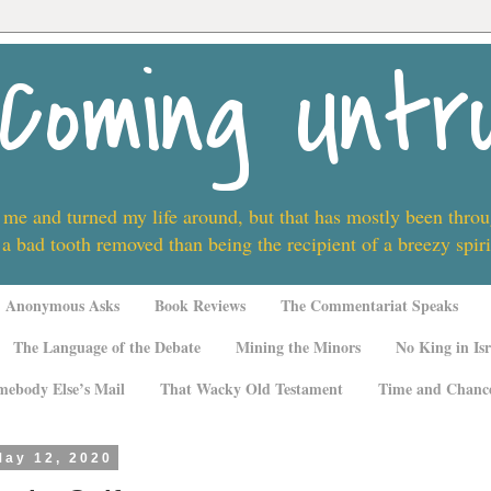
Coming Untr
 me and turned my life around, but that has mostly been thro
 a bad tooth removed than being the recipient of a breezy spi
Anonymous Asks
Book Reviews
The Commentariat Speaks
The Language of the Debate
Mining the Minors
No King in Isr
mebody Else’s Mail
That Wacky Old Testament
Time and Chanc
May 12, 2020