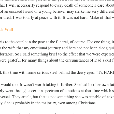
that I will necessarily respond to every death of someone I care abou
of an unsaved friend or a young believer may strike me very differentl
 died, I was totally at peace with it. It was not hard. Make of that 
ick Wall
his to the couple in the pew at the funeral, of course. For one thing, i
o the wife that my emotional journey and hers had not been along qui
rtable. So I said something brief to the effect that we were experie
ere grateful for many things about the circumstances of Dad’s exit 
d, this time with some serious steel behind the dewy eyes, “it’s HAR
 would too. It wasn’t worth taking it further. She had lost her own fa
bly went through a certain spectrum of emotions at that time which 
iversal. They aren’t, but that is not something she was capable of ack
y. She is probably in the majority, even among Christians.