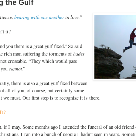
g the Gulf
atience,
bearing with one another
in love.”
n’t it?
d you there is a great gulf fixed.” So said
hades
e rich man suffering the torments of
.
 not crossable. “They which would pass
cannot
o you
.”
ally, there is also a great gulf fixed between
t all of you, of course, but certainly some
t we must. Our first step is to recognize it is there.
It?
n, if I may. Some months ago I attended the funeral of an old friend 
ristians, I ran into a bunch of people I hadn’t seen in years. Someti