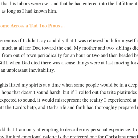
 that his labors were over and that he had entered into the fulfillmen
 as long as I had known him.
ome Across a Tad Too Pious ...
e remiss if I didn’t say candidly that I was relieved both for myself 
y much at all for Dad toward the end. My mother and two siblings did 
in from out of town periodically for an hour or two and then headed b
Still, when Dad died there was a sense things were at last moving for
 an unpleasant inevitability.
ghts lifted my spirits at a time when some people would be in a deep
 hope that doesn’t sound harsh, but if I rolled out the trite platitud
expected to sound, it would misrepresent the reality I experienced at 
elt the Lord’s help, and Dad’s life and faith had thoroughly prepared u
add that I am only attempting to describe my personal experience. I d
y limited emotional palette is the preferred one for Christians reacti