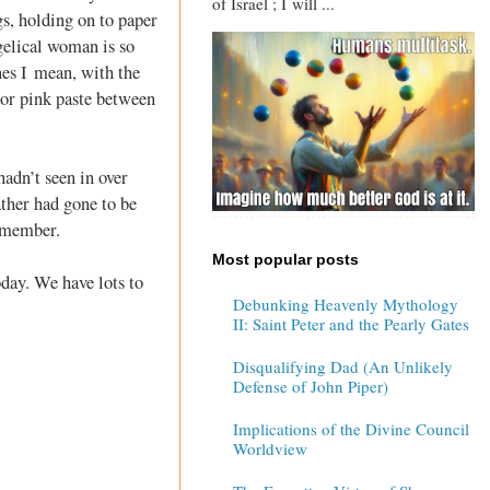
of Israel ; I will ...
s, holding on to paper
ngelical woman is so
nes I mean, with the
 or pink paste between
hadn’t seen in over
ther had gone to be
remember.
Most popular posts
oday. We have lots to
Debunking Heavenly Mythology
II: Saint Peter and the Pearly Gates
Disqualifying Dad (An Unlikely
Defense of John Piper)
Implications of the Divine Council
Worldview