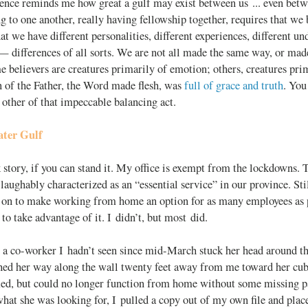
ence reminds me how great a gulf may exist between us ... even betw
to one another, really having fellowship together, requires that we 
at we have different personalities, different experiences, different un
 differences of all sorts. We are not all made the same way, or mad
 believers are creatures primarily of emotion; others, creatures prim
 of the Father, the Word made flesh, was
full of grace and truth
. You
 other of that impeccable balancing act.
ter Gulf
 story, if you can stand it. My office is exempt from the lockdowns.
 laughably characterized as an “essential service” in our province. S
y on to make working from home an option for as many employees as 
to take advantage of it. I didn’t, but most did.
 a co-worker I hadn’t seen since mid-March stuck her head around the
ched her way along the wall twenty feet away from me toward her cubi
fied, but could no longer function from home without some missing
what she was looking for, I pulled a copy out of my own file and plac