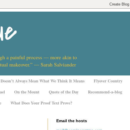
ue
ugh a painful process — more akin to
ritual makeover.” — Sarah Salviander
Doesn’t Always Mean What We Think It Means
Flyover Country
ael
On the Mount
Quote of the Day
Recommend-a-blog
e
What Does Your Proof Text Prove?
Email the hosts