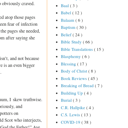
o obviously craved.
Baal
( 3 )
Babel
( 12 )
ed atop those pages
Balaam
( 6 )
en fear of infection
Baptism
( 30 )
the pages she needed,
Belief
( 24 )
om after saying she
Bible Study
( 66 )
Bible Translations
( 15 )
Blasphemy
( 6 )
isn’t, and not because
Blessing
( 17 )
re is an even bigger
Body of Christ
( 8 )
.
Book Reviews
( 45 )
Breaking of Bread
( 7 )
Building Up
( 4 )
nuum, I skew truthwise.
Burial
( 3 )
oriously, and
C.R. Hallpike
( 4 )
potters on
C.S. Lewis
( 13 )
ld Scot who interjects,
COVID-19
( 38 )
 God the Father!” Aye