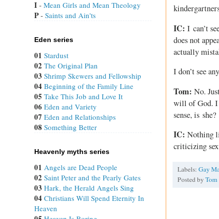
I
 - 
Mean Girls and Mean Theology
kindergartner
P
 - 
Saints and Ain'ts
IC:
I can’t se
does not appea
Eden series
actually mist
01
Stardust
02
The Original Plan
I don’t see an
03
Shrimp Skewers and Fellowship
04
Beginning of the Family Line
Tom:
No. Just
05
Take This Job and Love It
will of God. I
06
Eden and Variety
sense, is she?
07
Eden and Relationships
08
Something Better
IC:
Nothing li
criticizing se
Heavenly myths series
01
Angels are Dead People
Labels:
Gay Ma
02
Saint Peter and the Pearly Gates
Posted by
Tom
03
Hark, the Herald Angels Sing
04
Christians Will Spend Eternity In
Heaven
05
Heaven Is Boring