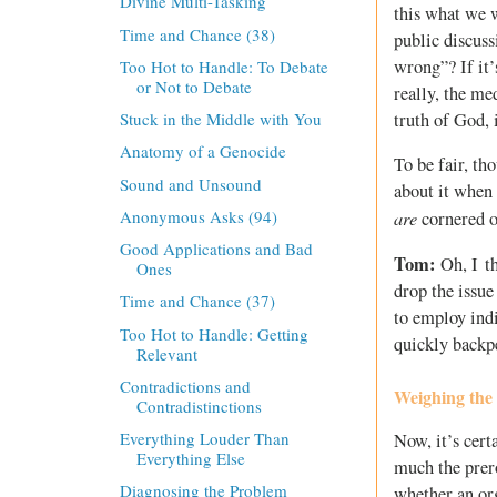
Divine Multi-Tasking
this what we w
Time and Chance (38)
public discuss
wrong”? If it’
Too Hot to Handle: To Debate
or Not to Debate
really, the me
truth of God, i
Stuck in the Middle with You
Anatomy of a Genocide
To be fair, th
Sound and Unsound
about it when 
Anonymous Asks (94)
are
cornered on
Good Applications and Bad
Tom:
Oh, I th
Ones
drop the issue
Time and Chance (37)
to employ ind
Too Hot to Handle: Getting
quickly backp
Relevant
Contradictions and
Weighing the
Contradistinctions
Everything Louder Than
Now, it’s cert
Everything Else
much the prero
Diagnosing the Problem
whether an org