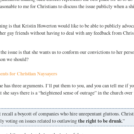
asonable to me for Christians to discuss the issue publicly when a shif
ng is that Kristin Howerton would like to be able to publicly advoca
her gay friends without having to deal with any feedback from Chris
e issue is that she wants us to conform our convictions to her pers
ason we should?
nts for Christian Naysayers
e has three arguments. I’ll put them to you, and you can tell me if yo
at she says there is a “heightened sense of outrage” in the church over 
t recall a boycott of companies who hire unrepentant gluttons. Christ
the right to be drunk
ly voting on issues related to outlawing
.”