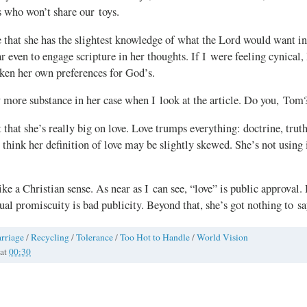
s who won’t share our toys.
e that she has the slightest knowledge of what the Lord would want in 
r even to engage scripture in her thoughts. If I were feeling cynical,
aken her own preferences for God’s.
y more substance in her case when I look at the article. Do you, Tom
 that she’s really big on love. Love trumps everything: doctrine, truth
 think her definition of love may be slightly skewed. She’s not using i
ke a Christian sense. As near as I can see, “love” is public approval.
xual promiscuity is bad publicity. Beyond that, she’s got nothing to sa
rriage
/
Recycling
/
Tolerance
/
Too Hot to Handle
/
World Vision
at
00:30