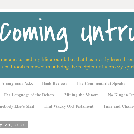
Coming Untr
 me and turned my life around, but that has mostly been thro
 a bad tooth removed than being the recipient of a breezy spi
Anonymous Asks
Book Reviews
The Commentariat Speaks
The Language of the Debate
Mining the Minors
No King in Isr
mebody Else’s Mail
That Wacky Old Testament
Time and Chanc
y 29, 2020