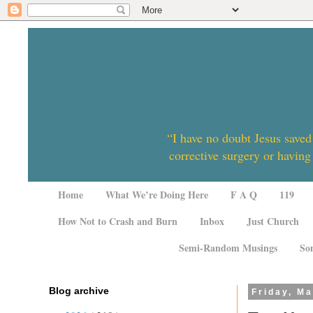
“I have no doubt Jesus saved
corrective surgery or having
Home
What We’re Doing Here
F A Q
119
How Not to Crash and Burn
Inbox
Just Church
Semi-Random Musings
So
Blog archive
Friday, Ma