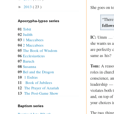
2013
( 23 )
►
She goes on t
“There 
Apocrypha-lypso series
fellow
01
Tobit
02
Judith
IC:
Umm … the 
03
1 Maccabees
she wants us a
04
2 Maccabees
are perfectly c
05
The Book of Wisdom
same as his?
06
Ecclesiasticus
07
Baruch
Tom:
A reason
08
Susanna
09
roles in churc
Bel and the Dragon
10
1 Esdras
conscience, an
11
Book of Jubilees
leadership — w
12
The Prayer of Azariah
violates both 
13
The Post-Game Show
and, on top of
your choices i
Baptism series
The two things