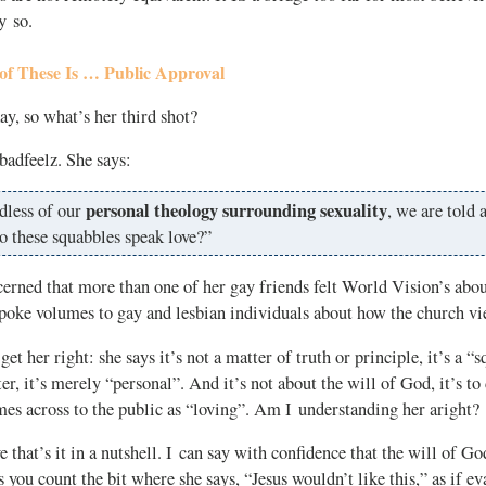
y so.
of These Is … Public Approval
y, so what’s her third shot?
 badfeelz. She says:
personal theology surrounding sexuality
dless of our
, we are told a
o these squabbles speak love?”
cerned that more than one of her gay friends felt World Vision’s abou
spoke volumes to gay and lesbian individuals about how the church v
et her right: she says it’s not a matter of truth or principle, it’s a “
ter, it’s merely “personal”. And it’s not about the will of God, it’s t
es across to the public as “loving”. Am I understanding her aright?
e that’s it in a nutshell. I can say with confidence that the will of G
you count the bit where she says, “Jesus wouldn’t like this,” as if eva