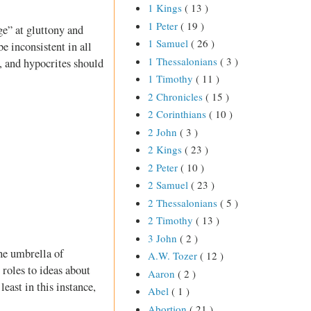
1 Kings
( 13 )
1 Peter
( 19 )
e” at gluttony and
1 Samuel
( 26 )
e inconsistent in all
1 Thessalonians
( 3 )
s, and hypocrites should
1 Timothy
( 11 )
2 Chronicles
( 15 )
2 Corinthians
( 10 )
2 John
( 3 )
2 Kings
( 23 )
2 Peter
( 10 )
2 Samuel
( 23 )
2 Thessalonians
( 5 )
2 Timothy
( 13 )
3 John
( 2 )
he umbrella of
A.W. Tozer
( 12 )
roles to ideas about
Aaron
( 2 )
ast in this instance,
Abel
( 1 )
Abortion
( 21 )