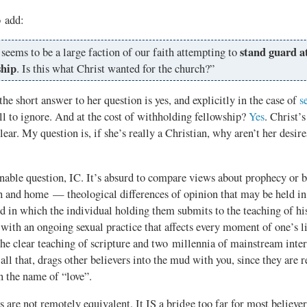
o add:
stand guard at
seems to be a large faction of our faith attempting to
ship
. Is this what Christ wanted for the church?”
short answer to her question is yes, and explicitly in the case of
s
ll to ignore. And at the cost of withholding fellowship?
Yes
. Christ’s
lear. My question is, if she’s really a Christian, why aren’t her desire
able question, IC. It’s absurd to compare views about prophecy or b
h and home — theological differences of opinion that may be held in 
d in which the individual holding them submits to the teaching of hi
ith an ongoing sexual practice that affects every moment of one’s l
the clear teaching of scripture and two millennia of mainstream inte
 all that, drags other believers into the mud with you, since they are r
n the name of “love”.
 are not remotely equivalent. It IS a bridge too far for most believer