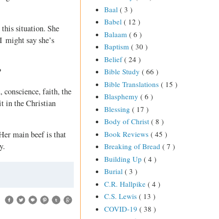
Baal
( 3 )
Babel
( 12 )
this situation. She
Balaam
( 6 )
 I might say she’s
Baptism
( 30 )
Belief
( 24 )
?
Bible Study
( 66 )
Bible Translations
( 15 )
, conscience, faith, the
Blasphemy
( 6 )
t in the Christian
Blessing
( 17 )
Body of Christ
( 8 )
Book Reviews
( 45 )
 Her main beef is that
y.
Breaking of Bread
( 7 )
Building Up
( 4 )
Burial
( 3 )
C.R. Hallpike
( 4 )
C.S. Lewis
( 13 )
COVID-19
( 38 )