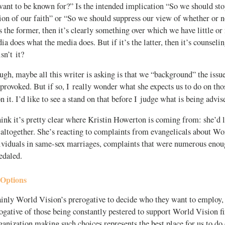
ant to be known for?” Is the intended implication “So we should sto
ion of our faith” or “So we should suppress our view of whether or n
s the former, then it’s clearly something over which we have little or
dia does what the media does. But if it’s the latter, then it’s counsel
sn’t it?
ough, maybe all this writer is asking is that we “background” the issue
provoked. But if so, I really wonder what she expects us to do on t
 it. I’d like to see a stand on that before I judge what is being advis
ink it’s pretty clear where Kristin Howerton is coming from: she’d l
 altogether. She’s reacting to complaints from evangelicals about Wo
ividuals in same-sex marriages, complaints that were numerous eno
edaled.
 Options
ainly World Vision’s prerogative to decide who they want to employ, 
gative of those being constantly pestered to support World Vision fi
anization making such choices represents the best place for us to do 