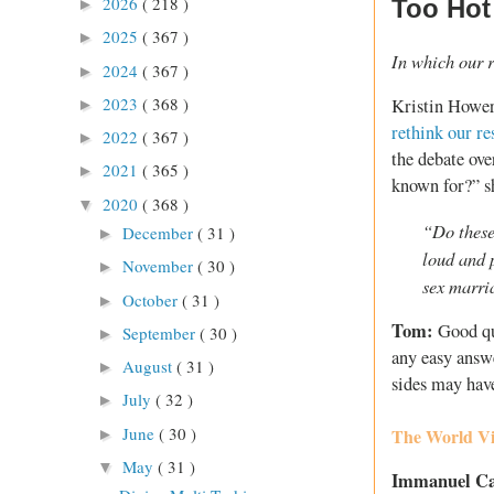
2026
( 218 )
Too Hot
►
2025
( 367 )
►
In which our r
2024
( 367 )
►
2023
( 368 )
Kristin Hower
►
rethink our r
2022
( 367 )
►
the debate ov
2021
( 365 )
►
known for?” s
2020
( 368 )
▼
“Do these
December
( 31 )
►
loud and 
November
( 30 )
►
sex marri
October
( 31 )
►
Tom:
Good qu
September
( 30 )
►
any easy answe
August
( 31 )
►
sides may hav
July
( 32 )
►
June
( 30 )
The World Vi
►
May
( 31 )
▼
Immanuel C