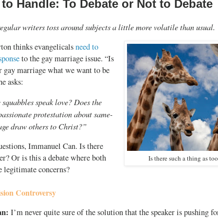
 to Handle: To Debate or Not to Debate
egular writers toss around subjects a little more volatile than usual.
ton thinks evangelicals
need to
esponse
to the gay marriage issue. “Is
er gay marriage what we want to be
he asks:
 squabbles speak love? Does the
passionate protestation about same-
age draw others to Christ?”
estions, Immanuel Can. Is there
r? Or is this a debate where both
Is there such a thing as t
e legitimate concerns?
sion Controversy
an:
I’m never quite sure of the solution that the speaker is pushing for