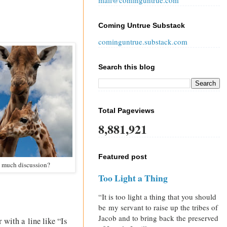
mail@cominguntrue.com
Coming Untrue Substack
cominguntrue.substack.com
Search this blog
Total Pageviews
8,881,921
Featured post
oo much discussion?
Too Light a Thing
“It is too light a thing that you should
be my servant to raise up the tribes of
Jacob and to bring back the preserved
 with a line like “Is