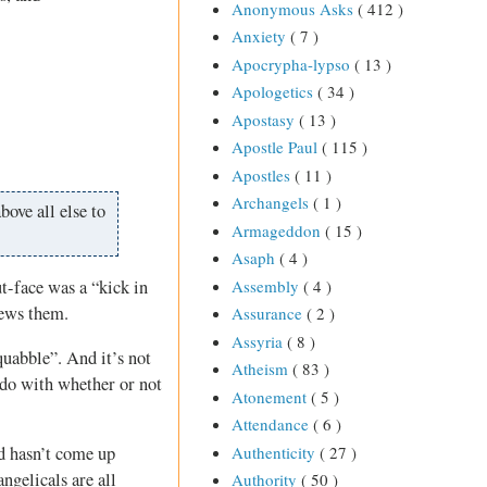
Anonymous Asks
( 412 )
Anxiety
( 7 )
Apocrypha-lypso
( 13 )
Apologetics
( 34 )
Apostasy
( 13 )
Apostle Paul
( 115 )
Apostles
( 11 )
Archangels
( 1 )
bove all else to
Armageddon
( 15 )
Asaph
( 4 )
Assembly
( 4 )
t-face was a “kick in
iews them.
Assurance
( 2 )
Assyria
( 8 )
squabble”. And it’s not
Atheism
( 83 )
o do with whether or not
Atonement
( 5 )
Attendance
( 6 )
Authenticity
( 27 )
od hasn’t come up
ngelicals are all
Authority
( 50 )