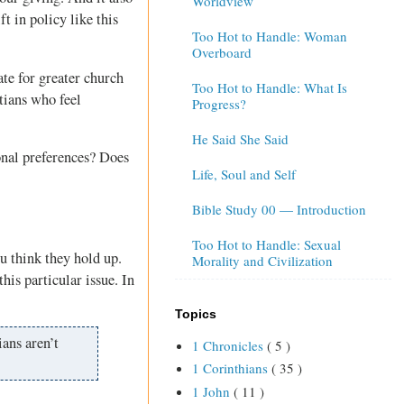
Worldview
t in policy like this
Too Hot to Handle: Woman
Overboard
te for greater church
Too Hot to Handle: What Is
tians who feel
Progress?
He Said She Said
onal preferences? Does
Life, Soul and Self
Bible Study 00 — Introduction
Too Hot to Handle: Sexual
u think they hold up.
Morality and Civilization
this particular issue. In
Topics
ians aren’t
1 Chronicles
( 5 )
1 Corinthians
( 35 )
1 John
( 11 )