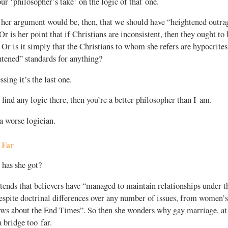
your ‘philosopher’s take’ on the logic of that one.
her argument would be, then, that we should have “heightened outrag
r is her point that if Christians are inconsistent, then they ought to b
 Or is it simply that the Christians to whom she refers are hypocrite
htened” standards for anything?
sing it’s the last one.
 find any logic there, then you’re a better philosopher than I am.
a worse logician.
 Far
has she got?
ends that believers have “managed to maintain relationships under t
espite doctrinal differences over any number of issues, from women’s 
ws about the End Times”. So then she wonders why gay marriage, at le
a bridge too far.