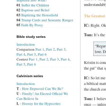
Baptized Into What?
understandabl
01
Suffer the Children
02
Baptism and Belief
03
Baptizing the Household
The Greatest 
04
Trump Cards and Semantic Ranges
05
IC:
Faith By Proxy
Right. Oka
Tom:
It’s the
Bible study series
Introduction
“Regar
Comparison
Part 1
,
Part 2
,
Part 3
,
love. D
Part 4
,
Part 5
,
Part 6
Context
Part 1
,
Part 2
,
Part 3
,
Part 4
,
Kristin is con
Part 5
,
Part 6
the gut” that 
Calvinism series
IC:
So let me g
a biblical mat
Introduction
T
 - 
How Depraved Can We Be?
the church com
U
 - 
Finally! An Elected Official We
Tom:
Can Believe In
I believ
L
 - 
Hooray for the Hypocrites
once — unless 