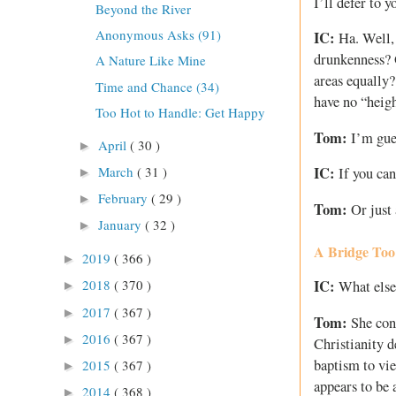
I’ll defer to 
Beyond the River
Anonymous Asks (91)
IC:
Ha. Well, 
drunkenness? O
A Nature Like Mine
areas equally?
Time and Chance (34)
have no “heig
Too Hot to Handle: Get Happy
Tom:
I’m gues
April
( 30 )
►
March
( 31 )
IC:
If you can
►
February
( 29 )
►
Tom:
Or just 
January
( 32 )
►
A Bridge Too
2019
( 366 )
►
IC:
2018
( 370 )
What else 
►
2017
( 367 )
►
Tom:
She cont
2016
( 367 )
►
Christianity d
baptism to vie
2015
( 367 )
►
appears to be 
2014
( 368 )
►