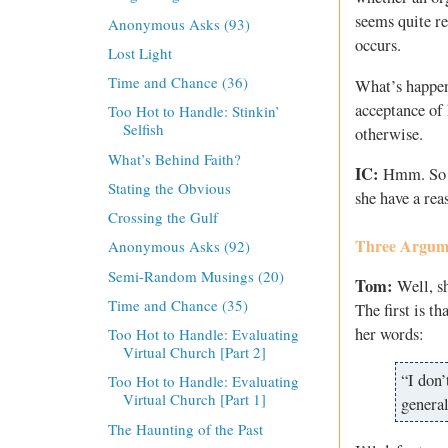
seems quite re
Anonymous Asks (93)
occurs.
Lost Light
Time and Chance (36)
What’s happeni
acceptance of 
Too Hot to Handle: Stinkin’
Selfish
otherwise.
What’s Behind Faith?
IC:
Hmm. So th
Stating the Obvious
she have a re
Crossing the Gulf
Three Argume
Anonymous Asks (92)
Semi-Random Musings (20)
Tom:
Well, sh
Time and Chance (35)
The first is th
her words:
Too Hot to Handle: Evaluating
Virtual Church [Part 2]
“I don’
Too Hot to Handle: Evaluating
Virtual Church [Part 1]
general
The Haunting of the Past