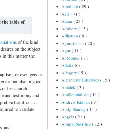
Abraham
( 29 )
Acts
( 71 )
Adam
( 23 )
 the table of
Adultery
( 13 )
Affliction
( 8 )
exual sins
of the kind
Agnosticism
( 20 )
 desires on the subject
Agur
( 11 )
s in this matter the
Al Mohler
( 3 )
Allah
( 5 )
Allegory
( 5 )
aptism, or even gender
Alternative Lifestyles
( 15 )
error but also in good
Amalek
( 3 )
s or her church
Amillennialism
( 11 )
ife and testimony and
rpretive tradition …
Andrew Klavan
( 8 )
equired to validate
Andy Stanley
( 11 )
Angels
( 21 )
Animal Sacrifice
( 12 )
s, and