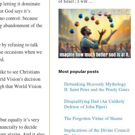
of Israel ; I will ...
p letting it dominate
ot God says it’s
 no control: because
ing abandonment of the
 by refusing to talk
hose occasions when we
ed.
ike to see Christians
Most popular posts
rld Vision’s decision
Debunking Heavenly Mythology
ugh that World Vision
II: Saint Peter and the Pearly Gates
Disqualifying Dad (An Unlikely
Defense of John Piper)
The Forgotten Virtue of Shame
but equally it’s very
nancially to decide
Implications of the Divine Council
our giving. And it also