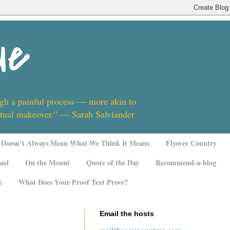
ue
ugh a painful process — more akin to
ritual makeover.” — Sarah Salviander
Doesn’t Always Mean What We Think It Means
Flyover Country
ael
On the Mount
Quote of the Day
Recommend-a-blog
e
What Does Your Proof Text Prove?
Email the hosts