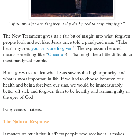
“If all my sins are forgiven, why do I need to stop sinning?”
The New Testament gives us a fair bit of insight into what forgiven
people look and act like. Jesus once told a paralyzed man, “Take
heart, my son;
your sins are forgiven
.” The expression he used
means something like “
Cheer up
!” That might be a little difficult for
most paralyzed people.
But it gives us an idea what Jesus saw as the higher priority, and
what is most important in life. If we had to choose between our
health and being forgiven our sins, we would be immeasurably
better off sick and forgiven than to be healthy and remain guilty in
the eyes of God.
Forgiveness matters.
The Natural Response
It matters so much that it affects people who receive it. It makes