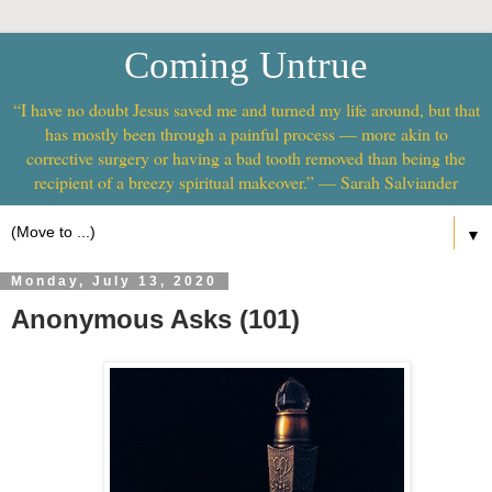
Coming Untrue
“I have no doubt Jesus saved me and turned my life around, but that
has mostly been through a painful process — more akin to
corrective surgery or having a bad tooth removed than being the
recipient of a breezy spiritual makeover.” — Sarah Salviander
▼
Monday, July 13, 2020
Anonymous Asks (101)