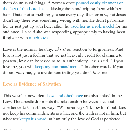
them do unusual things. A woman once
poured costly ointment on
the feet of the Lord Jesus
, kissing them and wiping them with her
hair. That’s not something you see every day, then or now, but Jesus
didn’t say there was something wrong with her. He didn’t patronize
her or just put up with her; rather, he
used her as a role model
for his
audience. He said she was responding appropriately to having been
forgiven: with
much love
.
Love is the normal, healthy,
Christian
reaction to forgiveness. And
love is not just a feeling that we get heavenly credit for claiming to
possess; love can be tested as to its authenticity. Jesus said, “If you
love me, you will
keep my commandments
.” In other words, if you
do not
obey
me, you are demonstrating you don’t
love
me.
Love as Evidence of Salvation
This wasn’t a new idea.
Love and obedience
are also linked in the
Law. The apostle John puts the relationship between love and
obedience to Christ this way: “Whoever says ‘I know him’ but does
not keep his commandments is a liar, and the truth is not in him, but
whoever
keeps his word
, in him truly the love of God is perfected.”