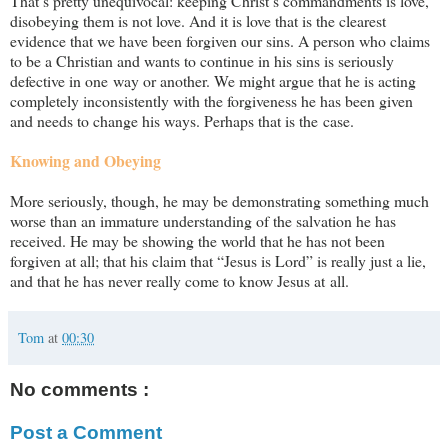
That’s pretty unequivocal: keeping Christ’s commandments is love,
disobeying them is not love. And it is love that is the clearest
evidence that we have been forgiven our sins. A person who claims
to be a Christian and wants to continue in his sins is seriously
defective in one way or another. We might argue that he is acting
completely inconsistently with the forgiveness he has been given
and needs to change his ways. Perhaps that is the case.
Knowing and Obeying
More seriously, though, he may be demonstrating something much
worse than an immature understanding of the salvation he has
received. He may be showing the world that he has not been
forgiven at all; that his claim that “Jesus is Lord” is really just a lie,
and that he has never really come to know Jesus at all.
Tom
at
00:30
No comments :
Post a Comment