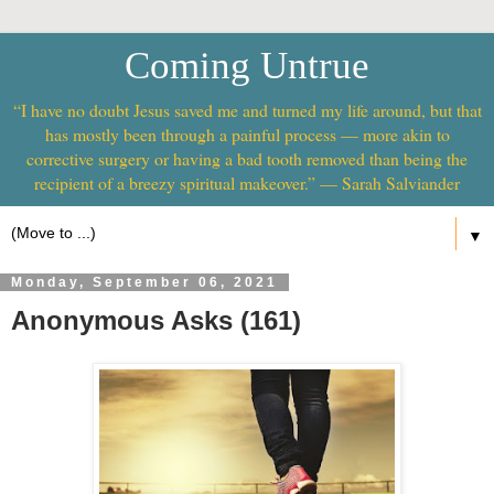
Coming Untrue
“I have no doubt Jesus saved me and turned my life around, but that
has mostly been through a painful process — more akin to
corrective surgery or having a bad tooth removed than being the
recipient of a breezy spiritual makeover.” — Sarah Salviander
▼
Monday, September 06, 2021
Anonymous Asks (161)