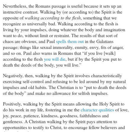
Nevertheless, the Romans passage is useful because it sets up an
instructive contrast. Walking by (or according to) the Spirit is the
opposite of
walking according to the flesh
, something that we
recognize as universally bad. Walking according to the flesh is
living by your impulses, doing whatever the body and imagination
want to do, without limit or restraint. The results of that sort of
chaos are obvious, and Paul
spells them out
in the Galatians
passage; things like sexual immorality, enmity, envy, fits of anger,
and so on. Paul also warns in Romans that “if you live [walk]
according to the flesh
you will die
, but if by the Spirit you put to
death the deeds of the body, you will live.”
Negatively, then, walking by the Spirit involves characteristically
exercising self-control and refusing to be led around by my natural
impulses and old habits. The Christian is to “put to death the deeds
of the body” and make no allowance for selfish impulses.
Positively, walking by the Spirit means allowing the Holy Spirit to
do his work in my life, fostering in me the
character qualities
of love,
joy, peace, patience, kindness, goodness, faithfulness and
gentleness. A Christian walking by the Spirit pays attention to
opportunities to testify to Christ, to encourage fellow believers and