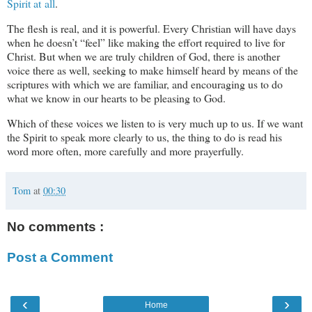
Spirit at all
.
The flesh is real, and it is powerful. Every Christian will have days
when he doesn’t “feel” like making the effort required to live for
Christ. But when we are truly children of God, there is another
voice there as well, seeking to make himself heard by means of the
scriptures with which we are familiar, and encouraging us to do
what we know in our hearts to be pleasing to God.
Which of these voices we listen to is very much up to us. If we want
the Spirit to speak more clearly to us, the thing to do is read his
word more often, more carefully and more prayerfully.
Tom
at
00:30
No comments :
Post a Comment
‹
›
Home