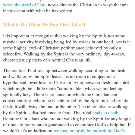
wrote the word of God
, never directs the Christian in ways that are
inconsistent with what he has written.
What to Do When We Don’t Feel Like It
It is important to recognize that walking by the Spirit is not some
mystical activity involving being led by voices in our head, nor is it
some higher level of Christian performance achieved by only a
select few. Walking by the Spirit is the very ordinary, day-to-day,
characteristic pattern of a normal Christian life.
The contrast Paul sets up between walking according to the flesh
and walking by the Spirit leaves us no room to conjecture a
hypothetical lower level of Christian living between flesh and spirit
which might be a little more “comfortable” when we are feeling
spiritually lazy. There is no fence on which the Christian can
conveniently sit where he is neither led by the Spirit nor led by his
flesh. It will always be one or the other. The alternative to walking
by the Spirit is disobedience to God. That road
leads to death
.
Genuine Christians who are not walking by the Spirit for any length
of time are pretty much guaranteed to encounter God’s discipline. If
we don’t, it’s an indication
we may not truly be indwelt by God’s