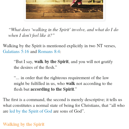
“What does ‘walking in the Spirit’ involve, and what do I do
when I don’t feel like it?”
Walking by the Spirit is mentioned explicitly in two NT verses,
Galatians 5:16
and
Romans 8:4
:
walk by the Spirit
“But I say,
, and you will not gratify
the desires of the flesh.”
“... in order that the righteous requirement of the law
walk
might be fulfilled in us, who
not according to the
according to the Spirit
flesh but
.”
The first is a command, the second is merely descriptive; it tells us
what constitutes a normal state of being for Christians, that “all who
are
led by the Spirit of God
are sons of God”.
Walking by the Spirit