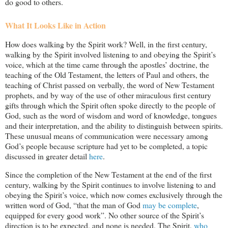
do good to others.
What It Looks Like in Action
How does walking by the Spirit work? Well, in the first century,
walking by the Spirit involved listening to and obeying the Spirit’s
voice, which at the time came through the apostles’ doctrine, the
teaching of the Old Testament, the letters of Paul and others, the
teaching of Christ passed on verbally, the word of New Testament
prophets, and by way of the use of other miraculous first century
gifts through which the Spirit often spoke directly to the people of
God, such as the word of wisdom and word of knowledge, tongues
and their interpretation, and the ability to distinguish between spirits.
These unusual means of communication were necessary among
God’s people because scripture had yet to be completed, a topic
discussed in greater detail
here
.
Since the completion of the New Testament at the end of the first
century, walking by the Spirit continues to involve listening to and
obeying the Spirit’s voice, which now comes exclusively through the
written word of God, “that the man of God
may be complete
,
equipped for every good work”. No other source of the Spirit’s
direction is to be expected, and none is needed. The Spirit,
who