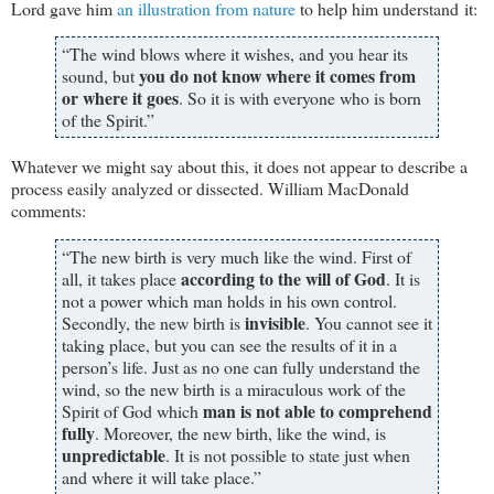
Lord gave him
an illustration from nature
to help him understand it:
“The wind blows where it wishes, and you hear its
you do not know where it comes from
sound, but
or where it goes
. So it is with everyone who is born
of the Spirit.”
Whatever we might say about this, it does not appear to describe a
process easily analyzed or dissected. William MacDonald
comments:
“The new birth is very much like the wind. First of
according to the will of God
all, it takes place
. It is
not a power which man holds in his own control.
invisible
Secondly, the new birth is
. You cannot see it
taking place, but you can see the results of it in a
person’s life. Just as no one can fully understand the
wind, so the new birth is a miraculous work of the
man is not able to comprehend
Spirit of God which
fully
. Moreover, the new birth, like the wind, is
unpredictable
. It is not possible to state just when
and where it will take place.”