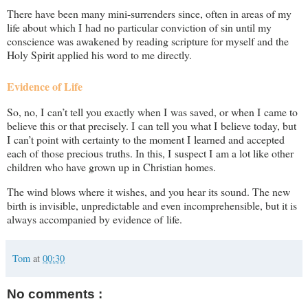
There have been many mini-surrenders since, often in areas of my
life about which I had no particular conviction of sin until my
conscience was awakened by reading scripture for myself and the
Holy Spirit applied his word to me directly.
Evidence of Life
So, no, I can’t tell you exactly when I was saved, or when I came to
believe this or that precisely. I can tell you what I believe today, but
I can’t point with certainty to the moment I learned and accepted
each of those precious truths. In this, I suspect I am a lot like other
children who have grown up in Christian homes.
The wind blows where it wishes, and you hear its sound. The new
birth is invisible, unpredictable and even incomprehensible, but it is
always accompanied by evidence of life.
Tom
at
00:30
No comments :