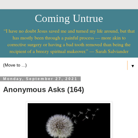
Coming Untrue
“I have no doubt Jesus saved me and turned my life around, but that
has mostly been through a painful process — more akin to
corrective surgery or having a bad tooth removed than being the
recipient of a breezy spiritual makeover.” — Sarah Salviander
▼
Monday, September 27, 2021
Anonymous Asks (164)