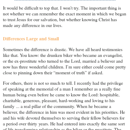
It would be difficult to top that. I won’t try. The important thing is
not whether we can remember the exact moment in which we began
to trust Jesus for our salvation, but whether knowing Christ has
made any difference in our lives.
Differences Large and Small
Sometimes the difference is drastic. We have all heard testimonies
like that. You know: the drunken biker who became an evangelist,
or the ex-prostitute who turned to the Lord, married a believer and
now has three wonderful children. I’m sure either could come pretty
close to pinning down their “moment of truth” if asked.
For others, there is not so much to tell. I recently had the privilege
of speaking at the memorial of a man I remember as a really fine
human being even before he came to know the Lord: hospitable,
charitable, generous, pleasant, hard-working and loving to his
family ... a real pillar of the community. When he became a
believer, the difference in him was most evident in his priorities. He
and his wife devoted themselves to serving their fellow believers for
a period over thirty years. He had entered into exactly the same sort
of life-transforming relationship as the biker or the prostitute. The