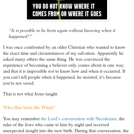
“Is is possible to be born again without knowing when it
happened?”
I was once confronted by an older Christian who wanted to know
the exact time and circumstances of my salvation. Apparently he
asked many others the same thing. He was convinced the
experience of becoming a believer only comes about in one way,
and that it is impossible
not
to know how and when it occurred. If
you can’t tell people when it happened, he insisted, it’s because
you’re not saved.
That is not what Jesus taught.
Who Has Seen the Wind?
You may remember
the Lord’s conversation with Nicodemus
, the
ruler of the Jews who came to him by night and received
unexpected insight into the new birth. During that conversation, the