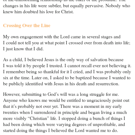
changes in his life were subtler, but equally pervasive. Nobody who
knew him doubted his love for Christ.
Crossing Over the Line
My own engagement with the Lord came in several stages and
I could not tell you at what point I crossed over from death into life;
I just know that I did.
As a child, I believed Jesus is the only way of salvation because
I was told it by people I trusted. I cannot recall ever not believing it.
I remember being so thankful for it I cried, and I was probably only
six at the time. Later on, I asked to be baptized because I wanted to
be publicly identified with Jesus in his death and resurrection.
However, submitting to God’s will was a long struggle for me.
Anyone who knows me would be entitled to ungraciously point out
that it’s probably not over yet. There was a moment in my early
twenties when I surrendered in principle and began living a much
more visibly “Christian” life. I stopped doing a bunch of things I
had been doing which were varying degrees of unprofitable, and
started doing the things I believed the Lord wanted me to do.