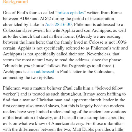
Background
One of Paul’s four so-called “
prison epistles
” written from Rome
between AD60 and AD62 during the period of incarceration
chronicled by Luke in
Acts 28:16-30
, Philemon is addressed to a
Colossian slave owner, his wife Apphia and son Archippus, as well
as to the church that met in their home. (Already we are reading
between the lines here: that the family lived in Colosse is not 100%
certain, Apphia is not specifically referred to as Philemon’s wife and
Archippus is not specifically called their son. Nevertheless, that
seems the most natural way to read the address, since the phrase
“church in
your
house” follows Paul’s greetings to all three.)
Archippus is
also addressed
in Paul’s letter to the Colossians,
connecting the two epistles.
Philemon was a mature believer (Paul calls him a “beloved fellow
worker”) and is treated as such throughout. It may seem baffling to
find that a mature Christian man and apparent church leader in the
first century also owned slaves, but this is largely because modern
readers have very limited understanding of the ancient conventions
of the institution of slavery, and base all our assumptions about its
evils on what we know of American slavery. For those unfamiliar
with the differences between the two, Matt Dabbs provides a little