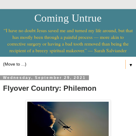
Coming Untrue
“I have no doubt Jesus saved me and turned my life around, but that
has mostly been through a painful process — more akin to
corrective surgery or having a bad tooth removed than being the
recipient of a breezy spiritual makeover.” — Sarah Salviander
▼
Wednesday, September 29, 2021
Flyover Country: Philemon