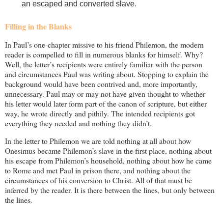
an escaped and converted slave.
Filling in the Blanks
In Paul’s one-chapter missive to his friend Philemon, the modern
reader is compelled to fill in numerous blanks for himself. Why?
Well, the letter’s recipients were entirely familiar with the person
and circumstances Paul was writing about. Stopping to explain the
background would have been contrived and, more importantly,
unnecessary. Paul may or may not have given thought to whether
his letter would later form part of the canon of scripture, but either
way, he wrote directly and pithily. The intended recipients got
everything they needed and nothing they didn’t.
In the letter to Philemon we are told nothing at all about how
Onesimus became Philemon’s slave in the first place, nothing about
his escape from Philemon’s household, nothing about how he came
to Rome and met Paul in prison there, and nothing about the
circumstances of his conversion to Christ. All of that must be
inferred by the reader. It is there between the lines, but only between
the lines.