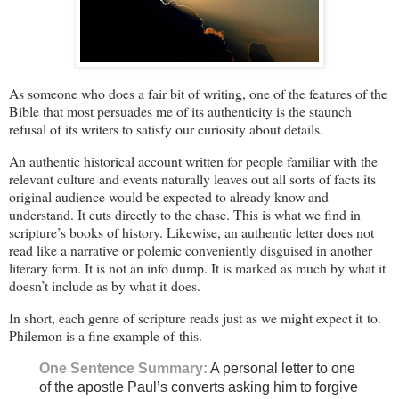
As someone who does a fair bit of writing, one of the features of the
Bible that most persuades me of its authenticity is the staunch
refusal of its writers to satisfy our curiosity about details.
An authentic historical account written for people familiar with the
relevant culture and events naturally leaves out all sorts of facts its
original audience would be expected to already know and
understand. It cuts directly to the chase. This is what we find in
scripture’s books of history. Likewise, an authentic letter does not
read like a narrative or polemic conveniently disguised in another
literary form. It is not an info dump. It is marked as much by what it
doesn’t include as by what it does.
In short, each genre of scripture reads just as we might expect it to.
Philemon is a fine example of this.
One Sentence Summary:
A personal letter to one
of the apostle Paul’s converts asking him to forgive