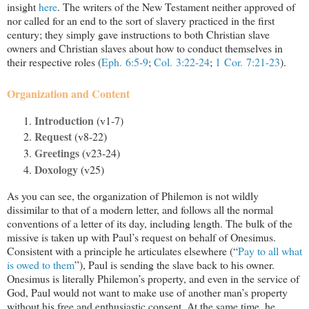
insight
here
. The writers of the New Testament neither approved of
nor called for an end to the sort of slavery practiced in the first
century; they simply gave instructions to both Christian slave
owners and Christian slaves about how to conduct themselves in
their respective roles (
Eph. 6:5-9
;
Col. 3:22-24
;
1 Cor. 7:21-23
).
Organization and Content
Introduction
(v1-7)
Request
(v8-22)
Greetings
(v23-24)
Doxology
(v25)
As you can see, the organization of Philemon is not wildly
dissimilar to that of a modern letter, and follows all the normal
conventions of a letter of its day, including length. The bulk of the
missive is taken up with Paul’s request on behalf of Onesimus.
Consistent with a principle he articulates elsewhere (“
Pay to all what
is owed to them
”), Paul is sending the slave back to his owner.
Onesimus is literally Philemon’s property, and even in the service of
God, Paul would not want to make use of another man’s property
without his free and enthusiastic consent. At the same time, he