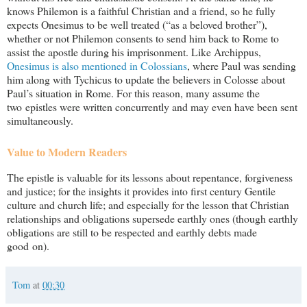
knows Philemon is a faithful Christian and a friend, so he fully
expects Onesimus to be well treated (“as a beloved brother”),
whether or not Philemon consents to send him back to Rome to
assist the apostle during his imprisonment. Like Archippus,
Onesimus is also mentioned in Colossians
, where Paul was sending
him along with Tychicus to update the believers in Colosse about
Paul’s situation in Rome. For this reason, many assume the
two epistles were written concurrently and may even have been sent
simultaneously.
Value to Modern Readers
The epistle is valuable for its lessons about repentance, forgiveness
and justice; for the insights it provides into first century Gentile
culture and church life; and especially for the lesson that Christian
relationships and obligations supersede earthly ones (though earthly
obligations are still to be respected and earthly debts made
good on).
Tom
at
00:30