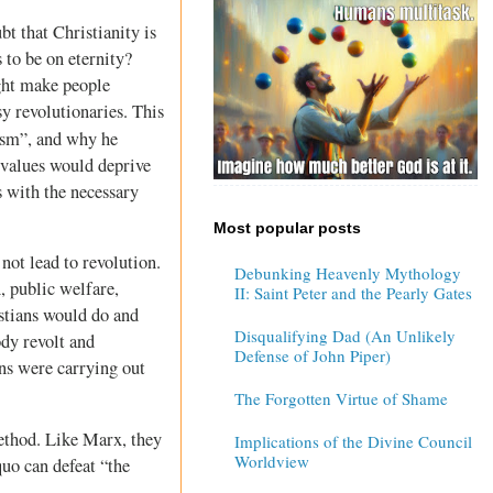
bt that Christianity is
s to be on eternity?
ight make people
y revolutionaries. This
cism”, and why he
 values would deprive
s with the necessary
Most popular posts
ot lead to revolution.
Debunking Heavenly Mythology
, public welfare,
II: Saint Peter and the Pearly Gates
stians would do and
Disqualifying Dad (An Unlikely
ody revolt and
Defense of John Piper)
ans were carrying out
The Forgotten Virtue of Shame
method. Like Marx, they
Implications of the Divine Council
Worldview
quo can defeat “the