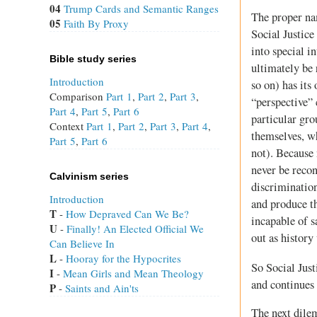
04
Trump Cards and Semantic Ranges
The proper nam
05
Faith By Proxy
Social Justice
into special i
Bible study series
ultimately be 
Introduction
so on) has its
Comparison
Part 1
,
Part 2
,
Part 3
,
“perspective” 
Part 4
,
Part 5
,
Part 6
particular gro
Context
Part 1
,
Part 2
,
Part 3
,
Part 4
,
themselves, wh
Part 5
,
Part 6
not). Because 
never be recon
Calvinism series
discrimination
Introduction
and produce th
T
 - 
How Depraved Can We Be?
incapable of s
U
 - 
Finally! An Elected Official We
out as history
Can Believe In
L
 - 
Hooray for the Hypocrites
So Social Just
I
 - 
Mean Girls and Mean Theology
and continues 
P
 - 
Saints and Ain'ts
The next dile