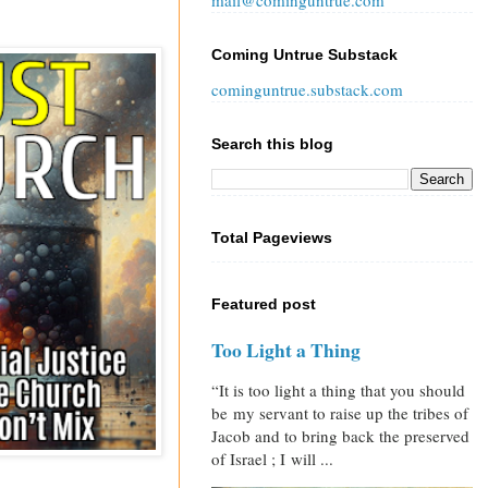
mail@cominguntrue.com
Coming Untrue Substack
cominguntrue.substack.com
Search this blog
Total Pageviews
Featured post
Too Light a Thing
“It is too light a thing that you should
be my servant to raise up the tribes of
Jacob and to bring back the preserved
of Israel ; I will ...