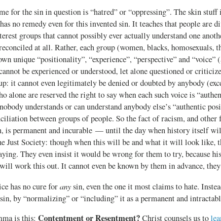
e for the sin in question is “hatred” or “oppressing”. The skin stuff i
 has no remedy even for this invented sin. It teaches that people are 
nterest groups that cannot possibly ever actually understand one anoth
reconciled at all. Rather, each group (women, blacks, homosexuals, t
 own unique “positionality”, “experience”, “perspective” and “voice” (
cannot be experienced or understood, let alone questioned or criticiz
up: it cannot even legitimately be denied or doubted by anybody (excep
o alone are reserved the right to say when each such voice is “authen
nobody understands or can understand anybody else’s “authentic posit
ciliation between groups of people. So the fact of racism, and other 
, is permanent and incurable — until the day when history itself will 
e Just Society: though when this will be and what it will look like, 
aying. They even insist it would be wrong for them to try, because his
 will work this out. It cannot even be known by them in advance, they
any
ice has no cure for
sin, even the one it most claims to hate. Instead
sin, by “normalizing” or “including” it as a permanent and intractable
Contentment or Resentment?
mma is this:
Christ counsels us to
lea