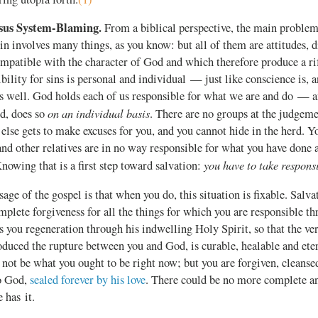
rsus System-Blaming.
From a biblical perspective, the main problem
Sin involves many things, as you know: but all of them are attitudes, d
compatible with the character of God and which therefore produce a r
ility for sins is personal and individual — just like conscience is, an
as well. God holds each of us responsible for what we are and do — 
on an individual basis
d, does so
. There are no groups at the judgeme
else gets to make excuses for you, and you cannot hide in the herd. Y
nd other relatives are in no way responsible for what you have done
you have to take responsi
Knowing that is a first step toward salvation:
age of the gospel is that when you do, this situation is fixable. Salva
mplete forgiveness for all the things for which you are responsible t
s you regeneration through his indwelling Holy Spirit, so that the ver
oduced the rupture between you and God, is curable, healable and eter
ot be what you ought to be right now; but you are forgiven, cleansed
to God,
sealed forever by his love
. There could be no more complete an
 has it.