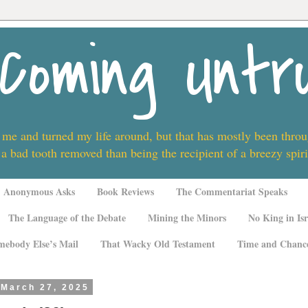
Coming Untr
 me and turned my life around, but that has mostly been thro
 a bad tooth removed than being the recipient of a breezy spi
Anonymous Asks
Book Reviews
The Commentariat Speaks
The Language of the Debate
Mining the Minors
No King in Isr
mebody Else’s Mail
That Wacky Old Testament
Time and Chanc
 March 27, 2025