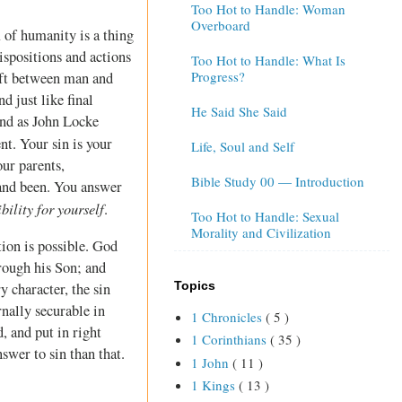
Too Hot to Handle: Woman
Overboard
 of humanity is a thing
ispositions and actions
Too Hot to Handle: What Is
Progress?
ift between man and
d just like final
He Said She Said
and as John Locke
nt. Your sin is your
Life, Soul and Self
our parents,
Bible Study 00 — Introduction
 and been. You answer
bility for yourself
.
Too Hot to Handle: Sexual
Morality and Civilization
tion is possible. God
hrough his Son; and
Topics
y character, the sin
nally securable in
1 Chronicles
( 5 )
, and put in right
1 Corinthians
( 35 )
swer to sin than that.
1 John
( 11 )
1 Kings
( 13 )