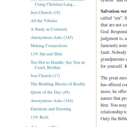
Using Christian Lang...
Salvation ve
Just Church (18)
called “sin”. 
All the Villains
that are not 
A Study in Contrasts
God. Responsib
Anonymous Asks (345)
judgment is, 
famously note
Making Connections
fault. Nobody 
119: Sin and Shin
grandparents a
Too Hot to Handle: See You in
for yourself. 
Court, Brother
Just Church (17)
The great mess
The Building Blocks of Reality
has offered co
more, he offer
Quote of the Day (49)
nature that pr
Anonymous Asks (344)
him. You may n
Emotions and Emoting
relationship 
119: Resh
Only the Bible