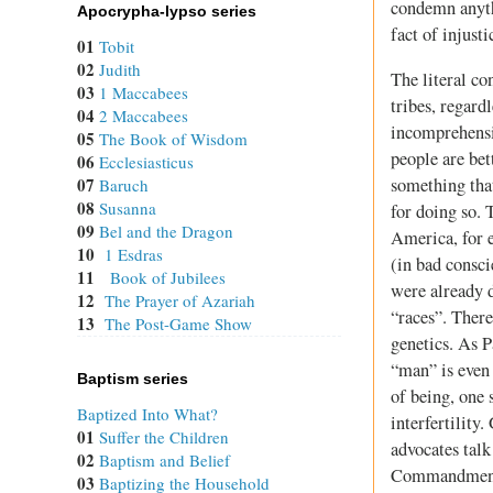
condemn anythi
Apocrypha-lypso series
fact of injust
01
Tobit
02
Judith
The literal co
03
1 Maccabees
tribes, regard
04
2 Maccabees
incomprehensio
05
The Book of Wisdom
people are bet
06
Ecclesiasticus
something tha
07
Baruch
08
Susanna
for doing so. 
09
Bel and the Dragon
America, for e
10
1 Esdras
(in bad consci
11
Book of Jubilees
were already d
12
The Prayer of Azariah
“races”. There
13
The Post-Game Show
genetics. As P
“man” is even 
Baptism series
of being, one 
Baptized Into What?
interfertilit
01
Suffer the Children
advocates talk
02
Baptism and Belief
Commandments
03
Baptizing the Household