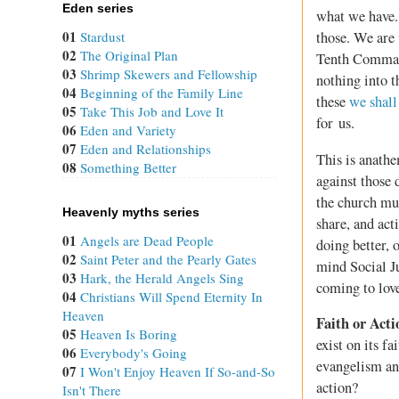
Eden series
what we have. 
01
Stardust
those. We are
02
The Original Plan
Tenth Command
03
Shrimp Skewers and Fellowship
nothing into t
04
Beginning of the Family Line
these
we shall
05
Take This Job and Love It
for us.
06
Eden and Variety
07
Eden and Relationships
This is anathe
08
Something Better
against those
the church mus
Heavenly myths series
share, and act
01
Angels are Dead People
doing better, 
02
Saint Peter and the Pearly Gates
mind Social Ju
03
Hark, the Herald Angels Sing
coming to love
04
Christians Will Spend Eternity In
Heaven
Faith or Acti
05
Heaven Is Boring
exist on its f
06
Everybody's Going
evangelism and
07
I Won't Enjoy Heaven If So-and-So
action?
Isn't There