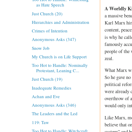
as Hate Speech
A Worldly K
Just Church (20)
a massive bene
Hierarchies and Administration
Karl Marx hims
content, peace
Crimes of Intention
is why he call
Anonymous Asks (347)
famously accus
Snow Job
people of the 
My Church is on Life Support
zeal.
Too Hot to Handle: Nominally
What Marx was
Protestant, Leaning C...
So he gave no 
Just Church (19)
political ref
Inadequate Remedies
were already d
Achan and Eve
overthrow of a
Anonymous Asks (346)
would only int
The Leaders and the Led
Like Marx, mo
119: Taw
believe that o
Too Hot to Handle: Witchcraft
system” and br