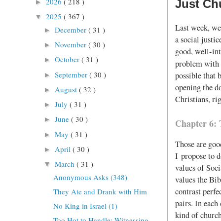
2026
( 218 )
Just Ch
►
2025
( 367 )
▼
Last week, we 
December
( 31 )
►
a social justic
November
( 30 )
►
good, well-int
October
( 31 )
►
problem with
September
( 30 )
possible that 
►
opening the d
August
( 32 )
►
Christians, ri
July
( 31 )
►
June
( 30 )
►
Chapter 6: 
May
( 31 )
►
Those are goo
April
( 30 )
►
I propose to d
March
( 31 )
▼
values of Soci
Anonymous Asks (348)
values the Bib
contrast perfe
They Ate and Drank with Him
pairs. In each
No King in Israel (1)
kind of churc
Too Hot to Handle: Witnessing