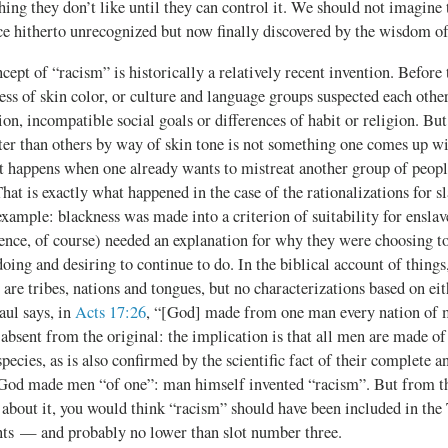
ng they don’t like until they can control it. We should not imagine t
ice hitherto unrecognized but now finally discovered by the wisdom of
ncept of “racism” is historically a relatively recent invention. Before 
less of skin color, or culture and language groups suspected each oth
n, incompatible social goals or differences of habit or religion. But
ter than others by way of skin tone is not something one comes up wi
t happens when one already wants to mistreat another group of peopl
That is exactly what happened in the case of the rationalizations for s
xample: blackness was made into a criterion of suitability for ensla
ence, of course) needed an explanation for why they were choosing to
oing and desiring to continue to do. In the biblical account of things
 are tribes, nations and tongues, but no characterizations based on eit
aul says, in
Acts 17:26
, “[God] made from one man every nation of
absent from the original: the implication is that all men are made of
species, as is also confirmed by the scientific fact of their complete
y. God made men “of one”: man himself invented “racism”. But from t
 about it, you would think “racism” should have been included in the
 — and probably no lower than slot number three.