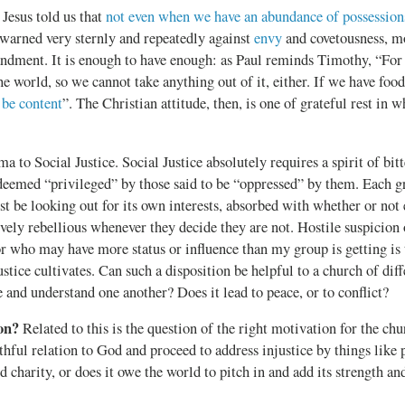
Jesus told us that
not even when we have an abundance of possession
 warned very sternly and repeatedly against
envy
and covetousness, m
ment. It is enough to have enough: as Paul reminds Timothy, “For
he world, so we cannot take anything out of it, either. If we have foo
 be content
”. The Christian attitude, then, is one of grateful rest in
ma to Social Justice. Social Justice absolutely requires a spirit of bi
 deemed “privileged” by those said to be “oppressed” by them. Each g
t be looking out for its own interests, absorbed with whether or not e
ively rebellious whenever they decide they are not. Hostile suspicio
or who may have more status or influence than my group is getting is 
stice cultivates. Can such a disposition be helpful to a church of diff
 and understand one another? Does it lead to peace, or to conflict?
on?
Related to this is the question of the right motivation for the ch
aithful relation to God and proceed to address injustice by things like p
 charity, or does it owe the world to pitch in and add its strength and