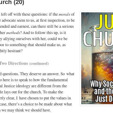
urch (20)
morals
left off with these questions: if the
of
e advocate seem to us, at first inspection, to be
ended and earnest, can there still be a serious
methods
 her
? And to follow this up, is it
by allying ourselves with her, could we be
oor to something that should make us, as
ghtly hesitant?
Two Directions
(continued)
d questions. They deserve an answer. So what
o here is to speak to how the fundamental
al Justice ideology are different from the
le lays out for the church. To make the
ctly clear, I have chosen to put the values in
 case, there’s a choice to be made about what
h we may think we should have.