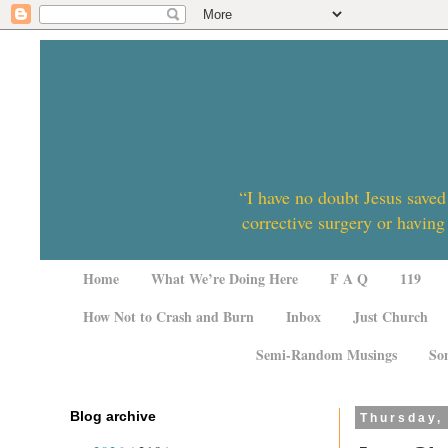
“I have no doubt Jesus saved
corrective surgery or having
Home
What We’re Doing Here
F A Q
119
How Not to Crash and Burn
Inbox
Just Church
Semi-Random Musings
So
Blog archive
Thursday,