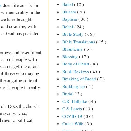
Babel
( 12 )
s
does life consist in
Balaam
( 6 )
ost memorably in the
 we have brought
Baptism
( 30 )
d and covering, with
Belief
( 24 )
 what God has provided
Bible Study
( 66 )
Bible Translations
( 15 )
Blasphemy
( 6 )
tterness and resentment
Blessing
( 17 )
roup of people with
Body of Christ
( 8 )
ach is getting a fair
Book Reviews
( 45 )
n of those who may be
Breaking of Bread
( 7 )
the ongoing state of
Building Up
( 4 )
erent people in really
Burial
( 3 )
C.R. Hallpike
( 4 )
urch. Does the church
C.S. Lewis
( 13 )
rayer, service,
COVID-19
( 38 )
 rage to political
Cain's Wife
( 3 )
Calvinism
( 11 )