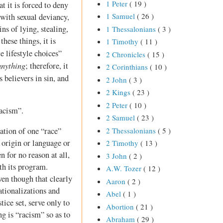
1 Peter
( 19 )
at it is forced to deny
1 Samuel
( 26 )
 with sexual deviancy,
ins of lying, stealing,
1 Thessalonians
( 3 )
these things, it is
1 Timothy
( 11 )
e lifestyle choices”
2 Chronicles
( 15 )
anything
; therefore, it
2 Corinthians
( 10 )
s believers in sin, and
2 John
( 3 )
2 Kings
( 23 )
2 Peter
( 10 )
racism”.
2 Samuel
( 23 )
2 Thessalonians
( 5 )
ation of one “race”
l origin or language or
2 Timothy
( 13 )
 for no reason at all,
3 John
( 2 )
th its program.
A.W. Tozer
( 12 )
en though that clearly
Aaron
( 2 )
tionalizations and
Abel
( 1 )
ice set, serve only to
Abortion
( 21 )
g is “racism” so as to
Abraham
( 29 )