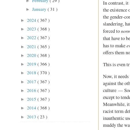
February
( 29 )
►
In contrast, i
January
( 31 )
►
the existence 
the gender-con
2024
( 367 )
►
slandering, ha
2023
( 368 )
►
norm
forced to
2022
( 367 )
that have to b
►
e
has to make
2021
( 365 )
►
offers them no
2020
( 368 )
►
2019
( 366 )
This is even t
►
2018
( 370 )
►
Now, it needs 
2017
( 367 )
►
against the ot
culture — Soci
2016
( 367 )
►
except to tend
2015
( 367 )
►
Meanwhile, it
2014
( 368 )
►
racist term de
2013
( 23 )
►
inauthentic us
muddy the wate