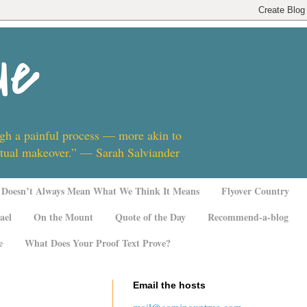
ue
ugh a painful process — more akin to
ritual makeover.” — Sarah Salviander
Doesn’t Always Mean What We Think It Means
Flyover Country
ael
On the Mount
Quote of the Day
Recommend-a-blog
e
What Does Your Proof Text Prove?
Email the hosts