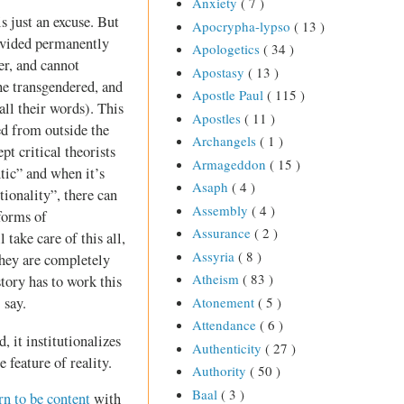
Anxiety
( 7 )
s just an excuse. But
Apocrypha-lypso
( 13 )
divided permanently
Apologetics
( 34 )
er, and cannot
Apostasy
( 13 )
he transgendered, and
Apostle Paul
( 115 )
all their words). This
Apostles
( 11 )
ed from outside the
Archangels
( 1 )
t critical theorists
Armageddon
( 15 )
tic” and when it’s
Asaph
( 4 )
ionality”, there can
Assembly
( 4 )
forms of
Assurance
( 2 )
take care of this all,
Assyria
( 8 )
they are completely
Atheism
( 83 )
tory has to work this
Atonement
( 5 )
 say.
Attendance
( 6 )
, it institutionalizes
Authenticity
( 27 )
 feature of reality.
Authority
( 50 )
Baal
( 3 )
rn to be content
with