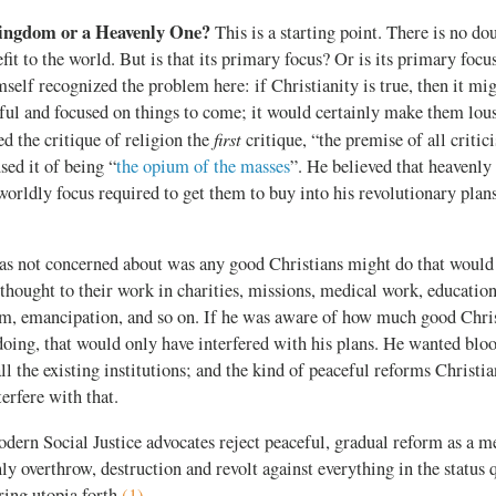
ingdom or a Heavenly One?
This is a starting point. There is no dou
fit to the world. But is that its primary focus? Or is its primary focu
elf recognized the problem here: if Christianity is true, then it m
ful and focused on things to come; it would certainly make them lous
first
ed the critique of religion the
critique, “the premise of all criti
ed it of being “
the opium of the masses
”. He believed that heavenly
worldly focus required to get them to buy into his revolutionary plan
 not concerned about was any good Christians might do that would n
thought to their work in charities, missions, medical work, education
orm, emancipation, and so on. If he was aware of how much good Chri
oing, that would only have interfered with his plans. He wanted blo
ll the existing institutions; and the kind of peaceful reforms Christi
erfere with that.
dern Social Justice advocates reject peaceful, gradual reform as a 
nly overthrow, destruction and revolt against everything in the status 
ing utopia forth.
(1)