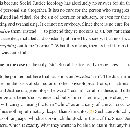
t is because Social Justice ideology has absolutely no answer for sin th
of personal sin altogether. It has no cure for the person who struggles
fused individual, for the sin of abortion or adultery, or even for the s
ting and tyrannizing. It cannot fix anybody. Since there is no cure for 
alize
them, instead — to pretend they’re not sins at all, but “alternat
e accepted, included and constantly affirmed by society. It cannot fix
verything
out to be “normal”. What this means, then, is that it traps it
 way out at all.
rue in the case of the only “sin” Social Justice really recognizes — “
invented
to be pointed out here that racism is an
“sin”. The discrimin
her on the basis of skin color or other physiological traits, or nationa
al Justice usage employs the word “racism” for all of these, and often
erize a listener’s conscience and bully him or her into going along wi
 will carry on using the term “white” as an enemy-of-convenience, ev
fines nothing ultimately deeper than skin color.
(2)
Such convoluted ra
es of language, which are so much the stock-in-trade of the Social Just
rs, which is exactly what they want: to be able to claim that anythin