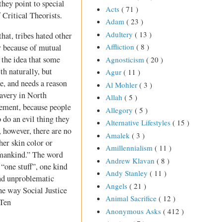
hey point to special
Acts
( 71 )
 Critical Theorists.
Adam
( 23 )
Adultery
( 13 )
that, tribes hated other
Affliction
( 8 )
er because of mutual
 the idea that some
Agnosticism
( 20 )
th naturally, but
Agur
( 11 )
e, and needs a reason
Al Mohler
( 3 )
lavery in North
Allah
( 5 )
vement, because people
Allegory
( 5 )
 do an evil thing they
Alternative Lifestyles
( 15 )
, however, there are no
Amalek
( 3 )
her skin color or
Amillennialism
( 11 )
 mankind.” The word
Andrew Klavan
( 8 )
 “one stuff”, one kind
Andy Stanley
( 11 )
 and unproblematic
Angels
( 21 )
he way Social Justice
Animal Sacrifice
( 12 )
 Ten
Anonymous Asks
( 412 )