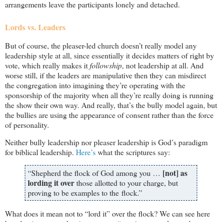
arrangements leave the participants lonely and detached.
Lords vs. Leaders
But of course, the pleaser-led church doesn’t really model any
leadership style at all, since essentially it decides matters of right by
vote, which really makes it
followship
, not leadership at all. And
worse still, if the leaders are manipulative then they can misdirect
the congregation into imagining they’re operating with the
sponsorship of the majority when all they’re really doing is running
the show their own way. And really, that’s the bully model again, but
the bullies are using the appearance of consent rather than the force
of personality.
Neither bully leadership nor pleaser leadership is God’s paradigm
for biblical leadership.
Here’s
what the scriptures say:
[not] as
“Shepherd the flock of God among you …
lording it over
those allotted to your charge, but
proving to be examples to the flock.”
What does it mean not to “lord it” over the flock? We can see here