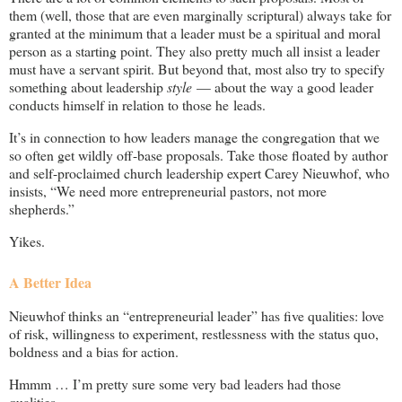
them (well, those that are even marginally scriptural) always take for
granted at the minimum that a leader must be a spiritual and moral
person as a starting point. They also pretty much all insist a leader
must have a servant spirit. But beyond that, most also try to specify
something about leadership
style
— about the way a good leader
conducts himself in relation to those he leads.
It’s in connection to how leaders manage the congregation that we
so often get wildly off-base proposals. Take those floated by author
and self-proclaimed church leadership expert Carey Nieuwhof, who
insists, “We need more entrepreneurial pastors, not more
shepherds.”
Yikes.
A Better Idea
Nieuwhof thinks an “entrepreneurial leader” has five qualities: love
of risk, willingness to experiment, restlessness with the status quo,
boldness and a bias for action.
Hmmm … I’m pretty sure some very bad leaders had those
qualities …