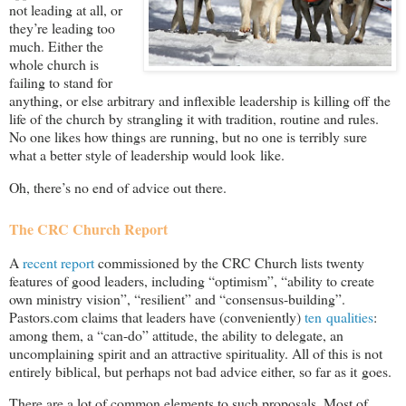
not leading at all, or
they’re leading too
much. Either the
whole church is
failing to stand for
anything, or else arbitrary and inflexible leadership is killing off the
life of the church by strangling it with tradition, routine and rules.
No one likes how things are running, but no one is terribly sure
what a better style of leadership would look like.
Oh, there’s no end of advice out there.
The CRC Church Report
A
recent report
commissioned by the CRC Church lists twenty
features of good leaders, including “optimism”, “ability to create
own ministry vision”, “resilient” and “consensus-building”.
Pastors.com claims that leaders have (conveniently)
ten qualities
:
among them, a “can-do” attitude, the ability to delegate, an
uncomplaining spirit and an attractive spirituality. All of this is not
entirely biblical, but perhaps not bad advice either, so far as it goes.
There are a lot of common elements to such proposals. Most of