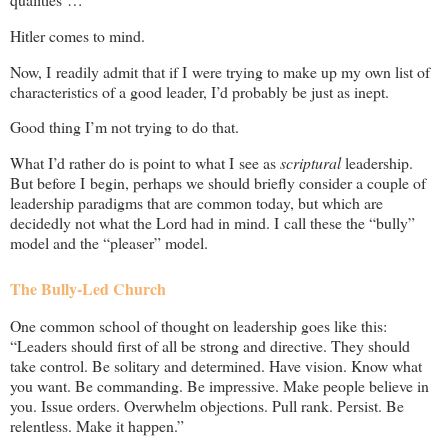
Hitler comes to mind.
Now, I readily admit that if I were trying to make up my own list of
characteristics of a good leader, I’d probably be just as inept.
Good thing I’m not trying to do that.
What I’d rather do is point to what I see as
scriptural
leadership.
But before I begin, perhaps we should briefly consider a couple of
leadership paradigms that are common today, but which are
decidedly not what the Lord had in mind. I call these the “bully”
model and the “pleaser” model.
The Bully-Led Church
One common school of thought on leadership goes like this:
“Leaders should first of all be strong and directive. They should
take control. Be solitary and determined. Have vision. Know what
you want. Be commanding. Be impressive. Make people believe in
you. Issue orders. Overwhelm objections. Pull rank. Persist. Be
relentless. Make it happen.”