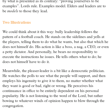
by what is presented as its contrary: “proving yourselves to be
examples”. Lords rule. Examples model. Elders and leaders are to
be
models
to those they lead.
Two Illustrations
We could think about it this way: bully leadership follows the
pattern of a football coach. He stands on the sidelines and yells at
the players, telling them to do what he wants, but also that which he
does not himself do. His action is like a boss, a nag, a CEO, or even
a petty dictator. And personally, he bears no responsibility to
execute the instructions he issues. He tells others what to do; he
does not himself have to do it.
Meanwhile, the pleaser-leader is a bit like a democratic politician.
He watches the polls to see what the people will support, and then
employs his ingenuity to give it to them, no matter whether what
they want is good or bad, right or wrong. He perceives his
continuance in office to be entirely dependent on his personal
popularity. He is not listening to the word of the Lord, but rather
bowing to whatever winds of opinion happen to blow through the
congregation.