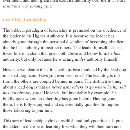
is
not this way
among you
.”
Lead-Dog Leadership
The biblical paradigm of leadership is premised on the obedience of
the leader to his Higher Authority. It is because the leader has
already gone through the personal discipline of becoming obedient
that he has authority to instruct others. The leader himself acts as a
lower link in a chain that goes both above and below him: he
has
authority, but only because he is acting
under
authority himself.
How can we picture this? It is perhaps best modeled by the lead dog
in a sled-dog team. Have you ever seen one? The lead dog is out
front: the others are coupled behind in pairs. The distinctive thing
about a lead dog is that
he never asks others to go where he himself
has not already gone
. He leads, but invariably by example. He
boldly goes where no other dog has gone before. Having gone
there, he is fully equipped and experientially qualified to require
those following to join him.
This sort of leadership style is unselfish and unhypocritical. It puts
the elders in the role of learning first what they will then turn and