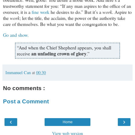
trustworthy statement for you: “If any man aspires to the office of an
overseer, it is a
fine work
he desires to do.” But it’s a
work
. Aspire to
the
work
; let the title, the acclaim, the power or the authority take
care of themselves. Be what you want the congregation to be.
Go and show.
“And when the Chief Shepherd appears, you shall
an unfading crown of glory
receive
.”
Immanuel Can
at
00:30
No comments :
Post a Comment
‹
›
Home
View web version