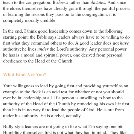
teach to the congregation. It
shows
rather than
dictates
. And since
the elders themselves have already gone through the painful process
of learning the lessons they pass on to the congregation, it is
completely morally credible.
In the end, I think good leadership comes down to the following
starting point: the Bible says leaders always have to be willing to do
first what they command others to do. A good leader does not
have
authority; he lives
under
the Lord’s authority. Any personal power
he has is a moral and spiritual power, one derived from personal
obedience to the Head of the Church.
What Kind Are You?
Your willingness to lead by going first and providing yourself as an
example to the flock is an acid test for whether or not you should
ever be in leadership at all. If a person is unwilling to bow to the
authority of the Head of the Church by remodeling his own life first,
then he is in no way fit to lead the people of God. He is out from
under his authority. He is a rebel, actually.
Bully-style leaders are not going to like what I’m saying one bit.
Humbling themselves first is not what they had in mind. They like