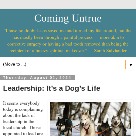
Coming Untrue
“I have no doubt Jesus saved me and turned my life around, but that
has mostly been through a painful process — more akin to
corrective surgery or having a bad tooth removed than being the
recipient of a breezy spiritual makeover.” — Sarah Salviander
▼
Thursday, August 01, 2024
Leadership: It’s a Dog’s Life
It seems everybody
today is complaining
about the lack of
leadership in the
local church. Those
appointed to lead are