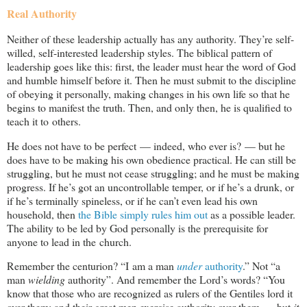
Real Authority
Neither of these leadership actually has any authority. They’re self-
willed, self-interested leadership styles. The biblical pattern of
leadership goes like this: first, the leader must hear the word of God
and humble himself before it. Then he must submit to the discipline
of obeying it personally, making changes in his own life so that he
begins to manifest the truth. Then, and only then, he is qualified to
teach it to others.
He does not have to be perfect — indeed, who ever is? — but he
does have to be making his own obedience practical. He can still be
struggling, but he must not cease struggling; and he must be making
progress. If he’s got an uncontrollable temper, or if he’s a drunk, or
if he’s terminally spineless, or if he can’t even lead his own
household, then
the Bible simply rules him out
as a possible leader.
The ability to be led by God personally is the prerequisite for
anyone to lead in the church.
Remember the centurion? “I am a man
under
authority
.” Not “a
man
wielding
authority”. And remember the Lord’s words? “You
know that those who are recognized as rulers of the Gentiles lord it
over them; and their great men exercise authority over them … but
it