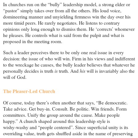
In churches run on the “bully” leadership model, a strong elder or
“pastor” simply takes over from all the others. His loud voice,
domineering manner and unyielding firmness win the day over his
more timid peers. He rarely negotiates. He listens to contrary
opinions only long enough to dismiss them. He ‘corrects’ whomever
he pleases. He controls what is said from the pulpit and what is
proposed in the meeting room.
Such a leader perceives there to be only one real issue in every
decision: the issue of who will win. Firm in his views and indifferent
to the wreckage he causes, the bully leader believes that whatever he
personally decides is truth
is
truth. And
his
will is invariably also the
will of God.
The Pleaser-Led Church
Of course, today there’s often another that says, “Be democratic.
Take advice. Get
buy-in
. Consult. Be politic. Win friends. Form
committees. Unify the group around the cause. Make people
happy.” A church shaped around this leadership style is
wishy-washy
and “people centered”. Since superficial unity is its
overriding value, truth gets shuffled aside in the name of preserving