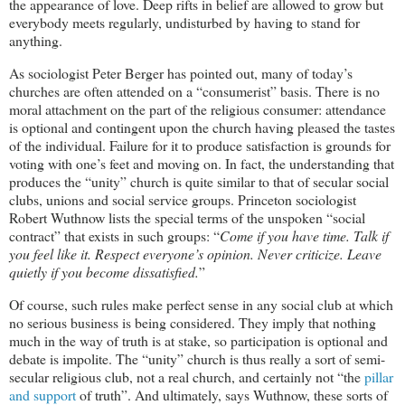
the appearance of love. Deep rifts in belief are allowed to grow but
everybody meets regularly, undisturbed by having to stand for
anything.
As sociologist Peter Berger has pointed out, many of today’s
churches are often attended on a “consumerist” basis. There is no
moral attachment on the part of the religious consumer: attendance
is optional and contingent upon the church having pleased the tastes
of the individual. Failure for it to produce satisfaction is grounds for
voting with one’s feet and moving on. In fact, the understanding that
produces the “unity” church is quite similar to that of secular social
clubs, unions and social service groups. Princeton sociologist
Robert Wuthnow lists the special terms of the unspoken “social
contract” that exists in such groups: “
Come if you have time. Talk if
you feel like it. Respect everyone’s opinion. Never criticize. Leave
quietly if you become dissatisfied.
”
Of course, such rules make perfect sense in any social club at which
no serious business is being considered. They imply that nothing
much in the way of truth is at stake, so participation is optional and
debate is impolite. The “unity” church is thus really a sort of semi-
secular religious club, not a real church, and certainly not “the
pillar
and support
of truth”. And ultimately, says Wuthnow, these sorts of