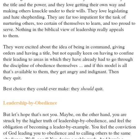
the title and the power, and they love getting their own way and
making others knuckle under to their wills. They love legislating
and hate shepherding. They are far too impatient for the task of
nurturing others, too certain of themselves to learn, and too proud to
serve. Nothing in the biblical view of leadership really appeals
to them.
They were excited about the idea of being in command, giving
orders and having a title, but not equally keen on having to confine
their leading to areas in which they have already had to go through
the discipline of obedience themselves ... and if this model is all
that’s available to them, they get angry and indignant. Then
they quit.
Best choice they could ever make: they
should
quit.
Leadership-by-Obedience
But let’s hope that's not you. Maybe, on the other hand, you are
struck by the higher truth of leadership-by-obedience, and feel the
obligation of becoming a leader-by-example. You feel the conviction
of God leading you to obedience and to calling others to the same
obedience. Well, good! You desire a noble work. And here’s a