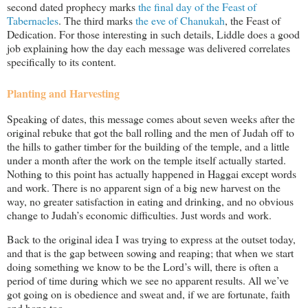
second dated prophecy marks
the final day of the Feast of
Tabernacles
. The third marks
the eve of Chanukah
, the Feast of
Dedication. For those interesting in such details, Liddle does a good
job explaining how the day each message was delivered correlates
specifically to its content.
Planting and Harvesting
Speaking of dates, this message comes about seven weeks after the
original rebuke that got the ball rolling and the men of Judah off to
the hills to gather timber for the building of the temple, and a little
under a month after the work on the temple itself actually started.
Nothing to this point has actually happened in Haggai except words
and work. There is no apparent sign of a big new harvest on the
way, no greater satisfaction in eating and drinking, and no obvious
change to Judah’s economic difficulties. Just words and work.
Back to the original idea I was trying to express at the outset today,
and that is the gap between sowing and reaping; that when we start
doing something we know to be the Lord’s will, there is often a
period of time during which we see no apparent results. All we’ve
got going on is obedience and sweat and, if we are fortunate, faith
and hope too.