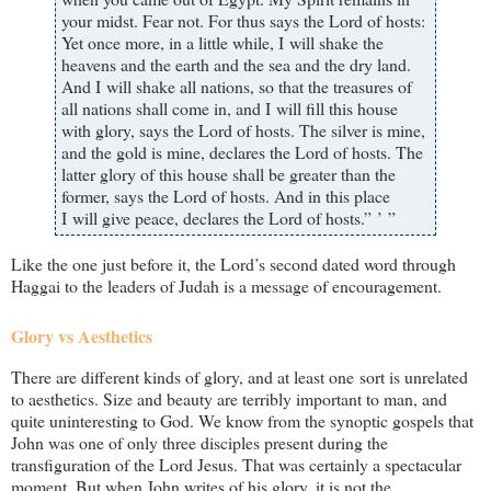
your midst. Fear not. For thus says the Lord of hosts:
Yet once more, in a little while, I will shake the
heavens and the earth and the sea and the dry land.
And I will shake all nations, so that the treasures of
all nations shall come in, and I will fill this house
with glory, says the Lord of hosts. The silver is mine,
and the gold is mine, declares the Lord of hosts. The
latter glory of this house shall be greater than the
former, says the Lord of hosts. And in this place
I will give peace, declares the Lord of hosts.” ’ ”
Like the one just before it, the Lord’s second dated word through
Haggai to the leaders of Judah is a message of encouragement.
Glory vs Aesthetics
There are different kinds of glory, and at least one sort is unrelated
to aesthetics. Size and beauty are terribly important to man, and
quite uninteresting to God. We know from the synoptic gospels that
John was one of only three disciples present during the
transfiguration of the Lord Jesus. That was certainly a spectacular
moment. But when John writes of his glory, it is not the