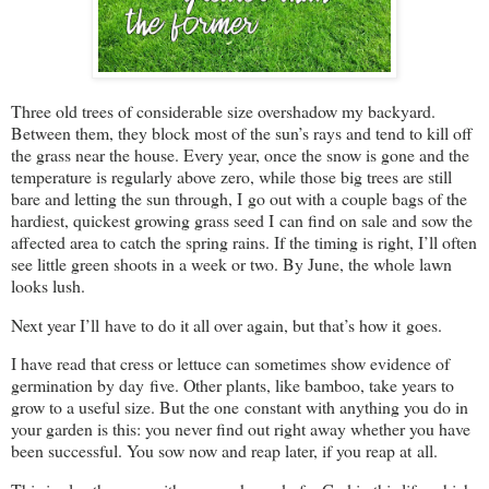
Three old trees of considerable size overshadow my backyard.
Between them, they block most of the sun’s rays and tend to kill off
the grass near the house. Every year, once the snow is gone and the
temperature is regularly above zero, while those big trees are still
bare and letting the sun through, I go out with a couple bags of the
hardiest, quickest growing grass seed I can find on sale and sow the
affected area to catch the spring rains. If the timing is right, I’ll often
see little green shoots in a week or two. By June, the whole lawn
looks lush.
Next year I’ll have to do it all over again, but that’s how it goes.
I have read that cress or lettuce can sometimes show evidence of
germination by day five. Other plants, like bamboo, take years to
grow to a useful size. But the one constant with anything you do in
your garden is this: you never find out right away whether you have
been successful. You sow now and reap later, if you reap at all.