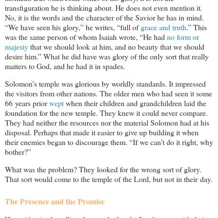
transfiguration he is thinking about. He does not even mention it.
No, it is the words and the character of the Savior he has in mind.
“We have seen his glory,” he writes, “full of
grace and truth
.” This
was the same person of whom Isaiah wrote, “He had
no form or
majesty
that we should look at him, and no beauty that we should
desire him.” What he did have was glory of the only sort that really
matters to God, and he had it in spades.
Solomon’s temple was glorious by worldly standards. It impressed
the visitors from other nations. The older men who had seen it some
66 years prior
wept
when their children and grandchildren laid the
foundation for the new temple. They knew it could never compare.
They had neither the resources nor the material Solomon had at his
disposal. Perhaps that made it easier to give up building it when
their enemies began to discourage them. “If we can’t do it right, why
bother?”
What was the problem? They looked for the wrong sort of glory.
That sort would come to the temple of the Lord, but not in their day.
The Presence and the Promise