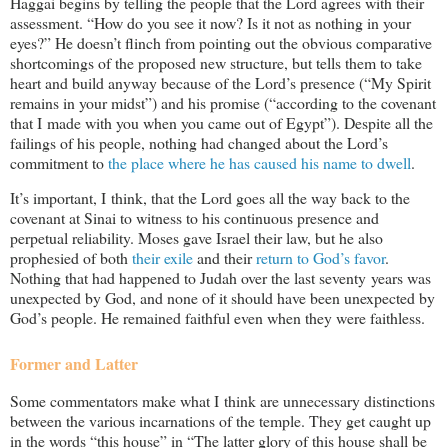
Haggai begins by telling the people that the Lord agrees with their
assessment. “How do you see it now? Is it not as nothing in your
eyes?” He doesn’t flinch from pointing out the obvious comparative
shortcomings of the proposed new structure, but tells them to take
heart and build anyway because of the Lord’s presence (“My Spirit
remains in your midst”) and his promise (“according to the covenant
that I made with you when you came out of Egypt”). Despite all the
failings of his people, nothing had changed about the Lord’s
commitment to
the place where he has caused his name to dwell
.
It’s important, I think, that the Lord goes all the way back to the
covenant at Sinai to witness to his continuous presence and
perpetual reliability. Moses gave Israel their law, but he also
prophesied of both
their exile
and their
return to God’s favor
.
Nothing that had happened to Judah over the last seventy years was
unexpected by God, and none of it should have been unexpected by
God’s people. He remained faithful even when they were faithless.
Former and Latter
Some commentators make what I think are unnecessary distinctions
between the various incarnations of the temple. They get caught up
in the words “this house” in “The latter glory of this house shall be