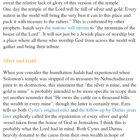
sweat the relative lack of glory of this version of the temple.
One day the temple of the Lord will be full of silver and gold. Every
nation in the world will bring the very best it can to this place and
pack it with treasure to the rafters.” This is confirmed by other
prophets. Isaiah says
the nations will stream
to “the mountain of the
house of the Lord”. It will not just be a Jewish place of worship but
a place where all those who worship God from across the world will
gather and bring their tribute.
Silver and Gold
When you consider the humiliation Judah had experienced when
Solomon’s temple was stripped of its treasures by Nebuchadnezzar
prior to its destruction, this statement that “the silver is mine, and the
gold is mine” is probably intended to be more specific in scope than
yet another reminder that “He owns the cattle on a thousand hills,
the wealth in every mine”, though the latter is certainly true. Ezra
tells us both
Cyrus’s original edict
and
the follow-up by Darius years
later
explicitly called for the repatriation of every silver and gold
vessel taken from the house of God in Jerusalem. I think this is
probably what the Lord had in mind. Both Cyrus and Darius
heavily donated to the cause from their own wealth in hope of