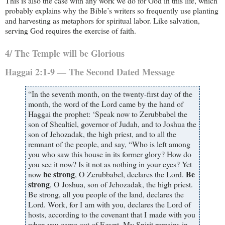
This is also the case with any work we do for God in this life, which
probably explains why the Bible’s writers so frequently use planting
and harvesting as metaphors for spiritual labor. Like salvation,
serving God requires the exercise of faith.
4/ The Temple will be Glorious
Haggai 2:1-9 — The Second Dated Message
“In the seventh month, on the twenty-first day of the
month, the word of the Lord came by the hand of
Haggai the prophet: ‘Speak now to Zerubbabel the
son of Shealtiel, governor of Judah, and to Joshua the
son of Jehozadak, the high priest, and to all the
remnant of the people, and say, “Who is left among
you who saw this house in its former glory? How do
you see it now? Is it not as nothing in your eyes? Yet
be strong
Be
now
, O Zerubbabel, declares the Lord.
strong
, O Joshua, son of Jehozadak, the high priest.
Be strong, all you people of the land, declares the
Lord. Work, for I am with you, declares the Lord of
hosts, according to the covenant that I made with you
when you came out of Egypt. My Spirit remains in