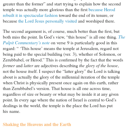
greater than the former” and start trying to explain how the second
temple was actually more glorious than the first
because Herod
rebuilt it in spectacular fashion
toward the end of its tenure, or
because
the Lord Jesus personally visited
and worshiped there.
The second argument is, of course, much better than the first, but
both miss the point. In God’s view, “this house” is all one thing.
The
Pulpit Commentary’s note
on verse 9 is particularly good in this
regard: “ ‘This house’ means the temple at Jerusalem, regard not
being paid to the special building (ver. 3), whether of Solomon, or
Zerubbabel, or Herod.” This is confirmed by the fact that the words
former
and
latter
are adjectives describing
the glory of the house
,
not the house itself. I suspect the “latter glory” the Lord is talking
about is actually the glory of the millennial iteration of the temple
when Christ is physically present once again on this earth, rather
than Zerubbabel’s version. That house is all one across time,
regardless of size or beauty or what may be inside it at any given
point. In every age where the nation of Israel is central to God’s
dealings in the world, the temple is the place the Lord has put
his name.
Shaking the Heavens and the Earth