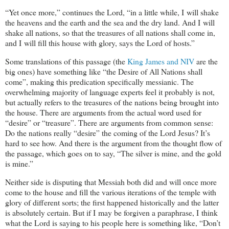
“Yet once more,” continues the Lord, “in a little while, I will shake
the heavens and the earth and the sea and the dry land. And I will
shake all nations, so that the treasures of all nations shall come in,
and I will fill this house with glory, says the Lord of hosts.”
Some translations of this passage (the
King James and NIV
are the
big ones) have something like “the Desire of All Nations shall
come”, making this predication specifically messianic. The
overwhelming majority of language experts feel it probably is not,
but actually refers to the treasures of the nations being brought into
the house. There are arguments from the actual word used for
“desire” or “treasure”. There are arguments from common sense:
Do the nations really “desire” the coming of the Lord Jesus? It’s
hard to see how. And there is the argument from the thought flow of
the passage, which goes on to say, “The silver is mine, and the gold
is mine.”
Neither side is disputing that Messiah both did and will once more
come to the house and fill the various iterations of the temple with
glory of different sorts; the first happened historically and the latter
is absolutely certain. But if I may be forgiven a paraphrase, I think
what the Lord is saying to his people here is something like, “Don’t