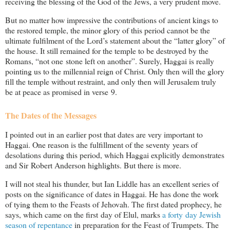
receiving the blessing of the God of the Jews, a very prudent move.
But no matter how impressive the contributions of ancient kings to
the restored temple, the minor glory of this period cannot be the
ultimate fulfilment of the Lord’s statement about the “latter glory” of
the house. It still remained for the temple to be destroyed by the
Romans, “not one stone left on another”. Surely, Haggai is really
pointing us to the millennial reign of Christ. Only then will the glory
fill the temple without restraint, and only then will Jerusalem truly
be at peace as promised in verse 9.
The Dates of the Messages
I pointed out in an earlier post that dates are very important to
Haggai. One reason is the fulfillment of the seventy years of
desolations during this period, which Haggai explicitly demonstrates
and Sir Robert Anderson highlights. But there is more.
I will not steal his thunder, but Ian Liddle has an excellent series of
posts on the significance of dates in Haggai. He has done the work
of tying them to the Feasts of Jehovah. The first dated prophecy, he
says, which came on the first day of Elul, marks
a forty day Jewish
season of repentance
in preparation for the Feast of Trumpets. The