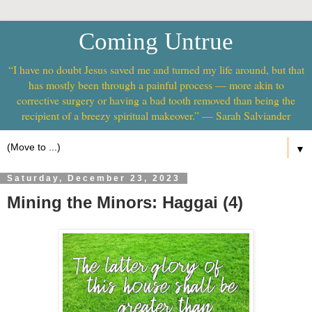
Coming Untrue
“I have no doubt Jesus saved me and turned my life around, but that
has mostly been through a painful process — more akin to
corrective surgery or having a bad tooth removed than being the
recipient of a breezy spiritual makeover.” — Sarah Salviander
▼
Saturday, December 23, 2023
Mining the Minors: Haggai (4)